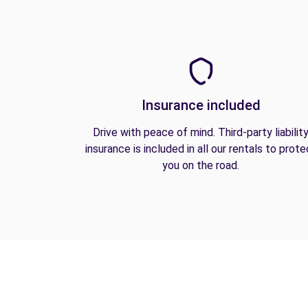
Insurance included
Drive with peace of mind. Third-party liabilit
insurance is included in all our rentals to prote
you on the road.