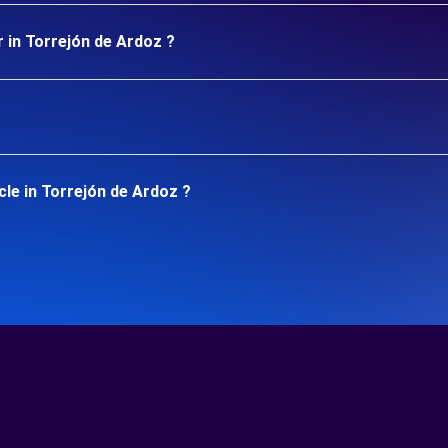
 in Torrejón de Ardoz ?
le in Torrejón de Ardoz ?