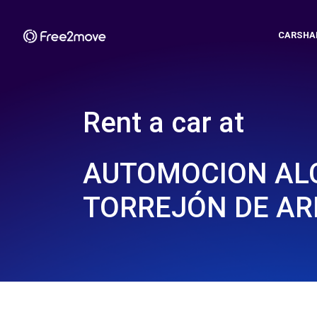
CARSHA
Rent a car at
AUTOMOCION ALC
TORREJÓN DE AR