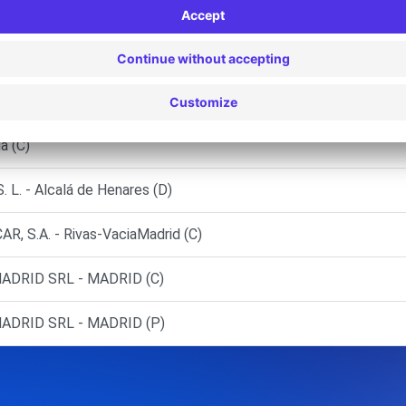
D (F)
ID (O)
RREJON DE ARDOZ
a (C)
. - Alcalá de Henares (D)
 S.A. - Rivas-VaciaMadrid (C)
DRID SRL - MADRID (C)
DRID SRL - MADRID (P)