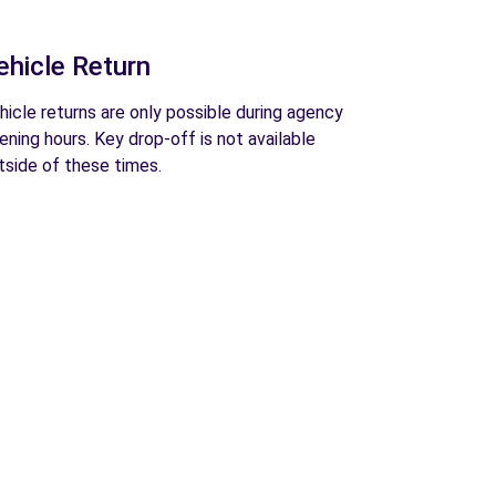
ehicle Return
hicle returns are only possible during agency
ening hours. Key drop-off is not available
tside of these times.