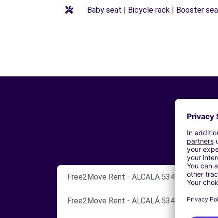
Baby seat | Bicycle rack | Booster seat
Free2Move Rent - ALCALA 534 - Coslada (P
Free2Move Rent - ALCALÁ 534 - Madrid (C)