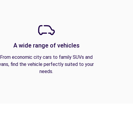
A wide range of vehicles
From economic city cars to family SUVs and
vans, find the vehicle perfectly suited to your
needs.