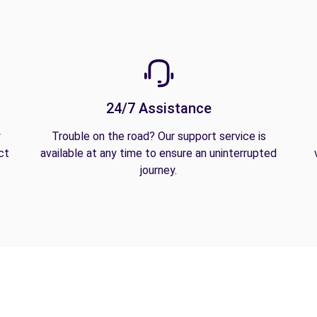
24/7 Assistance
y
Trouble on the road? Our support service is
ct
available at any time to ensure an uninterrupted
journey.