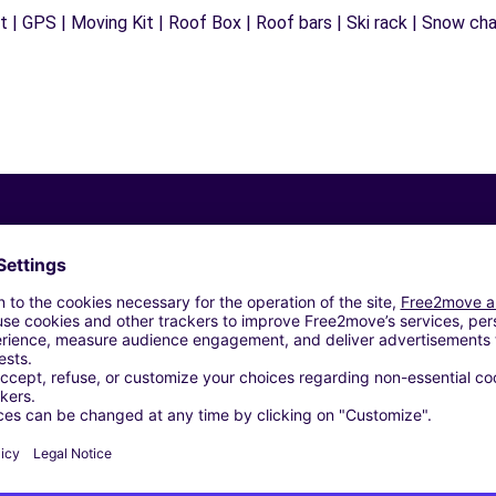
 | GPS | Moving Kit | Roof Box | Roof bars | Ski rack | Snow chain
Similar Agencies
)