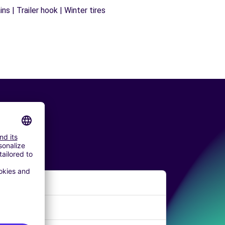
s | Trailer hook | Winter tires