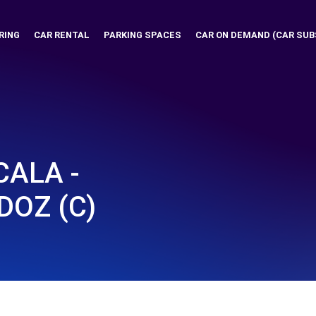
RING
CAR RENTAL
PARKING SPACES
CAR ON DEMAND (CAR SUB
ALA -
DOZ (C)