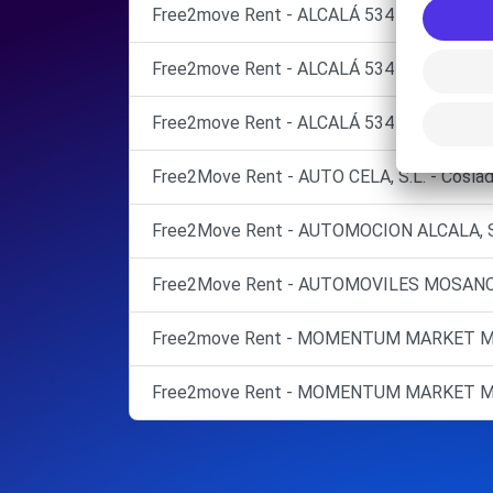
Free2move Rent - ALCALÁ 534 S.L. - MADRI
Free2move Rent - ALCALÁ 534 S.L. - MADR
Free2move Rent - ALCALÁ 534 S.L. - TO
Free2Move Rent - AUTO CELA, S.L. - Coslad
Free2Move Rent - AUTOMOCION ALCALA, S. L
Free2Move Rent - AUTOMOVILES MOSANCAR,
Free2move Rent - MOMENTUM MARKET MA
Free2move Rent - MOMENTUM MARKET MA