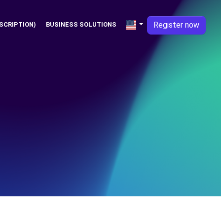
Register now
SCRIPTION)
BUSINESS SOLUTIONS