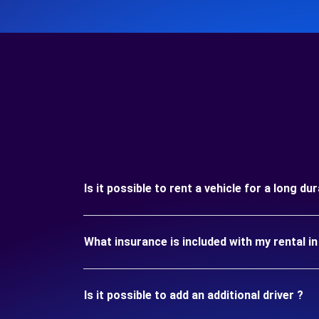
Is it possible to rent a vehicle for a long du
What insurance is included with my rental i
Is it possible to add an additional driver ?