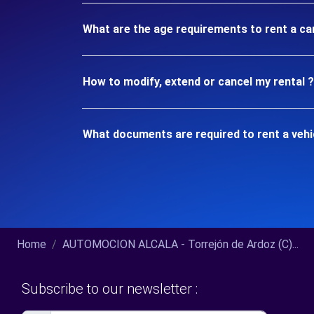
What are the age requirements to rent a car
How to modify, extend or cancel my rental ?
What documents are required to rent a vehic
Home
AUTOMOCION ALCALA - Torrejón de Ardoz (C)...
Subscribe to our newsletter :