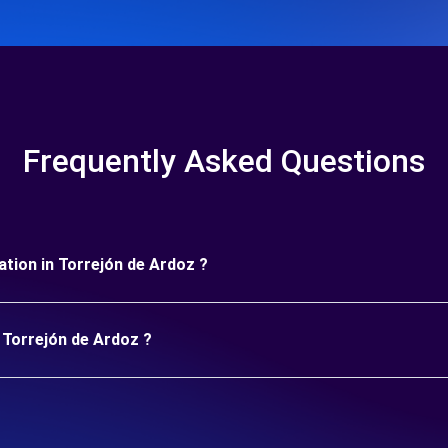
Frequently Asked Questions
ration in Torrejón de Ardoz ?
n Torrejón de Ardoz ?