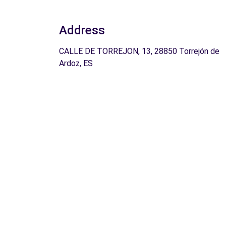
Address
CALLE DE TORREJON, 13, 28850 Torrejón de
Ardoz, ES