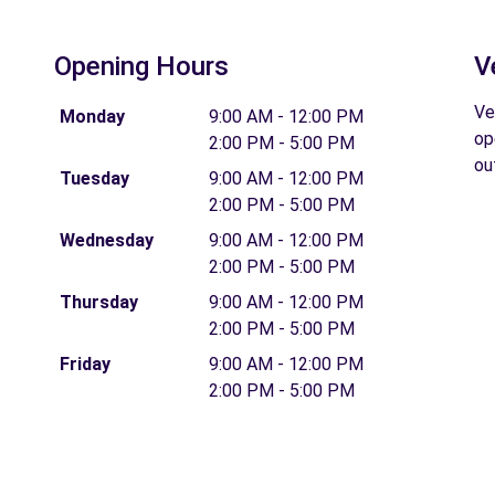
Opening Hours
V
Ve
Monday
9:00 AM - 12:00 PM
op
2:00 PM - 5:00 PM
ou
Tuesday
9:00 AM - 12:00 PM
2:00 PM - 5:00 PM
Wednesday
9:00 AM - 12:00 PM
2:00 PM - 5:00 PM
Thursday
9:00 AM - 12:00 PM
2:00 PM - 5:00 PM
Friday
9:00 AM - 12:00 PM
2:00 PM - 5:00 PM