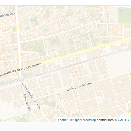
Leaflet
| ©
OpenStreetMap
contributors ©
CARTO