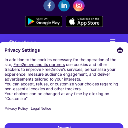
CAR RENTAL
CAR RENTAL IN THE NETHERLANDS
Car hire at Amsterdam Schiphol Airport
Cheap Car Rental at Rotterdam The Hague Airport
CARSHARING
OUR CITIES
Paris