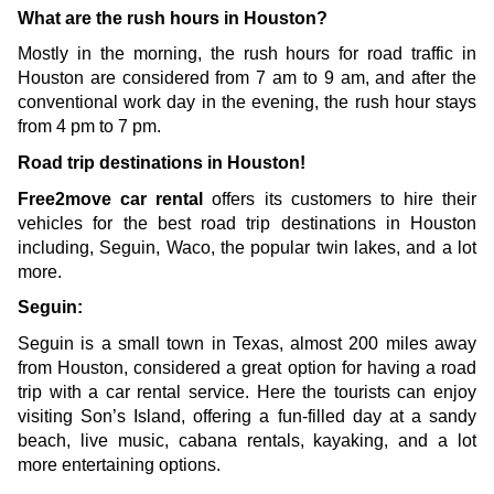
What are the rush hours in Houston?
Mostly in the morning, the rush hours for road traffic in 
Houston are considered from 7 am to 9 am, and after the 
conventional work day in the evening, the rush hour stays 
from 4 pm to 7 pm. 
Road trip destinations in Houston!
Free2move car rental 
offers its customers to hire their 
vehicles for the best road trip destinations in Houston 
including, Seguin, Waco, the popular twin lakes, and a lot 
more.
Seguin:
Seguin is a small town in Texas, almost 200 miles away 
from Houston, considered a great option for having a road 
trip with a car rental service. Here the tourists can enjoy 
visiting Son’s Island, offering a fun-filled day at a sandy 
beach, live music, cabana rentals, kayaking, and a lot 
more entertaining options.