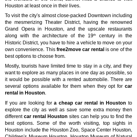
Houston at least once in their lives. 
To visit the city's almost close-packed Downtown including 
the mesmerizing Theater District, having the renowned 
Grand Opera in Houston, and the upscale restaurants 
th
along with the architecture of the 19
 century in the 
Historic District, you have to hire a vehicle to move on your 
own convenience. This 
free2move car rental
 is one of the 
best options to choose from.
Mostly, tourists have limited time to stay in a city, and they 
want to explore as many places in one day as possible, so 
it would be possible with a rented automobile. There are 
several options available for them when they opt for 
car 
rental in Houston
. 
If you are looking for 
a cheap car rental in Houston
 to 
explore the city as well as save some extra money then 
different 
car rental Houston
 sites can help you to find the 
best options. Some of the worth visiting, top sights in 
Houston include the Houston Zoo, Space Center Houston, 
Children's Museum Houston, Houston Museum of Natural 