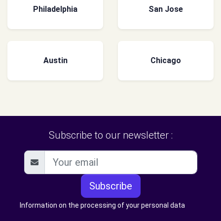
Philadelphia
San Jose
Austin
Chicago
Subscribe to our newsletter :
Subscribe
Information on the processing of your personal data