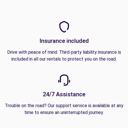
Insurance included
Drive with peace of mind. Third-party liability insurance is
included in all our rentals to protect you on the road.
24/7 Assistance
Trouble on the road? Our support service is available at any
time to ensure an uninterrupted journey.