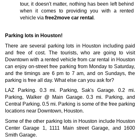
tour, it doesn't matter, nothing has been left behind 
when it comes to providing you with a rented 
vehicle via 
free2move car rental
.
Parking lots in Houston!
There are several parking lots in Houston including paid 
and free of cost. The tourists, who are going to visit 
Downtown with a rented vehicle from car rental in Houston 
can enjoy on-street free parking from Monday to Saturday, 
and the timings are 6 pm to 7 am, and on Sundays, the 
parking is free all day. What else can you ask for?
LAZ Parking. 0.3 mi. Parking, Sak's Garage. 0.2 mi. 
Parking, Walker @ Main Garage. 0.3 mi. Parking, and 
Central Parking. 0.5 mi. Parking is some of the free parking 
locations near Downtown, Houston. 
Some of the other parking lots in Houston include Houston 
Center Garage 1, 1111 Main street Garage, and 1600 
Smith Garage.