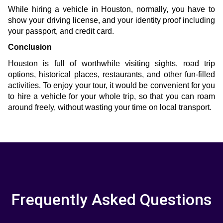
While hiring a vehicle in Houston, normally, you have to 
show your driving license, and your identity proof including 
your passport, and credit card.
Conclusion
Houston is full of worthwhile visiting sights, road trip 
options, historical places, restaurants, and other fun-filled 
activities. To enjoy your tour, it would be convenient for you 
to hire a vehicle for your whole trip, so that you can roam 
around freely, without wasting your time on local transport.
Frequently Asked Questions