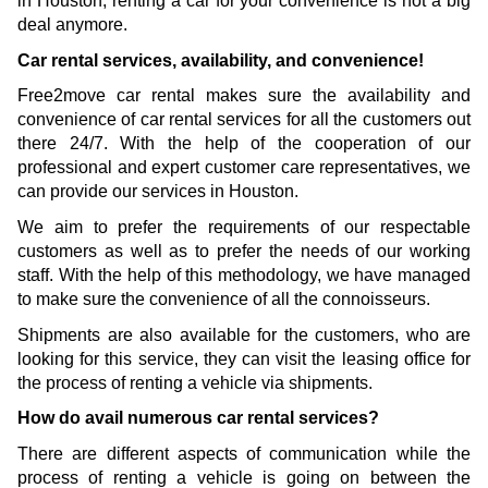
in Houston, renting a car for your convenience is not a big 
deal anymore.
Car rental services, availability, and convenience!
Free2move car rental makes sure the availability and 
convenience of car rental services for all the customers out 
there 24/7. With the help of the cooperation of our 
professional and expert customer care representatives, we 
can provide our services in Houston. 
We aim to prefer the requirements of our respectable 
customers as well as to prefer the needs of our working 
staff. With the help of this methodology, we have managed 
to make sure the convenience of all the connoisseurs. 
Shipments are also available for the customers, who are 
looking for this service, they can visit the leasing office for 
the process of renting a vehicle via shipments.
How do avail numerous car rental services?
There are different aspects of communication while the 
process of renting a vehicle is going on between the 