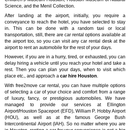
Science, and the Menil Collection.
After landing at the airport, initially, you require a 
conveyance to reach the hotel, you have selected to stay 
in. This can be done with a random taxi or local 
transportation, still, there are car rental options available at 
the airport too, so you can visit any car rental desk at the 
airport to rent an automobile for the rest of your days. 
However, if you are in a hurry, tired, or exhausted, you can 
delay hiring a vehicle until you reach your hotel and take a 
rest. Then you can plan your days, when to visit which 
place etc., and approach a 
car hire Houston
. 
With free2move car rental, you can have multiple options 
of selecting a car of your choice and comfort from a range 
of luxury, fancy, or prestigious automobiles. We have 
managed to provide our services at Ellington 
Airport/Houston Spaceport (EFD), William P. Hobby Airport 
(HOU), as well as at the famous George Bush 
Intercontinental Airport (IAH). So no matter where you are 