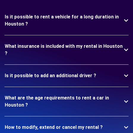
Is it possible to rent a vehicle for a long duration in
Houston ?
What insurance is included with my rental in Houston
?
Is it possible to add an additional driver ?
What are the age requirements to rent a car in
Houston ?
How to modify, extend or cancel my rental ?