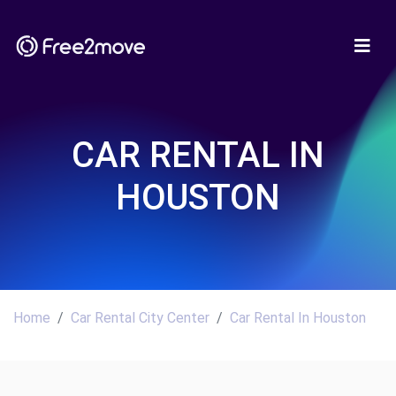
CAR RENTAL IN
HOUSTON
Home
Car Rental City Center
Car Rental In Houston