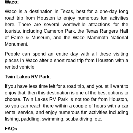
Waco:
Waco is a destination in Texas, best for a one-day long 
road trip from Houston to enjoy numerous fun activities 
here. There are several worthwhile attractions for the 
tourists, including Cameron Park, the Texas Rangers Hall 
of Fame & Museum, and the 
Waco Mammoth National 
Monument
.
People can spend an entire day with all these visiting 
places in Waco after a short road trip from Houston with a 
rented vehicle.
Twin Lakes RV Park:
If you have less time left for a road trip, and you still want to 
enjoy that, then this destination is one of the best options to 
choose. Twin Lakes RV Park is not too far from Houston, 
so you can reach there within a couple of hours with a car 
rental service, and enjoy numerous fun activities including 
fishing, paddling, swimming, scuba diving, etc. 
FAQs: