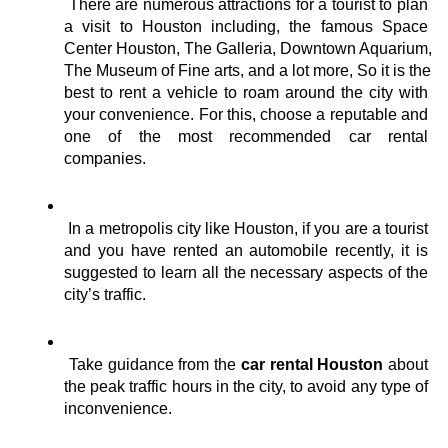
There are numerous attractions for a tourist to plan 
a visit to Houston including, the famous Space 
Center Houston, The Galleria, Downtown Aquarium, 
The Museum of Fine arts, and a lot more, So it is the 
best to rent a vehicle to roam around the city with 
your convenience. For this, choose a reputable and 
one of the most recommended car rental 
companies.
In a metropolis city like Houston, if you are a tourist 
and you have rented an automobile recently, it is 
suggested to learn all the necessary aspects of the 
city’s traffic. 
Take guidance from the 
car rental Houston 
about 
the peak traffic hours in the city, to avoid any type of 
inconvenience. 