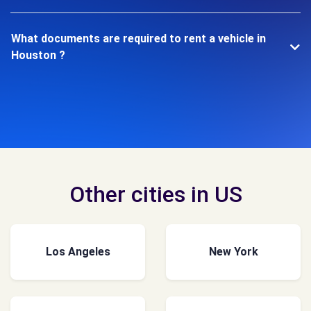
What documents are required to rent a vehicle in
Houston ?
Other cities in US
Los Angeles
New York