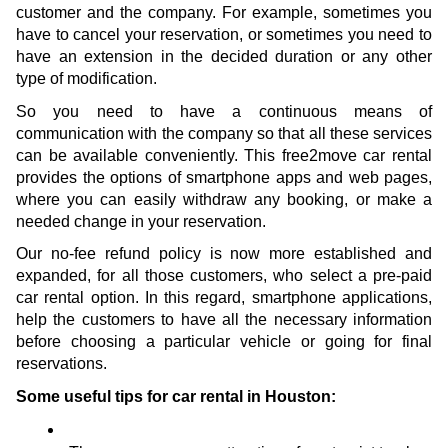
customer and the company. For example, sometimes you 
have to cancel your reservation, or sometimes you need to 
have an extension in the decided duration or any other 
type of modification.
So you need to have a continuous means of 
communication with the company so that all these services 
can be available conveniently. This free2move car rental 
provides the options of smartphone apps and web pages, 
where you can easily withdraw any booking, or make a 
needed change in your reservation. 
Our no-fee refund policy is now more established and 
expanded, for all those customers, who select a pre-paid 
car rental option. In this regard, smartphone applications, 
help the customers to have all the necessary information 
before choosing a particular vehicle or going for final 
reservations.
Some useful tips for car rental in Houston: