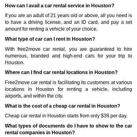
How can I avail a car rental service in Houston?
If you are an adult of 21 years old or above, all you need is 
to have a driving license, and an ID card, and pay a set 
amount for renting a vehicle of your choice. 
What type of car can I rent in Houston?
With free2move car rental, you are guaranteed to hire 
numerous, branded and high-end cars for your trip to 
Houston. 
Where can I find car rental locations in Houston?
Free2move car rental is facilitating its customers at various 
locations in Houston for renting a vehicle, including 
airports, and within the city.
What is the cost of a cheap car rental in Houston?
Cheap car rental in Houston starts from only $38 per day.
What types of documents do I have to show to the car 
rental companies in Houston?