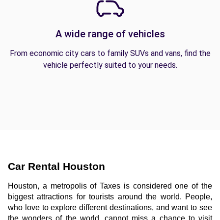
A wide range of vehicles
From economic city cars to family SUVs and vans, find the
vehicle perfectly suited to your needs.
Car Rental Houston
Houston, a metropolis of Taxes is considered one of the 
biggest attractions for tourists around the world. People, 
who love to explore different destinations, and want to see 
the wonders of the world, cannot miss a chance to visit 