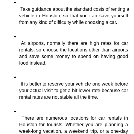
Take guidance about the standard costs of renting a 
vehicle in Houston, so that you can save yourself 
from any kind of difficulty while choosing a car.
At airports, normally there are high rates for car 
rentals, so choose the locations other than airports 
and save some money to spend on having good 
food instead.
It is better to reserve your vehicle one week before 
your actual visit to get a bit lower rate because car 
rental rates are not stable all the time.
There are numerous locations for car rentals in 
Houston for tourists. Whether you are planning a 
week-long vacation, a weekend trip, or a one-day 