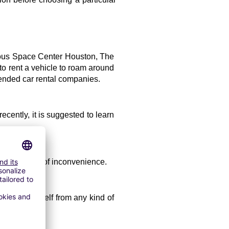
amous Space Center Houston, The 
o rent a vehicle to roam around 
mended car rental companies.
cently, it is suggested to learn 
void any type of inconvenience. 
 save yourself from any kind of 