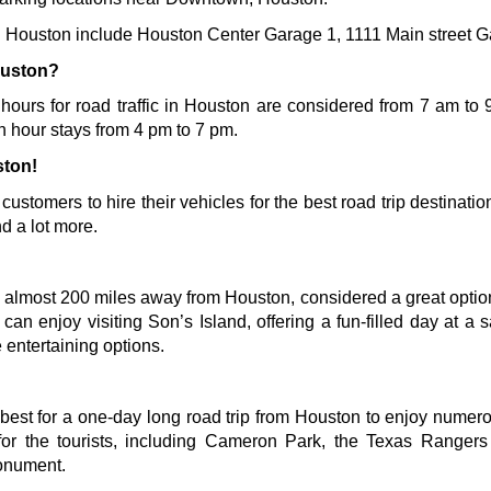
 in Houston include Houston Center Garage 1, 1111 Main street 
ouston?
 hours for road traffic in Houston are considered from 7 am to 9
h hour stays from 4 pm to 7 pm. 
ston!
s customers to hire their vehicles for the best road trip destinati
d a lot more.
 almost 200 miles away from Houston, considered a great option f
s can enjoy visiting Son’s Island, offering a fun-filled day at a
 entertaining options.
best for a one-day long road trip from Houston to enjoy numerou
s for the tourists, including Cameron Park, the Texas Range
onument
.