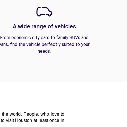
A wide range of vehicles
From economic city cars to family SUVs and
vans, find the vehicle perfectly suited to your
needs.
 the world. People, who love to 
o visit Houston at least once in 