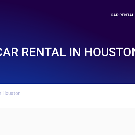
CAR RENTAL
CAR RENTAL IN HOUSTO
In Houston