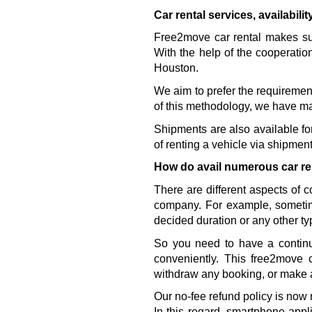
Car rental services, availabili
Free2move car rental makes sure
With the help of the cooperatio
Houston. 
We aim to prefer the requirement
of this methodology, we have ma
Shipments are also available for 
of renting a vehicle via shipment
How do avail numerous car re
There are different aspects of 
company. For example, sometim
decided duration or any other ty
So you need to have a continu
conveniently. This free2move 
withdraw any booking, or make 
Our no-fee refund policy is now 
In this regard, smartphone appl