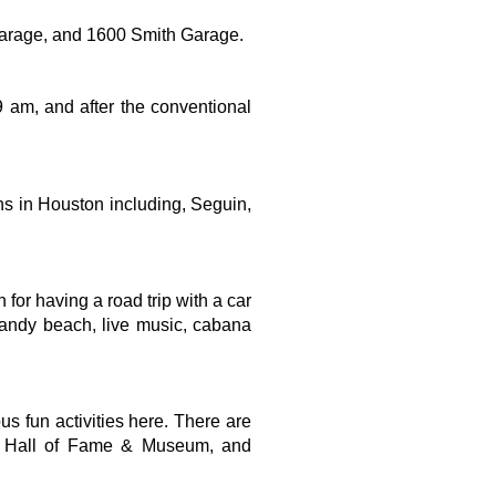
Garage, and 1600 Smith Garage.
 am, and after the conventional 
ons in Houston including, Seguin, 
or having a road trip with a car 
 sandy beach, live music, cabana 
s fun activities here. There are 
rs Hall of Fame & Museum, and 