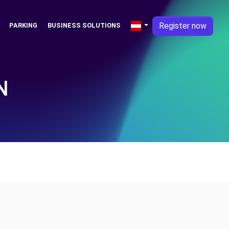
Register now
PARKING
BUSINESS SOLUTIONS
N