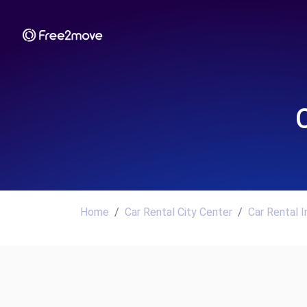
Home
Car Rental City Center
Car Rental 