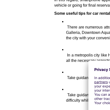
vehicle or going for final reserva
Some useful tips for car renta
There are numerous attra
Galleria, Downtown Aquari
the city with your conve
In a metropolis city like
all the necessary aspects of
Take guidance from the 
Take guidance about the 
difficulty while choosing a