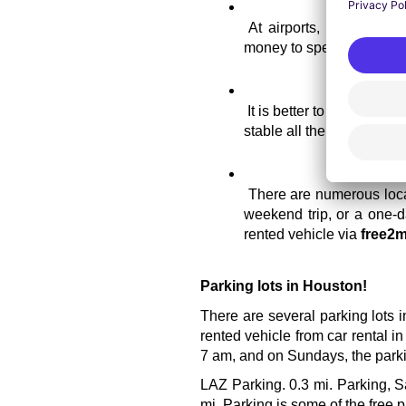
At airports, normally th
money to spend on havin
It is better to reserve yo
stable all the time.
There are numerous locat
weekend trip, or a one-da
rented vehicle via 
free2m
Parking lots in Houston!
There are several parking lots i
rented vehicle from car rental i
7 am, and on Sundays, the parkin
LAZ Parking. 0.3 mi. Parking, S
mi. Parking is some of the free