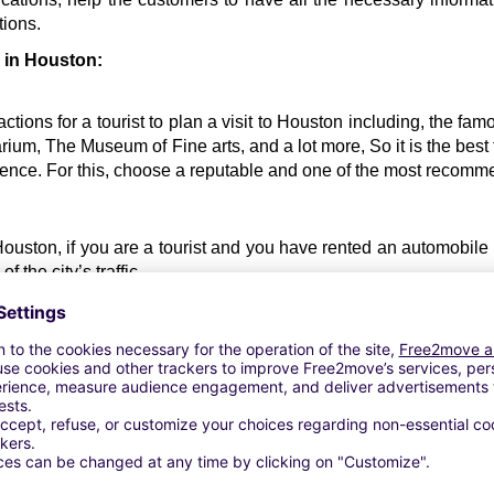
tions.
l in Houston:
ctions for a tourist to plan a visit to Houston including, the f
um, The Museum of Fine arts, and a lot more, So it is the best t
nience. For this, choose a reputable and one of the most recom
 Houston, if you are a tourist and you have rented an automobile re
 the city’s traffic. 
car rental Houston 
about the peak traffic hours in the city, to a
standard costs of renting a vehicle in Houston, so that you can
 car.