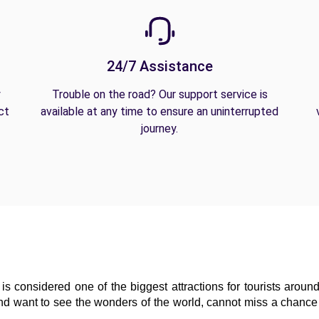
24/7 Assistance
y
Trouble on the road? Our support service is
ct
available at any time to ensure an uninterrupted
journey.
is considered one of the biggest attractions for tourists around
and want to see the wonders of the world, cannot miss a chance t