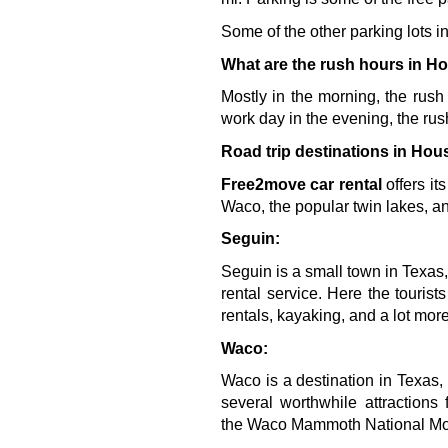
Some of the other parking lots
What are the rush hours in H
Mostly in the morning, the rush
work day in the evening, the rus
Road trip destinations in Hou
Free2move car rental 
offers it
Waco, the popular twin lakes, an
Seguin:
Seguin is a small town in Texas,
rental service. Here the tourist
rentals, kayaking, and a lot more
Waco:
Waco is a destination in Texas, 
several worthwhile attraction
the 
Waco Mammoth National M