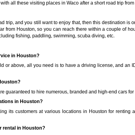
ith all these visiting places in Waco after a short road trip fro
oad trip, and you still want to enjoy that, then this destination is 
ar from Houston, so you can reach there within a couple of hours
cluding fishing, paddling, swimming, scuba diving, etc. 
ervice in Houston?
old or above, all you need is to have a driving license, and an I
 
 Houston?
re guaranteed to hire numerous, branded and high-end cars for y
cations in Houston?
ting its customers at various locations in Houston for renting a 
r rental in Houston?