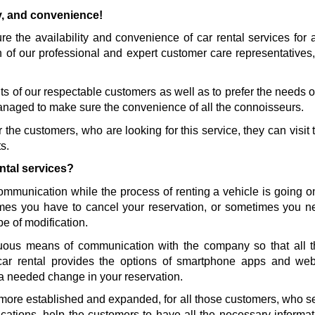
ty, and convenience!
 the availability and convenience of car rental services for al
n of our professional and expert customer care representatives,
s of our respectable customers as well as to prefer the needs of 
naged to make sure the convenience of all the connoisseurs. 
the customers, who are looking for this service, they can visit t
s.
ntal services?
communication while the process of renting a vehicle is going 
es you have to cancel your reservation, or sometimes you nee
pe of modification.
ous means of communication with the company so that all th
car rental provides the options of smartphone apps and we
a needed change in your reservation. 
more established and expanded, for all those customers, who sele
ications, help the customers to have all the necessary informati