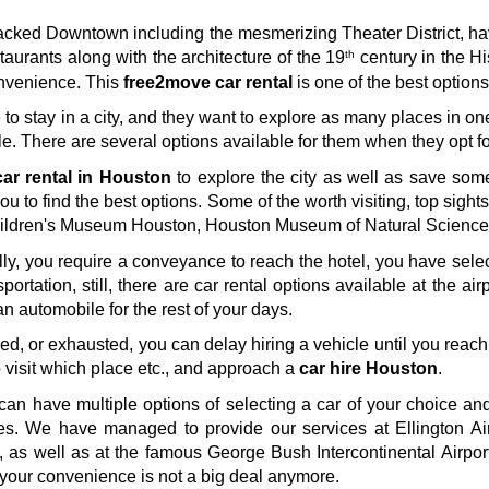
e-packed Downtown including the mesmerizing Theater District, 
th
aurants along with the architecture of the 19
 century in the Hi
nvenience. This 
free2move car rental
 is one of the best option
e to stay in a city, and they want to explore as many places in on
e. There are several options available for them when they opt fo
ar rental in Houston
 to explore the city as well as save som
you to find the best options. Some of the worth visiting, top sigh
ldren's Museum Houston, Houston Museum of Natural Science, 
tially, you require a conveyance to reach the hotel, you have sele
portation, still, there are car rental options available at the airp
 an automobile for the rest of your days. 
ired, or exhausted, you can delay hiring a vehicle until you reach
visit which place etc., and approach a 
car hire Houston
. 
can have multiple options of selecting a car of your choice and 
les. We have managed to provide our services at Ellington Ai
 as well as at the famous George Bush Intercontinental Airpor
r your convenience is not a big deal anymore.