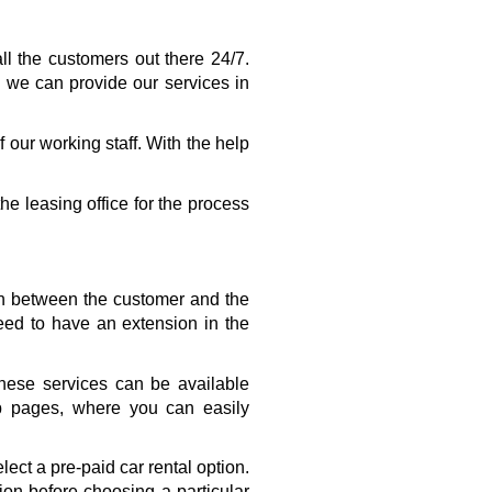
l the customers out there 24/7. 
 we can provide our services in 
our working staff. With the help 
he leasing office for the process 
on between the customer and the 
d to have an extension in the 
ese services can be available 
b pages, where you can easily 
ct a pre-paid car rental option. 
on before choosing a particular 