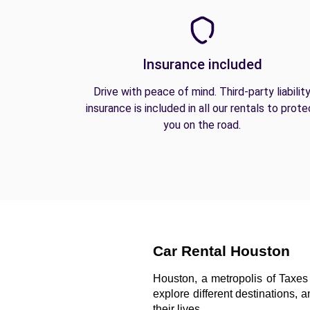
Insurance included
Drive with peace of mind. Third-party liabilit
insurance is included in all our rentals to prote
you on the road.
Car Rental Houston
Houston, a metropolis of Taxes 
explore different destinations, 
their lives. 