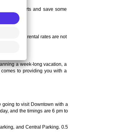
her than airports and save some 
 because car rental rates are not 
lanning a week-long vacation, a 
t comes to providing you with a 
e going to visit Downtown with a 
day, and the timings are 6 pm to 
rking, and Central Parking. 0.5 