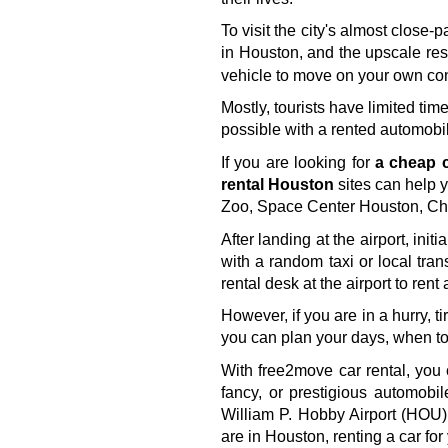
To visit the city's almost clos
in Houston, and the upscale rest
vehicle to move on your own co
Mostly, tourists have limited tim
possible with a rented automobil
If you are looking for 
a cheap c
rental Houston
 sites can help 
Zoo, Space Center Houston, Chi
After landing at the airport, ini
with a random taxi or local trans
rental desk at the airport to rent
However, if you are in a hurry, t
you can plan your days, when to 
With free2move car rental, you 
fancy, or prestigious automobi
William P. Hobby Airport (HOU),
are in Houston, renting a car fo