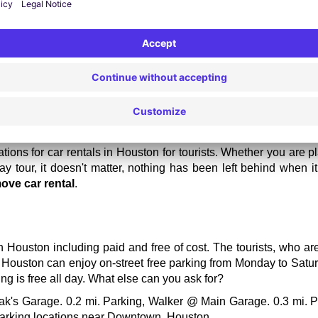
ere are high rates for car rentals, so choose the locations ot
g good food instead.
ur vehicle one week before your actual visit to get a bit lower rate
ions for car rentals in Houston for tourists. Whether you are p
y tour, it doesn't matter, nothing has been left behind when i
ove car rental
.
n Houston including paid and free of cost. The tourists, who ar
n Houston can enjoy on-street free parking from Monday to Satur
g is free all day. What else can you ask for?
ak's Garage. 0.2 mi. Parking, Walker @ Main Garage. 0.3 mi. Pa
 parking locations near Downtown, Houston. 