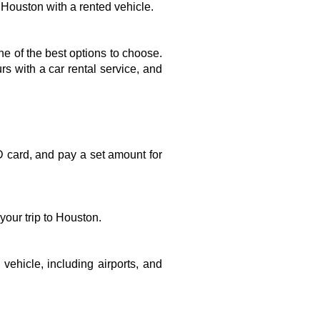
m Houston with a rented vehicle.
one of the best options to choose. 
 with a car rental service, and 
D card, and pay a set amount for 
our trip to Houston. 
vehicle, including airports, and 