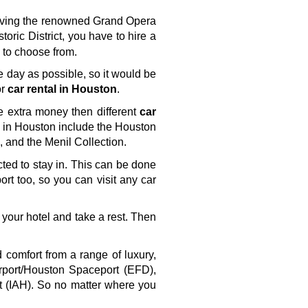
having the renowned Grand Opera 
storic District, you have to hire a 
s to choose from.
e day as possible, so it would be 
r 
car rental in Houston
. 
e extra money then different 
car 
ts in Houston include the Houston 
and the Menil Collection.
cted to stay in. This can be done 
ort too, so you can visit any car 
 your hotel and take a rest. Then 
comfort from a range of luxury, 
rport/Houston Spaceport (EFD), 
t (IAH). So no matter where you 