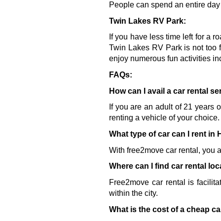
People can spend an entire day w
Twin Lakes RV Park:
If you have less time left for a r
Twin Lakes RV Park is not too f
enjoy numerous fun activities in
FAQs:
How can I avail a car rental s
If you are an adult of 21 years 
renting a vehicle of your choice.
What type of car can I rent in
With free2move car rental, you a
Where can I find car rental lo
Free2move car rental is facilita
within the city.
What is the cost of a cheap ca