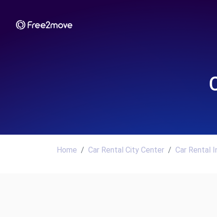
Home
Car Rental City Center
Car Rental 