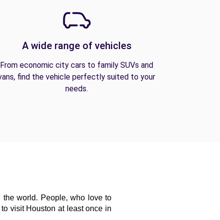
A wide range of vehicles
From economic city cars to family SUVs and
vans, find the vehicle perfectly suited to your
needs.
 the world. People, who love to 
o visit Houston at least once in 