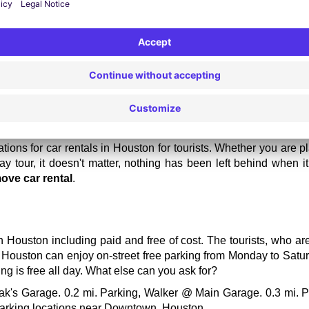
ere are high rates for car rentals, so choose the locations ot
g good food instead.
ur vehicle one week before your actual visit to get a bit lower rate
ions for car rentals in Houston for tourists. Whether you are p
y tour, it doesn't matter, nothing has been left behind when i
ove car rental
.
n Houston including paid and free of cost. The tourists, who ar
n Houston can enjoy on-street free parking from Monday to Satur
g is free all day. What else can you ask for?
ak's Garage. 0.2 mi. Parking, Walker @ Main Garage. 0.3 mi. Pa
 parking locations near Downtown, Houston. 