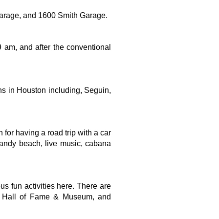
Garage, and 1600 Smith Garage.
 am, and after the conventional 
ons in Houston including, Seguin, 
or having a road trip with a car 
 sandy beach, live music, cabana 
s fun activities here. There are 
rs Hall of Fame & Museum, and 