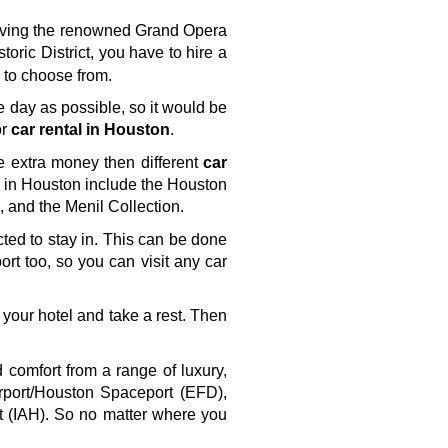
having the renowned Grand Opera 
storic District, you have to hire a 
s to choose from.
e day as possible, so it would be 
r 
car rental in Houston
. 
e extra money then different 
car 
ts in Houston include the Houston 
and the Menil Collection.
cted to stay in. This can be done 
ort too, so you can visit any car 
 your hotel and take a rest. Then 
comfort from a range of luxury, 
rport/Houston Spaceport (EFD), 
t (IAH). So no matter where you 