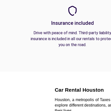
Insurance included
Drive with peace of mind. Third-party liabilit
insurance is included in all our rentals to prote
you on the road.
Car Rental Houston
Houston, a metropolis of Taxes 
explore different destinations, 
their lives. 