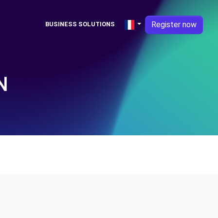
Register now
BUSINESS SOLUTIONS
N