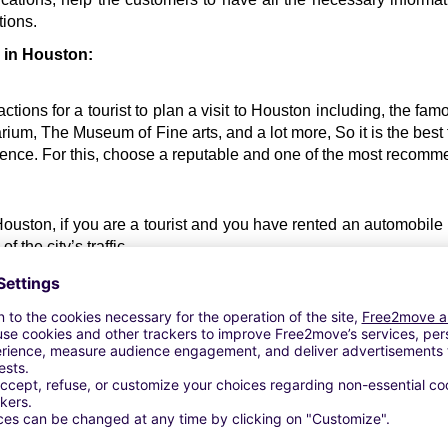
tions.
l in Houston:
ctions for a tourist to plan a visit to Houston including, the f
um, The Museum of Fine arts, and a lot more, So it is the best t
nience. For this, choose a reputable and one of the most recom
 Houston, if you are a tourist and you have rented an automobile re
 the city’s traffic. 
car rental Houston 
about the peak traffic hours in the city, to a
standard costs of renting a vehicle in Houston, so that you can
 car.