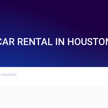
CAR RENTAL IN HOUSTO
In Houston