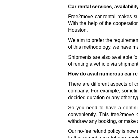
Car rental services, availabili
Free2move car rental makes sure
With the help of the cooperatio
Houston. 
We aim to prefer the requirement
of this methodology, we have ma
Shipments are also available for 
of renting a vehicle via shipment
How do avail numerous car re
There are different aspects of 
company. For example, sometim
decided duration or any other ty
So you need to have a continu
conveniently. This free2move 
withdraw any booking, or make 
Our no-fee refund policy is now 
In this regard, smartphone appl