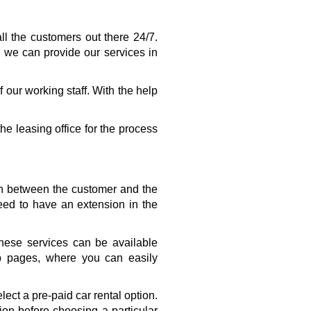
l the customers out there 24/7. 
 we can provide our services in 
our working staff. With the help 
he leasing office for the process 
on between the customer and the 
d to have an extension in the 
ese services can be available 
b pages, where you can easily 
ct a pre-paid car rental option. 
on before choosing a particular 