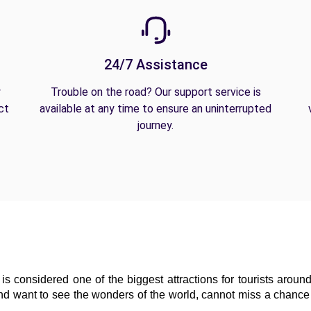
24/7 Assistance
y
Trouble on the road? Our support service is
ct
available at any time to ensure an uninterrupted
journey.
is considered one of the biggest attractions for tourists around
and want to see the wonders of the world, cannot miss a chance t