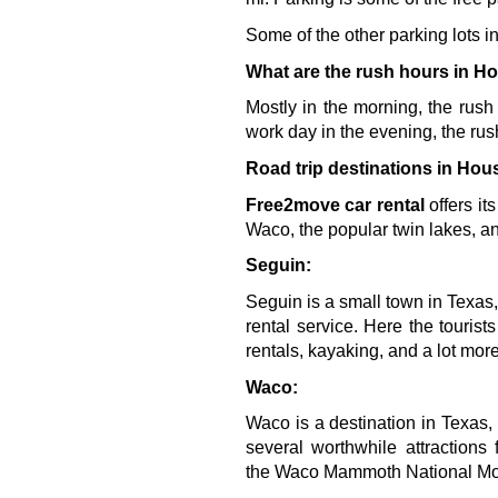
Some of the other parking lots
What are the rush hours in H
Mostly in the morning, the rush
work day in the evening, the rus
Road trip destinations in Hou
Free2move car rental 
offers it
Waco, the popular twin lakes, an
Seguin:
Seguin is a small town in Texas,
rental service. Here the tourist
rentals, kayaking, and a lot more
Waco:
Waco is a destination in Texas, 
several worthwhile attraction
the 
Waco Mammoth National M