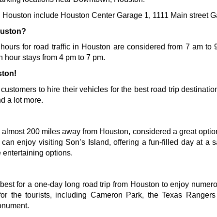
 in Houston include Houston Center Garage 1, 1111 Main street 
ouston?
 hours for road traffic in Houston are considered from 7 am to 9
h hour stays from 4 pm to 7 pm. 
ston!
s customers to hire their vehicles for the best road trip destinati
d a lot more.
 almost 200 miles away from Houston, considered a great option f
s can enjoy visiting Son’s Island, offering a fun-filled day at a
 entertaining options.
best for a one-day long road trip from Houston to enjoy numerou
s for the tourists, including Cameron Park, the Texas Range
onument
.