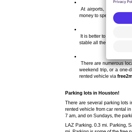
At airports, normally th
money to spend on havin
It is better to reserve yo
stable all the time.
There are numerous locat
weekend trip, or a one-da
rented vehicle via 
free2m
Parking lots in Houston!
There are several parking lots i
rented vehicle from car rental i
7 am, and on Sundays, the parkin
LAZ Parking. 0.3 mi. Parking, S
mi. Parking is some of the free