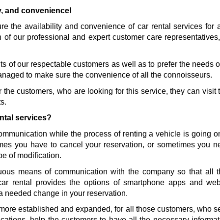
ty, and convenience!
 the availability and convenience of car rental services for al
n of our professional and expert customer care representatives,
s of our respectable customers as well as to prefer the needs of 
naged to make sure the convenience of all the connoisseurs. 
the customers, who are looking for this service, they can visit t
s.
ntal services?
communication while the process of renting a vehicle is going 
es you have to cancel your reservation, or sometimes you nee
pe of modification.
ous means of communication with the company so that all th
car rental provides the options of smartphone apps and we
a needed change in your reservation. 
more established and expanded, for all those customers, who sele
ications, help the customers to have all the necessary informati