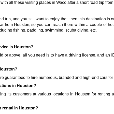
ith all these visiting places in Waco after a short road trip fro
oad trip, and you still want to enjoy that, then this destination is 
ar from Houston, so you can reach there within a couple of hours
cluding fishing, paddling, swimming, scuba diving, etc. 
ervice in Houston?
old or above, all you need is to have a driving license, and an I
 
 Houston?
re guaranteed to hire numerous, branded and high-end cars for y
cations in Houston?
ting its customers at various locations in Houston for renting a 
r rental in Houston?