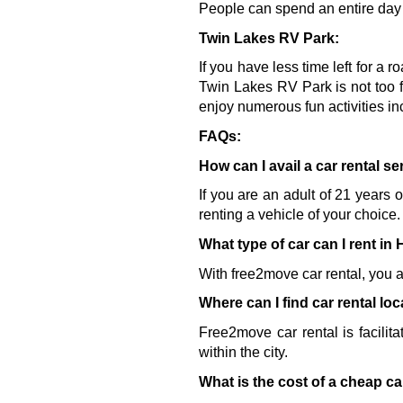
People can spend an entire day w
Twin Lakes RV Park:
If you have less time left for a r
Twin Lakes RV Park is not too f
enjoy numerous fun activities in
FAQs:
How can I avail a car rental s
If you are an adult of 21 years 
renting a vehicle of your choice.
What type of car can I rent in
With free2move car rental, you a
Where can I find car rental lo
Free2move car rental is facilita
within the city.
What is the cost of a cheap ca