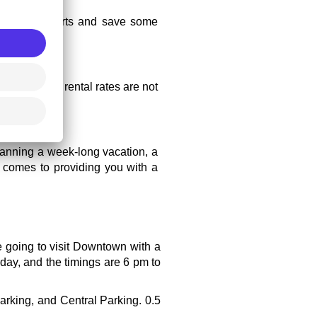
her than airports and save some 
 because car rental rates are not 
lanning a week-long vacation, a 
t comes to providing you with a 
e going to visit Downtown with a 
day, and the timings are 6 pm to 
rking, and Central Parking. 0.5 