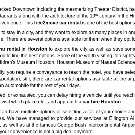
e-packed Downtown including the mesmerizing Theater District, 
th
aurants along with the architecture of the 19
 century in the Hi
nvenience. This 
free2move car rental
 is one of the best option
e to stay in a city, and they want to explore as many places in on
e. There are several options available for them when they opt fo
ar rental in Houston
 to explore the city as well as save som
you to find the best options. Some of the worth visiting, top sigh
ldren's Museum Houston, Houston Museum of Natural Science, 
tially, you require a conveyance to reach the hotel, you have sele
portation, still, there are car rental options available at the airp
 an automobile for the rest of your days. 
ired, or exhausted, you can delay hiring a vehicle until you reach
visit which place etc., and approach a 
car hire Houston
. 
can have multiple options of selecting a car of your choice and 
les. We have managed to provide our services at Ellington Ai
 as well as at the famous George Bush Intercontinental Airpor
r your convenience is not a big deal anymore.