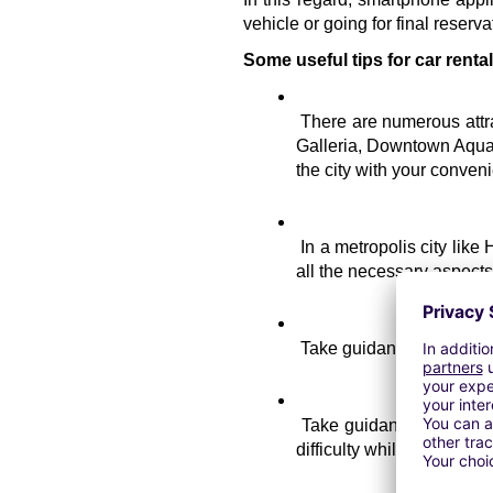
vehicle or going for final reserva
Some useful tips for car renta
There are numerous attra
Galleria, Downtown Aquari
the city with your conve
In a metropolis city like
all the necessary aspects of
Take guidance from the 
Take guidance about the 
difficulty while choosing a