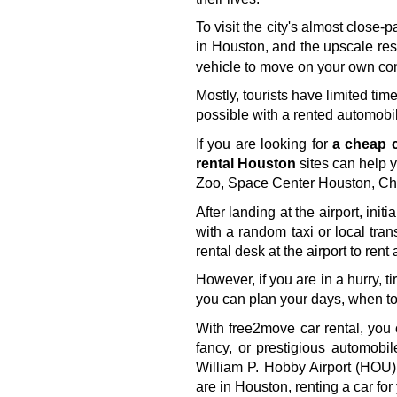
To visit the city's almost clos
in Houston, and the upscale rest
vehicle to move on your own co
Mostly, tourists have limited tim
possible with a rented automobil
If you are looking for 
a cheap c
rental Houston
 sites can help 
Zoo, Space Center Houston, Chi
After landing at the airport, ini
with a random taxi or local trans
rental desk at the airport to rent
However, if you are in a hurry, t
you can plan your days, when to 
With free2move car rental, you 
fancy, or prestigious automobi
William P. Hobby Airport (HOU),
are in Houston, renting a car fo