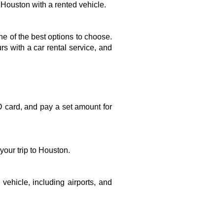
m Houston with a rented vehicle.
one of the best options to choose. 
 with a car rental service, and 
D card, and pay a set amount for 
our trip to Houston. 
vehicle, including airports, and 