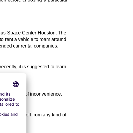
amous Space Center Houston, The 
o rent a vehicle to roam around 
mended car rental companies.
cently, it is suggested to learn 
void any type of inconvenience. 
 save yourself from any kind of 