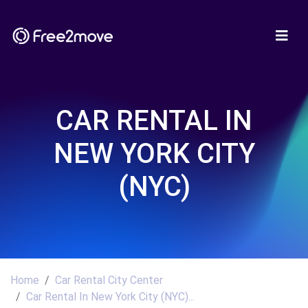
CAR RENTAL IN
NEW YORK CITY
(NYC)
Home
Car Rental City Center
Car Rental In New York City (NYC)...