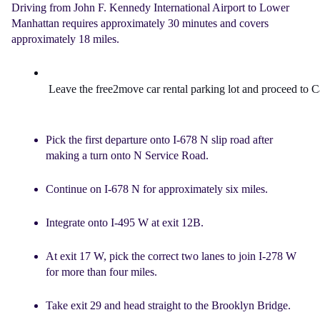
Driving from John F. Kennedy International Airport to Lower
Manhattan requires approximately 30 minutes and covers
approximately 18 miles.
Leave the
 free2move car rental 
parking lot and proceed to 
Pick the first departure onto I-678 N slip road after
making a turn onto N Service Road.
Continue on I-678 N for approximately six miles.
Integrate onto I-495 W at exit 12B.
At exit 17 W, pick the correct two lanes to join I-278 W
for more than four miles.
Take exit 29 and head straight to the Brooklyn Bridge.