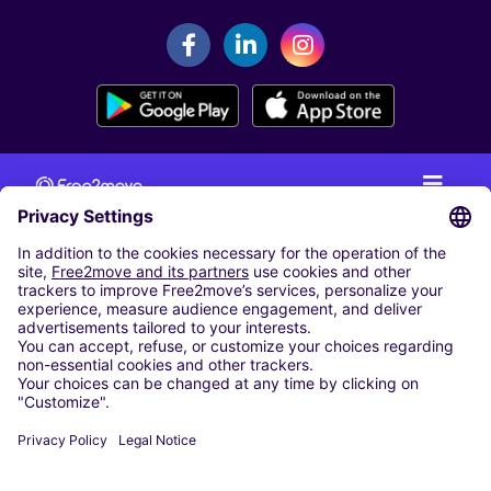
CAR RENTAL
CAR RENTAL IN THE NETHERLANDS
Car hire at Amsterdam Schiphol Airport
Cheap Car Rental at Rotterdam The Hague Airport
CARSHARING
OUR CITIES