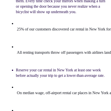
them. Every time check your mirrors when making a turn
or opening the door because you never realize when a
bicyclist will show up underneath you.
25% of our customers discovered 
car rental in New York
 fo
All 
renting transports
 throw off passengers with airlines lan
Reserve your car rental in New York at least one week
before actually your trip to get a lower-than-average rate.
On median wage, off-airport 
rental car places
 in New York a