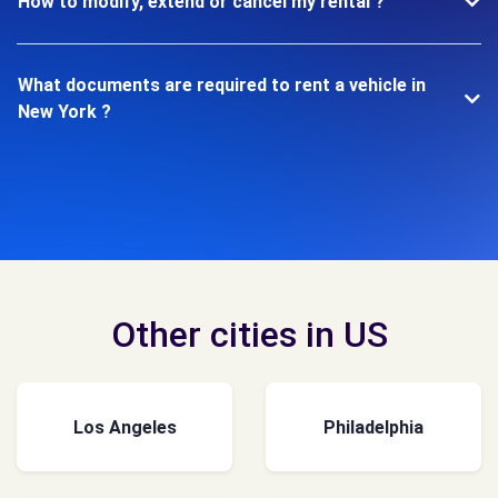
How to modify, extend or cancel my rental ?
What documents are required to rent a vehicle in
New York ?
Other cities in US
Los Angeles
Philadelphia