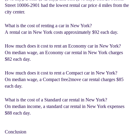
Street 10006-2901 had the lowest rental car price 4 miles from the
city center.
What is the cost of renting a car in New York?
A
rental car in New York
costs approximately $92 each day.
How much does it cost to rent an Economy car in New York?
On median wage, an Economy
car rental in New York
charges
$82 each day.
How much does it cost to rent a Compact car in New York?
On median wage, a Compact
free2move car rental
charges $85
each day.
What is the cost of a Standard car rental in New York?
On median income, a standard
car rental in New York
expenses
$88 each day.
Conclusion