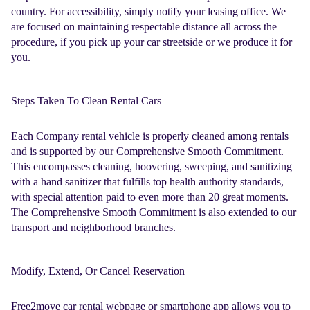
country. For accessibility, simply notify your leasing office. We
are focused on maintaining respectable distance all across the
procedure, if you pick up your car streetside or we produce it for
you.
Steps Taken To Clean Rental Cars
Each Company
rental vehicle
is properly cleaned among rentals
and is supported by our Comprehensive Smooth Commitment.
This encompasses cleaning, hoovering, sweeping, and sanitizing
with a hand sanitizer that fulfills top health authority standards,
with special attention paid to even more than 20 great moments.
The Comprehensive Smooth Commitment is also extended to our
transport and neighborhood branches.
Modify, Extend, Or Cancel Reservation
Free2move car rental
webpage or smartphone app allows you to