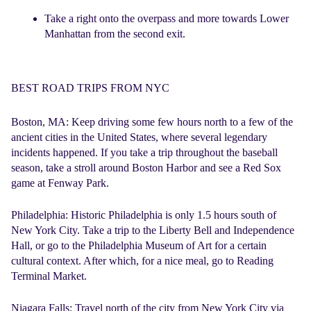
Take a right onto the overpass and more towards Lower
Manhattan from the second exit.
BEST ROAD TRIPS FROM NYC
Boston, MA:
Keep driving some few hours north to a few of the
ancient cities in the United States, where several legendary
incidents happened. If you take a trip throughout the baseball
season, take a stroll around Boston Harbor and see a Red Sox
game at Fenway Park.
Philadelphia
: Historic Philadelphia is only 1.5 hours south of
New York City. Take a trip to the Liberty Bell and Independence
Hall, or go to the Philadelphia Museum of Art for a certain
cultural context. After which, for a nice meal, go to Reading
Terminal Market.
Niagara Falls:
Travel north of the city from New York City via