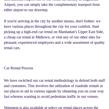
Airport, you can simply take the complimentary transport from
either airport to our doorstep.
If you're arriving in the city by another means, don't bother: we
have various places throughout the city for your comfort. Start
picking up a high-end car rental on Manhattan's Upper East Side,
a
cheap car rental
in Midtown, or visit any of our other sites for
pleasant, experienced employees and a wide assortment of quality
rental cars.
Car Rental Process
We have switched our
car rental methodology
to defend both staff
and customers. This involves the utilization of roadside rentals at
our places to aid in various signals by obtaining you on your way
fast whereas wanting to avoid pedestrian traffic in our venues.
Shipment is also available at select car rental places across the