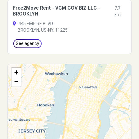
Free2Move Rent - VGM GOV BIZ LLC -
7.7
BROOKLYN
km
445 EMPIRE BLVD
BROOKLYN, US-NY, 11225
See agency
+
−