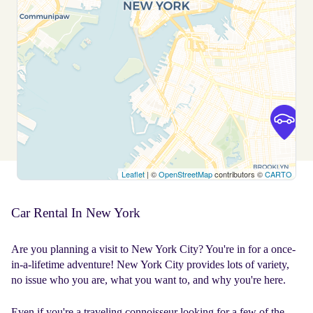
Leaflet
| ©
OpenStreetMap
contributors ©
CARTO
Car Rental In New York
Are you planning a visit to New York City? You're in for a once-
in-a-lifetime adventure! New York City provides lots of variety,
no issue who you are, what you want to, and why you're here.
Even if you're a traveling connoisseur looking for a few of the