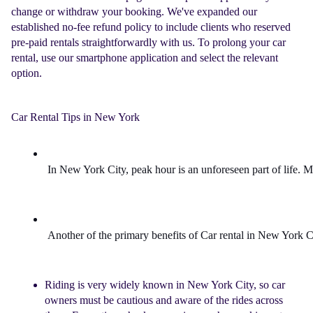
change or withdraw your booking. We've expanded our
established no-fee refund policy to include clients who reserved
pre-paid rentals straightforwardly with us. To prolong your
car
rental
, use our smartphone application and select the relevant
option.
Car Rental Tips in New York
In 
New York 
City, peak hour is an unforeseen part of life. 
Another of the primary benefits of 
Car rental in New York 
C
Riding is very widely known in New York City, so car
owners must be cautious and aware of the rides across