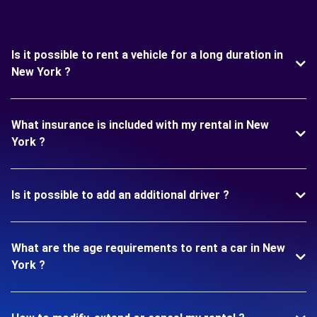
Is it possible to rent a vehicle for a long duration in
New York ?
What insurance is included with my rental in New
York ?
Is it possible to add an additional driver ?
What are the age requirements to rent a car in New
York ?