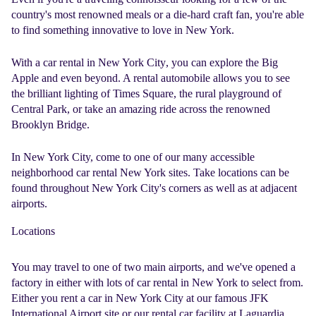
country's most renowned meals or a die-hard craft fan, you're able
to find something innovative to love in New York.
With a
car rental in New York City
, you can explore the Big
Apple and even beyond. A rental automobile allows you to see
the brilliant lighting of Times Square, the rural playground of
Central Park, or take an amazing ride across the renowned
Brooklyn Bridge.
In New York City, come to one of our many accessible
neighborhood
car rental New York
sites. Take locations can be
found throughout New York City's corners as well as at adjacent
airports.
Locations
You may travel to one of two main airports, and we've opened a
factory in either with lots of
car rental in New York
to select from.
Either you rent a car in
New York
City at our famous JFK
International Airport site or our rental car facility at Laguardia