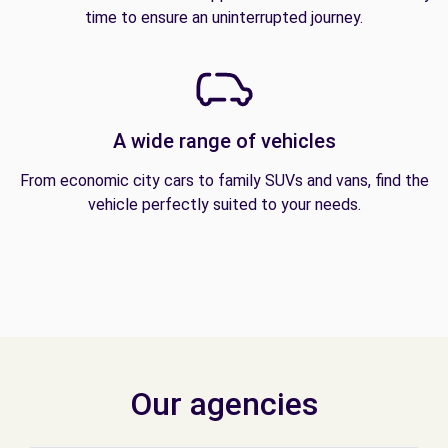
time to ensure an uninterrupted journey.
A wide range of vehicles
From economic city cars to family SUVs and vans, find the
vehicle perfectly suited to your needs.
Our agencies