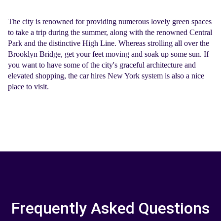
The city is renowned for providing numerous lovely green spaces
to take a trip during the summer, along with the renowned Central
Park and the distinctive High Line. Whereas strolling all over the
Brooklyn Bridge, get your feet moving and soak up some sun. If
you want to have some of the city's graceful architecture and
elevated shopping, the
car hires New York
system is also a nice
place to visit.
Frequently Asked Questions