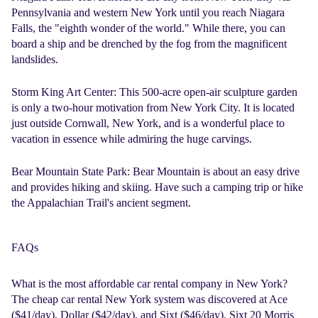
Pennsylvania and western New York until you reach Niagara
Falls, the "eighth wonder of the world." While there, you can
board a ship and be drenched by the fog from the magnificent
landslides.
Storm King Art Center:
This 500-acre open-air sculpture garden
is only a two-hour motivation from New York City. It is located
just outside Cornwall, New York, and is a wonderful place to
vacation in essence while admiring the huge carvings.
Bear Mountain State Park:
Bear Mountain is about an easy drive
and provides hiking and skiing. Have such a camping trip or hike
the Appalachian Trail's ancient segment.
FAQs
What is the most affordable car rental company in New York?
The
cheap car rental New York
system was discovered at Ace
($41/day), Dollar ($42/day), and Sixt ($46/day). Sixt 20 Morris