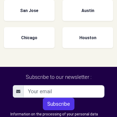
San Jose
Austin
Chicago
Houston
Subscribe to our newsletter :
Subscribe
Information on the processing of your personal data