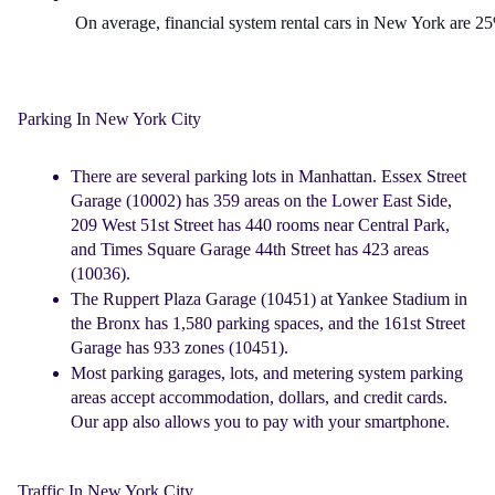
On average, financial system 
rental cars in New York
 are 25
Parking In New York City
There are several parking lots in Manhattan. Essex Street
Garage (10002) has 359 areas on the Lower East Side,
209 West 51st Street has 440 rooms near Central Park,
and Times Square Garage 44th Street has 423 areas
(10036).
The Ruppert Plaza Garage (10451) at Yankee Stadium in
the Bronx has 1,580 parking spaces, and the 161st Street
Garage has 933 zones (10451).
Most parking garages, lots, and metering system parking
areas accept accommodation, dollars, and credit cards.
Our app also allows you to pay with your smartphone.
Traffic In New York City