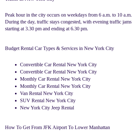
Peak hour in the city occurs on weekdays from 6 a.m. to 10 a.m.
During the day, traffic stays congested, with evening traffic jams
starting at 3.30 pm and ending at 6.30 pm.
Budget Rental Car Types & Services in New York City
Convertible Car Rental New York City
Convertible Car Rental New York City
Monthly Car Rental New York City
Monthly Car Rental New York City
Van Rental New York City
SUV Rental New York City
New York City Jeep Rental
How To Get From JFK Airport To Lower Manhattan