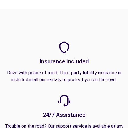
Insurance included
Drive with peace of mind. Third-party liability insurance is
included in all our rentals to protect you on the road.
24/7 Assistance
Trouble on the road? Our support service is available at any