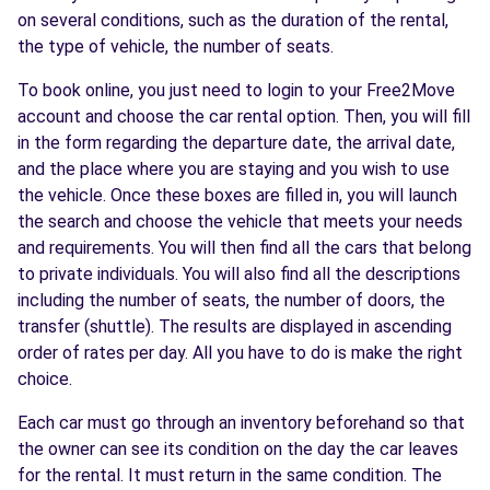
on several conditions, such as the duration of the rental,
the type of vehicle, the number of seats.
To book online, you just need to login to your Free2Move
account and choose the car rental option. Then, you will fill
in the form regarding the departure date, the arrival date,
and the place where you are staying and you wish to use
the vehicle. Once these boxes are filled in, you will launch
the search and choose the vehicle that meets your needs
and requirements. You will then find all the cars that belong
to private individuals. You will also find all the descriptions
including the number of seats, the number of doors, the
transfer (shuttle). The results are displayed in ascending
order of rates per day. All you have to do is make the right
choice.
Each car must go through an inventory beforehand so that
the owner can see its condition on the day the car leaves
for the rental. It must return in the same condition. The