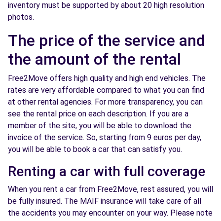
inventory must be supported by about 20 high resolution
photos.
The price of the service and
the amount of the rental
Free2Move offers high quality and high end vehicles. The
rates are very affordable compared to what you can find
at other rental agencies. For more transparency, you can
see the rental price on each description. If you are a
member of the site, you will be able to download the
invoice of the service. So, starting from 9 euros per day,
you will be able to book a car that can satisfy you.
Renting a car with full coverage
When you rent a car from Free2Move, rest assured, you will
be fully insured. The MAIF insurance will take care of all
the accidents you may encounter on your way. Please note