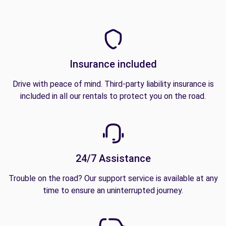
Insurance included
Drive with peace of mind. Third-party liability insurance is
included in all our rentals to protect you on the road.
24/7 Assistance
Trouble on the road? Our support service is available at any
time to ensure an uninterrupted journey.