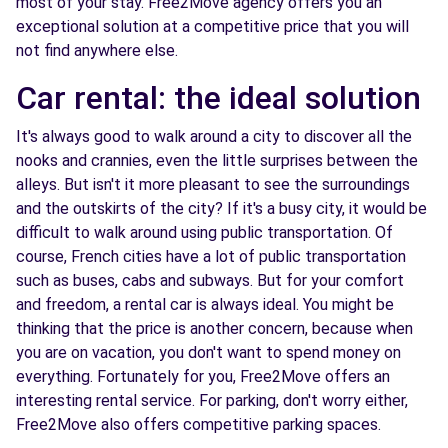
most of your stay. Free2Move agency offers you an
exceptional solution at a competitive price that you will
not find anywhere else.
Car rental: the ideal solution
It's always good to walk around a city to discover all the
nooks and crannies, even the little surprises between the
alleys. But isn't it more pleasant to see the surroundings
and the outskirts of the city? If it's a busy city, it would be
difficult to walk around using public transportation. Of
course, French cities have a lot of public transportation
such as buses, cabs and subways. But for your comfort
and freedom, a rental car is always ideal. You might be
thinking that the price is another concern, because when
you are on vacation, you don't want to spend money on
everything. Fortunately for you, Free2Move offers an
interesting rental service. For parking, don't worry either,
Free2Move also offers competitive parking spaces.