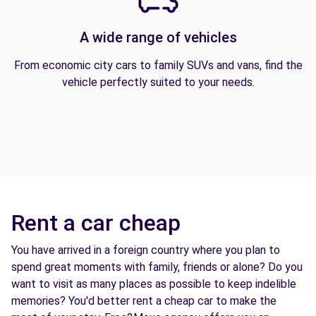
A wide range of vehicles
From economic city cars to family SUVs and vans, find the
vehicle perfectly suited to your needs.
Rent a car cheap
You have arrived in a foreign country where you plan to
spend great moments with family, friends or alone? Do you
want to visit as many places as possible to keep indelible
memories? You'd better rent a cheap car to make the