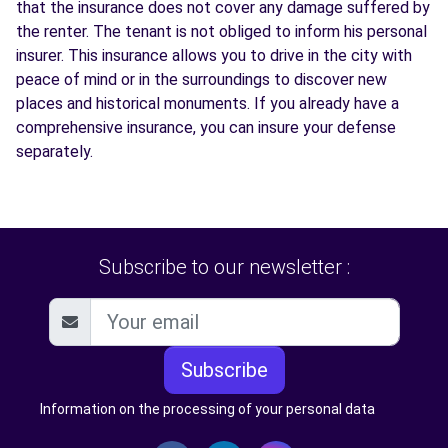
that the insurance does not cover any damage suffered by
the renter. The tenant is not obliged to inform his personal
insurer. This insurance allows you to drive in the city with
peace of mind or in the surroundings to discover new
places and historical monuments. If you already have a
comprehensive insurance, you can insure your defense
separately.
Subscribe to our newsletter :
Subscribe
Information on the processing of your personal data