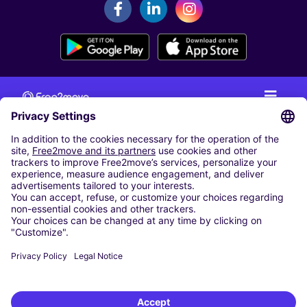
CAR RENTAL
CAR RENTAL IN THE NETHERLANDS
Car hire at Amsterdam Schiphol Airport
Cheap Car Rental at Rotterdam The Hague Airport
CARSHARING
OUR CITIES
Paris