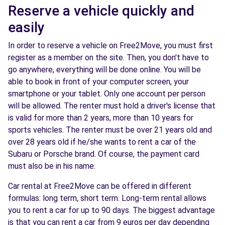
Reserve a vehicle quickly and
easily
In order to reserve a vehicle on Free2Move, you must first
register as a member on the site. Then, you don't have to
go anywhere, everything will be done online. You will be
able to book in front of your computer screen, your
smartphone or your tablet. Only one account per person
will be allowed. The renter must hold a driver's license that
is valid for more than 2 years, more than 10 years for
sports vehicles. The renter must be over 21 years old and
over 28 years old if he/she wants to rent a car of the
Subaru or Porsche brand. Of course, the payment card
must also be in his name.
Car rental at Free2Move can be offered in different
formulas: long term, short term. Long-term rental allows
you to rent a car for up to 90 days. The biggest advantage
is that you can rent a car from 9 euros per day depending