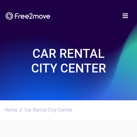
CAR RENTAL
CITY CENTER
Home
Car Rental City Center