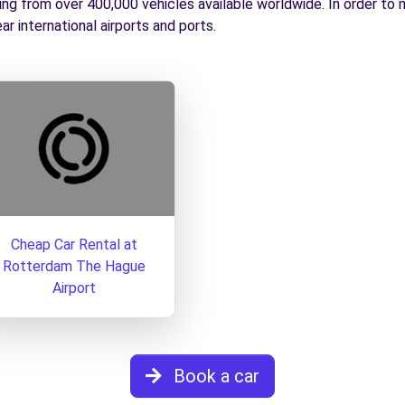
g from over 400,000 vehicles available worldwide. In order to me
ear international airports and ports.
Cheap Car Rental at
Rotterdam The Hague
Airport
Book a car