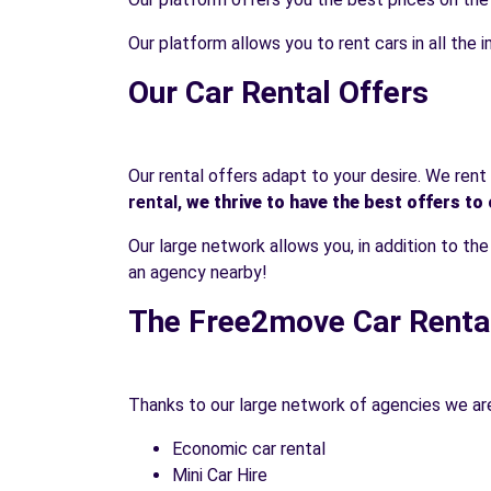
Our platform allows you to rent cars in all the im
Our Car Rental Offers
Our rental offers adapt to your desire. We ren
rental,
we thrive to have the best offers to 
Our large network allows you, in addition to th
an agency nearby!
The Free2move Car Renta
Thanks to our large network of agencies we are 
Economic car rental
Mini Car Hire