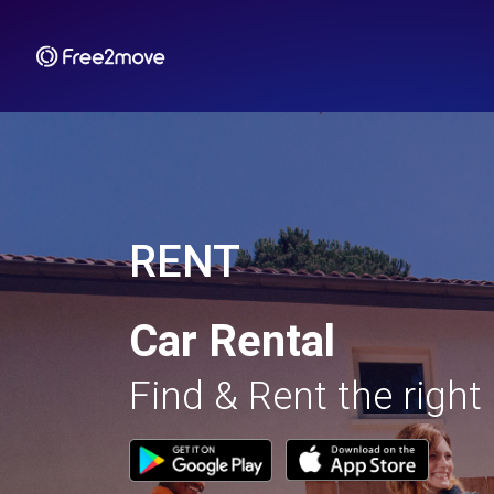
RENT
Car Rental
Find & Rent the right