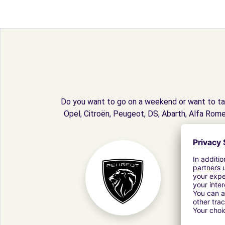
Do you want to go on a weekend or want to tak
Opel, Citroën, Peugeot, DS, Abarth, Alfa Rome