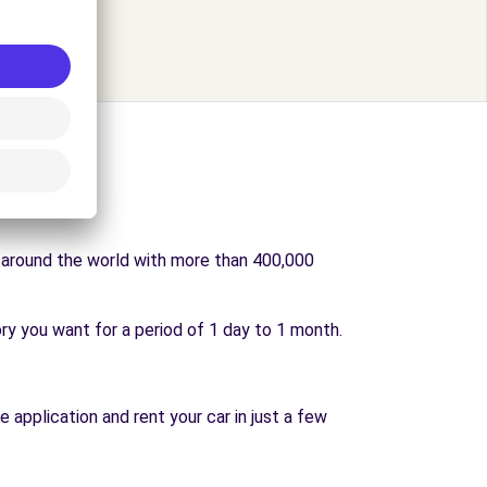
s around the world with more than 400,000
ry you want for a period of 1 day to 1 month.
e application and rent your car in just a few