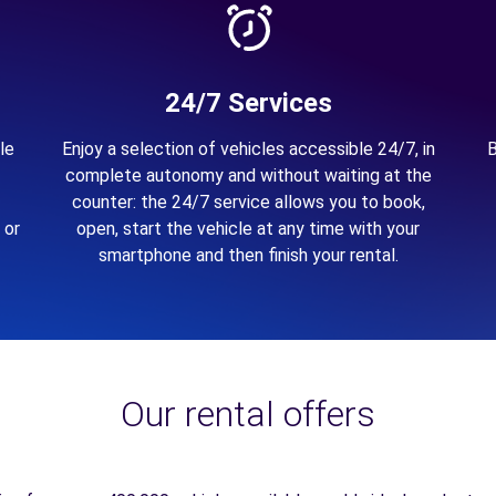
24/7 Services
le
Enjoy a selection of vehicles accessible 24/7, in
B
complete autonomy and without waiting at the
counter: the 24/7 service allows you to book,
 or
open, start the vehicle at any time with your
smartphone and then finish your rental.
Our rental offers