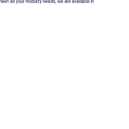
et all your mobility needs, we are available in