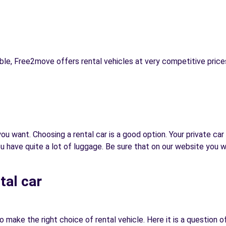
ble, Free2move offers rental vehicles at very competitive prices
u want. Choosing a rental car is a good option. Your private car 
ave quite a lot of luggage. Be sure that on our website you will 
tal car
 make the right choice of rental vehicle. Here it is a question o