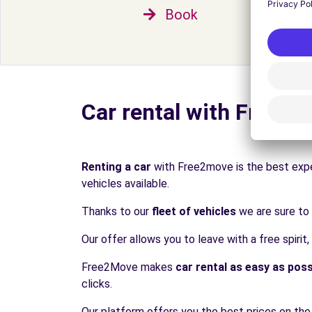
Book
Car rental with Free2
Renting a car
with Free2move is the best expe
vehicles available.
Thanks to our
fleet of vehicles
we are sure to 
Our offer allows you to leave with a free spirit,
Free2Move makes
car rental as easy as poss
clicks.
Our platform offers you the best prices on the