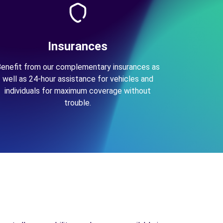
Insurances
enefit from our complementary insurances as
well as 24-hour assistance for vehicles and
individuals for maximum coverage without
trouble.