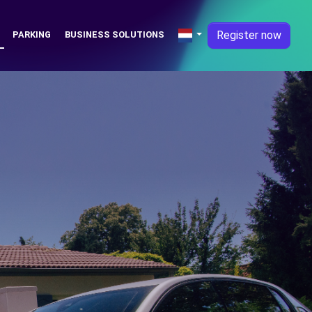
Register now
PARKING
BUSINESS SOLUTIONS