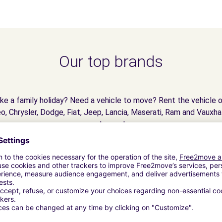
Our top brands
e a family holiday? Need a vehicle to move? Rent the vehicle o
o, Chrysler, Dodge, Fiat, Jeep, Lancia, Maserati, Ram and Vauxhal
dreams!