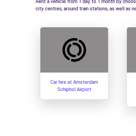
Rent a vehicle from 1 day to 1 month by choosin
city centres, around train stations, as well as n
Car hire at Amsterdam
Schiphol Airport