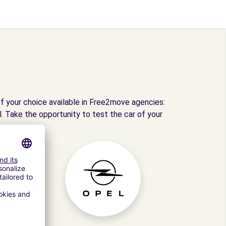
f your choice available in Free2move agencies:
. Take the opportunity to test the car of your