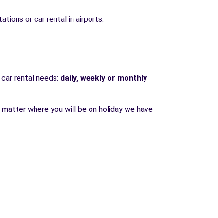
ations or car rental in airports.
 car rental needs:
daily, weekly or monthly
o matter where you will be on holiday we have