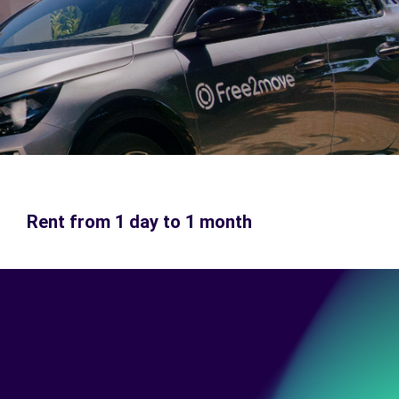
Rent from 1 day to 1 month