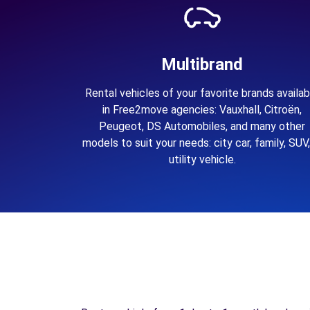
Multibrand
Rental vehicles of your favorite brands availab
in Free2move agencies: Vauxhall, Citroën,
Peugeot, DS Automobiles, and many other
models to suit your needs: city car, family, SUV,
utility vehicle.