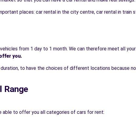
portant places: car rental in the city centre, car rental in train st
t vehicles from 1 day to 1 month. We can therefore meet all your
offer you.
e duration, to have the choices of different locations because n
l Range
able to offer you all categories of cars for rent: