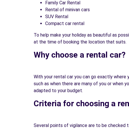
Family Car Rental
Rental of minivan cars
SUV Rental
Compact car rental
To help make your holiday as beautiful as possi
at the time of booking the location that suits.
Why choose a rental car?
With your rental car you can go exactly where yo
such as when there are many of you or when you h
adapted to your budget.
Criteria for choosing a ren
Several points of vigilance are to be checked to