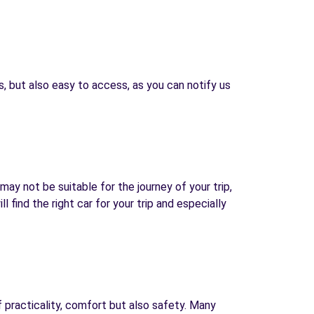
, but also easy to access, as you can notify us
may not be suitable for the journey of your trip,
find the right car for your trip and especially
f practicality, comfort but also safety. Many