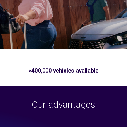
>400,000 vehicles available
Our advantages