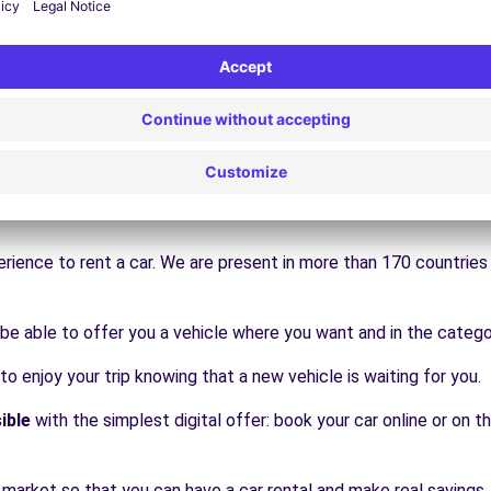
Book
Book
move
rience to rent a car. We are present in more than 170 countrie
be able to offer you a vehicle where you want and in the catego
 to enjoy your trip knowing that a new vehicle is waiting for you.
ible
with the simplest digital offer: book your car online or on th
 market so that you can have a car rental and make real savings.