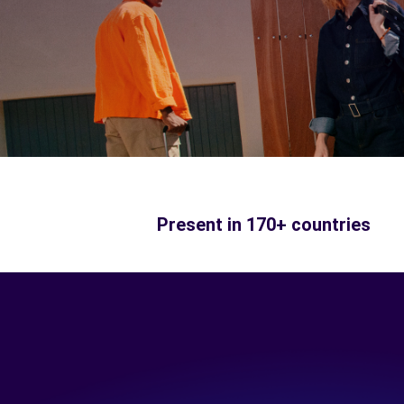
Present in 170+ countries