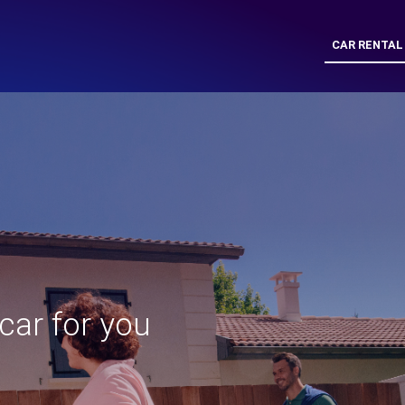
CAR RENTAL
 car for you