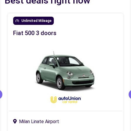
Best deals right now
Unlimited Mileage
Fiat 500 3 doors
Milan Linate Airport