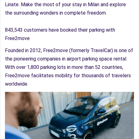
Linate. Make the most of your stay in Milan and explore
the surrounding wonders in complete freedom.
843,543 customers have booked their parking with
Free2move
Founded in 2012, Free2move (formerly TravelCar) is one of
the pioneering companies in airport parking space rental.
With over 1,800 parking lots in more than 52 countries,
Free2move facilitates mobility for thousands of travelers
worldwide.