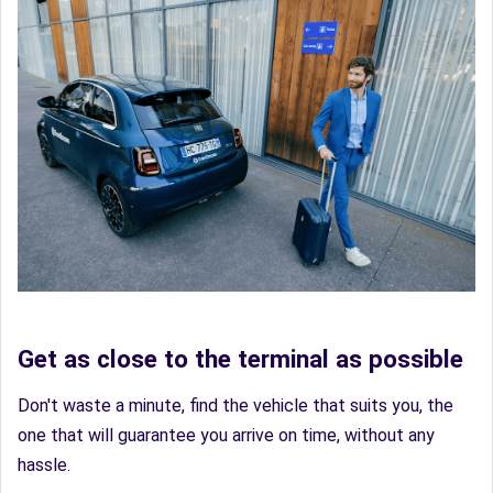
Get as close to the terminal as possible
Don't waste a minute, find the vehicle that suits you, the
one that will guarantee you arrive on time, without any
hassle.