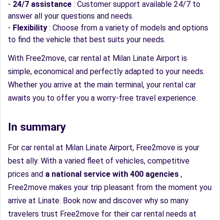
-
24/7 assistance
: Customer support available 24/7 to
answer all your questions and needs.
-
Flexibility
: Choose from a variety of models and options
to find the vehicle that best suits your needs.
With Free2move, car rental at Milan Linate Airport is
simple, economical and perfectly adapted to your needs.
Whether you arrive at the main terminal, your rental car
awaits you to offer you a worry-free travel experience.
In summary
For car rental at Milan Linate Airport, Free2move is your
best ally. With a varied fleet of vehicles, competitive
prices and
a national service with 400 agencies
,
Free2move makes your trip pleasant from the moment you
arrive at Linate. Book now and discover why so many
travelers trust Free2move for their car rental needs at