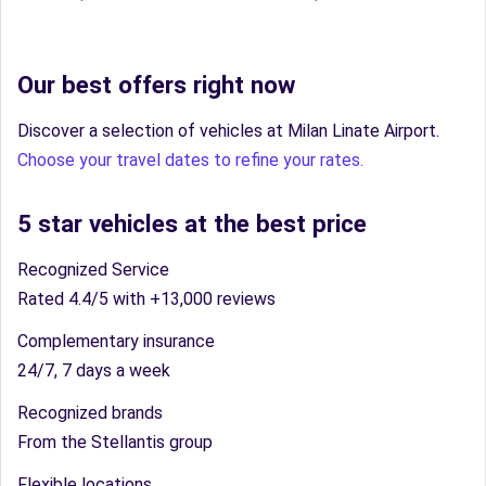
Our best offers right now
Discover a selection of vehicles at Milan Linate Airport.
Choose your travel dates to refine your rates.
5 star vehicles at the best price
Recognized Service
Rated 4.4/5 with +13,000 reviews
Complementary insurance
24/7, 7 days a week
Recognized brands
From the Stellantis group
Flexible locations