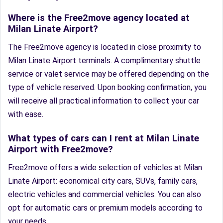
Where is the Free2move agency located at
Milan Linate Airport?
The Free2move agency is located in close proximity to
Milan Linate Airport terminals. A complimentary shuttle
service or valet service may be offered depending on the
type of vehicle reserved. Upon booking confirmation, you
will receive all practical information to collect your car
with ease.
What types of cars can I rent at Milan Linate
Airport with Free2move?
Free2move offers a wide selection of vehicles at Milan
Linate Airport: economical city cars, SUVs, family cars,
electric vehicles and commercial vehicles. You can also
opt for automatic cars or premium models according to
your needs.