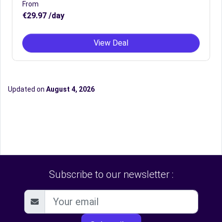
From
€29.97 /day
View Deal
Updated on
August 4, 2026
Subscribe to our newsletter :