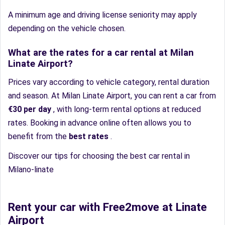
A minimum age and driving license seniority may apply
depending on the vehicle chosen.
What are the rates for a car rental at Milan
Linate Airport?
Prices vary according to vehicle category, rental duration
and season. At Milan Linate Airport, you can rent a car from
€30 per day
, with long-term rental options at reduced
rates. Booking in advance online often allows you to
benefit from the
best rates
.
Discover our tips for choosing the best car rental in
Milano-linate
Rent your car with Free2move at Linate
Airport