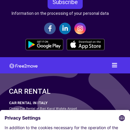
Subscribe
Information on the processing of your personal data
CAR RENTAL
CAR RENTAL IN ITALY
Cheap Car Rental at Bari Karol Wojtyła Airport
Cheap Car Rental at Bologna Guglielmo Marconi Airport
Cheap Car Rental at Catania-Fontanarossa Airport
Cheap Car Rental at Milan Linate Airport