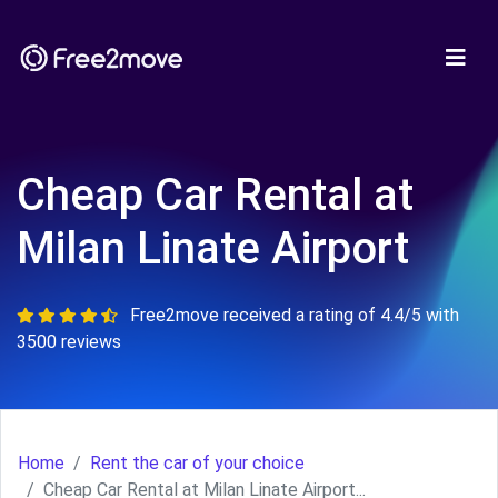
Cheap Car Rental at
Milan Linate Airport
Free2move received a rating of 4.4/5 with
3500 reviews
Home
Rent the car of your choice
Cheap Car Rental at Milan Linate Airport...