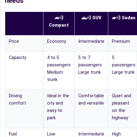
needs
🚗💨
🛻
💨
SUV
🚙
💨
Sedan
Compact
Price
Economy
Intermediate
Premium
Capacity
4 to 5
5 to 7
5
passengers
passengers
passengers
Medium
Large trunk
Large trunk
trunk
Driving
Ideal in the
Comfortable
Quiet and
comfort
city and
and versatile
pleasant
easy to
on the
park
highway
Fuel
Low
Intermediate
High