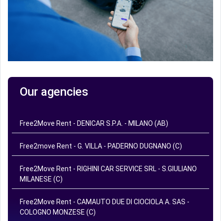
Our agencies
Free2Move Rent - DENICAR S.P.A. - MILANO (AB)
Free2move Rent - G. VILLA - PADERNO DUGNANO (C)
Free2Move Rent - RIGHINI CAR SERVICE SRL - S.GIULIANO
MILANESE (C)
Free2Move Rent - CAMAUTO DUE DI CIOCIOLA A. SAS -
COLOGNO MONZESE (C)