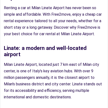
Renting a car at Milan Linate Airport has never been so
simple and affordable. With Free2move, enjoy a cheap car
rental experience tailored to all your needs, whether for a
short stay or a long getaway. Discover why Free2move is
your best choice for car rental at Milan Linate Airport.
Linate: a modern and well-located
airport
Milan Linate Airport, located just 7 km east of Milan city
center, is one of Italy's key aviation hubs. With over 9
million passengers annually, it is the closest airport to
Milan's business district and city center. Linate stands out
for its accessibility and efficiency, serving multiple
international and domestic destinations.