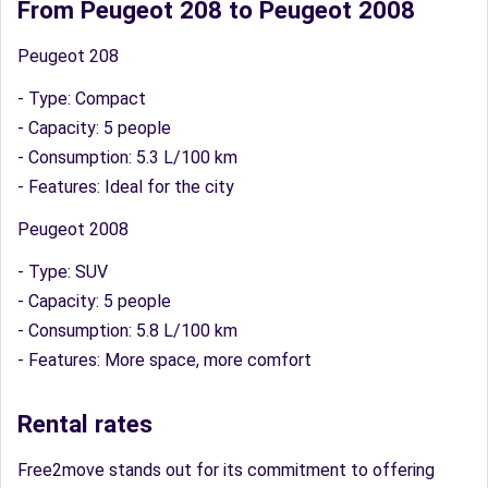
From Peugeot 208 to Peugeot 2008
Peugeot 208
- Type: Compact
- Capacity: 5 people
- Consumption: 5.3 L/100 km
- Features: Ideal for the city
Peugeot 2008
- Type: SUV
- Capacity: 5 people
- Consumption: 5.8 L/100 km
- Features: More space, more comfort
Rental rates
Free2move stands out for its commitment to offering