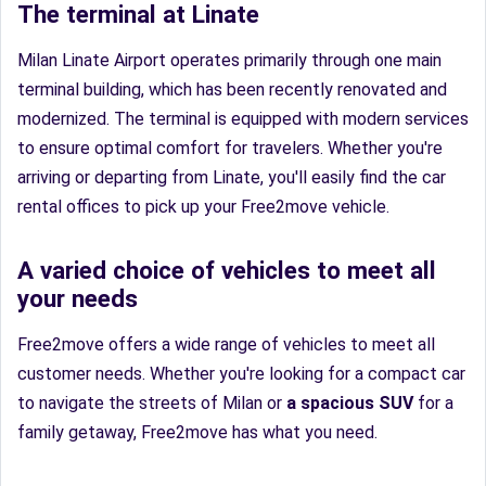
The terminal at Linate
Milan Linate Airport operates primarily through one main
terminal building, which has been recently renovated and
modernized. The terminal is equipped with modern services
to ensure optimal comfort for travelers. Whether you're
arriving or departing from Linate, you'll easily find the car
rental offices to pick up your Free2move vehicle.
A varied choice of vehicles to meet all
your needs
Free2move offers a wide range of vehicles to meet all
customer needs. Whether you're looking for a compact car
to navigate the streets of Milan or
a spacious SUV
for a
family getaway, Free2move has what you need.