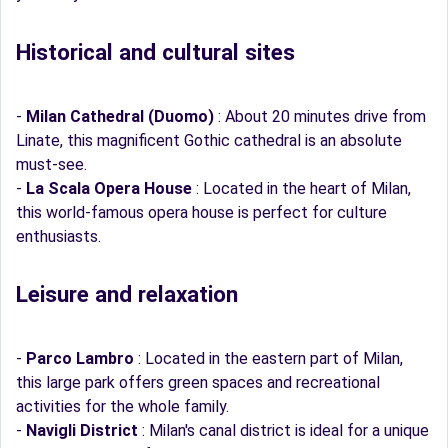
Historical and cultural sites
-
Milan Cathedral (Duomo)
: About 20 minutes drive from
Linate, this magnificent Gothic cathedral is an absolute
must-see.
-
La Scala Opera House
: Located in the heart of Milan,
this world-famous opera house is perfect for culture
enthusiasts.
Leisure and relaxation
-
Parco Lambro
: Located in the eastern part of Milan,
this large park offers green spaces and recreational
activities for the whole family.
-
Navigli District
: Milan's canal district is ideal for a unique