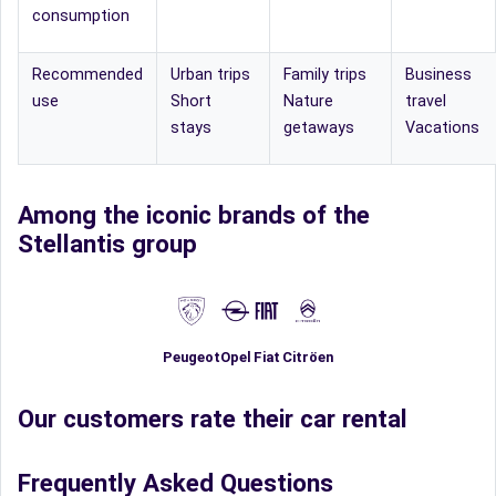
consumption
Recommended
Urban trips
Family trips
Business
use
Short
Nature
travel
stays
getaways
Vacations
Among the iconic brands of the
Stellantis group
Fiat
Peugeot
Opel
Citröen
Our customers rate their car rental
Frequently Asked Questions