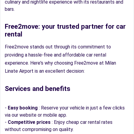
culinary and nightlife experience with its restaurants and
bars.
Free2move: your trusted partner for car
rental
Free2move stands out through its commitment to
providing a hassle-free and affordable car rental
experience. Here's why choosing Free2move at Milan
Linate Airport is an excellent decision:
Services and benefits
-
Easy booking
: Reserve your vehicle in just a few clicks
via our website or mobile app.
-
Competitive prices
: Enjoy cheap car rental rates
without compromising on quality.