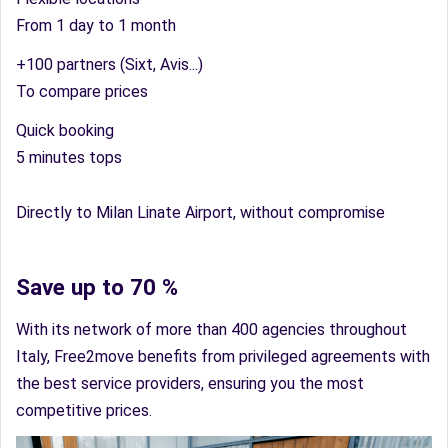
From 1 day to 1 month
+100 partners (Sixt, Avis...)
To compare prices
Quick booking
5 minutes tops
Directly to Milan Linate Airport, without compromise
Save up to 70 %
With its network of more than 400 agencies throughout
Italy, Free2move benefits from privileged agreements with
the best service providers, ensuring you the most
competitive prices.