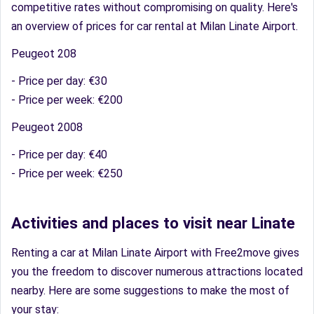
competitive rates without compromising on quality. Here's
an overview of prices for car rental at Milan Linate Airport.
Peugeot 208
- Price per day: €30
- Price per week: €200
Peugeot 2008
- Price per day: €40
- Price per week: €250
Activities and places to visit near Linate
Renting a car at Milan Linate Airport with Free2move gives
you the freedom to discover numerous attractions located
nearby. Here are some suggestions to make the most of
your stay: