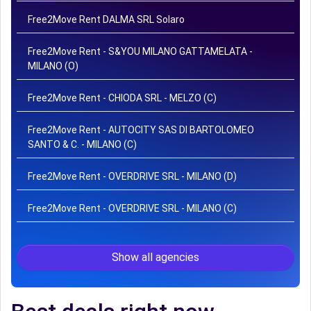
Free2Move Rent DALMA SRL Solaro
Free2Move Rent - S&YOU MILANO GATTAMELATA -
MILANO (O)
Free2Move Rent - CHIODA SRL - MELZO (C)
Free2Move Rent - AUTOCITY SAS DI BARTOLOMEO
SANTO & C. - MILANO (C)
Free2Move Rent - OVERDRIVE SRL - MILANO (D)
Free2Move Rent - OVERDRIVE SRL - MILANO (C)
Show all agencies