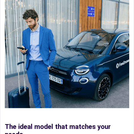
The ideal model that matches your