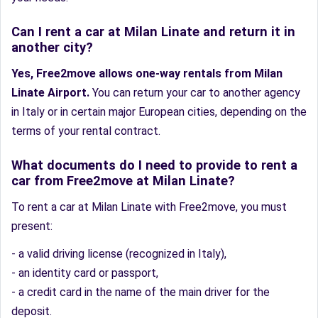
Can I rent a car at Milan Linate and return it in
another city?
Yes, Free2move allows one-way rentals from Milan
Linate Airport.
You can return your car to another agency
in Italy or in certain major European cities, depending on the
terms of your rental contract.
What documents do I need to provide to rent a
car from Free2move at Milan Linate?
To rent a car at Milan Linate with Free2move, you must
present:
- a valid driving license (recognized in Italy),
- an identity card or passport,
- a credit card in the name of the main driver for the
deposit.