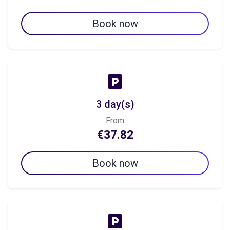
Book now
3 day(s)
From
€37.82
Book now