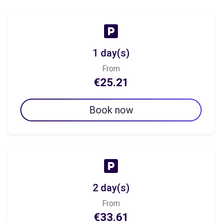
1 day(s)
From
€25.21
Book now
2 day(s)
From
€33.61