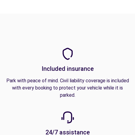
Included insurance
Park with peace of mind. Civil liability coverage is included
with every booking to protect your vehicle while it is
parked.
24/7 assistance