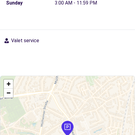
Sunday
3:00 AM - 11:59 PM
Valet service
+
−