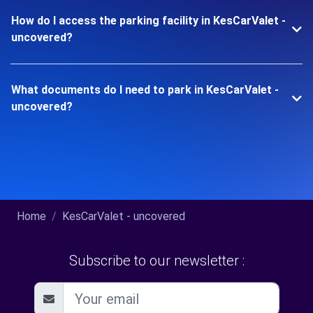
How do I access the parking facility in KesCarValet -
uncovered?
What documents do I need to park in KesCarValet -
uncovered?
Home
KesCarValet - uncovered
Subscribe to our newsletter :