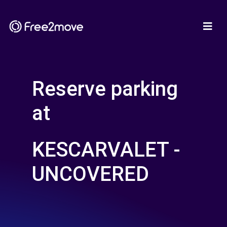
Reserve parking
at
KESCARVALET -
UNCOVERED