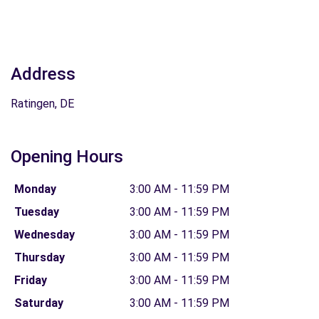
Address
Ratingen, DE
Opening Hours
Monday
3:00 AM - 11:59 PM
Tuesday
3:00 AM - 11:59 PM
Wednesday
3:00 AM - 11:59 PM
Thursday
3:00 AM - 11:59 PM
Friday
3:00 AM - 11:59 PM
Saturday
3:00 AM - 11:59 PM