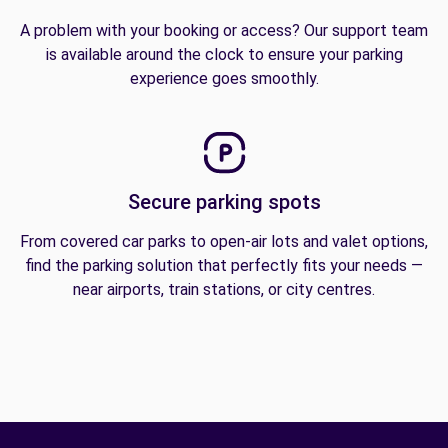
A problem with your booking or access? Our support team
is available around the clock to ensure your parking
experience goes smoothly.
Secure parking spots
From covered car parks to open-air lots and valet options,
find the parking solution that perfectly fits your needs —
near airports, train stations, or city centres.