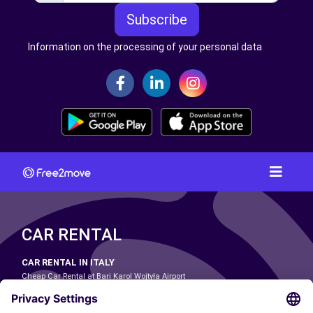
Subscribe
Information on the processing of your personal data
CAR RENTAL
CAR RENTAL IN ITALY
Cheap Car Rental at Bari Karol Wojtyła Airport
Cheap Car Rental at Bologna Guglielmo Marconi Airport
Cheap Car Rental at Catania-Fontanarossa Airport