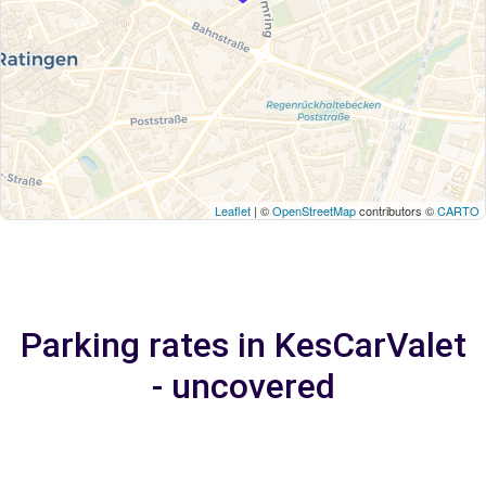
Leaflet
| ©
OpenStreetMap
contributors ©
CARTO
Parking rates in KesCarValet
- uncovered