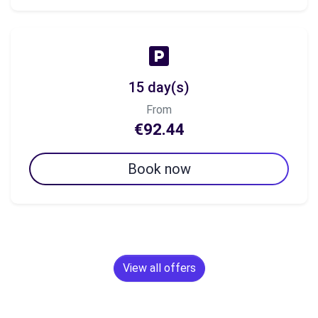
15 day(s)
From
€92.44
Book now
View all offers