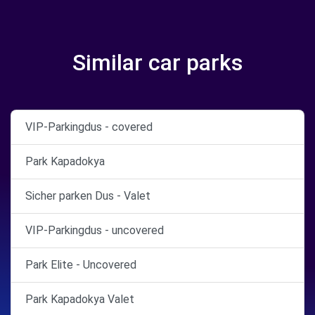
Similar car parks
VIP-Parkingdus - covered
Park Kapadokya
Sicher parken Dus - Valet
VIP-Parkingdus - uncovered
Park Elite - Uncovered
Park Kapadokya Valet