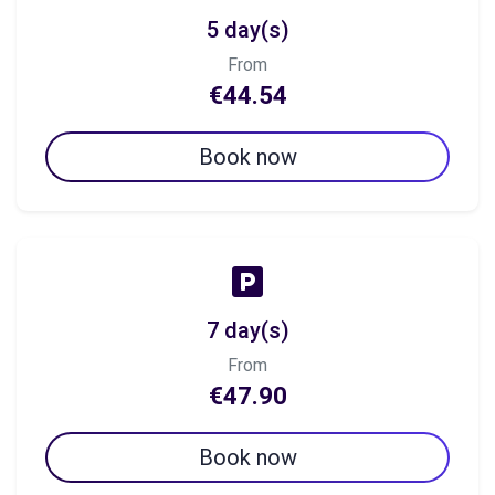
5 day(s)
From
€44.54
Book now
7 day(s)
From
€47.90
Book now