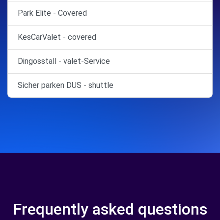
Park Elite - Covered
KesCarValet - covered
Dingosstall - valet-Service
Sicher parken DUS - shuttle
Frequently asked questions