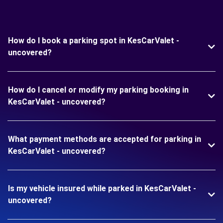
How do I book a parking spot in KesCarValet -
uncovered?
How do I cancel or modify my parking booking in
KesCarValet - uncovered?
What payment methods are accepted for parking in
KesCarValet - uncovered?
Is my vehicle insured while parked in KesCarValet -
uncovered?