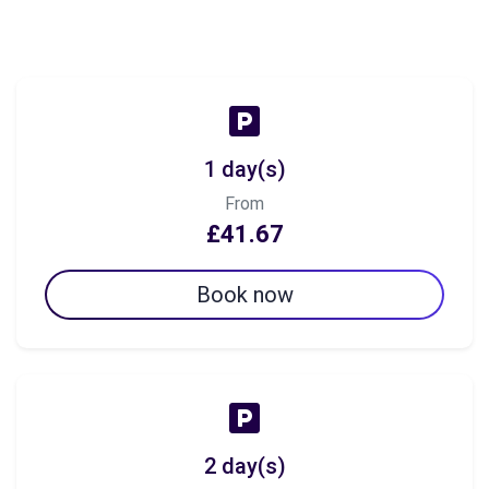
1 day(s)
From
£41.67
Book now
2 day(s)