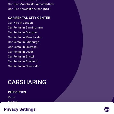
Car Hire Manchester Airport (MAN)
Car Hire Newcastle Airport (NCL)
CAR RENTAL CITY CENTER
Car Hire In London
Car Rental In Birmingham
Car Rental In Glasgow
Car Rental In Manchester
Car Rental In Edinburgh
Car Rental In Liverpool
Car Rental In Leeds
Car Rental In Bristol
Car Rental In Sheffield
Car Rental In Newcastle
CARSHARING
OUR CITIES
Paris
Madrid
Washington DC
Milan