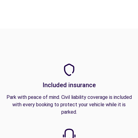
Included insurance
Park with peace of mind. Civil liability coverage is included
with every booking to protect your vehicle while it is
parked.