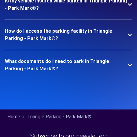
Is my vehicle insured while parked in Triangle Parking
- Park Mark®?
How do I access the parking facility in Triangle
Parking - Park Mark®?
What documents do I need to park in Triangle
Parking - Park Mark®?
Home
Triangle Parking - Park Mark®
Subscribe to our newsletter :