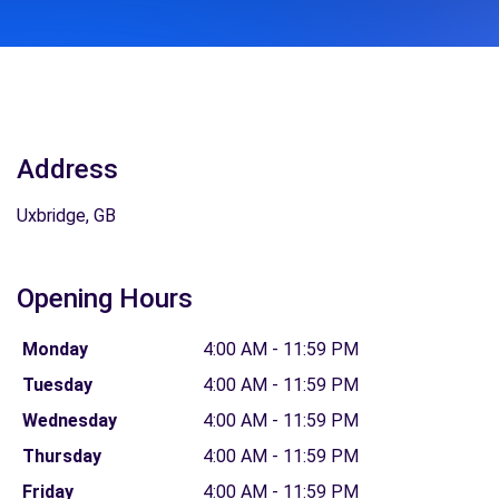
Address
Uxbridge, GB
Opening Hours
Monday
4:00 AM - 11:59 PM
Tuesday
4:00 AM - 11:59 PM
Wednesday
4:00 AM - 11:59 PM
Thursday
4:00 AM - 11:59 PM
Friday
4:00 AM - 11:59 PM