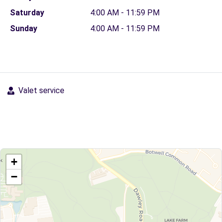
Saturday
4:00 AM - 11:59 PM
Sunday
4:00 AM - 11:59 PM
Valet service
+
−