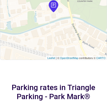
Leaflet
| ©
OpenStreetMap
contributors ©
CARTO
Parking rates in Triangle
Parking - Park Mark®