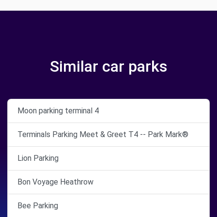
Similar car parks
Moon parking terminal 4
Terminals Parking Meet & Greet T4 -- Park Mark®
Lion Parking
Bon Voyage Heathrow
Bee Parking