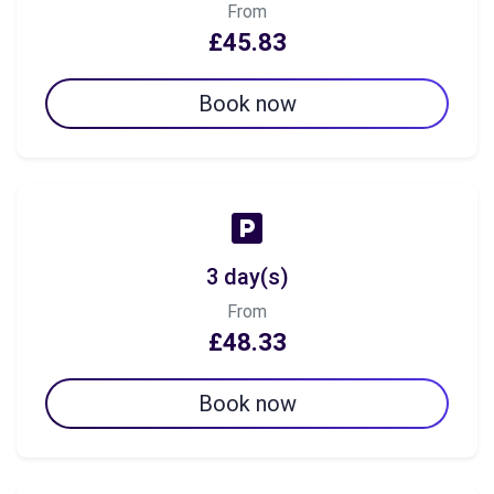
From
£45.83
Book now
3 day(s)
From
£48.33
Book now