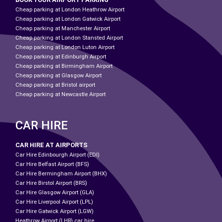
Cheap parking at London Heathrow Airport
Cheap parking at London Gatwick Airport
Cheap parking at Manchester Airport
Cheap parking at London Stansted Airport
Cheap parking at London Luton Airport
Cheap parking at Edinburgh Airport
Cheap parking at Birmingham Airport
Cheap parking at Glasgow Airport
Cheap parking at Bristol airport
Cheap parking at Newcastle Airport
CAR HIRE
CAR HIRE AT AIRPORTS
Car Hire Edinbourgh Airport (EDI)
Car Hire Belfast Airport (BFS)
Car Hire Bermingham Airport (BHX)
Car Hire Birstol Airport (BRS)
Car Hire Glasgow Airport (GLA)
Car Hire Liverpool Airport (LPL)
Car Hire Gatwick Airport (LGW)
Heathrow Airport (LHR) car hire