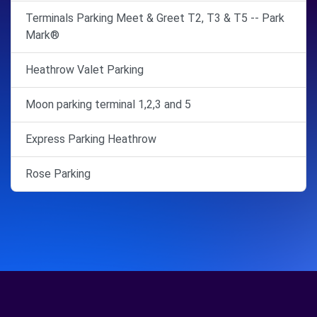
Terminals Parking Meet & Greet T2, T3 & T5 -- Park
Mark®
Heathrow Valet Parking
Moon parking terminal 1,2,3 and 5
Express Parking Heathrow
Rose Parking