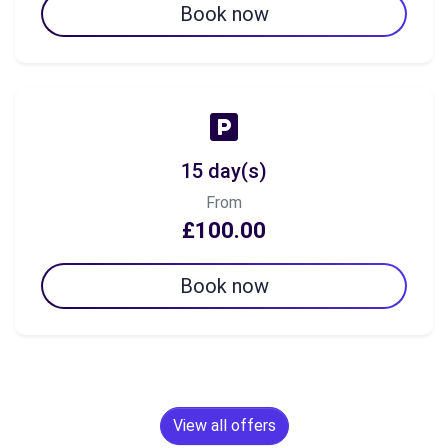
Book now
15 day(s)
From
£100.00
Book now
View all offers