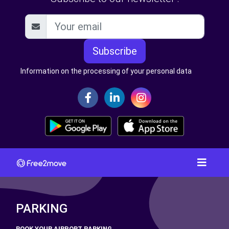
Subscribe
Information on the processing of your personal data
PARKING
BOOK YOUR AIRPORT PARKING