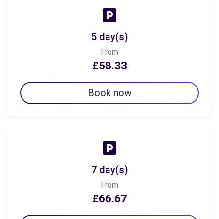
5 day(s)
From
£58.33
Book now
7 day(s)
From
£66.67