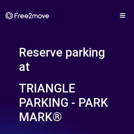
Reserve parking
at
TRIANGLE
PARKING - PARK
MARK®