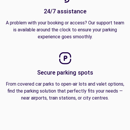
24/7 assistance
A problem with your booking or access? Our support team
is available around the clock to ensure your parking
experience goes smoothly.
Secure parking spots
From covered car parks to open-air lots and valet options,
find the parking solution that perfectly fits your needs —
near airports, train stations, or city centres.