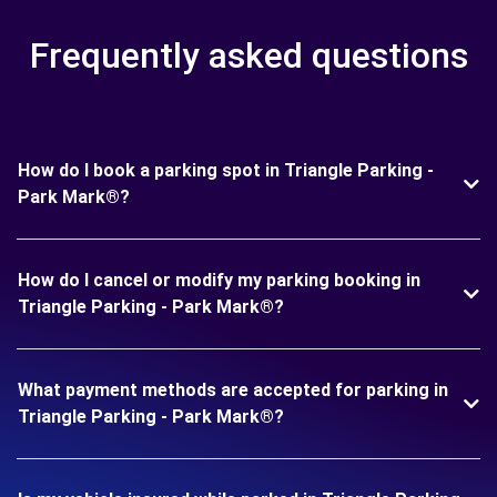
Frequently asked questions
How do I book a parking spot in Triangle Parking -
Park Mark®?
How do I cancel or modify my parking booking in
Triangle Parking - Park Mark®?
What payment methods are accepted for parking in
Triangle Parking - Park Mark®?