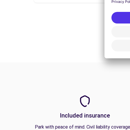
Included insurance
Park with peace of mind. Civil liability coverage