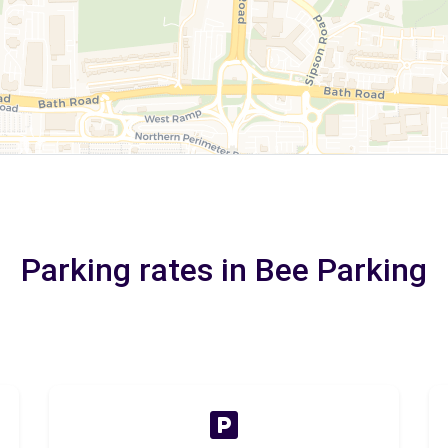
Parking rates in Bee Parking