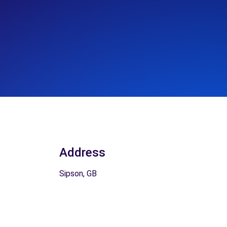
Address
Sipson, GB