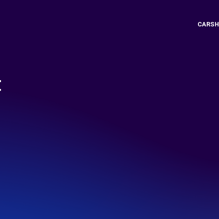
CARSH
t