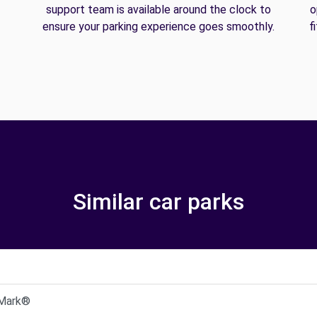
support team is available around the clock to
o
ensure your parking experience goes smoothly.
f
Similar car parks
 Mark®