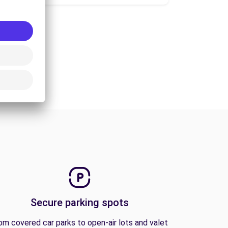
Secure parking spots
om covered car parks to open-air lots and valet