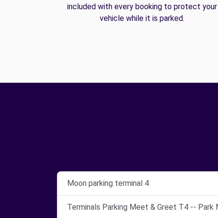
included with every booking to protect your
vehicle while it is parked.
Moon parking terminal 4
Terminals Parking Meet & Greet T4 -- Park