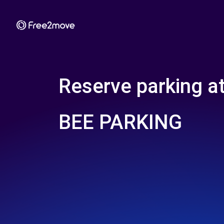
Reserve parking a
BEE PARKING