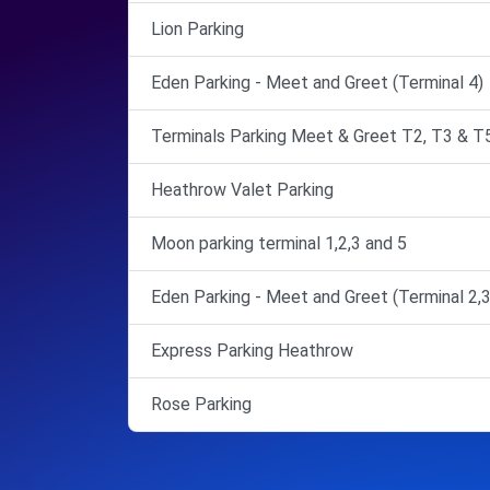
Lion Parking
Eden Parking - Meet and Greet (Terminal 4)
Terminals Parking Meet & Greet T2, T3 & T
Heathrow Valet Parking
Moon parking terminal 1,2,3 and 5
Eden Parking - Meet and Greet (Terminal 2,3
Express Parking Heathrow
Rose Parking