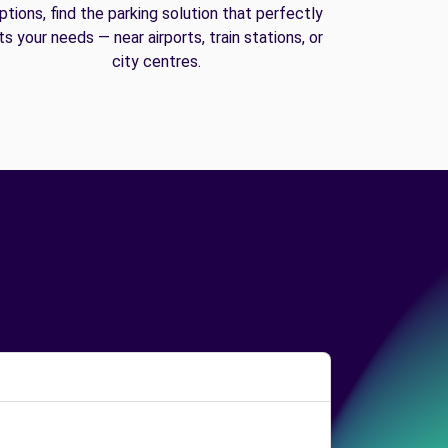
ptions, find the parking solution that perfectly
its your needs — near airports, train stations, or
city centres.