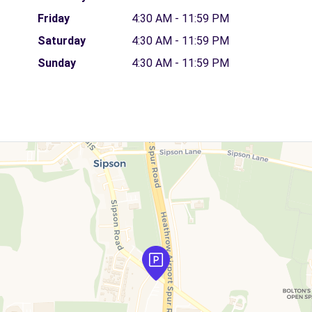
Friday
4:30 AM - 11:59 PM
Saturday
4:30 AM - 11:59 PM
Sunday
4:30 AM - 11:59 PM