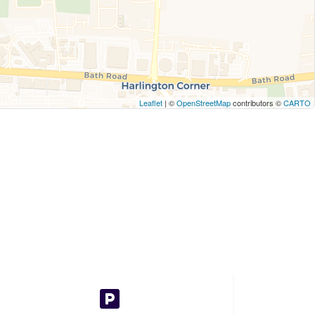
Leaflet
| ©
OpenStreetMap
contributors ©
CARTO