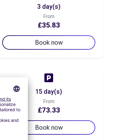
3 day(s)
From
£35.83
Book now
15 day(s)
From
£73.33
Book now