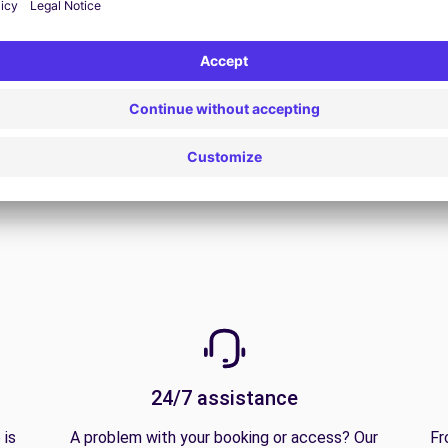
View all offers
24/7 assistance
 is
A problem with your booking or access? Our
Fr