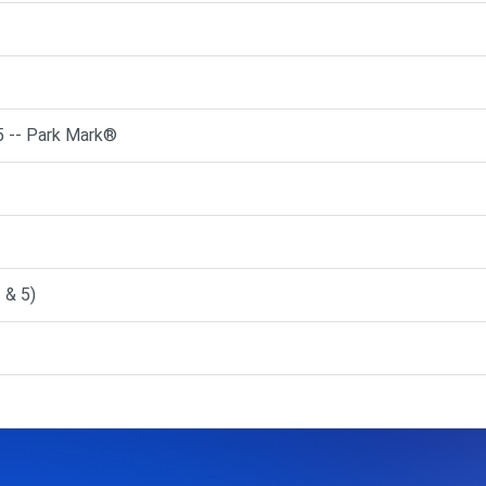
5 -- Park Mark®
 & 5)