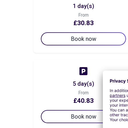
1 day(s)
From
£30.83
Book now
5 day(s)
From
£40.83
Book now