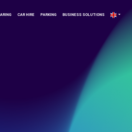
ARING
CAR HIRE
PARKING
BUSINESS SOLUTIONS