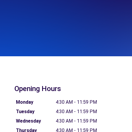
Opening Hours
Monday
4:30 AM - 11:59 PM
Tuesday
4:30 AM - 11:59 PM
Wednesday
4:30 AM - 11:59 PM
Thursday
4:30 AM - 11:59 PM