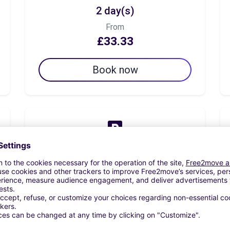
2 day(s)
From
£33.33
Book now
7 day(s)
From
£47.50
Book now