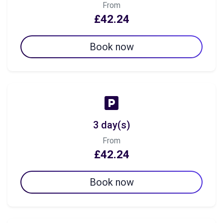
From
£42.24
Book now
3 day(s)
From
£42.24
Book now