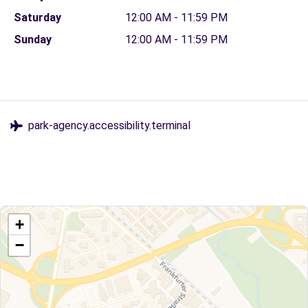
Saturday
12:00 AM - 11:59 PM
Sunday
12:00 AM - 11:59 PM
park-agency.accessibility.terminal
+
−