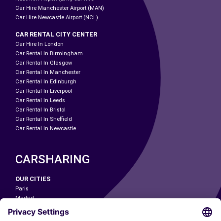
Car Hire Manchester Airport (MAN)
Car Hire Newcastle Airport (NCL)
CAR RENTAL CITY CENTER
Car Hire In London
Car Rental In Birmingham
Car Rental In Glasgow
Car Rental In Manchester
Car Rental In Edinburgh
Car Rental In Liverpool
Car Rental In Leeds
Car Rental In Bristol
Car Rental In Sheffield
Car Rental In Newcastle
CARSHARING
OUR CITIES
Paris
Madrid
Washington DC
Milan