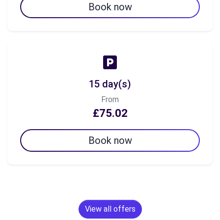
Book now
15 day(s)
From
£75.02
Book now
View all offers