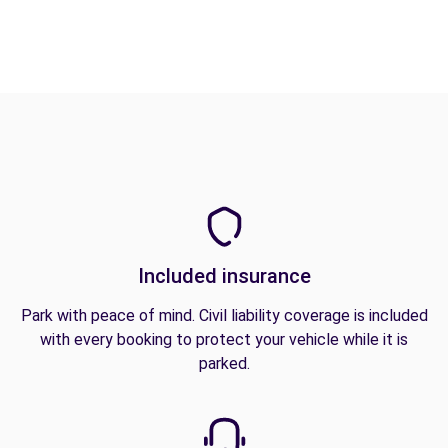
Included insurance
Park with peace of mind. Civil liability coverage is included
with every booking to protect your vehicle while it is
parked.