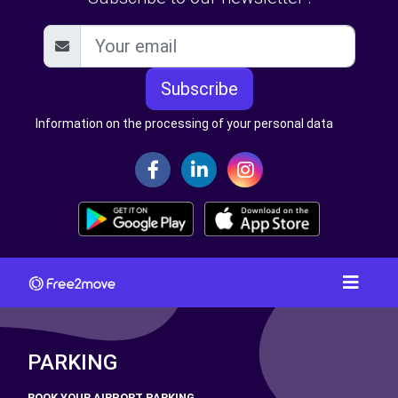
Subscribe
Information on the processing of your personal data
PARKING
BOOK YOUR AIRPORT PARKING