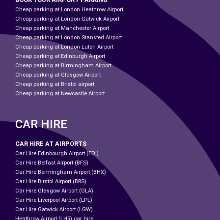
Cheap parking at London Heathrow Airport
Cheap parking at London Gatwick Airport
Cheap parking at Manchester Airport
Cheap parking at London Stansted Airport
Cheap parking at London Luton Airport
Cheap parking at Edinburgh Airport
Cheap parking at Birmingham Airport
Cheap parking at Glasgow Airport
Cheap parking at Bristol airport
Cheap parking at Newcastle Airport
CAR HIRE
CAR HIRE AT AIRPORTS
Car Hire Edinbourgh Airport (EDI)
Car Hire Belfast Airport (BFS)
Car Hire Bermingham Airport (BHX)
Car Hire Birstol Airport (BRS)
Car Hire Glasgow Airport (GLA)
Car Hire Liverpool Airport (LPL)
Car Hire Gatwick Airport (LGW)
Heathrow Airport (LHR) car hire