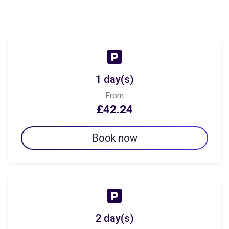
1 day(s)
From
£42.24
Book now
2 day(s)