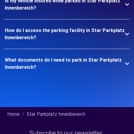
Is my vehicle insured while parked in Star Parkplatz
Innenbereich?
How do I access the parking facility in Star Parkplatz
Innenbereich?
What documents do I need to park in Star Parkplatz
Innenbereich?
Home
Star Parkplatz Innenbereich
Subscribe to our newsletter :