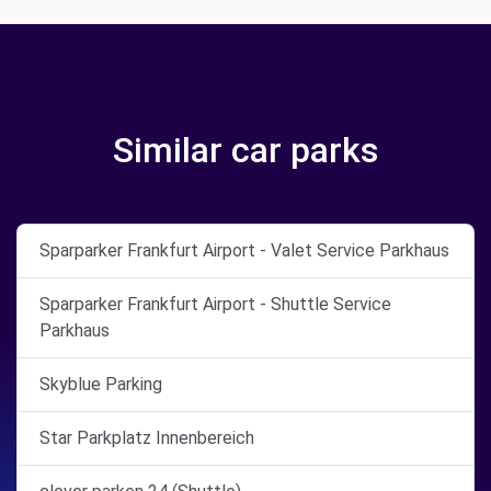
Similar car parks
Sparparker Frankfurt Airport - Valet Service Parkhaus
Sparparker Frankfurt Airport - Shuttle Service
Parkhaus
Skyblue Parking
Star Parkplatz Innenbereich