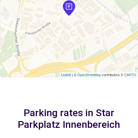
Leaflet
| ©
OpenStreetMap
contributors ©
CARTO
Parking rates in Star
Parkplatz Innenbereich