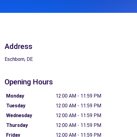
Address
Eschborn, DE
Opening Hours
Monday
12:00 AM - 11:59 PM
Tuesday
12:00 AM - 11:59 PM
Wednesday
12:00 AM - 11:59 PM
Thursday
12:00 AM - 11:59 PM
Friday
12:00 AM - 11:59 PM