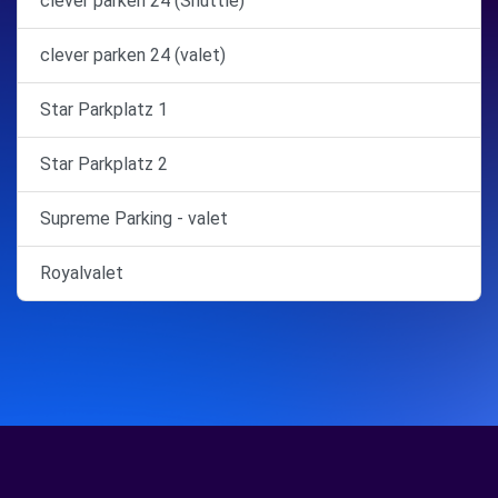
clever parken 24 (Shuttle)
clever parken 24 (valet)
Star Parkplatz 1
Star Parkplatz 2
Supreme Parking - valet
Royalvalet