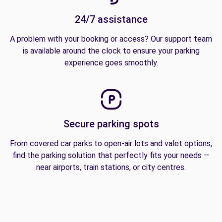
24/7 assistance
A problem with your booking or access? Our support team
is available around the clock to ensure your parking
experience goes smoothly.
Secure parking spots
From covered car parks to open-air lots and valet options,
find the parking solution that perfectly fits your needs —
near airports, train stations, or city centres.