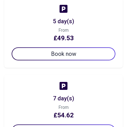
5 day(s)
From
£49.53
Book now
7 day(s)
From
£54.62