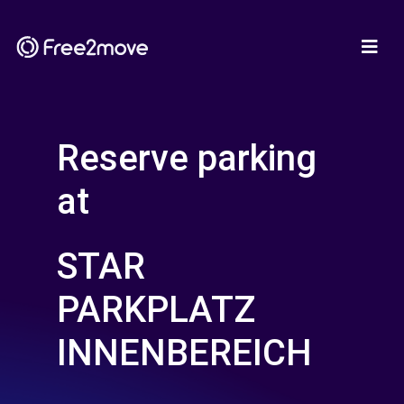
Reserve parking
at
STAR
PARKPLATZ
INNENBEREICH