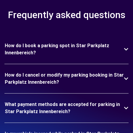
Frequently asked questions
How do I book a parking spot in Star Parkplatz
Innenbereich?
How do I cancel or modify my parking booking in Star
Parkplatz Innenbereich?
What payment methods are accepted for parking in
Star Parkplatz Innenbereich?