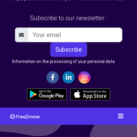
Subscribe to our newsletter :
Subscribe
Information on the processing of your personal data