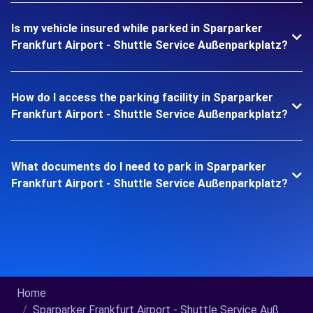
Is my vehicle insured while parked in Sparparker
Frankfurt Airport - Shuttle Service Außenparkplatz?
How do I access the parking facility in Sparparker
Frankfurt Airport - Shuttle Service Außenparkplatz?
What documents do I need to park in Sparparker
Frankfurt Airport - Shuttle Service Außenparkplatz?
Home
Sparparker Frankfurt Airport - Shuttle Service Auß...