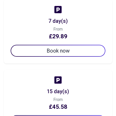
7 day(s)
From
£29.89
Book now
15 day(s)
From
£45.58