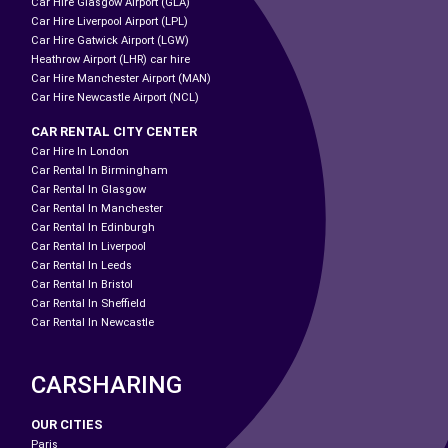
Car Hire Glasgow Airport (GLA)
Car Hire Liverpool Airport (LPL)
Car Hire Gatwick Airport (LGW)
Heathrow Airport (LHR) car hire
Car Hire Manchester Airport (MAN)
Car Hire Newcastle Airport (NCL)
CAR RENTAL CITY CENTER
Car Hire In London
Car Rental In Birmingham
Car Rental In Glasgow
Car Rental In Manchester
Car Rental In Edinburgh
Car Rental In Liverpool
Car Rental In Leeds
Car Rental In Bristol
Car Rental In Sheffield
Car Rental In Newcastle
CARSHARING
OUR CITIES
Paris