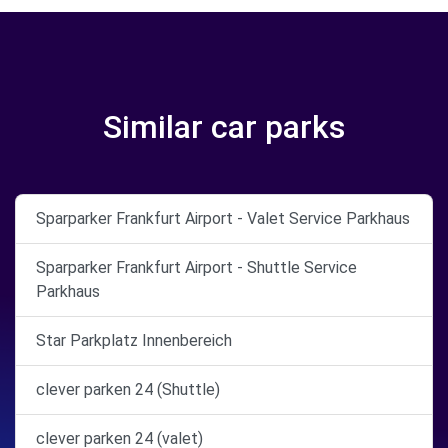
Similar car parks
Sparparker Frankfurt Airport - Valet Service Parkhaus
Sparparker Frankfurt Airport - Shuttle Service
Parkhaus
Star Parkplatz Innenbereich
clever parken 24 (Shuttle)
clever parken 24 (valet)