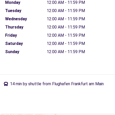
Monday
12:00 AM - 11:59 PM
Tuesday
12:00 AM - 11:59 PM
Wednesday
12:00 AM - 11:59 PM
Thursday
12:00 AM - 11:59 PM
Friday
12:00 AM - 11:59 PM
Saturday
12:00 AM - 11:59 PM
Sunday
12:00 AM - 11:59 PM
14 min by shuttle from Flughafen Frankfurt am Main