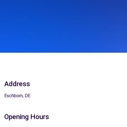
Address
Eschborn, DE
Opening Hours