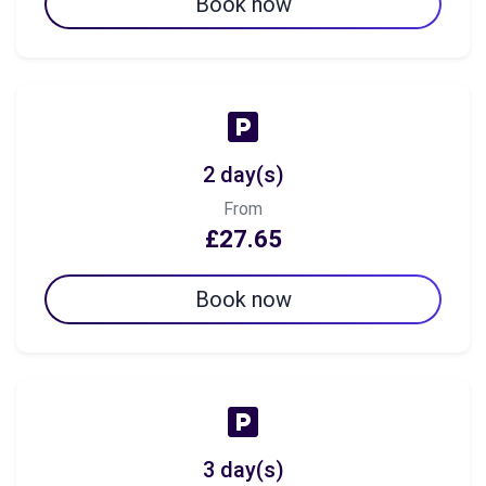
Book now
2 day(s)
From
£27.65
Book now
3 day(s)