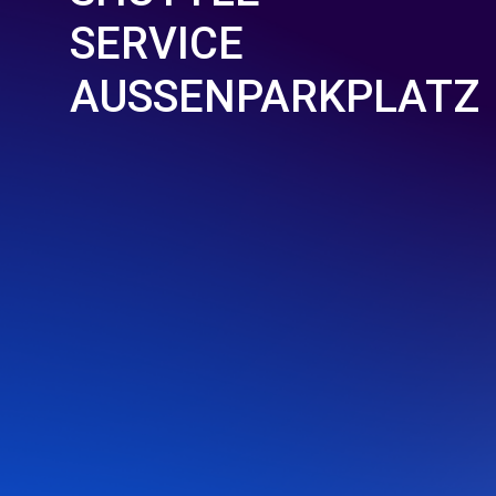
SERVICE
AUSSENPARKPLATZ