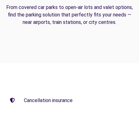
From covered car parks to open-air lots and valet options,
find the parking solution that perfectly fits your needs —
near airports, train stations, or city centres.
Cancellation insurance