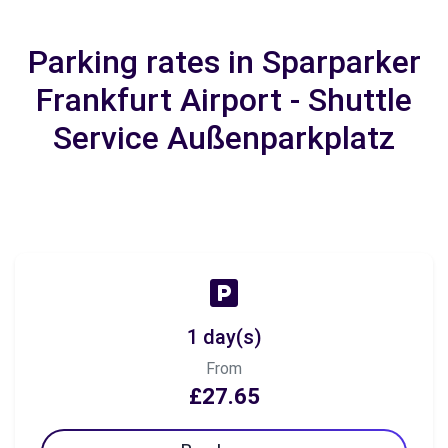
Parking rates in Sparparker
Frankfurt Airport - Shuttle
Service Außenparkplatz
1 day(s)
From
£27.65