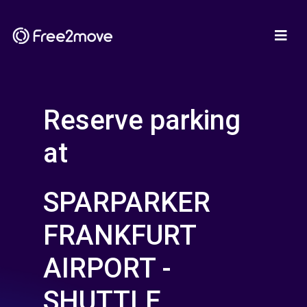
Reserve parking
at
SPARPARKER
FRANKFURT
AIRPORT -
SHUTTLE