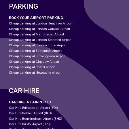
PARKING
BOOK YOUR AIRPORT PARKING
Cheap parking at London Heathrow Airport
Cheap parking at London Gatwick Airport
Cheap parking at Manchester Airport
Cheap parking at London Stansted Airport
Cheap parking at London Luton Airport
Cheap parking at Edinburgh Airport
Cheap parking at Birmingham Airport
Cheap parking at Glasgow Airport
Cheap parking at Bristol airport
Cheap parking at Newcastle Airport
CAR HIRE
CAR HIRE AT AIRPORTS
Car Hire Edinbourgh Airport (EDI)
Car Hire Belfast Airport (BFS)
Car Hire Bermingham Airport (BHX)
Car Hire Birstol Airport (BRS)