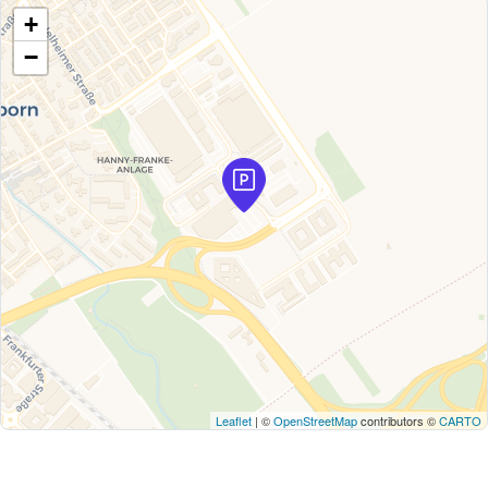
+
−
Leaflet
| ©
OpenStreetMap
contributors ©
CARTO