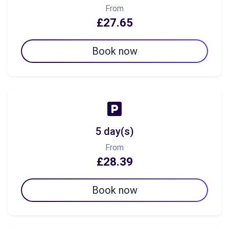
From
£27.65
Book now
5 day(s)
From
£28.39
Book now