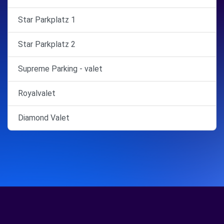
Star Parkplatz 1
Star Parkplatz 2
Supreme Parking - valet
Royalvalet
Diamond Valet