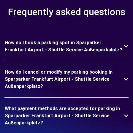
Frequently asked questions
How do I book a parking spot in Sparparker
Frankfurt Airport - Shuttle Service Außenparkplatz?
How do I cancel or modify my parking booking in
Sparparker Frankfurt Airport - Shuttle Service
Außenparkplatz?
What payment methods are accepted for parking in
Sparparker Frankfurt Airport - Shuttle Service
Außenparkplatz?