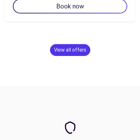
Book now
View all offers