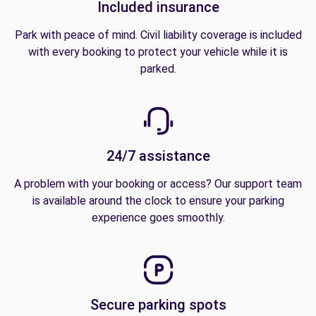
Included insurance
Park with peace of mind. Civil liability coverage is included
with every booking to protect your vehicle while it is
parked.
24/7 assistance
A problem with your booking or access? Our support team
is available around the clock to ensure your parking
experience goes smoothly.
Secure parking spots