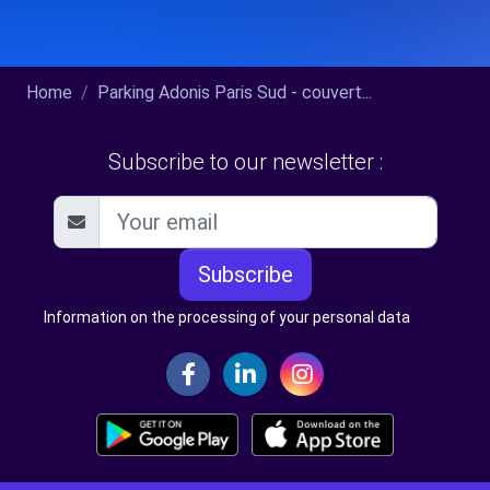
Home
Parking Adonis Paris Sud - couvert...
Subscribe to our newsletter :
Subscribe
Information on the processing of your personal data