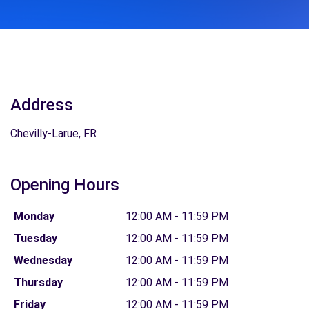
Address
Chevilly-Larue, FR
Opening Hours
Monday
12:00 AM - 11:59 PM
Tuesday
12:00 AM - 11:59 PM
Wednesday
12:00 AM - 11:59 PM
Thursday
12:00 AM - 11:59 PM
Friday
12:00 AM - 11:59 PM