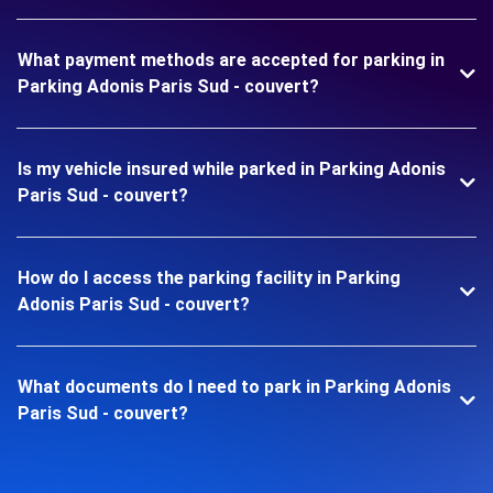
What payment methods are accepted for parking in
Parking Adonis Paris Sud - couvert?
Is my vehicle insured while parked in Parking Adonis
Paris Sud - couvert?
How do I access the parking facility in Parking
Adonis Paris Sud - couvert?
What documents do I need to park in Parking Adonis
Paris Sud - couvert?