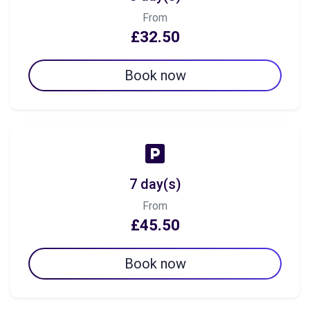
From
£32.50
Book now
7 day(s)
From
£45.50
Book now