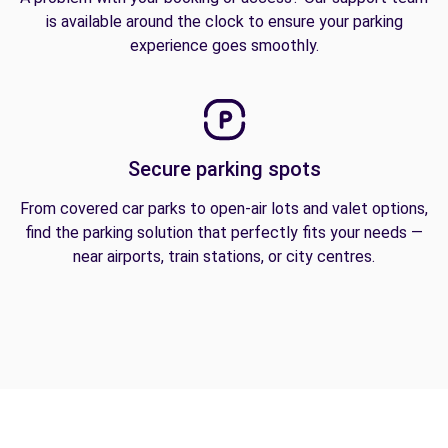
is available around the clock to ensure your parking
experience goes smoothly.
Secure parking spots
From covered car parks to open-air lots and valet options,
find the parking solution that perfectly fits your needs —
near airports, train stations, or city centres.