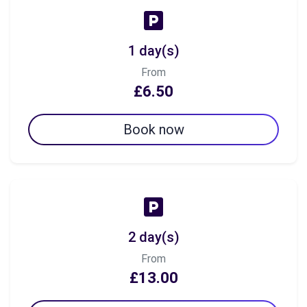
1 day(s)
From
£6.50
Book now
2 day(s)
From
£13.00