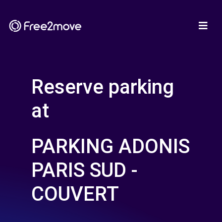
Reserve parking
at
PARKING ADONIS
PARIS SUD -
COUVERT