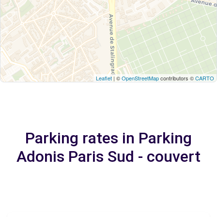
Leaflet
| ©
OpenStreetMap
contributors ©
CARTO
Parking rates in Parking
Adonis Paris Sud - couvert