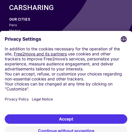
CARSHARING
OUR CITIES
Paris
Madrid
Washington DC
Milan
Rome
Turin
Vienna
Berlin
Cologne
Dusseldorf
Frankfurt
Hamburg
Munich
Stuttgart
Amsterdam
Free2Move New Mobility UK Limited is an Appointed Representative of Nice
1 Limited. Nice 1 Limited is authorised and regulated by the Financial
Conduct Authority whose register number is 650309. Free2Move new