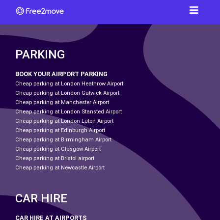
PARKING
BOOK YOUR AIRPORT PARKING
Cheap parking at London Heathrow Airport
Cheap parking at London Gatwick Airport
Cheap parking at Manchester Airport
Cheap parking at London Stansted Airport
Cheap parking at London Luton Airport
Cheap parking at Edinburgh Airport
Cheap parking at Birmingham Airport
Cheap parking at Glasgow Airport
Cheap parking at Bristol airport
Cheap parking at Newcastle Airport
CAR HIRE
CAR HIRE AT AIRPORTS