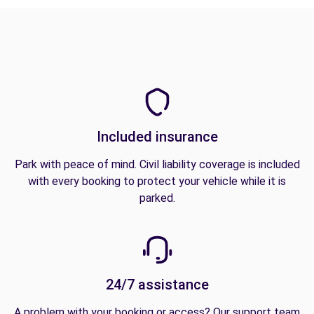
Included insurance
Park with peace of mind. Civil liability coverage is included
with every booking to protect your vehicle while it is
parked.
24/7 assistance
A problem with your booking or access? Our support team