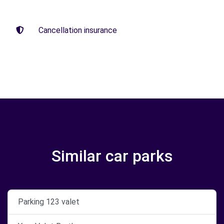
Cancellation insurance
Similar car parks
Parking 123 valet