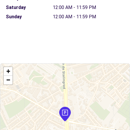
Saturday
12:00 AM - 11:59 PM
Sunday
12:00 AM - 11:59 PM
+
−