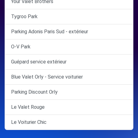
Your Valet Brothers
Tygroo Park
Parking Adonis Paris Sud - extérieur
O-V Park
Guépard service extérieur
Blue Valet Orly - Service voiturier
Parking Discount Orly
Le Valet Rouge
Le Voiturier Chic