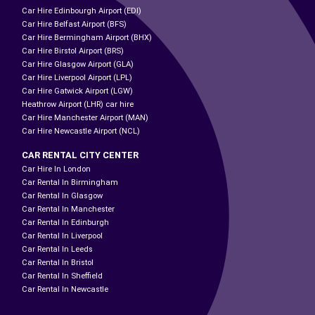
Car Hire Edinbourgh Airport (EDI)
Car Hire Belfast Airport (BFS)
Car Hire Bermingham Airport (BHX)
Car Hire Birstol Airport (BRS)
Car Hire Glasgow Airport (GLA)
Car Hire Liverpool Airport (LPL)
Car Hire Gatwick Airport (LGW)
Heathrow Airport (LHR) car hire
Car Hire Manchester Airport (MAN)
Car Hire Newcastle Airport (NCL)
CAR RENTAL CITY CENTER
Car Hire In London
Car Rental In Birmingham
Car Rental In Glasgow
Car Rental In Manchester
Car Rental In Edinburgh
Car Rental In Liverpool
Car Rental In Leeds
Car Rental In Bristol
Car Rental In Sheffield
Car Rental In Newcastle