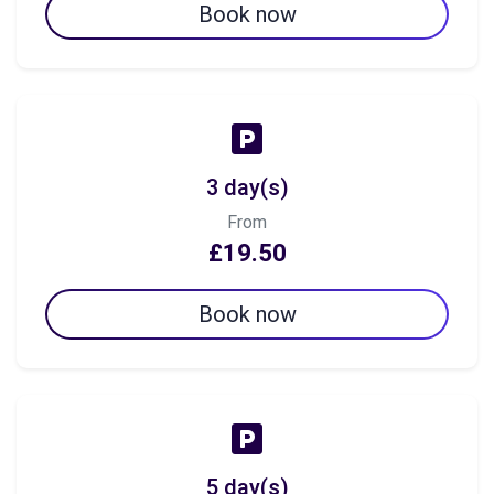
Book now
3 day(s)
From
£19.50
Book now
5 day(s)