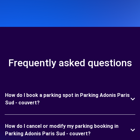
Frequently asked questions
How do I book a parking spot in Parking Adonis Paris
Sud - couvert?
How do I cancel or modify my parking booking in
Parking Adonis Paris Sud - couvert?