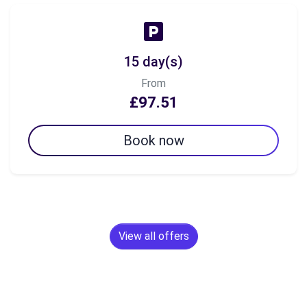
15 day(s)
From
£97.51
Book now
View all offers