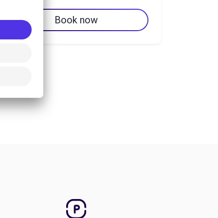
Book now