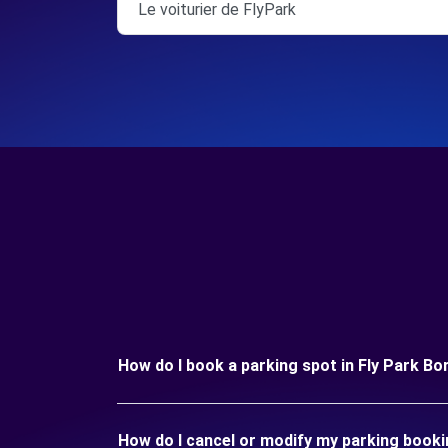
Le voiturier de FlyPark
How do I book a parking spot in Fly Park B
How do I cancel or modify my parking booki