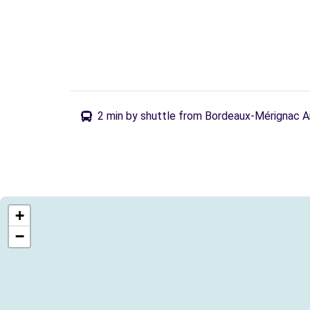
2 min by shuttle from Bordeaux-Mérignac A
+
−