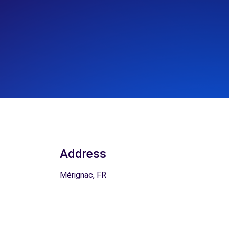
Address
Mérignac, FR