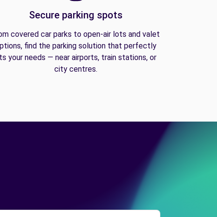
Secure parking spots
om covered car parks to open-air lots and valet
ptions, find the parking solution that perfectly
its your needs — near airports, train stations, or
city centres.