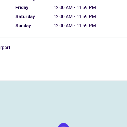
Friday
12:00 AM - 11:59 PM
Saturday
12:00 AM - 11:59 PM
Sunday
12:00 AM - 11:59 PM
irport