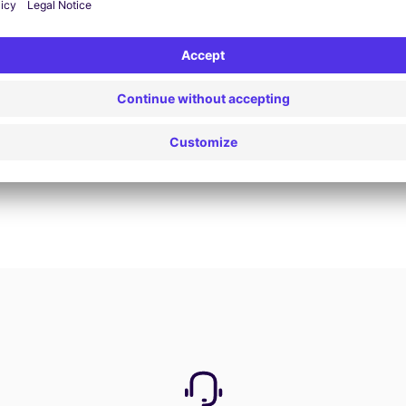
Book now
View all offers