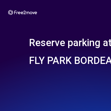
Reserve parking a
FLY PARK BORDE