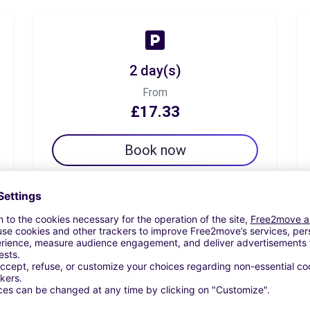
2 day(s)
From
£17.33
Book now
7 day(s)
From
£31.78