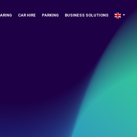
ARING
CAR HIRE
PARKING
BUSINESS SOLUTIONS