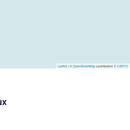
Leaflet
| ©
OpenStreetMap
contributors ©
CARTO
ux