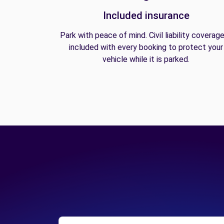
Included insurance
Park with peace of mind. Civil liability coverage
included with every booking to protect your
vehicle while it is parked.