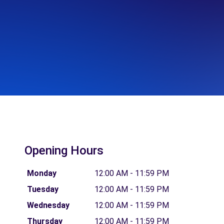
Opening Hours
Monday
12:00 AM - 11:59 PM
Tuesday
12:00 AM - 11:59 PM
Wednesday
12:00 AM - 11:59 PM
Thursday
12:00 AM - 11:59 PM