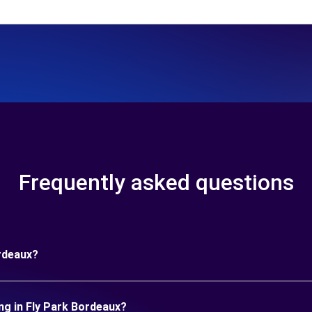
Frequently asked questions
ordeaux?
ng in Fly Park Bordeaux?