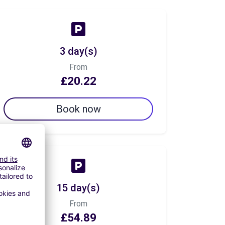
3 day(s)
From
£20.22
Book now
15 day(s)
From
£54.89