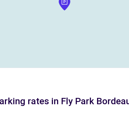
arking rates in Fly Park Bordea