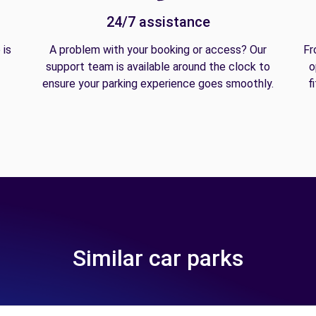
24/7 assistance
 is
A problem with your booking or access? Our
Fr
support team is available around the clock to
o
ensure your parking experience goes smoothly.
f
Similar car parks