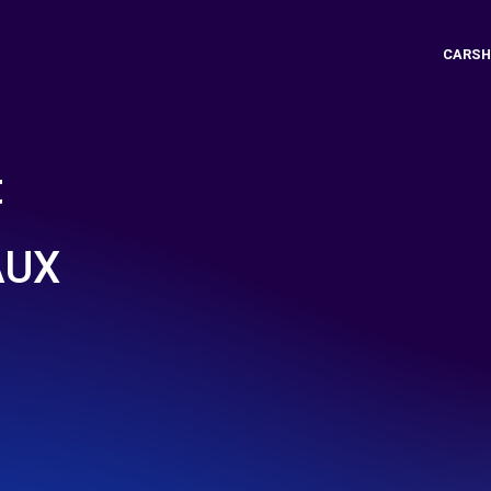
CARSH
t
AUX