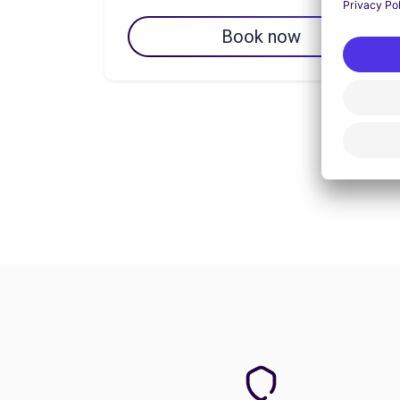
Book now