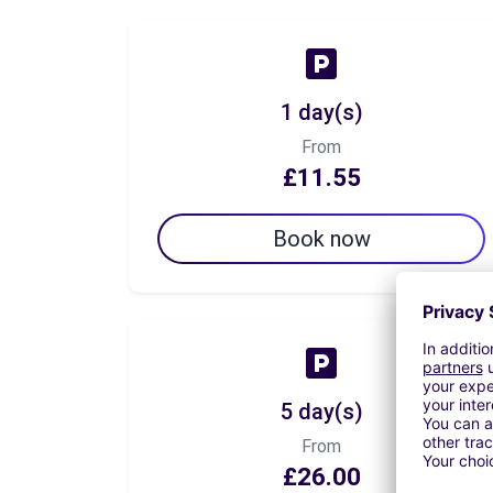
1 day(s)
From
£11.55
Book now
5 day(s)
From
£26.00