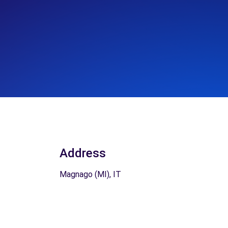
Address
Magnago (MI), IT