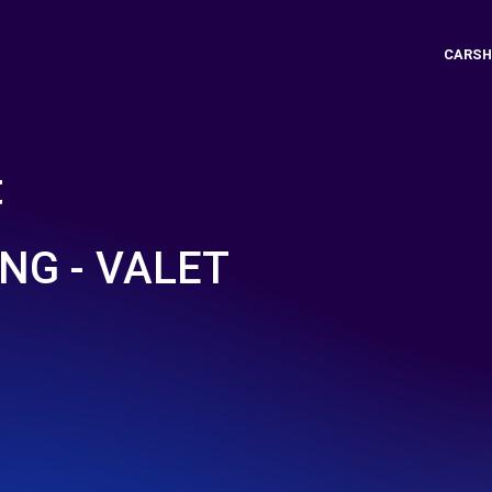
CARSH
t
NG - VALET