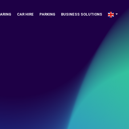
ARING
CAR HIRE
PARKING
BUSINESS SOLUTIONS