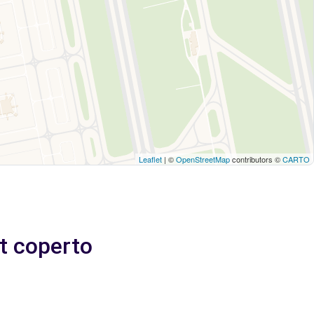
Leaflet
| ©
OpenStreetMap
contributors ©
CARTO
et coperto