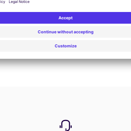
Book now
View all offers