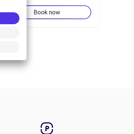
Book now