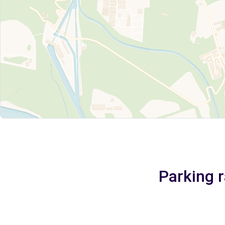
Parking r