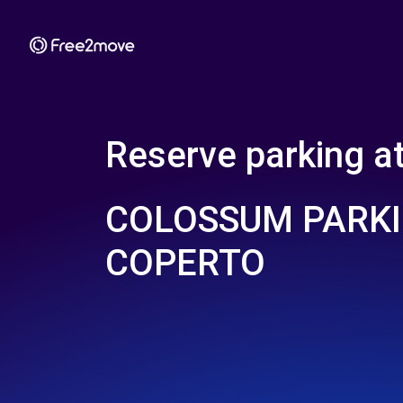
Reserve parking a
COLOSSUM PARKI
COPERTO