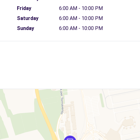
Friday
6:00 AM - 10:00 PM
Saturday
6:00 AM - 10:00 PM
Sunday
6:00 AM - 10:00 PM