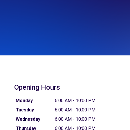
Opening Hours
Monday
6:00 AM - 10:00 PM
Tuesday
6:00 AM - 10:00 PM
Wednesday
6:00 AM - 10:00 PM
Thursday
6:00 AM - 10:00 PM