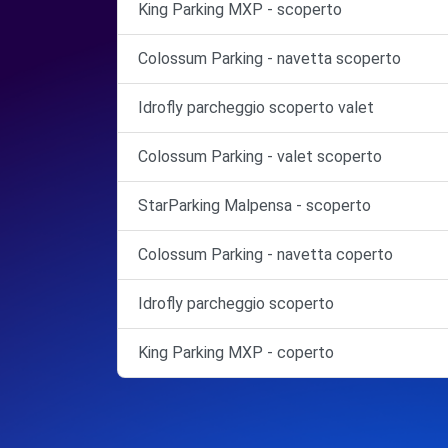
King Parking MXP - scoperto
Colossum Parking - navetta scoperto
Idrofly parcheggio scoperto valet
Colossum Parking - valet scoperto
StarParking Malpensa - scoperto
Colossum Parking - navetta coperto
Idrofly parcheggio scoperto
King Parking MXP - coperto