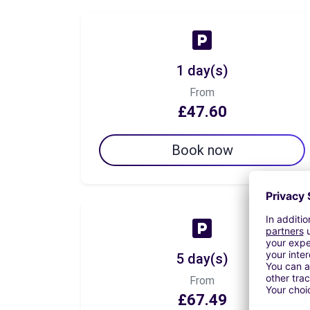
1 day(s)
From
£47.60
Book now
5 day(s)
From
£67.49