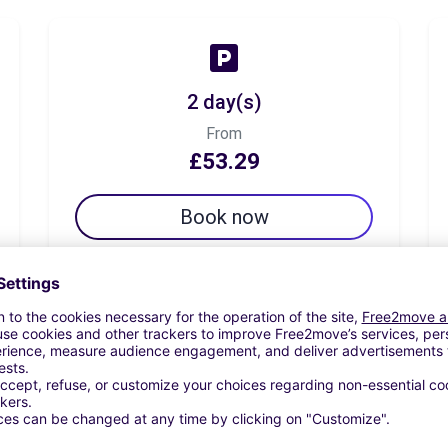
2 day(s)
From
£53.29
Book now
7 day(s)
From
£81.70