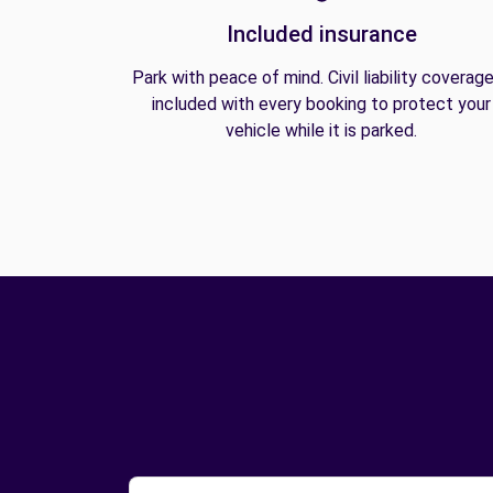
Included insurance
Park with peace of mind. Civil liability coverage
included with every booking to protect your
vehicle while it is parked.