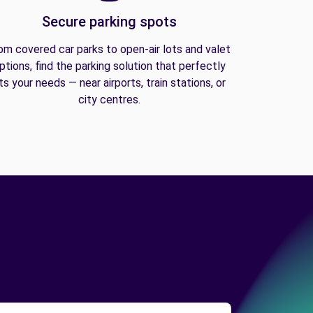
Secure parking spots
om covered car parks to open-air lots and valet
ptions, find the parking solution that perfectly
its your needs — near airports, train stations, or
city centres.