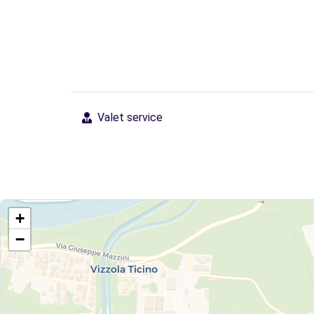
Valet service
+
−