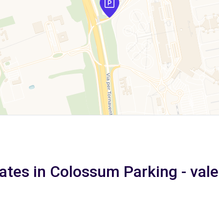
ates in Colossum Parking - val