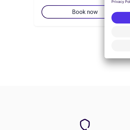
Book now