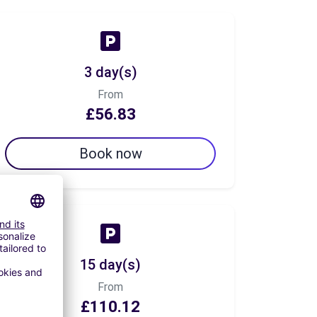
3 day(s)
From
£56.83
Book now
15 day(s)
From
£110.12