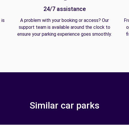
24/7 assistance
 is
A problem with your booking or access? Our
Fr
support team is available around the clock to
o
ensure your parking experience goes smoothly.
f
Similar car parks