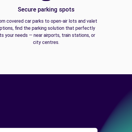
Secure parking spots
om covered car parks to open-air lots and valet
ptions, find the parking solution that perfectly
its your needs — near airports, train stations, or
city centres.