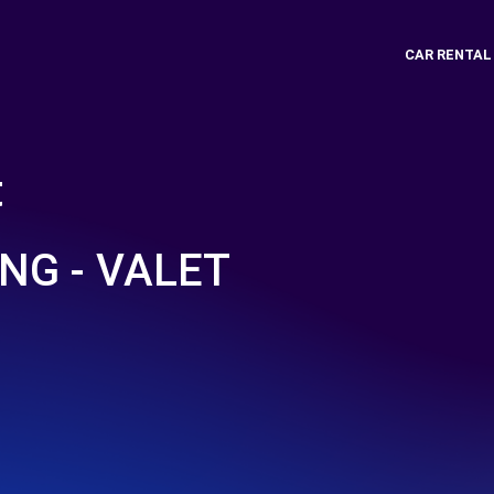
CAR RENTAL
t
NG - VALET