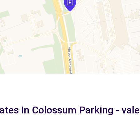
ates in Colossum Parking - val