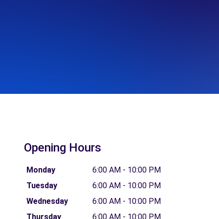
Opening Hours
Monday
6:00 AM - 10:00 PM
Tuesday
6:00 AM - 10:00 PM
Wednesday
6:00 AM - 10:00 PM
Thursday
6:00 AM - 10:00 PM