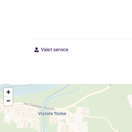
Valet service
+
−