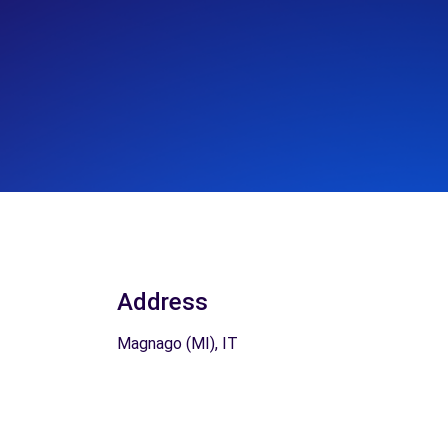
Address
Magnago (MI), IT