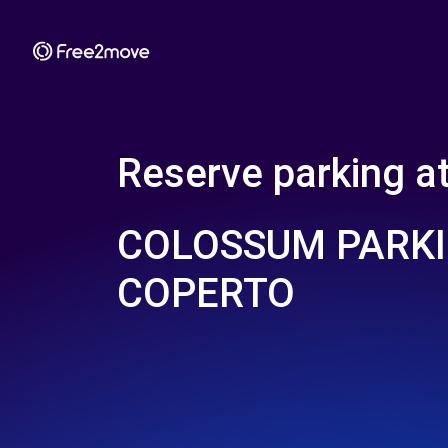
Reserve parking a
COLOSSUM PARKI
COPERTO