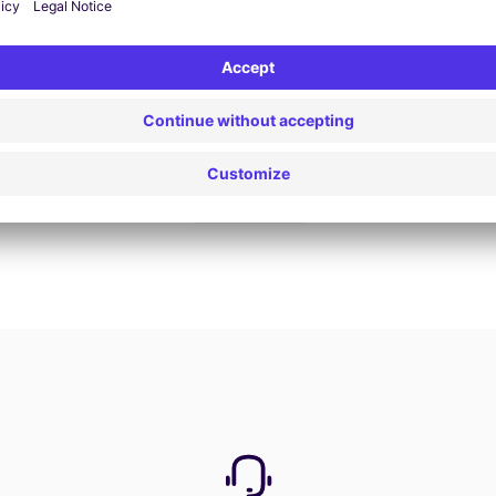
Book now
View all offers