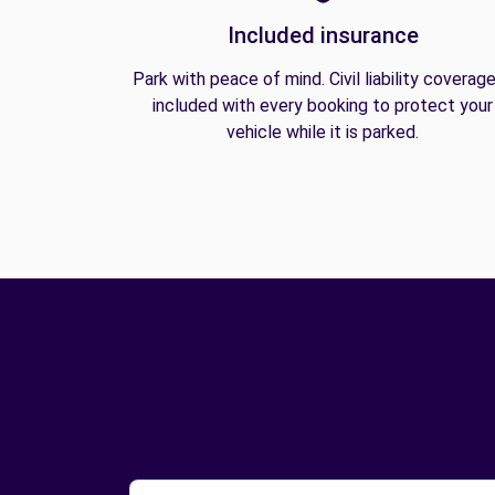
Included insurance
Park with peace of mind. Civil liability coverage
included with every booking to protect your
vehicle while it is parked.