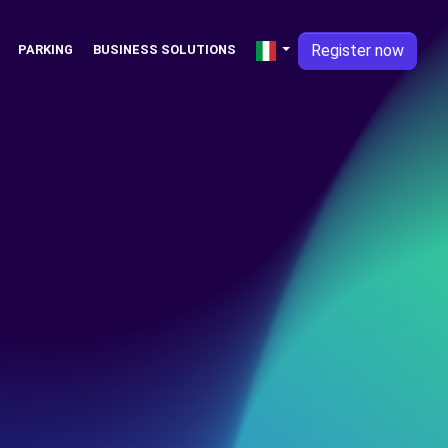
Register now
PARKING
BUSINESS SOLUTIONS