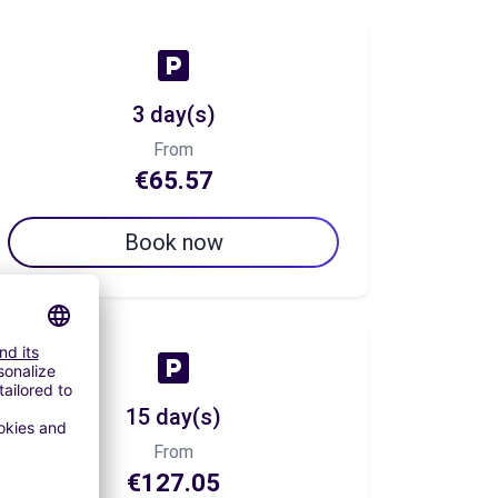
3 day(s)
From
€65.57
Book now
15 day(s)
From
€127.05