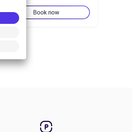
Book now