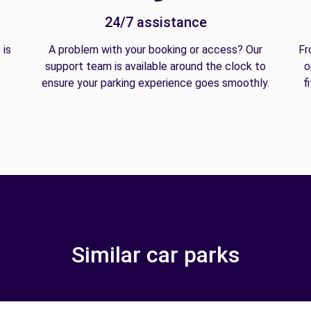
24/7 assistance
 is
A problem with your booking or access? Our
Fr
support team is available around the clock to
o
ensure your parking experience goes smoothly.
f
Similar car parks