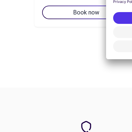
Book now