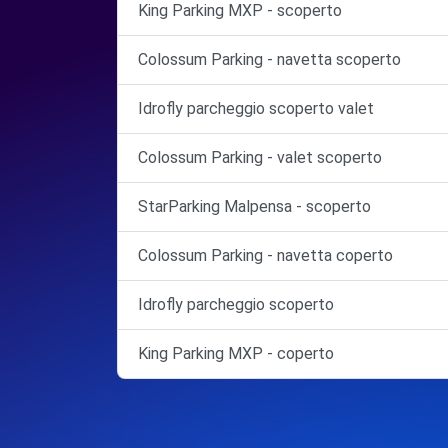
King Parking MXP - scoperto
Colossum Parking - navetta scoperto
Idrofly parcheggio scoperto valet
Colossum Parking - valet scoperto
StarParking Malpensa - scoperto
Colossum Parking - navetta coperto
Idrofly parcheggio scoperto
King Parking MXP - coperto