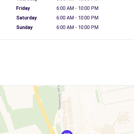
Friday
6:00 AM - 10:00 PM
Saturday
6:00 AM - 10:00 PM
Sunday
6:00 AM - 10:00 PM