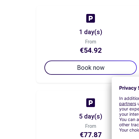
1 day(s)
From
€54.92
Book now
5 day(s)
From
€77.87