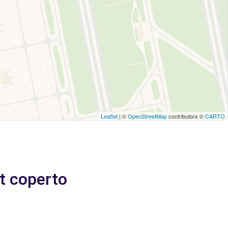
Leaflet
| ©
OpenStreetMap
contributors ©
CARTO
et coperto