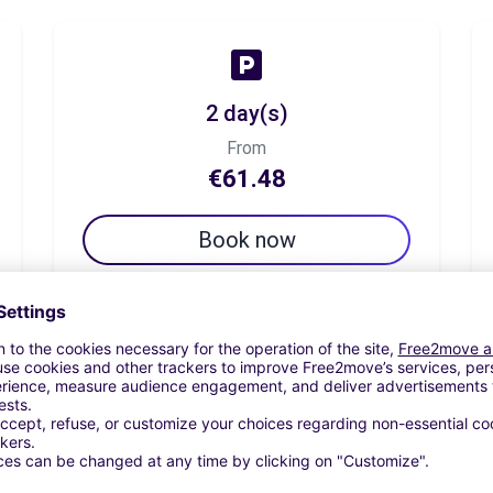
2 day(s)
From
€61.48
Book now
7 day(s)
From
€94.26