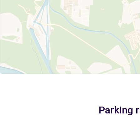
Parking r