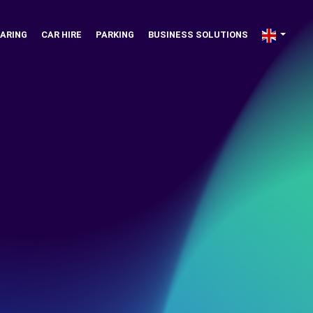
ARING
CAR HIRE
PARKING
BUSINESS SOLUTIONS