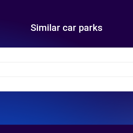
Similar car parks