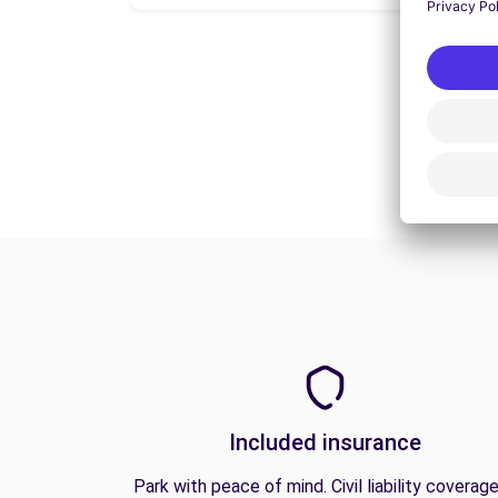
Included insurance
Park with peace of mind. Civil liability coverage