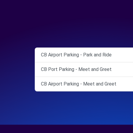
CB Airport Parking - Park and Ride
CB Port Parking - Meet and Greet
CB Airport Parking - Meet and Greet