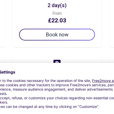
2 day(s)
From
£22.03
Book now
7 day(s)
From
£58.77
Book now