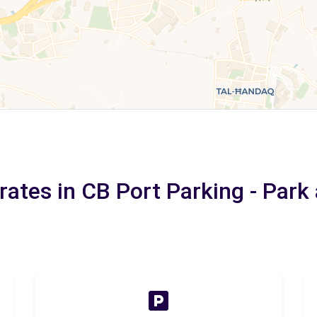
rates in CB Port Parking - Park