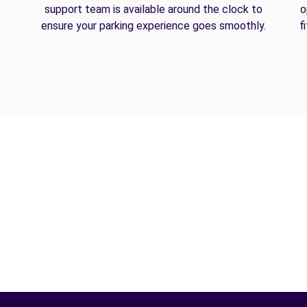
support team is available around the clock to
o
ensure your parking experience goes smoothly.
f