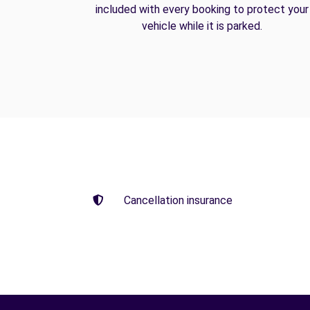
included with every booking to protect your
vehicle while it is parked.
Cancellation insurance