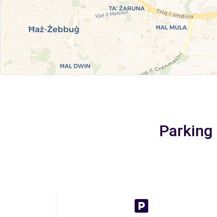
Parking 