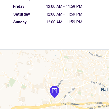
Friday
12:00 AM - 11:59 PM
Saturday
12:00 AM - 11:59 PM
Sunday
12:00 AM - 11:59 PM