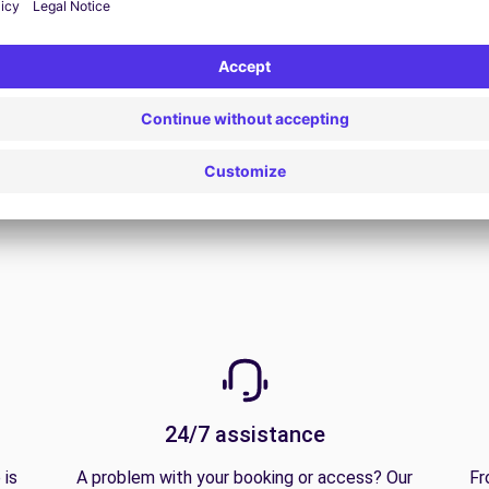
View all offers
24/7 assistance
 is
A problem with your booking or access? Our
Fr