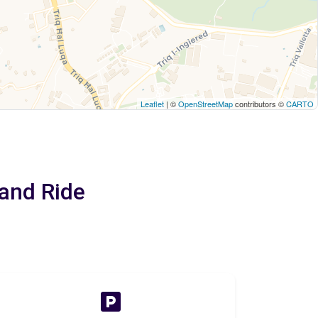
Leaflet
| ©
OpenStreetMap
contributors ©
CARTO
 and Ride