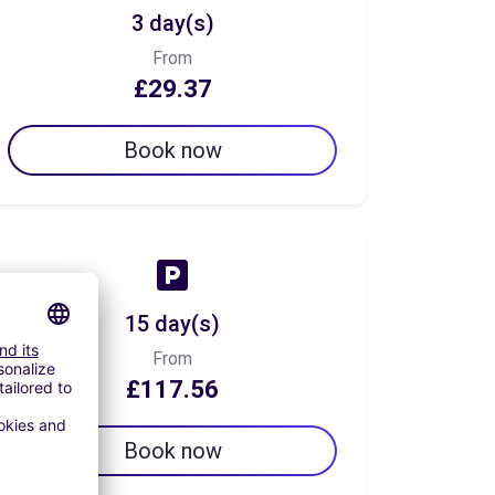
3 day(s)
From
£29.37
Book now
15 day(s)
From
£117.56
Book now