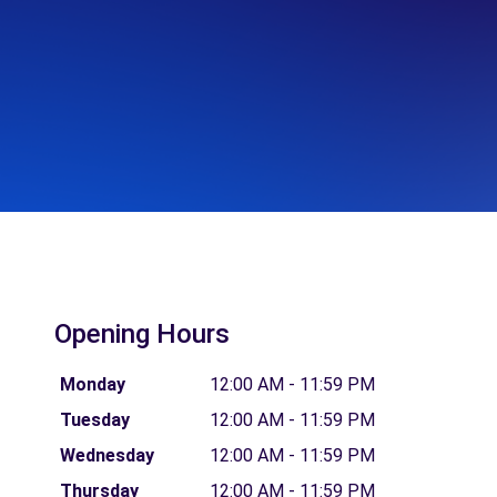
Opening Hours
Monday
12:00 AM - 11:59 PM
Tuesday
12:00 AM - 11:59 PM
Wednesday
12:00 AM - 11:59 PM
Thursday
12:00 AM - 11:59 PM