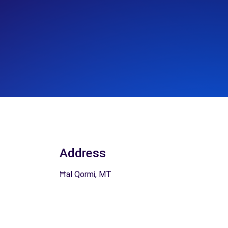
Address
Ħal Qormi, MT