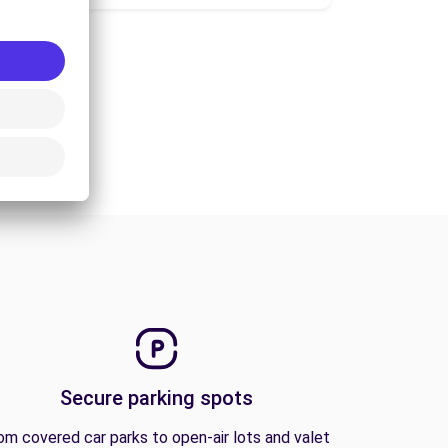
Secure parking spots
om covered car parks to open-air lots and valet