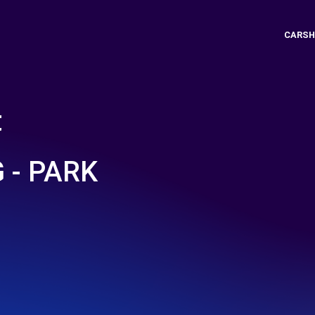
CARSH
t
 - PARK