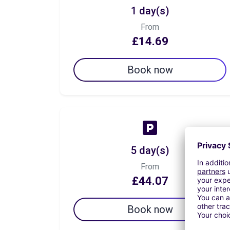
1 day(s)
From
£14.69
Book now
5 day(s)
From
£44.07
Book now