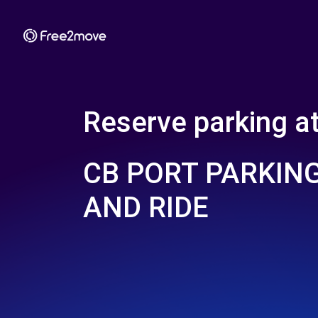
Reserve parking a
CB PORT PARKING
AND RIDE