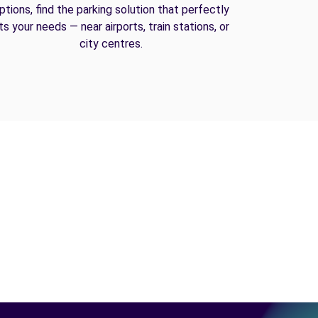
ptions, find the parking solution that perfectly
its your needs — near airports, train stations, or
city centres.