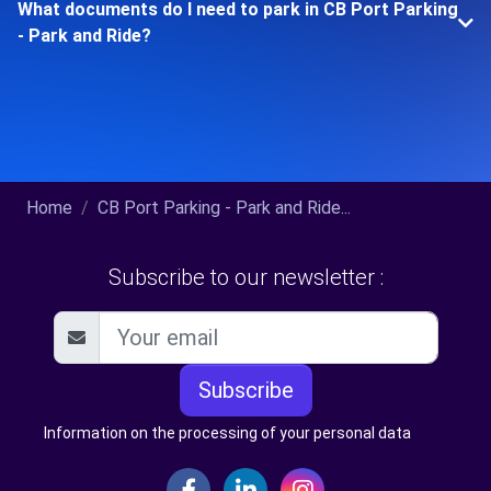
What documents do I need to park in CB Port Parking
- Park and Ride?
Home
CB Port Parking - Park and Ride...
Subscribe to our newsletter :
Subscribe
Information on the processing of your personal data