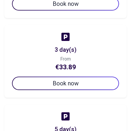
Book now
3 day(s)
From
€33.89
Book now
5 day(s)