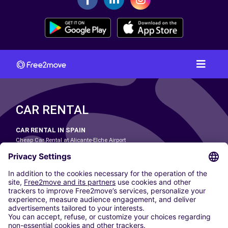
CAR RENTAL
CAR RENTAL IN SPAIN
Cheap Car Rental at Alicante-Elche Airport
Cheap Car Rental at Barcelona-El Prat Airport
Cheap Car Rental at Las Palmas Airport
Cheap Car Rental at Ibiza Airport
Cheap Car Rental at Madrid-Barajas Airport
Cheap Car Rental at Menorca Airport
Cheap Car Rental at Málaga-Costa del Sol Airport
Cheap Car Rental at Palma de Mallorca Airport
Cheap Car Rental at Seville Airport
Cheap Car Rental at Tenerife South Airport