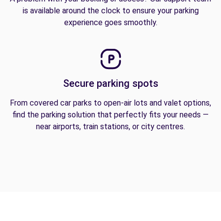
is available around the clock to ensure your parking
experience goes smoothly.
Secure parking spots
From covered car parks to open-air lots and valet options,
find the parking solution that perfectly fits your needs —
near airports, train stations, or city centres.