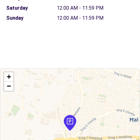
Saturday
12:00 AM - 11:59 PM
Sunday
12:00 AM - 11:59 PM
+
−