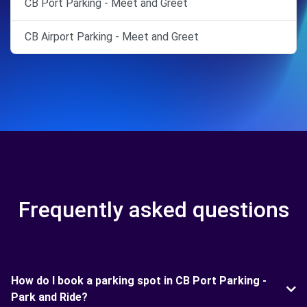
CB Port Parking - Meet and Greet
CB Airport Parking - Meet and Greet
Frequently asked questions
How do I book a parking spot in CB Port Parking -
Park and Ride?