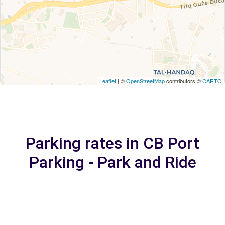
Leaflet
| ©
OpenStreetMap
contributors ©
CARTO
Parking rates in CB Port
Parking - Park and Ride