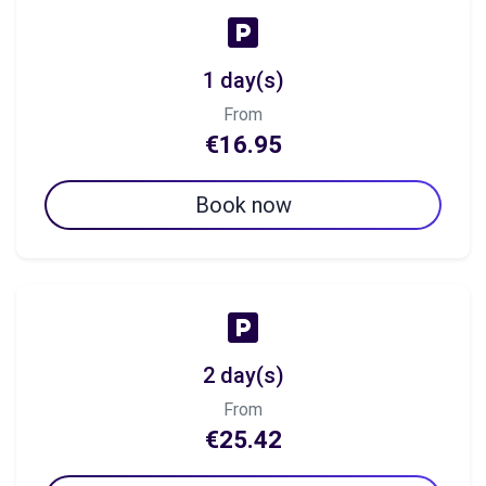
1 day(s)
From
€16.95
Book now
2 day(s)
From
€25.42