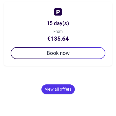
15 day(s)
From
€135.64
Book now
View all offers