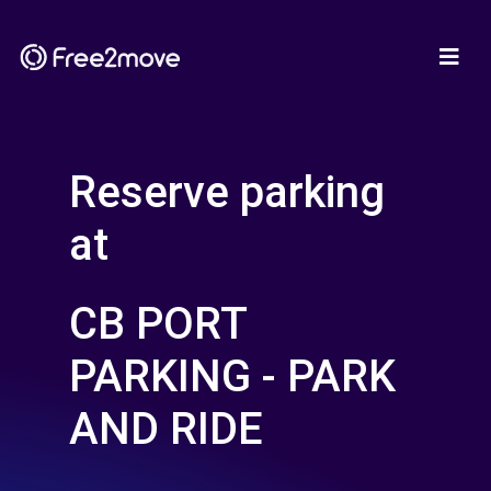
Reserve parking
at
CB PORT
PARKING - PARK
AND RIDE