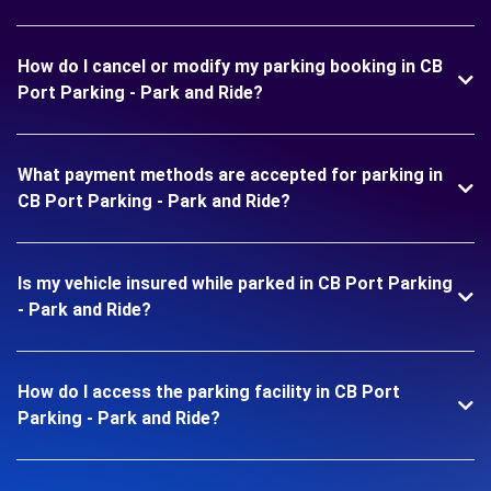
How do I cancel or modify my parking booking in CB
Port Parking - Park and Ride?
What payment methods are accepted for parking in
CB Port Parking - Park and Ride?
Is my vehicle insured while parked in CB Port Parking
- Park and Ride?
How do I access the parking facility in CB Port
Parking - Park and Ride?