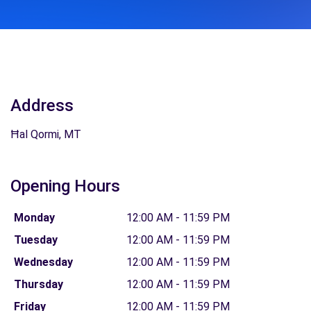
Address
Ħal Qormi, MT
Opening Hours
Monday
12:00 AM - 11:59 PM
Tuesday
12:00 AM - 11:59 PM
Wednesday
12:00 AM - 11:59 PM
Thursday
12:00 AM - 11:59 PM
Friday
12:00 AM - 11:59 PM