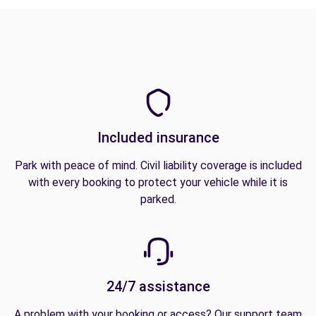
Included insurance
Park with peace of mind. Civil liability coverage is included
with every booking to protect your vehicle while it is
parked.
24/7 assistance
A problem with your booking or access? Our support team