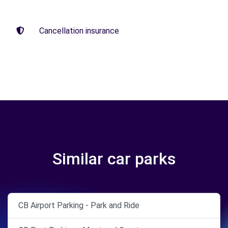
Cancellation insurance
Similar car parks
CB Airport Parking - Park and Ride