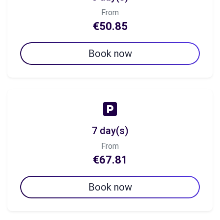
From
€50.85
Book now
7 day(s)
From
€67.81
Book now