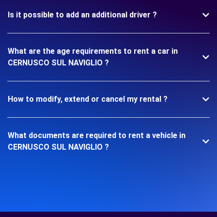
Is it possible to add an additional driver ?
What are the age requirements to rent a car in
CERNUSCO SUL NAVIGLIO ?
How to modify, extend or cancel my rental ?
What documents are required to rent a vehicle in
CERNUSCO SUL NAVIGLIO ?