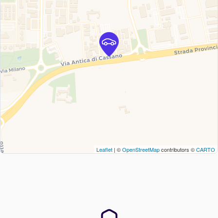
Leaflet
| ©
OpenStreetMap
contributors ©
CARTO