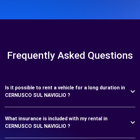
Frequently Asked Questions
Is it possible to rent a vehicle for a long duration in
CERNUSCO SUL NAVIGLIO ?
What insurance is included with my rental in
CERNUSCO SUL NAVIGLIO ?