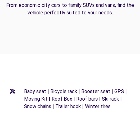
From economic city cars to family SUVs and vans, find the
vehicle perfectly suited to your needs.
Baby seat | Bicycle rack | Booster seat | GPS |
Moving Kit | Roof Box | Roof bars | Ski rack |
Snow chains | Trailer hook | Winter tires