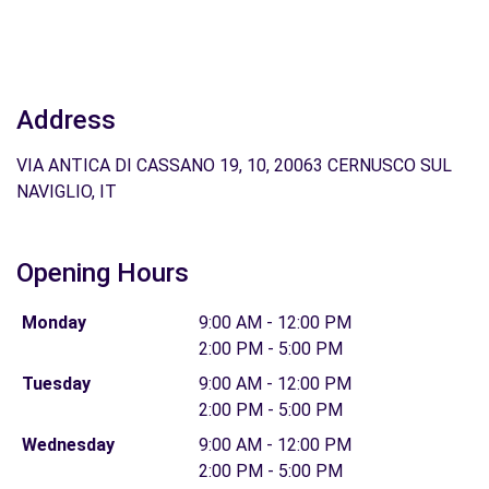
Address
VIA ANTICA DI CASSANO 19, 10, 20063 CERNUSCO SUL
NAVIGLIO, IT
Opening Hours
Monday
9:00 AM - 12:00 PM
2:00 PM - 5:00 PM
Tuesday
9:00 AM - 12:00 PM
2:00 PM - 5:00 PM
Wednesday
9:00 AM - 12:00 PM
2:00 PM - 5:00 PM