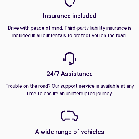
Insurance included
Drive with peace of mind. Third-party liability insurance is
included in all our rentals to protect you on the road.
24/7 Assistance
Trouble on the road? Our support service is available at any
time to ensure an uninterrupted journey.
A wide range of vehicles