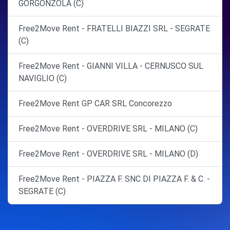
GORGONZOLA (C)
Free2Move Rent - FRATELLI BIAZZI SRL - SEGRATE
(C)
Free2Move Rent - GIANNI VILLA - CERNUSCO SUL
NAVIGLIO (C)
Free2Move Rent GP CAR SRL Concorezzo
Free2Move Rent - OVERDRIVE SRL - MILANO (C)
Free2Move Rent - OVERDRIVE SRL - MILANO (D)
Free2Move Rent - PIAZZA F. SNC DI PIAZZA F. & C. -
SEGRATE (C)