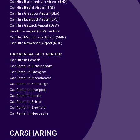
Car Hire Bermingham Airport (BHX)
Car Hire Birstol Airport (BRS)
Car Hire Glasgow Airport (GLA)
Car Hire Liverpool Airport (LPL)
Car Hire Gatwick Airport (LGW)
Heathrow Airport (LHR) car hire
Car Hire Manchester Airport (MAN)
Car Hire Newcastle Airport (NCL)
CAR RENTAL CITY CENTER
Car Hire In London
Car Rental In Birmingham
Car Rental In Glasgow
Car Rental In Manchester
Car Rental In Edinburgh
Car Rental In Liverpool
Car Rental In Leeds
Car Rental In Bristol
Car Rental In Sheffield
Car Rental In Newcastle
CARSHARING