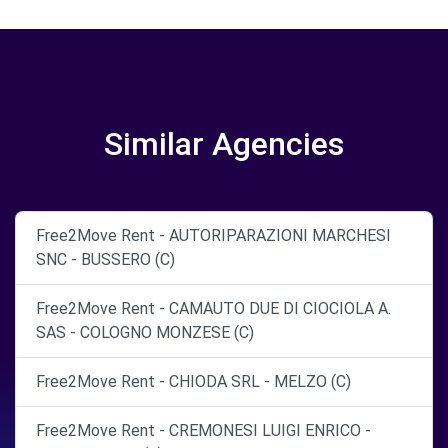
Similar Agencies
Free2Move Rent - AUTORIPARAZIONI MARCHESI
SNC - BUSSERO (C)
Free2Move Rent - CAMAUTO DUE DI CIOCIOLA A.
SAS - COLOGNO MONZESE (C)
Free2Move Rent - CHIODA SRL - MELZO (C)
Free2Move Rent - CREMONESI LUIGI ENRICO -