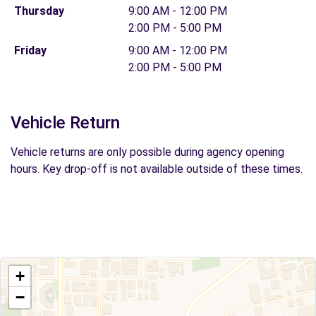
Thursday
9:00 AM - 12:00 PM
2:00 PM - 5:00 PM
Friday
9:00 AM - 12:00 PM
2:00 PM - 5:00 PM
Vehicle Return
Vehicle returns are only possible during agency opening
hours. Key drop-off is not available outside of these times.
+
−