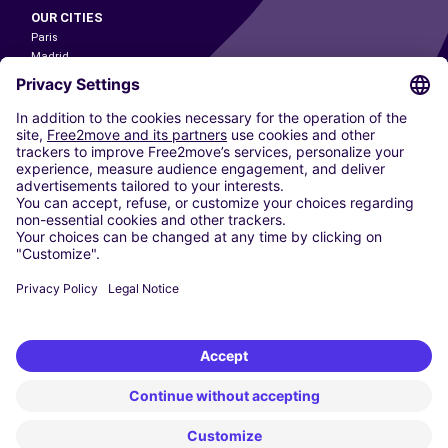
OUR CITIES
Paris
Madrid
Washington DC
Milan
Rome
Turin
Vienna
Berlin
Cologne
Dusseldorf
Frankfurt
Hamburg
Munich
Stuttgart
Amsterdam
Free2Move New Mobility UK Limited is an Appointed Representative of Nice
1 Limited. Nice 1 Limited is authorised and regulated by the Financial
Conduct Authority whose register number is 650309. Free2Move new
Mobility Limited’s FCA reference number is 968262.