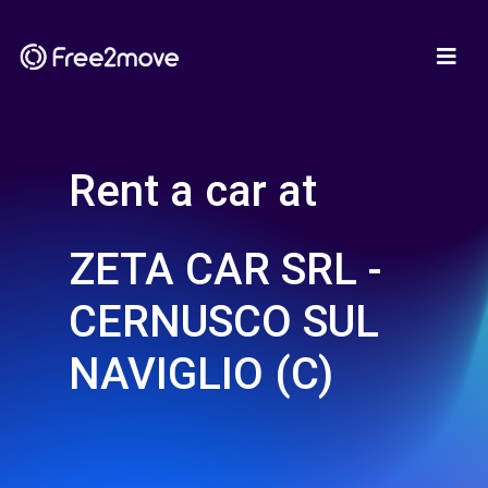
Rent a car at
ZETA CAR SRL -
CERNUSCO SUL
NAVIGLIO (C)