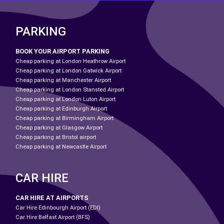
PARKING
BOOK YOUR AIRPORT PARKING
Cheap parking at London Heathrow Airport
Cheap parking at London Gatwick Airport
Cheap parking at Manchester Airport
Cheap parking at London Stansted Airport
Cheap parking at London Luton Airport
Cheap parking at Edinburgh Airport
Cheap parking at Birmingham Airport
Cheap parking at Glasgow Airport
Cheap parking at Bristol airport
Cheap parking at Newcastle Airport
CAR HIRE
CAR HIRE AT AIRPORTS
Car Hire Edinbourgh Airport (EDI)
Car Hire Belfast Airport (BFS)