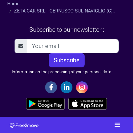
Home
ZETA CAR SRL - CERNUSCO SUL NAVIGLIO (C)...
Subscribe to our newsletter :
Subscribe
Information on the processing of your personal data