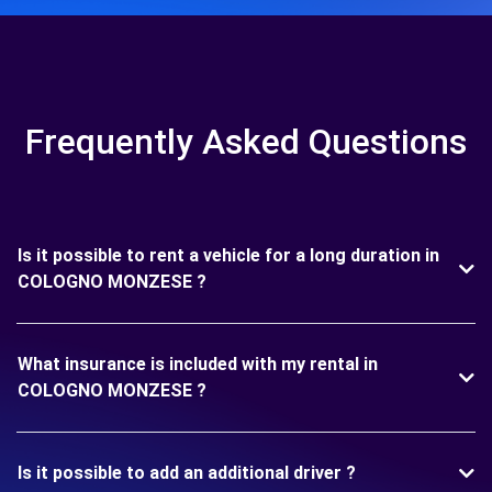
Frequently Asked Questions
Is it possible to rent a vehicle for a long duration in
COLOGNO MONZESE ?
What insurance is included with my rental in
COLOGNO MONZESE ?
Is it possible to add an additional driver ?