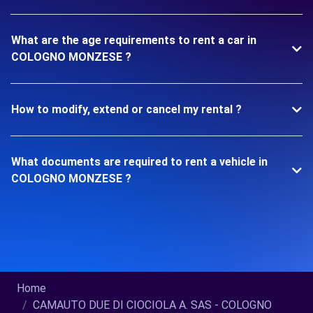
What are the age requirements to rent a car in
COLOGNO MONZESE ?
How to modify, extend or cancel my rental ?
What documents are required to rent a vehicle in
COLOGNO MONZESE ?
Home
CAMAUTO DUE DI CIOCIOLA A. SAS - COLOGNO