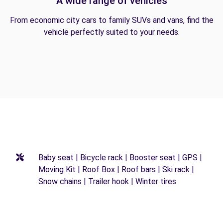
A wide range of vehicles
From economic city cars to family SUVs and vans, find the
vehicle perfectly suited to your needs.
Baby seat | Bicycle rack | Booster seat | GPS |
Moving Kit | Roof Box | Roof bars | Ski rack |
Snow chains | Trailer hook | Winter tires