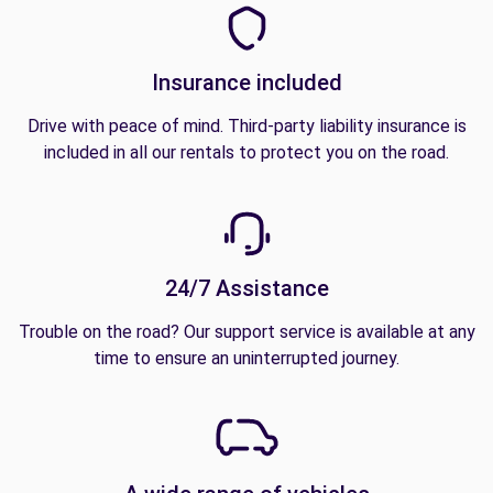
Insurance included
Drive with peace of mind. Third-party liability insurance is
included in all our rentals to protect you on the road.
24/7 Assistance
Trouble on the road? Our support service is available at any
time to ensure an uninterrupted journey.