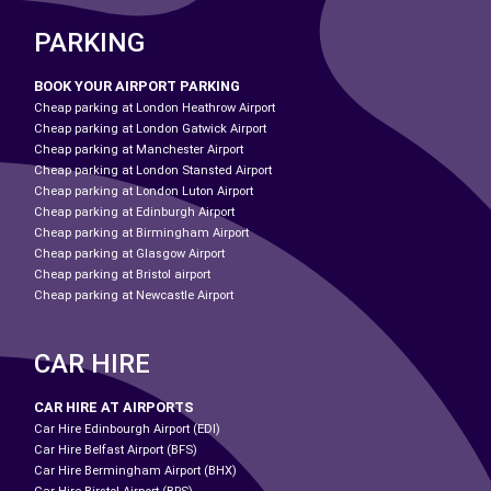
PARKING
BOOK YOUR AIRPORT PARKING
Cheap parking at London Heathrow Airport
Cheap parking at London Gatwick Airport
Cheap parking at Manchester Airport
Cheap parking at London Stansted Airport
Cheap parking at London Luton Airport
Cheap parking at Edinburgh Airport
Cheap parking at Birmingham Airport
Cheap parking at Glasgow Airport
Cheap parking at Bristol airport
Cheap parking at Newcastle Airport
CAR HIRE
CAR HIRE AT AIRPORTS
Car Hire Edinbourgh Airport (EDI)
Car Hire Belfast Airport (BFS)
Car Hire Bermingham Airport (BHX)