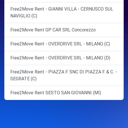
Free2Move Rent - GIANNI VILLA - CERNUSCO SUL
NAVIGLIO (C)
Free2Move Rent GP CAR SRL Concorezzo
Free2Move Rent - OVERDRIVE SRL - MILANO (C)
Free2Move Rent - OVERDRIVE SRL - MILANO (D)
Free2Move Rent - PIAZZA F. SNC DI PIAZZA F. & C. -
SEGRATE (C)
Free2Move Rent SESTO SAN GIOVANNI (MI)