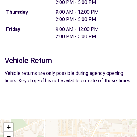
2:00 PM - 5:00 PM
Thursday
9:00 AM - 12:00 PM
2:00 PM - 5:00 PM
Friday
9:00 AM - 12:00 PM
2:00 PM - 5:00 PM
Vehicle Return
Vehicle returns are only possible during agency opening
hours. Key drop-off is not available outside of these times.
+
−