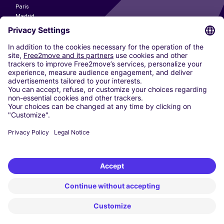
Paris
Madrid
Washington DC
Milan
Rome
Turin
Vienna
Berlin
Cologne
Dusseldorf
Frankfurt
Hamburg
Munich
Stuttgart
Amsterdam
Free2Move New Mobility UK Limited is an Appointed Representative of Nice
1 Limited. Nice 1 Limited is authorised and regulated by the Financial
Conduct Authority whose register number is 650309. Free2Move new
Mobility Limited’s FCA reference number is 968262.