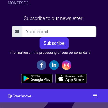
MONZESE (...
Subscribe to our newsletter :
Subscribe
Information on the processing of your personal data