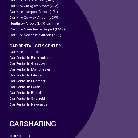
Car Hire Birstol Airport (BRS)
Car Hire Glasgow Airport (GLA)
Car Hire Liverpool Airport (LPL)
Car Hire Gatwick Airport (LGW)
Heathrow Airport (LHR) car hire
Car Hire Manchester Airport (MAN)
Car Hire Newcastle Airport (NCL)
CAR RENTAL CITY CENTER
Car Hire In London
Car Rental In Birmingham
Car Rental In Glasgow
Car Rental In Manchester
Car Rental In Edinburgh
Car Rental In Liverpool
Car Rental In Leeds
Car Rental In Bristol
Car Rental In Sheffield
Car Rental In Newcastle
CARSHARING
OUR CITIES