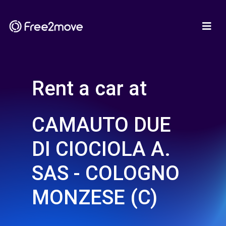
Rent a car at
CAMAUTO DUE
DI CIOCIOLA A.
SAS - COLOGNO
MONZESE (C)