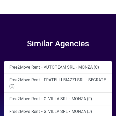
Similar Agencies
Free2Move Rent - AUTOTEAM SRL - MONZA (C)
Free2Move Rent - FRATELLI BIAZZI SRL - SEGRATE
(C)
Free2Move Rent - G. VILLA SRL - MONZA (F)
Free2Move Rent - G. VILLA SRL - MONZA (J)