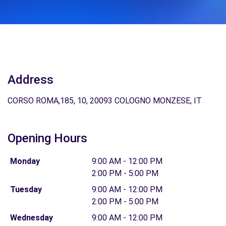
Address
CORSO ROMA,185, 10, 20093 COLOGNO MONZESE, IT
Opening Hours
Monday
9:00 AM - 12:00 PM
2:00 PM - 5:00 PM
Tuesday
9:00 AM - 12:00 PM
2:00 PM - 5:00 PM
Wednesday
9:00 AM - 12:00 PM