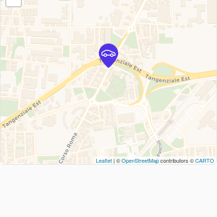
Leaflet
| ©
OpenStreetMap
contributors ©
CARTO