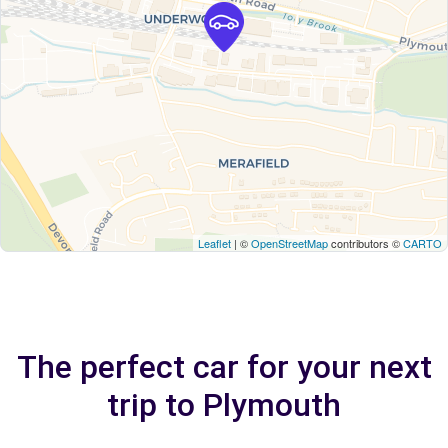
Leaflet
| ©
OpenStreetMap
contributors ©
CARTO
The perfect car for your next
trip to Plymouth