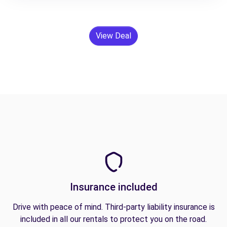
View Deal
Insurance included
Drive with peace of mind. Third-party liability insurance is
included in all our rentals to protect you on the road.