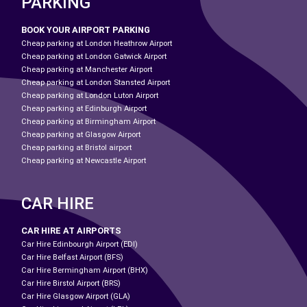
PARKING
BOOK YOUR AIRPORT PARKING
Cheap parking at London Heathrow Airport
Cheap parking at London Gatwick Airport
Cheap parking at Manchester Airport
Cheap parking at London Stansted Airport
Cheap parking at London Luton Airport
Cheap parking at Edinburgh Airport
Cheap parking at Birmingham Airport
Cheap parking at Glasgow Airport
Cheap parking at Bristol airport
Cheap parking at Newcastle Airport
CAR HIRE
CAR HIRE AT AIRPORTS
Car Hire Edinbourgh Airport (EDI)
Car Hire Belfast Airport (BFS)
Car Hire Bermingham Airport (BHX)
Car Hire Birstol Airport (BRS)
Car Hire Glasgow Airport (GLA)