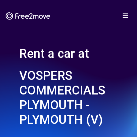
Rent a car at
VOSPERS
COMMERCIALS
PLYMOUTH -
PLYMOUTH (V)