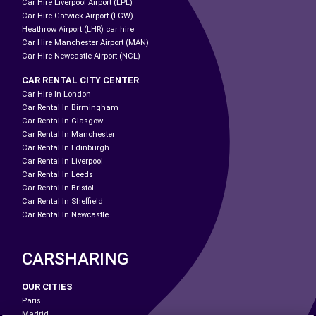
Car Hire Liverpool Airport (LPL)
Car Hire Gatwick Airport (LGW)
Heathrow Airport (LHR) car hire
Car Hire Manchester Airport (MAN)
Car Hire Newcastle Airport (NCL)
CAR RENTAL CITY CENTER
Car Hire In London
Car Rental In Birmingham
Car Rental In Glasgow
Car Rental In Manchester
Car Rental In Edinburgh
Car Rental In Liverpool
Car Rental In Leeds
Car Rental In Bristol
Car Rental In Sheffield
Car Rental In Newcastle
CARSHARING
OUR CITIES
Paris
Madrid