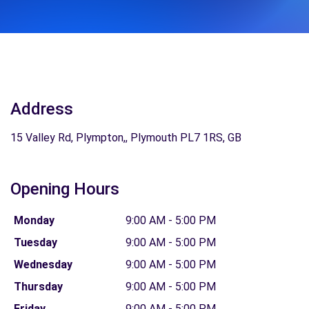
Address
15 Valley Rd, Plympton,, Plymouth PL7 1RS, GB
Opening Hours
Monday
9:00 AM - 5:00 PM
Tuesday
9:00 AM - 5:00 PM
Wednesday
9:00 AM - 5:00 PM
Thursday
9:00 AM - 5:00 PM
Friday
9:00 AM - 5:00 PM