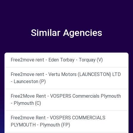
Similar Agencies
Free2move rent - Eden Torbay - Torquay (V)
Free2move rent - Vertu Motors (LAUNCESTON) LTD
- Launceston (P)
Free2Move Rent - VOSPERS Commercials Plymouth
- Plymouth (C)
Free2move Rent - VOSPERS COMMERCIALS
PLYMOUTH - Plymouth (FP)