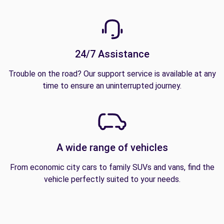
24/7 Assistance
Trouble on the road? Our support service is available at any
time to ensure an uninterrupted journey.
A wide range of vehicles
From economic city cars to family SUVs and vans, find the
vehicle perfectly suited to your needs.