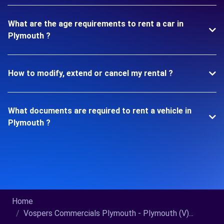
What are the age requirements to rent a car in
Plymouth ?
How to modify, extend or cancel my rental ?
What documents are required to rent a vehicle in
Plymouth ?
Home
Vospers Commercials Plymouth - Plymouth (V)...