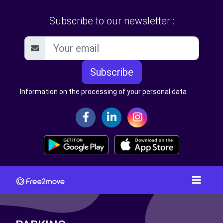
Subscribe to our newsletter :
Subscribe
Information on the processing of your personal data