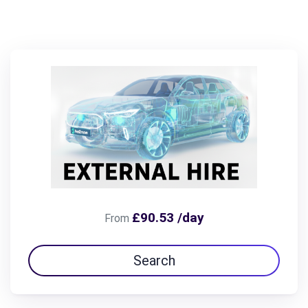
£90.53 /day
From
Search