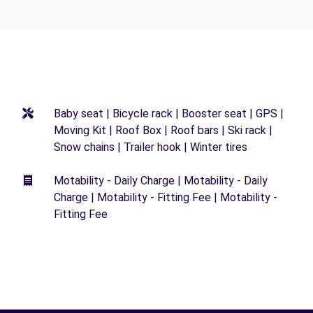
Baby seat | Bicycle rack | Booster seat | GPS |
Moving Kit | Roof Box | Roof bars | Ski rack |
Snow chains | Trailer hook | Winter tires
Motability - Daily Charge | Motability - Daily
Charge | Motability - Fitting Fee | Motability -
Fitting Fee