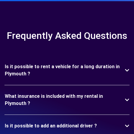
Frequently Asked Questions
Is it possible to rent a vehicle for a long duration in
Plymouth ?
What insurance is included with my rental in
Plymouth ?
Is it possible to add an additional driver ?