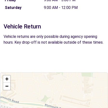
Saturday
9:00 AM - 12:00 PM
Vehicle Return
Vehicle returns are only possible during agency opening
hours. Key drop-off is not available outside of these times.
+
−