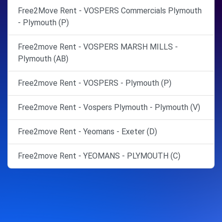
Free2Move Rent - VOSPERS Commercials Plymouth
- Plymouth (P)
Free2move Rent - VOSPERS MARSH MILLS -
Plymouth (AB)
Free2move Rent - VOSPERS - Plymouth (P)
Free2move Rent - Vospers Plymouth - Plymouth (V)
Free2move Rent - Yeomans - Exeter (D)
Free2move Rent - YEOMANS - PLYMOUTH (C)