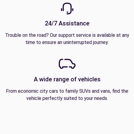
24/7 Assistance
Trouble on the road? Our support service is available at any
time to ensure an uninterrupted journey.
A wide range of vehicles
From economic city cars to family SUVs and vans, find the
vehicle perfectly suited to your needs.