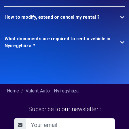
How to modify, extend or cancel my rental ?
What documents are required to rent a vehicle in
Nyíregyháza ?
Home
Valent Auto - Nyíregyháza
Subscribe to our newsletter :