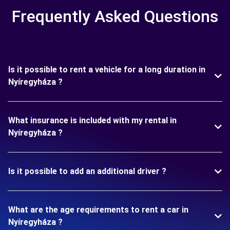
Frequently Asked Questions
Is it possible to rent a vehicle for a long duration in
Nyíregyháza ?
What insurance is included with my rental in
Nyíregyháza ?
Is it possible to add an additional driver ?
What are the age requirements to rent a car in
Nyíregyháza ?