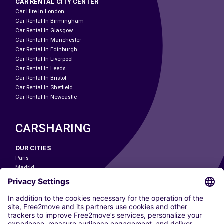
CAR RENTAL CITY CENTER
Car Hire In London
Car Rental In Birmingham
Car Rental In Glasgow
Car Rental In Manchester
Car Rental In Edinburgh
Car Rental In Liverpool
Car Rental In Leeds
Car Rental In Bristol
Car Rental In Sheffield
Car Rental In Newcastle
CARSHARING
OUR CITIES
Paris
Madrid
Washington DC
Milan
Rome
Turin
Vienna