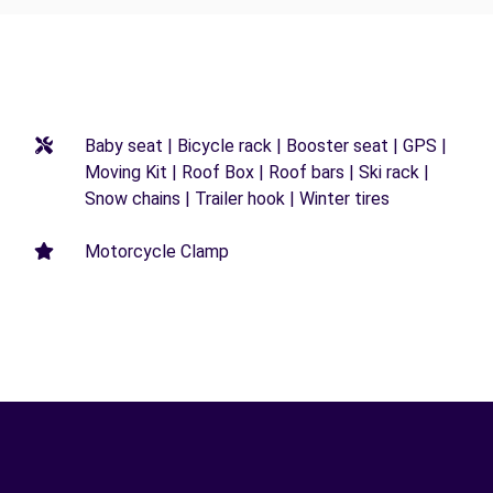
Baby seat | Bicycle rack | Booster seat | GPS |
Moving Kit | Roof Box | Roof bars | Ski rack |
Snow chains | Trailer hook | Winter tires
Motorcycle Clamp