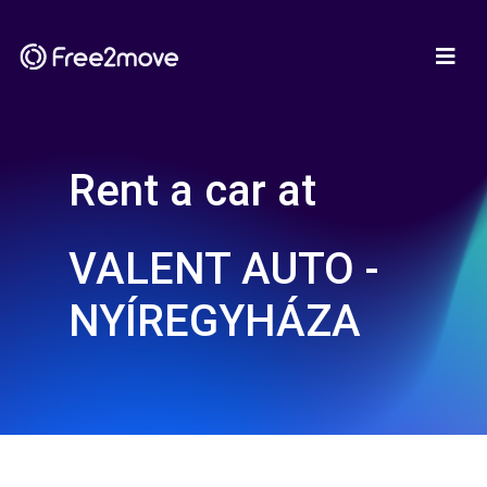
Rent a car at
VALENT AUTO -
NYÍREGYHÁZA