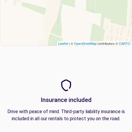
Leaflet
| ©
OpenStreetMap
contributors ©
CARTO
Insurance included
Drive with peace of mind. Third-party liability insurance is
included in all our rentals to protect you on the road.