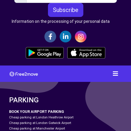
Subscribe
Information on the processing of your personal data
PARKING
BOOK YOUR AIRPORT PARKING
Cheap parking at London Heathrow Airport
Cheap parking at London Gatwick Airport
Cheap parking at Manchester Airport