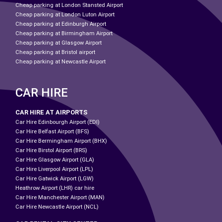
Cheap parking at London Stansted Airport
Cheap parking at London Luton Airport
Cheap parking at Edinburgh Airport
Cheap parking at Birmingham Airport
Cheap parking at Glasgow Airport
Cheap parking at Bristol airport
Cheap parking at Newcastle Airport
CAR HIRE
CAR HIRE AT AIRPORTS
Car Hire Edinbourgh Airport (EDI)
Car Hire Belfast Airport (BFS)
Car Hire Bermingham Airport (BHX)
Car Hire Birstol Airport (BRS)
Car Hire Glasgow Airport (GLA)
Car Hire Liverpool Airport (LPL)
Car Hire Gatwick Airport (LGW)
Heathrow Airport (LHR) car hire
Car Hire Manchester Airport (MAN)
Car Hire Newcastle Airport (NCL)