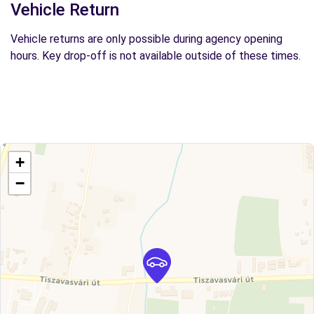
Vehicle Return
Vehicle returns are only possible during agency opening
hours. Key drop-off is not available outside of these times.
+
−