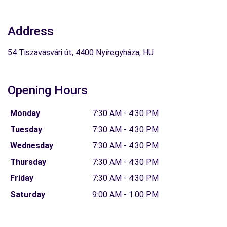
Address
54 Tiszavasvári út, 4400 Nyíregyháza, HU
Opening Hours
Monday
7:30 AM - 4:30 PM
Tuesday
7:30 AM - 4:30 PM
Wednesday
7:30 AM - 4:30 PM
Thursday
7:30 AM - 4:30 PM
Friday
7:30 AM - 4:30 PM
Saturday
9:00 AM - 1:00 PM