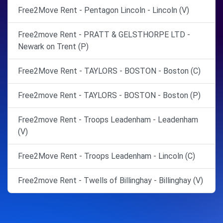
Free2Move Rent - Pentagon Lincoln - Lincoln (V)
Free2move Rent - PRATT & GELSTHORPE LTD -
Newark on Trent (P)
Free2Move Rent - TAYLORS - BOSTON - Boston (C)
Free2move Rent - TAYLORS - BOSTON - Boston (P)
Free2move Rent - Troops Leadenham - Leadenham
(V)
Free2Move Rent - Troops Leadenham - Lincoln (C)
Free2move Rent - Twells of Billinghay - Billinghay (V)