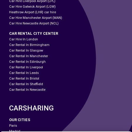
Car Hire Liverpool Airport (LPL)
Car Hire Gatwick Airport (LGW)
Heathrow Airport (LHR) car hire
Car Hire Manchester Airport (MAN)
Car Hire Newcastle Airport (NCL)
CAR RENTAL CITY CENTER
Car Hire In London
Car Rental In Birmingham
Car Rental In Glasgow
Car Rental In Manchester
Car Rental In Edinburgh
Car Rental In Liverpool
Car Rental In Leeds
Car Rental In Bristol
Car Rental In Sheffield
Car Rental In Newcastle
CARSHARING
OUR CITIES
Paris
Madrid