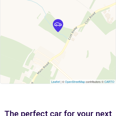
Leaflet
| ©
OpenStreetMap
contributors ©
CARTO
The perfect car for your next