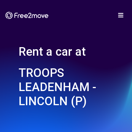
Rent a car at
TROOPS
LEADENHAM -
LINCOLN (P)