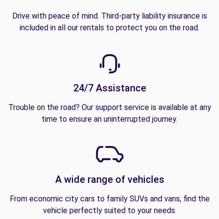
Drive with peace of mind. Third-party liability insurance is
included in all our rentals to protect you on the road.
24/7 Assistance
Trouble on the road? Our support service is available at any
time to ensure an uninterrupted journey.
A wide range of vehicles
From economic city cars to family SUVs and vans, find the
vehicle perfectly suited to your needs.