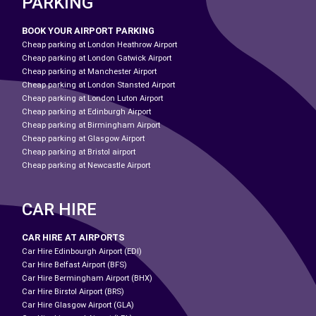
PARKING
BOOK YOUR AIRPORT PARKING
Cheap parking at London Heathrow Airport
Cheap parking at London Gatwick Airport
Cheap parking at Manchester Airport
Cheap parking at London Stansted Airport
Cheap parking at London Luton Airport
Cheap parking at Edinburgh Airport
Cheap parking at Birmingham Airport
Cheap parking at Glasgow Airport
Cheap parking at Bristol airport
Cheap parking at Newcastle Airport
CAR HIRE
CAR HIRE AT AIRPORTS
Car Hire Edinbourgh Airport (EDI)
Car Hire Belfast Airport (BFS)
Car Hire Bermingham Airport (BHX)
Car Hire Birstol Airport (BRS)
Car Hire Glasgow Airport (GLA)