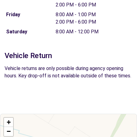
2:00 PM - 6:00 PM
Friday
8:00 AM - 1:00 PM
2:00 PM - 6:00 PM
Saturday
8:00 AM - 12:00 PM
Vehicle Return
Vehicle returns are only possible during agency opening
hours. Key drop-off is not available outside of these times.
+
−