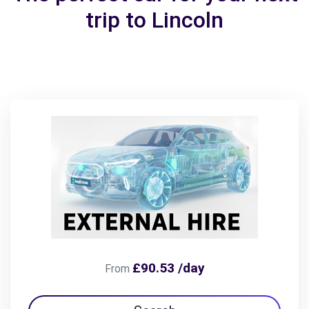
trip to Lincoln
£90.53 /day
From