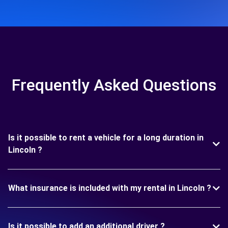
Frequently Asked Questions
Is it possible to rent a vehicle for a long duration in
Lincoln ?
What insurance is included with my rental in Lincoln ?
Is it possible to add an additional driver ?