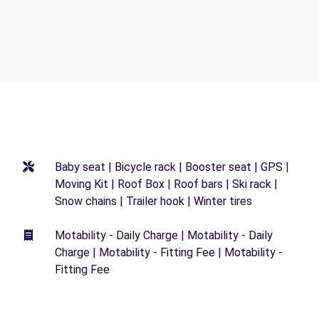
Baby seat | Bicycle rack | Booster seat | GPS |
Moving Kit | Roof Box | Roof bars | Ski rack |
Snow chains | Trailer hook | Winter tires
Motability - Daily Charge | Motability - Daily
Charge | Motability - Fitting Fee | Motability -
Fitting Fee