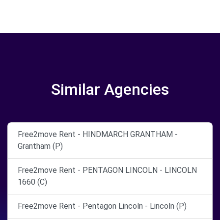
Similar Agencies
Free2move Rent - HINDMARCH GRANTHAM -
Grantham (P)
Free2move Rent - PENTAGON LINCOLN - LINCOLN
1660 (C)
Free2move Rent - Pentagon Lincoln - Lincoln (P)