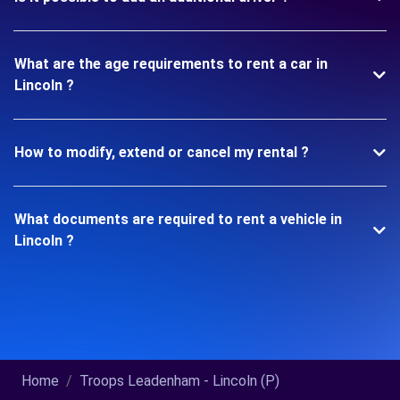
What are the age requirements to rent a car in
Lincoln ?
How to modify, extend or cancel my rental ?
What documents are required to rent a vehicle in
Lincoln ?
Home
Troops Leadenham - Lincoln (P)