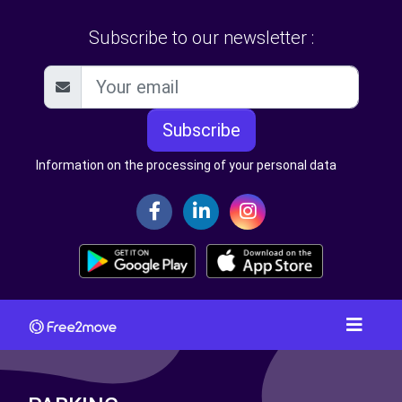
Subscribe to our newsletter :
Subscribe
Information on the processing of your personal data