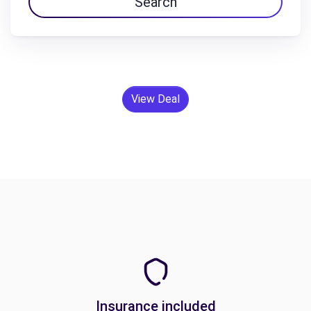
Search
View Deal
Insurance included