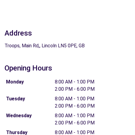
Address
Troops, Main Rd,, Lincoln LN5 0PE, GB
Opening Hours
Monday
8:00 AM - 1:00 PM
2:00 PM - 6:00 PM
Tuesday
8:00 AM - 1:00 PM
2:00 PM - 6:00 PM
Wednesday
8:00 AM - 1:00 PM
2:00 PM - 6:00 PM
Thursday
8:00 AM - 1:00 PM