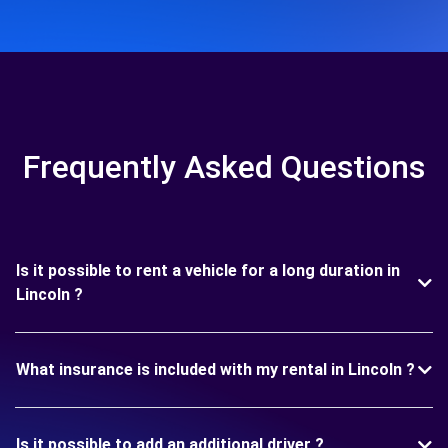
Frequently Asked Questions
Is it possible to rent a vehicle for a long duration in
Lincoln ?
What insurance is included with my rental in Lincoln ?
Is it possible to add an additional driver ?