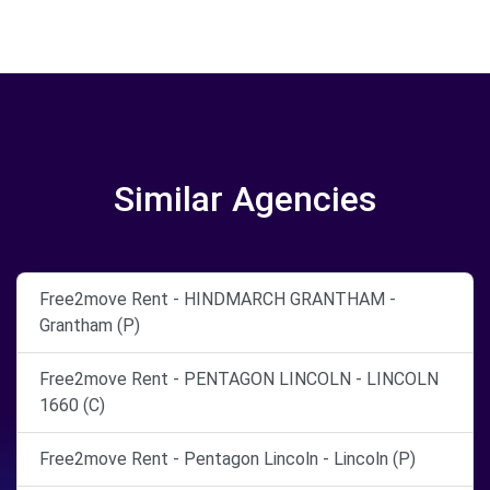
Similar Agencies
Free2move Rent - HINDMARCH GRANTHAM -
Grantham (P)
Free2move Rent - PENTAGON LINCOLN - LINCOLN
1660 (C)
Free2move Rent - Pentagon Lincoln - Lincoln (P)