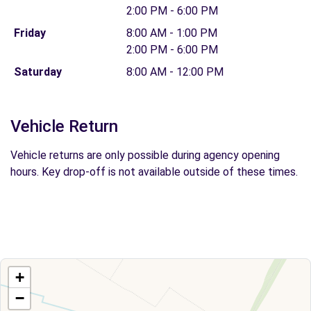
2:00 PM - 6:00 PM
Friday
8:00 AM - 1:00 PM
2:00 PM - 6:00 PM
Saturday
8:00 AM - 12:00 PM
Vehicle Return
Vehicle returns are only possible during agency opening
hours. Key drop-off is not available outside of these times.
+
−