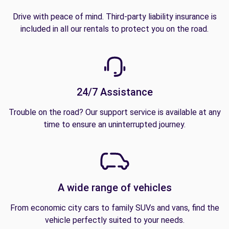
Drive with peace of mind. Third-party liability insurance is
included in all our rentals to protect you on the road.
24/7 Assistance
Trouble on the road? Our support service is available at any
time to ensure an uninterrupted journey.
A wide range of vehicles
From economic city cars to family SUVs and vans, find the
vehicle perfectly suited to your needs.