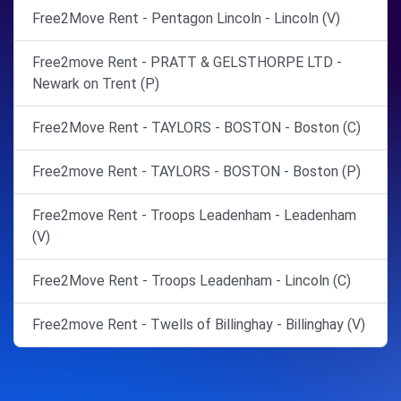
Free2Move Rent - Pentagon Lincoln - Lincoln (V)
Free2move Rent - PRATT & GELSTHORPE LTD -
Newark on Trent (P)
Free2Move Rent - TAYLORS - BOSTON - Boston (C)
Free2move Rent - TAYLORS - BOSTON - Boston (P)
Free2move Rent - Troops Leadenham - Leadenham
(V)
Free2Move Rent - Troops Leadenham - Lincoln (C)
Free2move Rent - Twells of Billinghay - Billinghay (V)