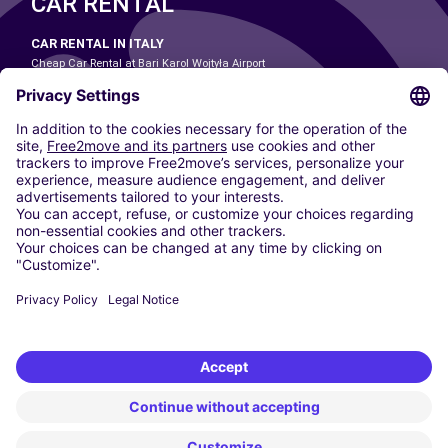
CAR RENTAL
CAR RENTAL IN ITALY
Cheap Car Rental at Bari Karol Wojtyła Airport
Cheap Car Rental at Bologna Guglielmo Marconi Airport
Cheap Car Rental at Catania-Fontanarossa Airport
Cheap Car Rental at Milan Linate Airport
Cheap Car Rental at Milan Malpensa Airport
Cheap Car Rental at Naples International Airport
Cheap Car Rental at Milan Bergamo Airport
Cheap Car Rental at Falcone-Borsellino Airport
Cheap Car Rental at Leonardo da Vinci–Fiumicino Airport
Car hire at Rome Fiumicino Airport
CARSHARING
OUR CITIES
Paris
Madrid
Washington DC