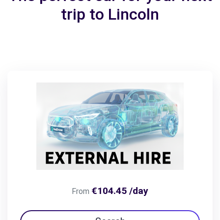
trip to Lincoln
€104.45 /day
From