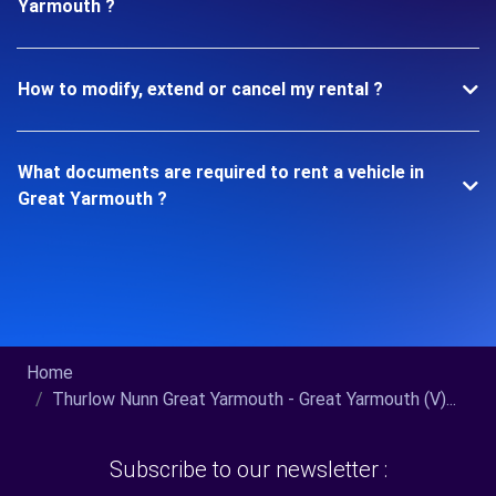
Yarmouth ?
How to modify, extend or cancel my rental ?
What documents are required to rent a vehicle in
Great Yarmouth ?
Home
Thurlow Nunn Great Yarmouth - Great Yarmouth (V)...
Subscribe to our newsletter :