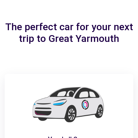
The perfect car for your next
trip to Great Yarmouth