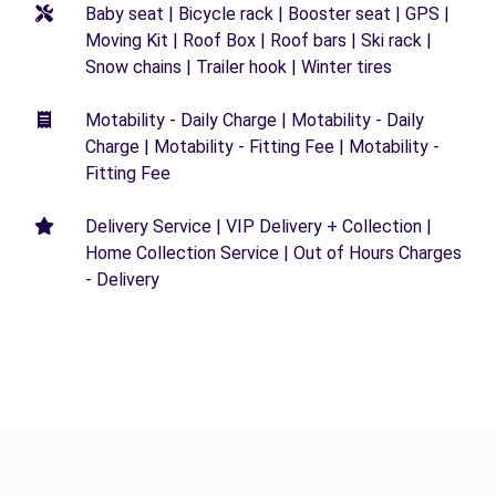
Baby seat | Bicycle rack | Booster seat | GPS |
Moving Kit | Roof Box | Roof bars | Ski rack |
Snow chains | Trailer hook | Winter tires
Motability - Daily Charge | Motability - Daily
Charge | Motability - Fitting Fee | Motability -
Fitting Fee
Delivery Service | VIP Delivery + Collection |
Home Collection Service | Out of Hours Charges
- Delivery