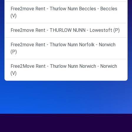
Free2move Rent - Thurlow Nunn Beccles - Beccles
(V)
Free2move Rent - THURLOW NUNN - Lowestoft (P)
Free2move Rent - Thurlow Nunn Norfolk - Norwich
(P)
Free2Move Rent - Thurlow Nunn Norwich - Norwich
(V)