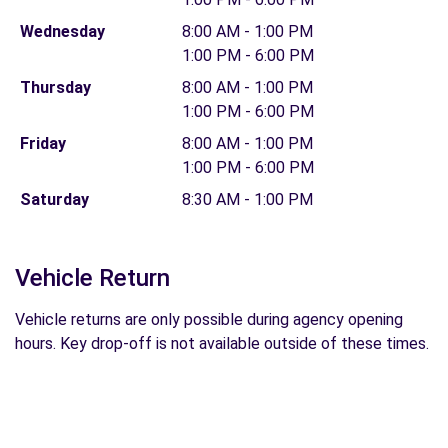
Wednesday
8:00 AM - 1:00 PM
1:00 PM - 6:00 PM
Thursday
8:00 AM - 1:00 PM
1:00 PM - 6:00 PM
Friday
8:00 AM - 1:00 PM
1:00 PM - 6:00 PM
Saturday
8:30 AM - 1:00 PM
Vehicle Return
Vehicle returns are only possible during agency opening
hours. Key drop-off is not available outside of these times.