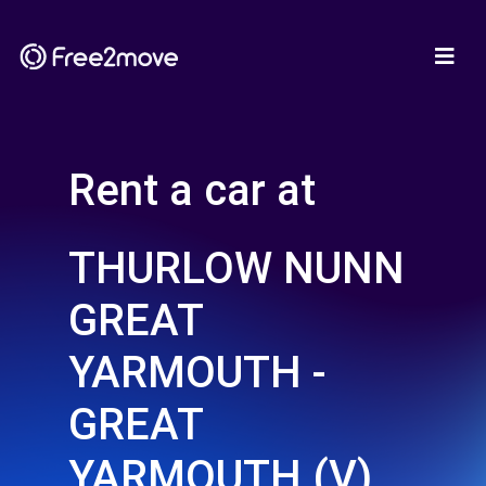
Rent a car at
THURLOW NUNN
GREAT
YARMOUTH -
GREAT
YARMOUTH (V)