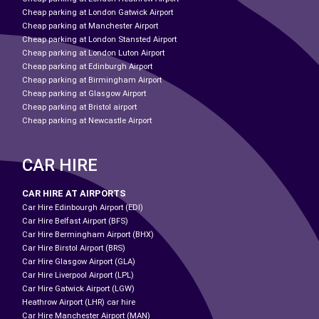
Cheap parking at London Gatwick Airport
Cheap parking at Manchester Airport
Cheap parking at London Stansted Airport
Cheap parking at London Luton Airport
Cheap parking at Edinburgh Airport
Cheap parking at Birmingham Airport
Cheap parking at Glasgow Airport
Cheap parking at Bristol airport
Cheap parking at Newcastle Airport
CAR HIRE
CAR HIRE AT AIRPORTS
Car Hire Edinbourgh Airport (EDI)
Car Hire Belfast Airport (BFS)
Car Hire Bermingham Airport (BHX)
Car Hire Birstol Airport (BRS)
Car Hire Glasgow Airport (GLA)
Car Hire Liverpool Airport (LPL)
Car Hire Gatwick Airport (LGW)
Heathrow Airport (LHR) car hire
Car Hire Manchester Airport (MAN)