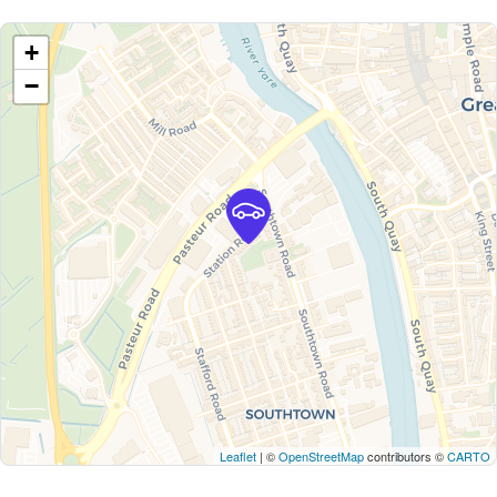
+
−
Leaflet
| ©
OpenStreetMap
contributors ©
CARTO