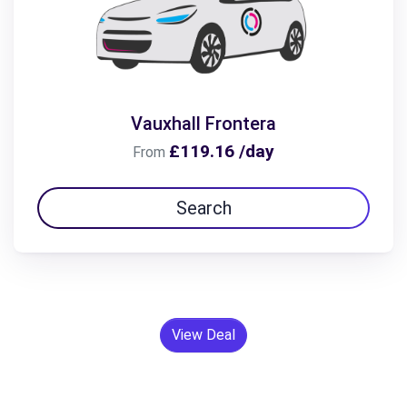
Vauxhall Frontera
£119.16 /day
From
Search
View Deal