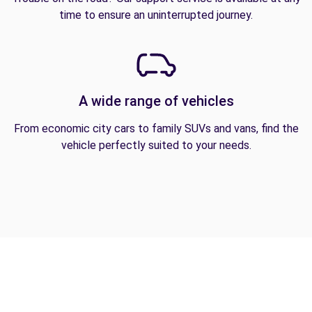
time to ensure an uninterrupted journey.
A wide range of vehicles
From economic city cars to family SUVs and vans, find the
vehicle perfectly suited to your needs.