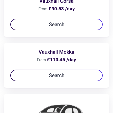
Vauxhall Corsa
£90.53 /day
From
Search
Vauxhall Mokka
£110.45 /day
From
Search