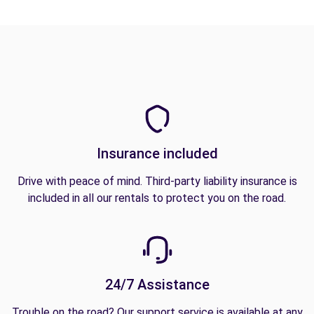
Insurance included
Drive with peace of mind. Third-party liability insurance is
included in all our rentals to protect you on the road.
24/7 Assistance
Trouble on the road? Our support service is available at any