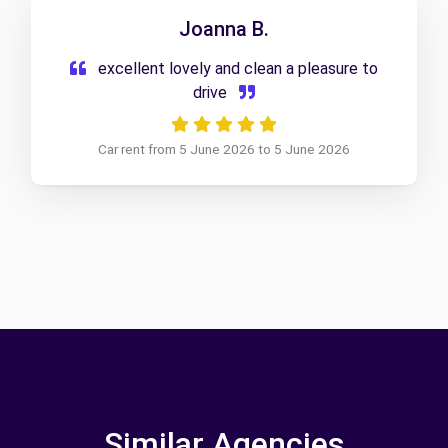
Joanna B.
excellent lovely and clean a pleasure to
drive
Car rent from 5 June 2026 to 5 June 2026
Similar Agencies