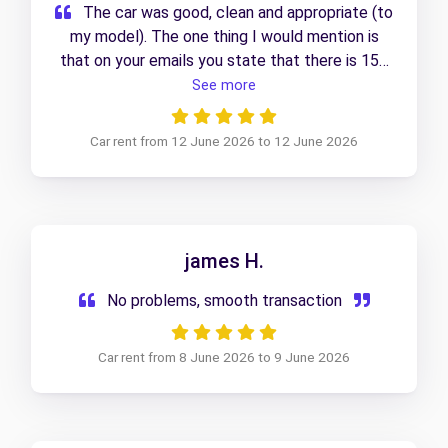
The car was good, clean and appropriate (to
my model). The one thing I would mention is
that on your emails you state that there is 150
mile usage before charges start. I was told by
See more
Thurlow Nunn that this wasn’t the case, and
that I’d need to replace any petrol I used.
Car rent from 12 June 2026 to 12 June 2026
Unless I’ve misunderstood, this should be
amended as it could be confusing!
james H.
No problems, smooth transaction
Car rent from 8 June 2026 to 9 June 2026