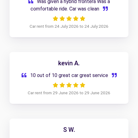
Was given a hybrid frontera Was a
comfortable ride. Car was clean
Car rent from 24 July 2026 to 24 July 2026
kevin A.
10 out of 10 great car great service
Car rent from 29 June 2026 to 29 June 2026
S W.