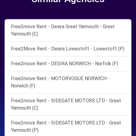
Free2move Rent - Desira Great Yarmouth - Great
Yarmouth (C)
Free2Move Rent - Desira Lowestoft - Lowestoft (P)
Free2move Rent - DESIRA NORWICH - Norfolk (F)
Free2move Rent - MOTORVOGUE NORWICH -
Norwich (F)
Free2move Rent - SIDEGATE MOTORS LTD - Great
Yarmouth (C)
Free2move Rent - SIDEGATE MOTORS LTD - Great
Yarmouth (P)