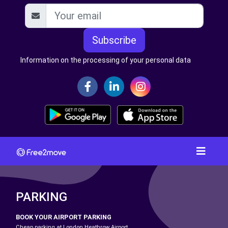
Subscribe
Information on the processing of your personal data
PARKING
BOOK YOUR AIRPORT PARKING
Cheap parking at London Heathrow Airport