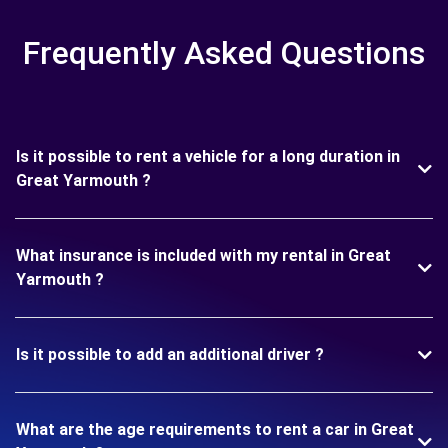
Frequently Asked Questions
Is it possible to rent a vehicle for a long duration in
Great Yarmouth ?
What insurance is included with my rental in Great
Yarmouth ?
Is it possible to add an additional driver ?
What are the age requirements to rent a car in Great