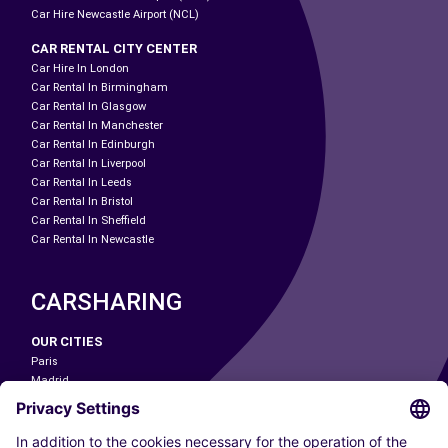
Car Hire Newcastle Airport (NCL)
CAR RENTAL CITY CENTER
Car Hire In London
Car Rental In Birmingham
Car Rental In Glasgow
Car Rental In Manchester
Car Rental In Edinburgh
Car Rental In Liverpool
Car Rental In Leeds
Car Rental In Bristol
Car Rental In Sheffield
Car Rental In Newcastle
CARSHARING
OUR CITIES
Paris
Madrid
Washington DC
Milan
Rome