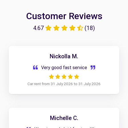
Customer Reviews
4.67
(18)
Nickolla M.
Very good fast service
Car rent from 31 July 2026 to 31 July 2026
Michelle C.