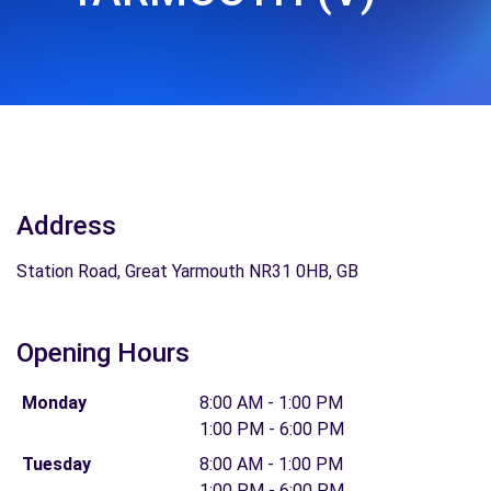
Address
Station Road, Great Yarmouth NR31 0HB, GB
Opening Hours
Monday
8:00 AM - 1:00 PM
1:00 PM - 6:00 PM
Tuesday
8:00 AM - 1:00 PM
1:00 PM - 6:00 PM