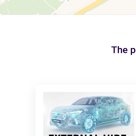
The pe