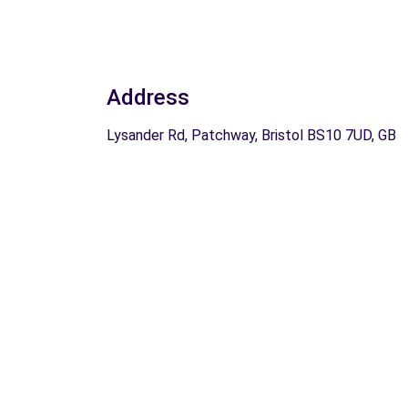
Address
Lysander Rd, Patchway, Bristol BS10 7UD, GB