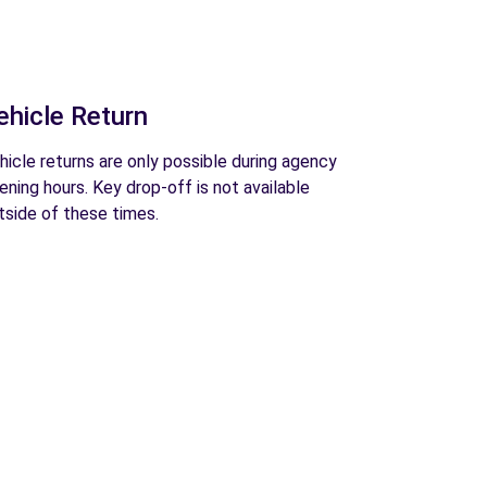
ehicle Return
hicle returns are only possible during agency
ening hours. Key drop-off is not available
tside of these times.