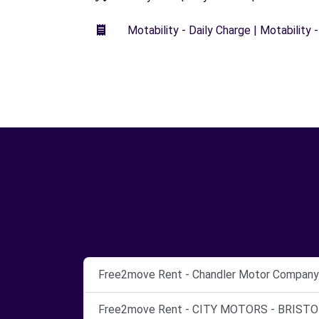
Motability - Daily Charge | Motability -
Free2move Rent - Chandler Motor Company L
Free2move Rent - CITY MOTORS - BRISTOL