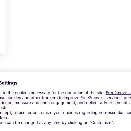
View Deal