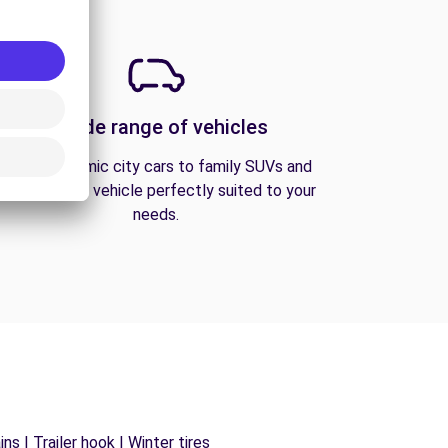
A wide range of vehicles
From economic city cars to family SUVs and
vans, find the vehicle perfectly suited to your
needs.
s | Trailer hook | Winter tires