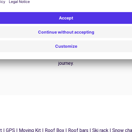
24/7 Assistance
y
Trouble on the road? Our support service is
ct
available at any time to ensure an uninterrupted
journey.
 | GPS | Moving Kit | Roof Box | Roof bars | Ski rack | Snow chain