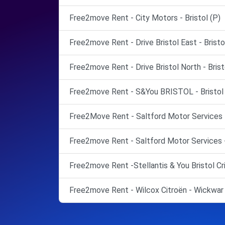
Free2move Rent - City Motors - Bristol (P)
Free2move Rent - Drive Bristol East - Bristo
Free2move Rent - Drive Bristol North - Brist
Free2move Rent - S&You BRISTOL - Bristol 
Free2Move Rent - Saltford Motor Services Lt
Free2move Rent - Saltford Motor Services -
Free2move Rent -Stellantis & You Bristol Cr
Free2move Rent - Wilcox Citroën - Wickwar 