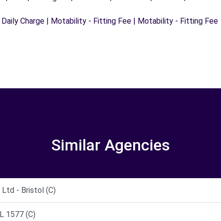
 Daily Charge | Motability - Fitting Fee | Motability - Fitting Fee
Similar Agencies
td - Bristol (C)
 1577 (C)