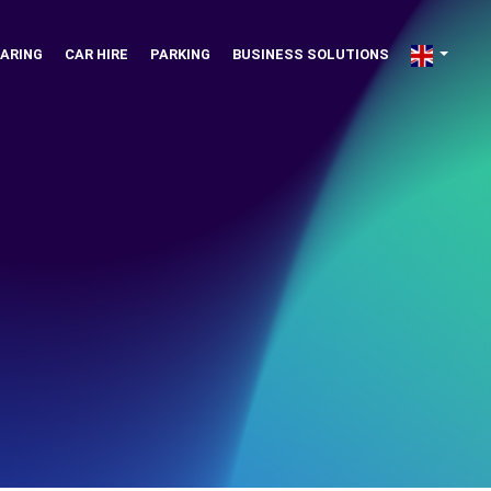
ARING
CAR HIRE
PARKING
BUSINESS SOLUTIONS