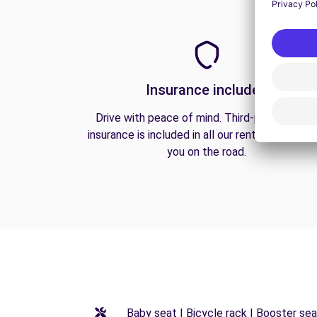
Insurance included
Drive with peace of mind. Third-party liabilit
insurance is included in all our rentals to prote
you on the road.
Baby seat | Bicycle rack | Booster seat