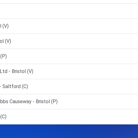
l (V)
ol (V)
(P)
d - Bristol (V)
 Saltford (C)
ibbs Causeway - Bristol (P)
(C)