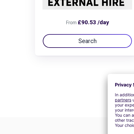
£90.53 /day
From
Search