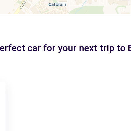
rfect car for your next trip to 