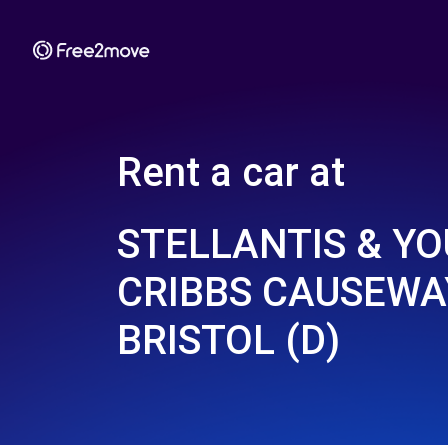
Rent a car at
STELLANTIS & YO
CRIBBS CAUSEWAY
BRISTOL (D)