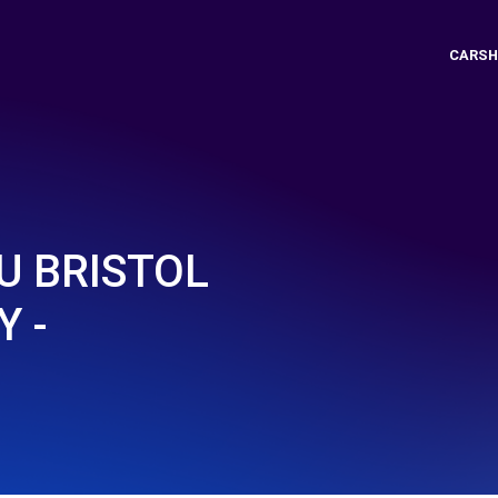
CARSH
U BRISTOL
 -