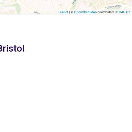
Leaflet
| ©
OpenStreetMap
contributors ©
CARTO
Bristol