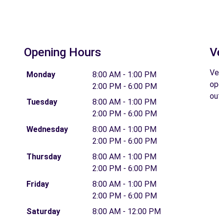
Opening Hours
V
Ve
Monday
8:00 AM - 1:00 PM
op
2:00 PM - 6:00 PM
ou
Tuesday
8:00 AM - 1:00 PM
2:00 PM - 6:00 PM
Wednesday
8:00 AM - 1:00 PM
2:00 PM - 6:00 PM
Thursday
8:00 AM - 1:00 PM
2:00 PM - 6:00 PM
Friday
8:00 AM - 1:00 PM
2:00 PM - 6:00 PM
Saturday
8:00 AM - 12:00 PM