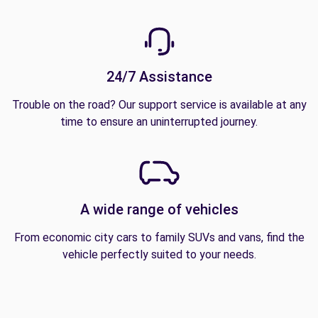
24/7 Assistance
Trouble on the road? Our support service is available at any
time to ensure an uninterrupted journey.
A wide range of vehicles
From economic city cars to family SUVs and vans, find the
vehicle perfectly suited to your needs.