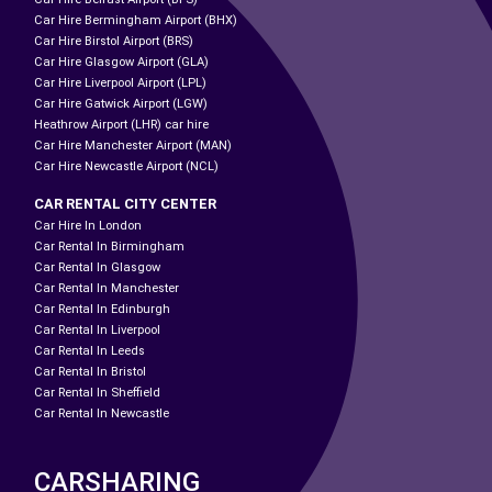
Car Hire Bermingham Airport (BHX)
Car Hire Birstol Airport (BRS)
Car Hire Glasgow Airport (GLA)
Car Hire Liverpool Airport (LPL)
Car Hire Gatwick Airport (LGW)
Heathrow Airport (LHR) car hire
Car Hire Manchester Airport (MAN)
Car Hire Newcastle Airport (NCL)
CAR RENTAL CITY CENTER
Car Hire In London
Car Rental In Birmingham
Car Rental In Glasgow
Car Rental In Manchester
Car Rental In Edinburgh
Car Rental In Liverpool
Car Rental In Leeds
Car Rental In Bristol
Car Rental In Sheffield
Car Rental In Newcastle
CARSHARING