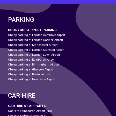
PARKING
BOOK YOUR AIRPORT PARKING
Cheap parking at London Heathrow Airport
Cheap parking at London Gatwick Airport
Cheap parking at Manchester Airport
Cheap parking at London Stansted Airport
Cheap parking at London Luton Airport
Cheap parking at Edinburgh Airport
Cheap parking at Birmingham Airport
Cheap parking at Glasgow Airport
Cheap parking at Bristol airport
Cheap parking at Newcastle Airport
CAR HIRE
CAR HIRE AT AIRPORTS
Car Hire Edinbourgh Airport (EDI)
Car Hire Belfast Airport (BFS)