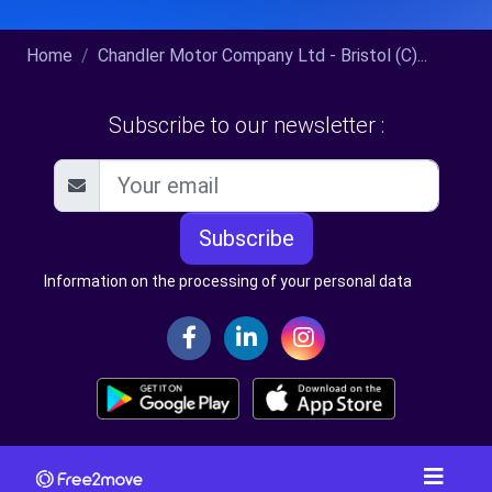
Home
Chandler Motor Company Ltd - Bristol (C)...
Subscribe to our newsletter :
Subscribe
Information on the processing of your personal data