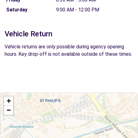
Saturday
9:00 AM - 12:00 PM
Vehicle Return
Vehicle returns are only possible during agency opening
hours. Key drop-off is not available outside of these times.
+
−