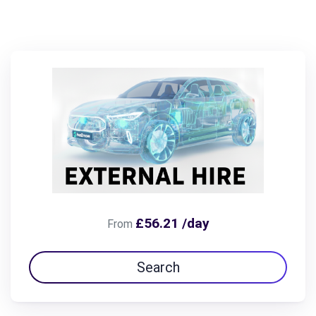
£56.21 /day
From
Search