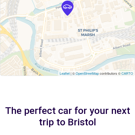
Leaflet
| ©
OpenStreetMap
contributors ©
CARTO
The perfect car for your next
trip to Bristol