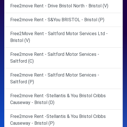
Free2move Rent - Drive Bristol North - Bristol (V)
Free2move Rent - S&You BRISTOL - Bristol (P)
Free2Move Rent - Saltford Motor Services Ltd -
Bristol (V)
Free2move Rent - Saltford Motor Services -
Saltford (C)
Free2move Rent - Saltford Motor Services -
Saltford (P)
Free2move Rent -Stellantis & You Bristol Cribbs
Causeway - Bristol (D)
Free2move Rent -Stellantis & You Bristol Cribbs
Causeway - Bristol (P)