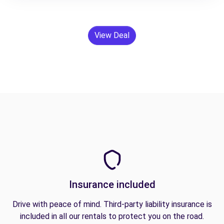
View Deal
Insurance included
Drive with peace of mind. Third-party liability insurance is
included in all our rentals to protect you on the road.