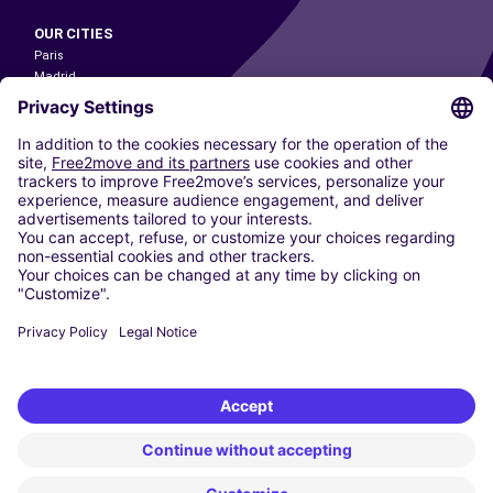
OUR CITIES
Paris
Madrid
Washington DC
Milan
Rome
Turin
Vienna
Berlin
Cologne
Dusseldorf
Frankfurt
Hamburg
Munich
Stuttgart
Amsterdam
Free2Move New Mobility UK Limited is an Appointed Representative of Nice
1 Limited. Nice 1 Limited is authorised and regulated by the Financial
Conduct Authority whose register number is 650309. Free2Move new
Mobility Limited’s FCA reference number is 968262.