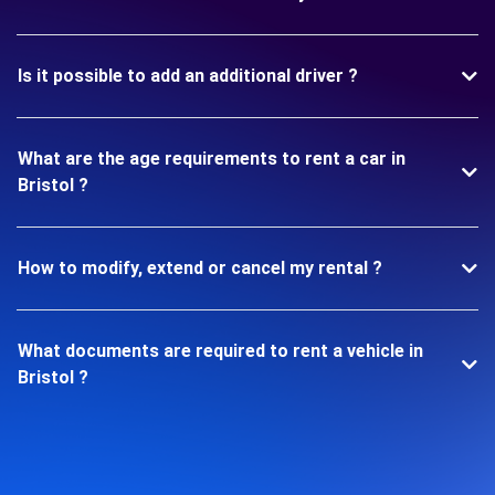
Is it possible to add an additional driver ?
What are the age requirements to rent a car in
Bristol ?
How to modify, extend or cancel my rental ?
What documents are required to rent a vehicle in
Bristol ?