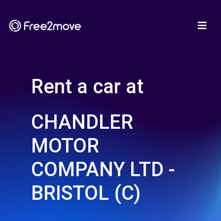
Rent a car at
CHANDLER
MOTOR
COMPANY LTD -
BRISTOL (C)