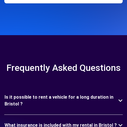
Frequently Asked Questions
Is it possible to rent a vehicle for a long duration in
Bristol ?
What insurance is included with my rental in Bristol ?