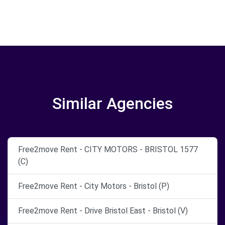
Similar Agencies
Free2move Rent - CITY MOTORS - BRISTOL 1577
(C)
Free2move Rent - City Motors - Bristol (P)
Free2move Rent - Drive Bristol East - Bristol (V)