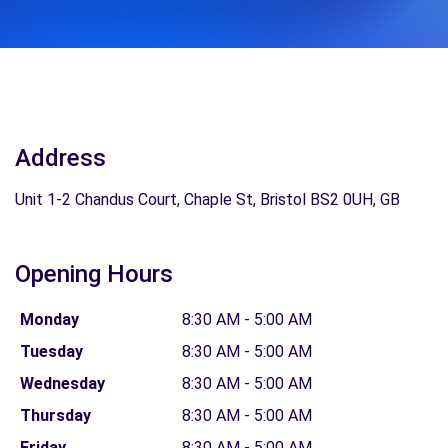
Address
Unit 1-2 Chandus Court, Chaple St, Bristol BS2 0UH, GB
Opening Hours
Monday
8:30 AM - 5:00 AM
Tuesday
8:30 AM - 5:00 AM
Wednesday
8:30 AM - 5:00 AM
Thursday
8:30 AM - 5:00 AM
Friday
8:30 AM - 5:00 AM