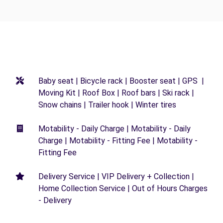
Baby seat | Bicycle rack | Booster seat | GPS |
Moving Kit | Roof Box | Roof bars | Ski rack |
Snow chains | Trailer hook | Winter tires
Motability - Daily Charge | Motability - Daily
Charge | Motability - Fitting Fee | Motability -
Fitting Fee
Delivery Service | VIP Delivery + Collection |
Home Collection Service | Out of Hours Charges
- Delivery