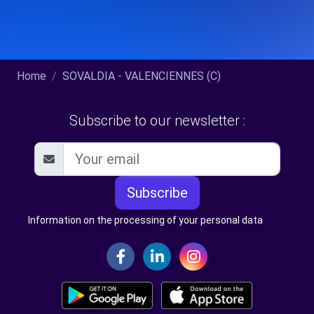
Home
SOVALDIA - VALENCIENNES (C)
Subscribe to our newsletter :
Subscribe
Information on the processing of your personal data