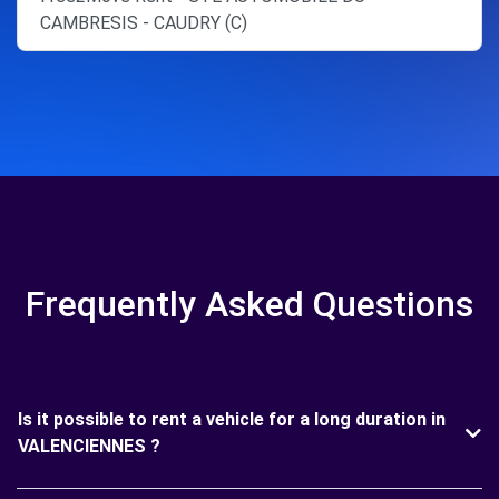
CAMBRESIS - CAUDRY (C)
Frequently Asked Questions
Is it possible to rent a vehicle for a long duration in
VALENCIENNES ?