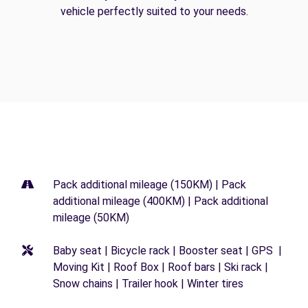
vehicle perfectly suited to your needs.
Pack additional mileage (150KM) | Pack
additional mileage (400KM) | Pack additional
mileage (50KM)
Baby seat | Bicycle rack | Booster seat | GPS |
Moving Kit | Roof Box | Roof bars | Ski rack |
Snow chains | Trailer hook | Winter tires