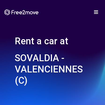
Rent a car at
SOVALDIA -
VALENCIENNES
(C)