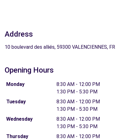
Address
10 boulevard des alliés, 59300 VALENCIENNES, FR
Opening Hours
Monday
8:30 AM - 12:00 PM
1:30 PM - 5:30 PM
Tuesday
8:30 AM - 12:00 PM
1:30 PM - 5:30 PM
Wednesday
8:30 AM - 12:00 PM
1:30 PM - 5:30 PM
Thursday
8:30 AM - 12:00 PM