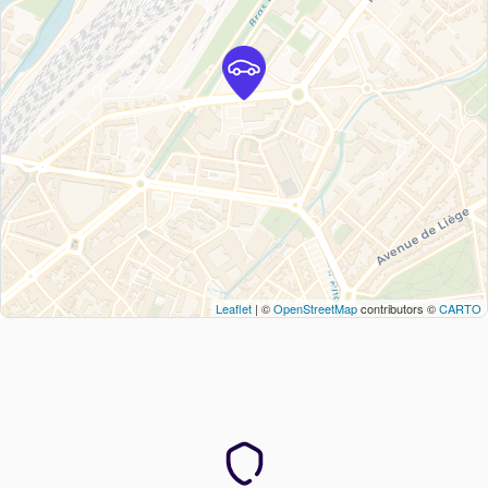
Leaflet
| ©
OpenStreetMap
contributors ©
CARTO