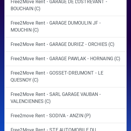
Free2Move Rent - GARAGE DE L'OSTREVANT -
BOUCHAIN (C)
Free2Move Rent - GARAGE DUMOULIN JF -
MOUCHIN (C)
Free2Move Rent - GARAGE DURIEZ - ORCHIES (C)
Free2Move Rent - GARAGE PAWLAK - HORNAING (C)
Free2Move Rent - GOSSET-DREUMONT - LE
QUESNOY (C)
Free2Move Rent - SARL GARAGE VAUBAN -
VALENCIENNES (C)
Free2move Rent - SODIVA - ANZIN (P)
Free2Move Rent - STE AUTOMOBILE DU