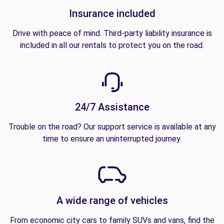
Insurance included
Drive with peace of mind. Third-party liability insurance is
included in all our rentals to protect you on the road.
24/7 Assistance
Trouble on the road? Our support service is available at any
time to ensure an uninterrupted journey.
A wide range of vehicles
From economic city cars to family SUVs and vans, find the