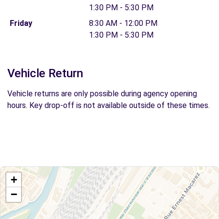
1:30 PM - 5:30 PM
Friday
8:30 AM - 12:00 PM
1:30 PM - 5:30 PM
Vehicle Return
Vehicle returns are only possible during agency opening
hours. Key drop-off is not available outside of these times.
+
−