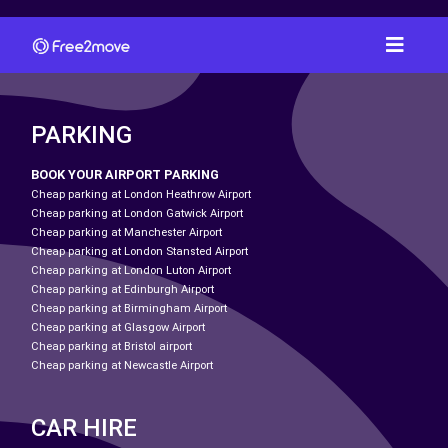
PARKING
BOOK YOUR AIRPORT PARKING
Cheap parking at London Heathrow Airport
Cheap parking at London Gatwick Airport
Cheap parking at Manchester Airport
Cheap parking at London Stansted Airport
Cheap parking at London Luton Airport
Cheap parking at Edinburgh Airport
Cheap parking at Birmingham Airport
Cheap parking at Glasgow Airport
Cheap parking at Bristol airport
Cheap parking at Newcastle Airport
CAR HIRE