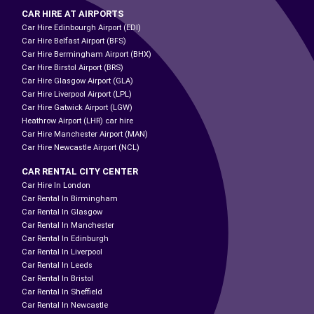
CAR HIRE AT AIRPORTS
Car Hire Edinbourgh Airport (EDI)
Car Hire Belfast Airport (BFS)
Car Hire Bermingham Airport (BHX)
Car Hire Birstol Airport (BRS)
Car Hire Glasgow Airport (GLA)
Car Hire Liverpool Airport (LPL)
Car Hire Gatwick Airport (LGW)
Heathrow Airport (LHR) car hire
Car Hire Manchester Airport (MAN)
Car Hire Newcastle Airport (NCL)
CAR RENTAL CITY CENTER
Car Hire In London
Car Rental In Birmingham
Car Rental In Glasgow
Car Rental In Manchester
Car Rental In Edinburgh
Car Rental In Liverpool
Car Rental In Leeds
Car Rental In Bristol
Car Rental In Sheffield
Car Rental In Newcastle