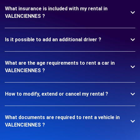
What insurance is included with my rental in
VALENCIENNES ?
Is it possible to add an additional driver ?
What are the age requirements to rent a car in
VALENCIENNES ?
How to modify, extend or cancel my rental ?
What documents are required to rent a vehicle in
VALENCIENNES ?