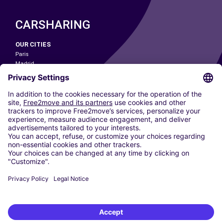
CARSHARING
OUR CITIES
Paris
Madrid
Washington DC
Milan
Rome
Turin
Vienna
Berlin
Cologne
Dusseldorf
Frankfurt
Hamburg
Munich
Stuttgart
Amsterdam
Free2Move New Mobility UK Limited is an Appointed Representative of Nice
1 Limited. Nice 1 Limited is authorised and regulated by the Financial