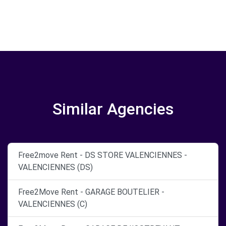
Similar Agencies
Free2move Rent - DS STORE VALENCIENNES -
VALENCIENNES (DS)
Free2Move Rent - GARAGE BOUTELIER -
VALENCIENNES (C)