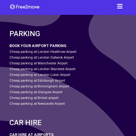
PARKING
BOOK YOUR AIRPORT PARKING
Cheap parking at London Heathrow Airport
Cheap parking at London Gatwick Airport
Cheap parking at Manchester Airport
Cheap parking at London Stansted Airport
Cheap parking at London Luton Airport
Cheap parking at Edinburgh Airport
Cheap parking at Birmingham Airport
Cheap parking at Glasgow Airport
Cheap parking at Bristol airport
Cheap parking at Newcastle Airport
CAR HIRE
CAR HIRE AT AIRPORTS