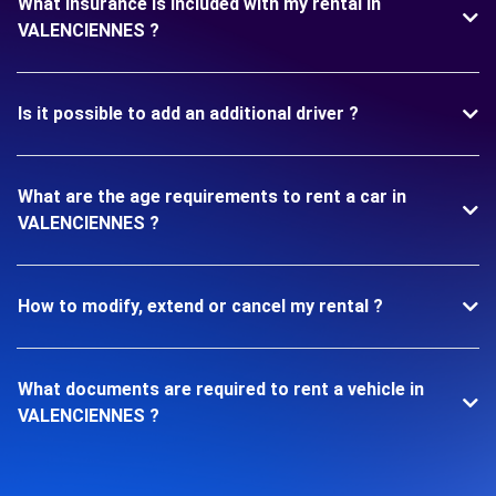
What insurance is included with my rental in
VALENCIENNES ?
Is it possible to add an additional driver ?
What are the age requirements to rent a car in
VALENCIENNES ?
How to modify, extend or cancel my rental ?
What documents are required to rent a vehicle in
VALENCIENNES ?