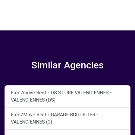
Similar Agencies
Free2move Rent - DS STORE VALENCIENNES -
VALENCIENNES (DS)
Free2Move Rent - GARAGE BOUTELIER -
VALENCIENNES (C)