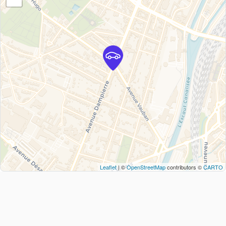
Leaflet
| ©
OpenStreetMap
contributors ©
CARTO