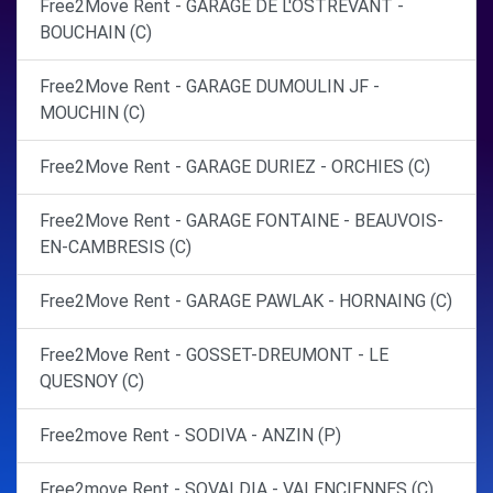
Free2Move Rent - GARAGE DE L'OSTREVANT -
BOUCHAIN (C)
Free2Move Rent - GARAGE DUMOULIN JF -
MOUCHIN (C)
Free2Move Rent - GARAGE DURIEZ - ORCHIES (C)
Free2Move Rent - GARAGE FONTAINE - BEAUVOIS-
EN-CAMBRESIS (C)
Free2Move Rent - GARAGE PAWLAK - HORNAING (C)
Free2Move Rent - GOSSET-DREUMONT - LE
QUESNOY (C)
Free2move Rent - SODIVA - ANZIN (P)
Free2move Rent - SOVALDIA - VALENCIENNES (C)