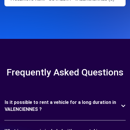
Frequently Asked Questions
Is it possible to rent a vehicle for a long duration in
VALENCIENNES ?