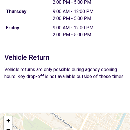
2:00 PM - 5:00 PM
Thursday
9:00 AM - 12:00 PM
2:00 PM - 5:00 PM
Friday
9:00 AM - 12:00 PM
2:00 PM - 5:00 PM
Vehicle Return
Vehicle returns are only possible during agency opening
hours. Key drop-off is not available outside of these times.
+
−