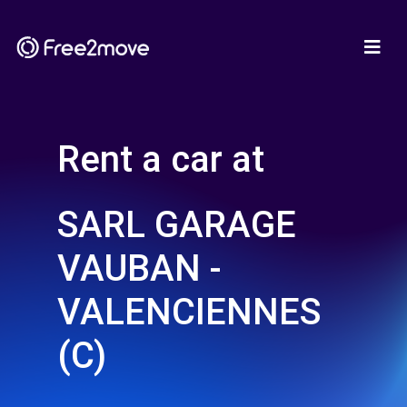
Rent a car at
SARL GARAGE
VAUBAN -
VALENCIENNES
(C)