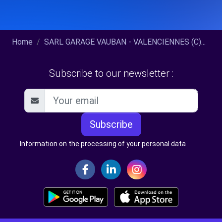
Home
SARL GARAGE VAUBAN - VALENCIENNES (C)...
Subscribe to our newsletter :
Subscribe
Information on the processing of your personal data