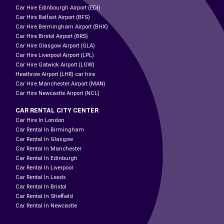
Car Hire Edinbourgh Airport (EDI)
Car Hire Belfast Airport (BFS)
Car Hire Bermingham Airport (BHX)
Car Hire Birstol Airport (BRS)
Car Hire Glasgow Airport (GLA)
Car Hire Liverpool Airport (LPL)
Car Hire Gatwick Airport (LGW)
Heathrow Airport (LHR) car hire
Car Hire Manchester Airport (MAN)
Car Hire Newcastle Airport (NCL)
CAR RENTAL CITY CENTER
Car Hire In London
Car Rental In Birmingham
Car Rental In Glasgow
Car Rental In Manchester
Car Rental In Edinburgh
Car Rental In Liverpool
Car Rental In Leeds
Car Rental In Bristol
Car Rental In Sheffield
Car Rental In Newcastle