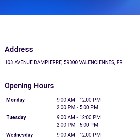
Address
103 AVENUE DAMPIERRE, 59300 VALENCIENNES, FR
Opening Hours
Monday
9:00 AM - 12:00 PM
2:00 PM - 5:00 PM
Tuesday
9:00 AM - 12:00 PM
2:00 PM - 5:00 PM
Wednesday
9:00 AM - 12:00 PM