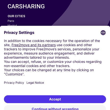
CARSHARING
OUR CITIES
Paris
Madrid
Washington DC
Milan
Rome
Turin
Vienna
Berlin
Cologne
Dusseldorf
Frankfurt
Hamburg
Munich
Stuttgart
Amsterdam
Free2Move New Mobility UK Limited is an Appointed Representative of Nice
1 Limited. Nice 1 Limited is authorised and regulated by the Financial
Conduct Authority whose register number is 650309. Free2Move new