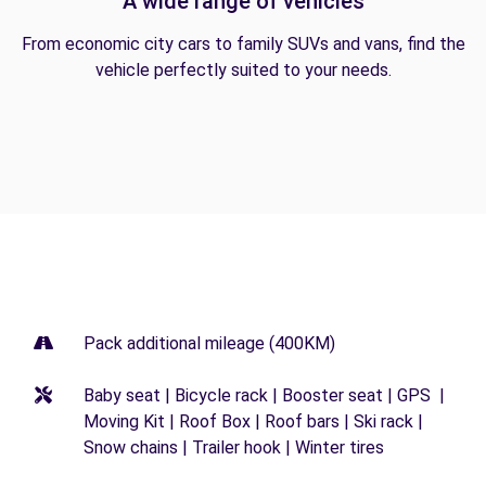
A wide range of vehicles
From economic city cars to family SUVs and vans, find the
vehicle perfectly suited to your needs.
Pack additional mileage (400KM)
Baby seat | Bicycle rack | Booster seat | GPS |
Moving Kit | Roof Box | Roof bars | Ski rack |
Snow chains | Trailer hook | Winter tires