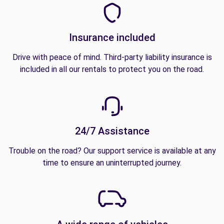
Insurance included
Drive with peace of mind. Third-party liability insurance is
included in all our rentals to protect you on the road.
24/7 Assistance
Trouble on the road? Our support service is available at any
time to ensure an uninterrupted journey.