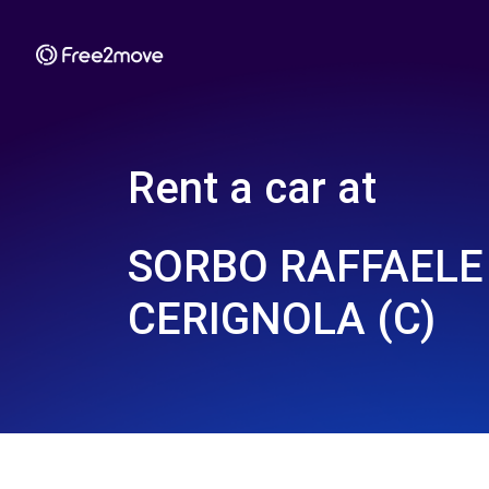
Rent a car at
SORBO RAFFAELE 
CERIGNOLA (C)