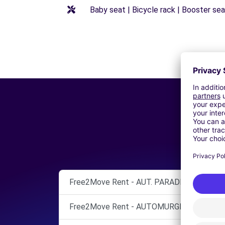
Baby seat | Bicycle rack | Booster seat
Free2Move Rent - AUT. PARADISO ENRICO 
Free2Move Rent - AUTOMURGIA SRL - BAR