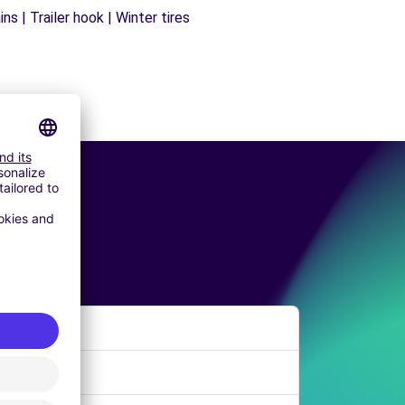
s | Trailer hook | Winter tires