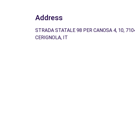
Address
STRADA STATALE 98 PER CANOSA 4, 10, 710
CERIGNOLA, IT