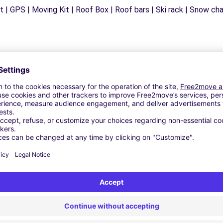
 | GPS | Moving Kit | Roof Box | Roof bars | Ski rack | Snow chain
Similar Agencies
- ANDRIA (C)
LETTA (C)