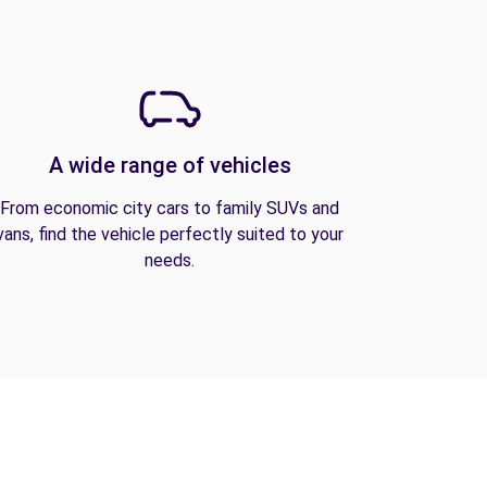
A wide range of vehicles
From economic city cars to family SUVs and
vans, find the vehicle perfectly suited to your
needs.