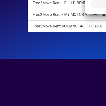
Free2Move Rent - F.LLI DIBENEDETTO SNC
Free2Move Rent - MY MOTOR VILLAGE MEL
Free2Move Rent ROMANO SRL - FOGGIA