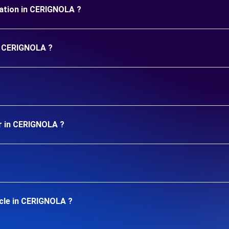
uration in CERIGNOLA ?
in CERIGNOLA ?
ar in CERIGNOLA ?
icle in CERIGNOLA ?