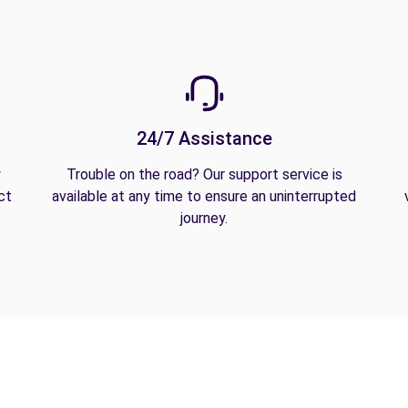
24/7 Assistance
y
Trouble on the road? Our support service is
ct
available at any time to ensure an uninterrupted
journey.