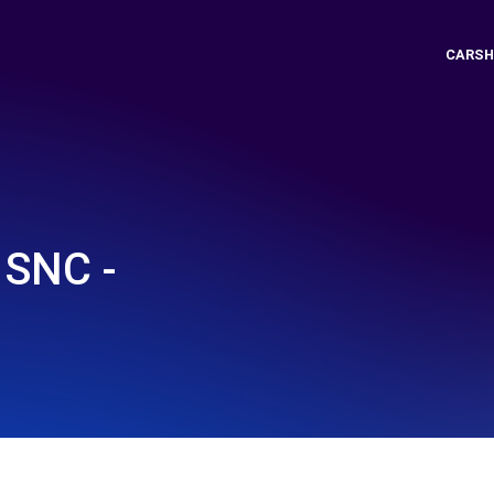
CARSH
SNC -