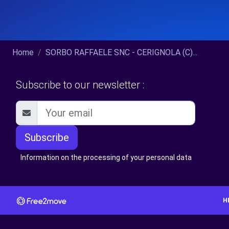
Home
SORBO RAFFAELE SNC - CERIGNOLA (C)...
Subscribe to our newsletter :
Subscribe
Information on the processing of your personal data
H