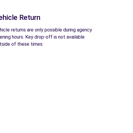
ehicle Return
hicle returns are only possible during agency
ening hours. Key drop-off is not available
tside of these times.