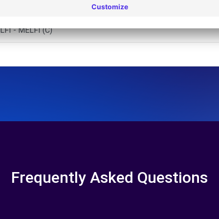
 - BARLETTA (C)
FI - MELFI (C)
Frequently Asked Questions