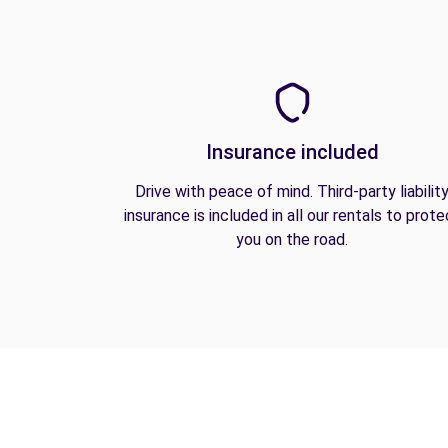
Insurance included
Drive with peace of mind. Third-party liabilit
insurance is included in all our rentals to prote
you on the road.