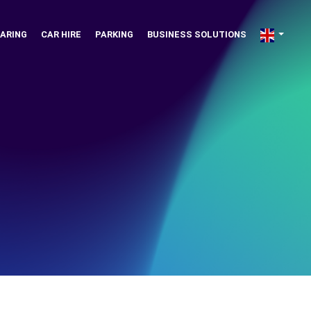
ARING
CAR HIRE
PARKING
BUSINESS SOLUTIONS