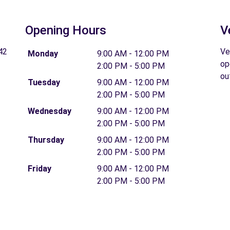
Opening Hours
V
42
Ve
Monday
9:00 AM - 12:00 PM
op
2:00 PM - 5:00 PM
ou
Tuesday
9:00 AM - 12:00 PM
2:00 PM - 5:00 PM
Wednesday
9:00 AM - 12:00 PM
2:00 PM - 5:00 PM
Thursday
9:00 AM - 12:00 PM
2:00 PM - 5:00 PM
Friday
9:00 AM - 12:00 PM
2:00 PM - 5:00 PM