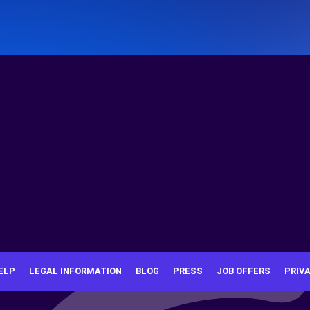
ELP
LEGAL INFORMATION
BLOG
PRESS
JOB OFFERS
PRIV