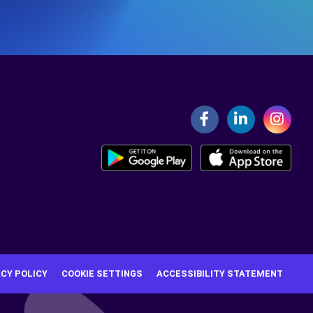
ACY POLICY
COOKIE SETTINGS
ACCESSIBILITY STATEMENT