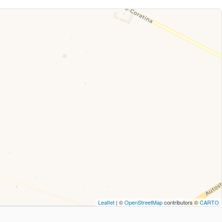
Leaflet
| ©
OpenStreetMap
contributors ©
CARTO