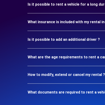
Is it possible to rent a vehicle for a long d
What insurance is included with my rental 
Is it possible to add an additional driver ?
What are the age requirements to rent a c
How to modify, extend or cancel my rental ?
What documents are required to rent a veh