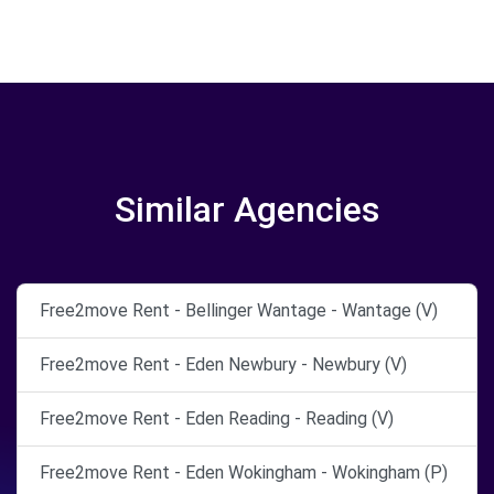
Similar Agencies
Free2move Rent - Bellinger Wantage - Wantage (V)
Free2move Rent - Eden Newbury - Newbury (V)
Free2move Rent - Eden Reading - Reading (V)
Free2move Rent - Eden Wokingham - Wokingham (P)