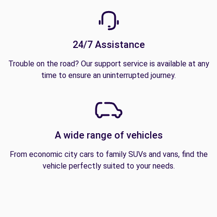
24/7 Assistance
Trouble on the road? Our support service is available at any
time to ensure an uninterrupted journey.
A wide range of vehicles
From economic city cars to family SUVs and vans, find the
vehicle perfectly suited to your needs.