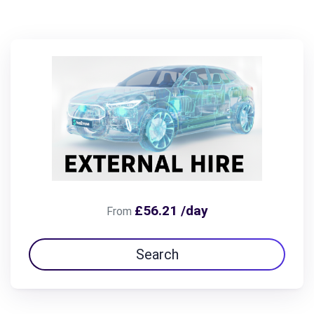
£56.21 /day
From
Search