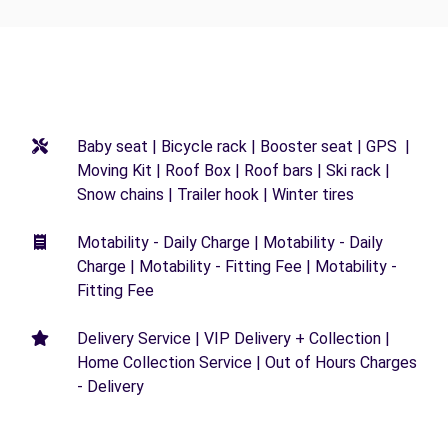
Baby seat | Bicycle rack | Booster seat | GPS |
Moving Kit | Roof Box | Roof bars | Ski rack |
Snow chains | Trailer hook | Winter tires
Motability - Daily Charge | Motability - Daily
Charge | Motability - Fitting Fee | Motability -
Fitting Fee
Delivery Service | VIP Delivery + Collection |
Home Collection Service | Out of Hours Charges
- Delivery