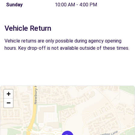
Sunday
10:00 AM - 4:00 PM
Vehicle Return
Vehicle returns are only possible during agency opening
hours. Key drop-off is not available outside of these times.
+
−