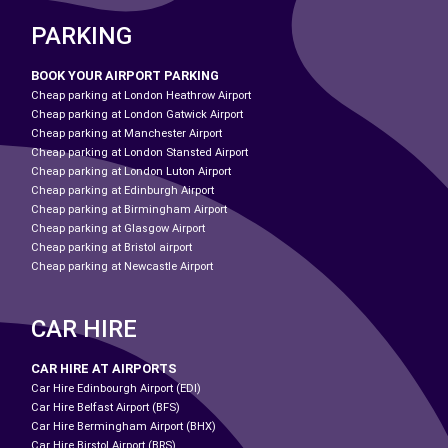
PARKING
BOOK YOUR AIRPORT PARKING
Cheap parking at London Heathrow Airport
Cheap parking at London Gatwick Airport
Cheap parking at Manchester Airport
Cheap parking at London Stansted Airport
Cheap parking at London Luton Airport
Cheap parking at Edinburgh Airport
Cheap parking at Birmingham Airport
Cheap parking at Glasgow Airport
Cheap parking at Bristol airport
Cheap parking at Newcastle Airport
CAR HIRE
CAR HIRE AT AIRPORTS
Car Hire Edinbourgh Airport (EDI)
Car Hire Belfast Airport (BFS)
Car Hire Bermingham Airport (BHX)
Car Hire Birstol Airport (BRS)