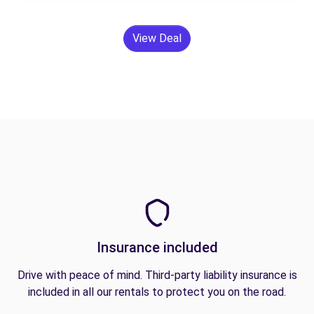
View Deal
Insurance included
Drive with peace of mind. Third-party liability insurance is
included in all our rentals to protect you on the road.