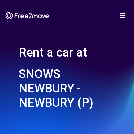
Rent a car at
SNOWS
NEWBURY -
NEWBURY (P)