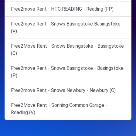
Free2move Rent - HTC READING - Reading (FP)
Free2move Rent - Snows Basingstoke Basingstoke
(V)
Free2Move Rent - Snows Basingstoke - Basingstoke
(C)
Free2move Rent - Snows Basingstoke - Basingstoke
(P)
Free2move Rent - Snows Newbury - Newbury (C)
Free2Move Rent - Sonning Common Garage -
Reading (V)