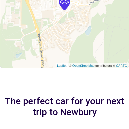
Leaflet
| ©
OpenStreetMap
contributors ©
CARTO
The perfect car for your next
trip to Newbury