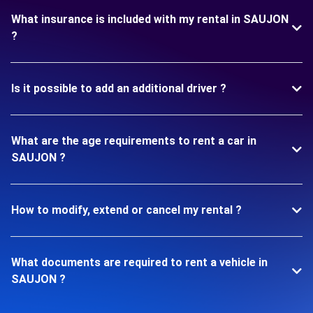
What insurance is included with my rental in SAUJON
?
Is it possible to add an additional driver ?
What are the age requirements to rent a car in
SAUJON ?
How to modify, extend or cancel my rental ?
What documents are required to rent a vehicle in
SAUJON ?