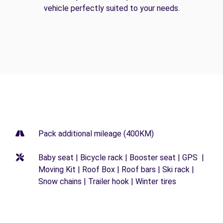
vehicle perfectly suited to your needs.
Pack additional mileage (400KM)
Baby seat | Bicycle rack | Booster seat | GPS |
Moving Kit | Roof Box | Roof bars | Ski rack |
Snow chains | Trailer hook | Winter tires