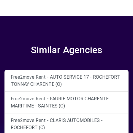
Similar Agencies
Free2move Rent - AUTO SERVICE 17 - ROCHEFORT
TONNAY CHARENTE (O)
Free2move Rent - FAURIE MOTOR CHARENTE
MARITIME - SAINTES (O)
Free2move Rent - CLARIS AUTOMOBILES -
ROCHEFORT (C)