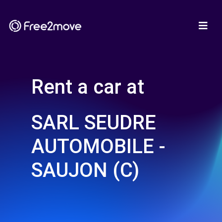
Rent a car at
SARL SEUDRE
AUTOMOBILE -
SAUJON (C)