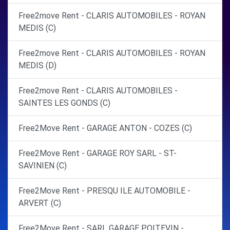
Free2move Rent - CLARIS AUTOMOBILES - ROYAN
MEDIS (C)
Free2move Rent - CLARIS AUTOMOBILES - ROYAN
MEDIS (D)
Free2move Rent - CLARIS AUTOMOBILES -
SAINTES LES GONDS (C)
Free2Move Rent - GARAGE ANTON - COZES (C)
Free2Move Rent - GARAGE ROY SARL - ST-
SAVINIEN (C)
Free2Move Rent - PRESQU ILE AUTOMOBILE -
ARVERT (C)
Free2Move Rent - SARL GARAGE POITEVIN -