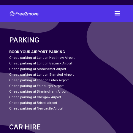
PARKING
BOOK YOUR AIRPORT PARKING
Cheap parking at London Heathrow Airport
Cheap parking at London Gatwick Airport
Cheap parking at Manchester Airport
Cheap parking at London Stansted Airport
Cheap parking at London Luton Airport
Cheap parking at Edinburgh Airport
Cheap parking at Birmingham Airport
Cheap parking at Glasgow Airport
Cheap parking at Bristol airport
Cheap parking at Newcastle Airport
CAR HIRE