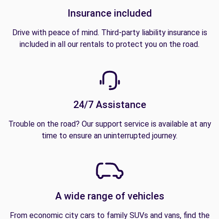
Insurance included
Drive with peace of mind. Third-party liability insurance is
included in all our rentals to protect you on the road.
24/7 Assistance
Trouble on the road? Our support service is available at any
time to ensure an uninterrupted journey.
A wide range of vehicles
From economic city cars to family SUVs and vans, find the