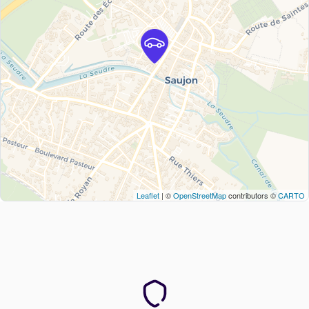
Leaflet
| ©
OpenStreetMap
contributors ©
CARTO