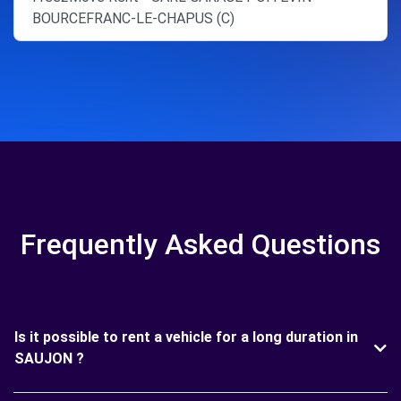
BOURCEFRANC-LE-CHAPUS (C)
Frequently Asked Questions
Is it possible to rent a vehicle for a long duration in
SAUJON ?