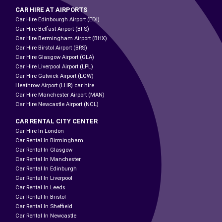
CAR HIRE AT AIRPORTS
Car Hire Edinbourgh Airport (EDI)
Car Hire Belfast Airport (BFS)
Car Hire Bermingham Airport (BHX)
Car Hire Birstol Airport (BRS)
Car Hire Glasgow Airport (GLA)
Car Hire Liverpool Airport (LPL)
Car Hire Gatwick Airport (LGW)
Heathrow Airport (LHR) car hire
Car Hire Manchester Airport (MAN)
Car Hire Newcastle Airport (NCL)
CAR RENTAL CITY CENTER
Car Hire In London
Car Rental In Birmingham
Car Rental In Glasgow
Car Rental In Manchester
Car Rental In Edinburgh
Car Rental In Liverpool
Car Rental In Leeds
Car Rental In Bristol
Car Rental In Sheffield
Car Rental In Newcastle