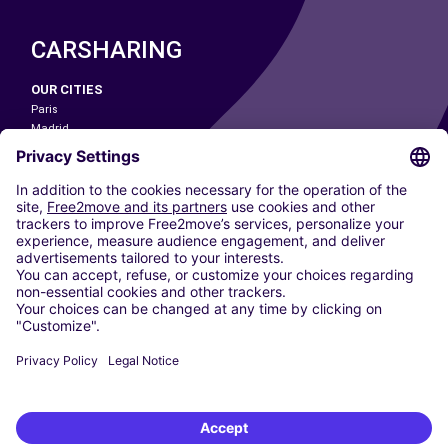
CARSHARING
OUR CITIES
Paris
Madrid
Washington DC
Milan
Rome
Turin
Vienna
Berlin
Cologne
Dusseldorf
Frankfurt
Hamburg
Munich
Stuttgart
Amsterdam
Free2Move New Mobility UK Limited is an Appointed Representative of Nice
1 Limited. Nice 1 Limited is authorised and regulated by the Financial