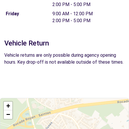
2:00 PM - 5:00 PM
Friday
9:00 AM - 12:00 PM
2:00 PM - 5:00 PM
Vehicle Return
Vehicle returns are only possible during agency opening
hours. Key drop-off is not available outside of these times.
+
−