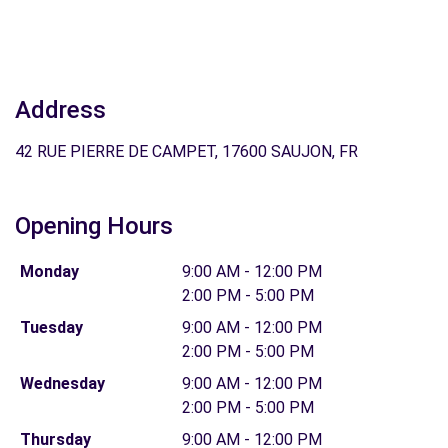
Address
42 RUE PIERRE DE CAMPET, 17600 SAUJON, FR
Opening Hours
Monday
9:00 AM - 12:00 PM
2:00 PM - 5:00 PM
Tuesday
9:00 AM - 12:00 PM
2:00 PM - 5:00 PM
Wednesday
9:00 AM - 12:00 PM
2:00 PM - 5:00 PM
Thursday
9:00 AM - 12:00 PM