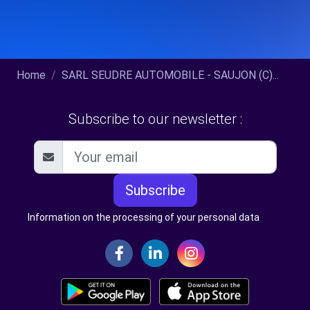
Home
SARL SEUDRE AUTOMOBILE - SAUJON (C)...
Subscribe to our newsletter :
Subscribe
Information on the processing of your personal data