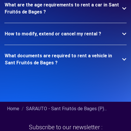
What are the age requirements to rent a car in Sant
Fruitós de Bages ?
How to modify, extend or cancel my rental ?
What documents are required to rent a vehicle in
Sant Fruitós de Bages ?
Home
SARAUTO - Sant Fruitós de Bages (P)...
Subscribe to our newsletter :