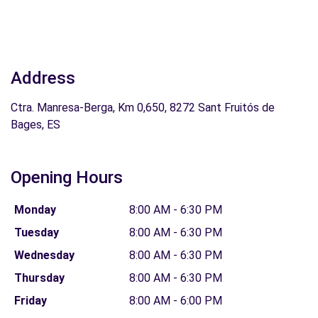
Address
Ctra. Manresa-Berga, Km 0,650, 8272 Sant Fruitós de
Bages, ES
Opening Hours
Monday
8:00 AM - 6:30 PM
Tuesday
8:00 AM - 6:30 PM
Wednesday
8:00 AM - 6:30 PM
Thursday
8:00 AM - 6:30 PM
Friday
8:00 AM - 6:00 PM