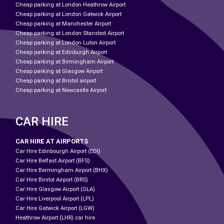
Cheap parking at London Heathrow Airport
Cheap parking at London Gatwick Airport
Cheap parking at Manchester Airport
Cheap parking at London Stansted Airport
Cheap parking at London Luton Airport
Cheap parking at Edinburgh Airport
Cheap parking at Birmingham Airport
Cheap parking at Glasgow Airport
Cheap parking at Bristol airport
Cheap parking at Newcastle Airport
CAR HIRE
CAR HIRE AT AIRPORTS
Car Hire Edinbourgh Airport (EDI)
Car Hire Belfast Airport (BFS)
Car Hire Bermingham Airport (BHX)
Car Hire Birstol Airport (BRS)
Car Hire Glasgow Airport (GLA)
Car Hire Liverpool Airport (LPL)
Car Hire Gatwick Airport (LGW)
Heathrow Airport (LHR) car hire