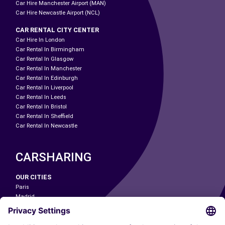
Car Hire Manchester Airport (MAN)
Car Hire Newcastle Airport (NCL)
CAR RENTAL CITY CENTER
Car Hire In London
Car Rental In Birmingham
Car Rental In Glasgow
Car Rental In Manchester
Car Rental In Edinburgh
Car Rental In Liverpool
Car Rental In Leeds
Car Rental In Bristol
Car Rental In Sheffield
Car Rental In Newcastle
CARSHARING
OUR CITIES
Paris
Madrid
Washington DC
Milan