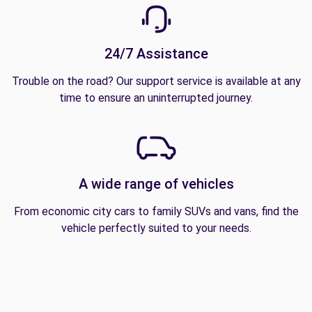
24/7 Assistance
Trouble on the road? Our support service is available at any
time to ensure an uninterrupted journey.
A wide range of vehicles
From economic city cars to family SUVs and vans, find the
vehicle perfectly suited to your needs.