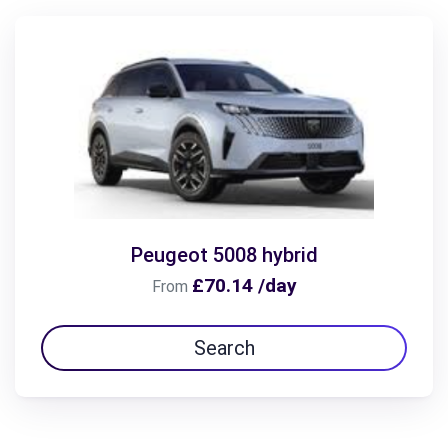
Peugeot 5008 hybrid
£70.14 /day
From
Search