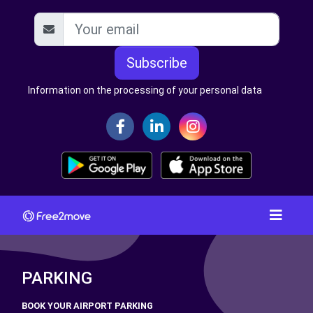
Subscribe
Information on the processing of your personal data
PARKING
BOOK YOUR AIRPORT PARKING