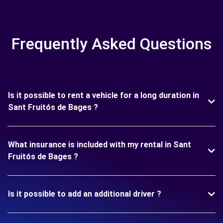
Frequently Asked Questions
Is it possible to rent a vehicle for a long duration in
Sant Fruitós de Bages ?
What insurance is included with my rental in Sant
Fruitós de Bages ?
Is it possible to add an additional driver ?