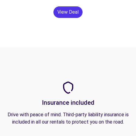
View Deal
Insurance included
Drive with peace of mind. Third-party liability insurance is
included in all our rentals to protect you on the road.