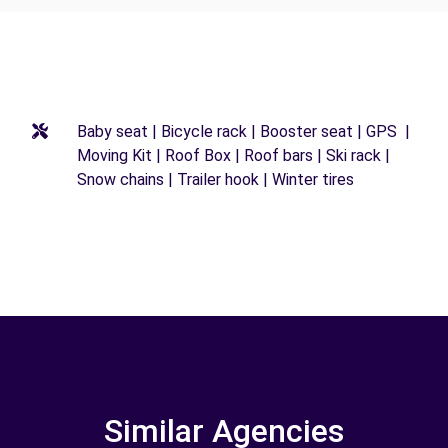
Baby seat | Bicycle rack | Booster seat | GPS |
Moving Kit | Roof Box | Roof bars | Ski rack |
Snow chains | Trailer hook | Winter tires
Similar Agencies