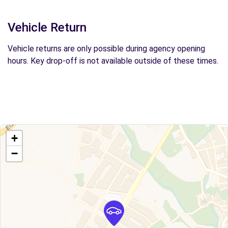
Vehicle Return
Vehicle returns are only possible during agency opening
hours. Key drop-off is not available outside of these times.
+
−