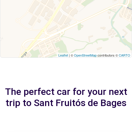
Leaflet
| ©
OpenStreetMap
contributors ©
CARTO
The perfect car for your next
trip to Sant Fruitós de Bages