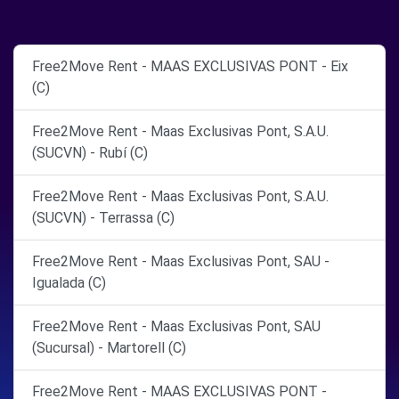
Free2Move Rent - MAAS EXCLUSIVAS PONT - Eix
(C)
Free2Move Rent - Maas Exclusivas Pont, S.A.U.
(SUCVN) - Rubí (C)
Free2Move Rent - Maas Exclusivas Pont, S.A.U.
(SUCVN) - Terrassa (C)
Free2Move Rent - Maas Exclusivas Pont, SAU -
Igualada (C)
Free2Move Rent - Maas Exclusivas Pont, SAU
(Sucursal) - Martorell (C)
Free2Move Rent - MAAS EXCLUSIVAS PONT -