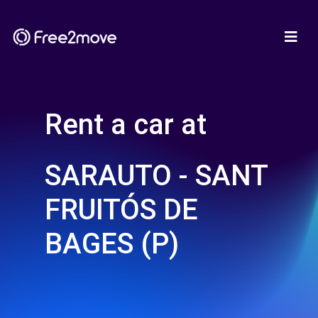
Rent a car at
SARAUTO - SANT
FRUITÓS DE
BAGES (P)