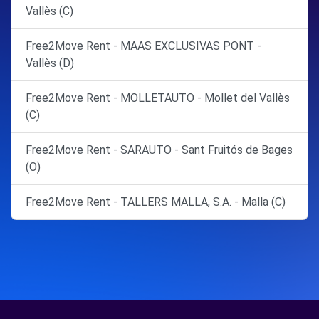
Vallès (C)
Free2Move Rent - MAAS EXCLUSIVAS PONT -
Vallès (D)
Free2Move Rent - MOLLETAUTO - Mollet del Vallès
(C)
Free2Move Rent - SARAUTO - Sant Fruitós de Bages
(O)
Free2Move Rent - TALLERS MALLA, S.A. - Malla (C)