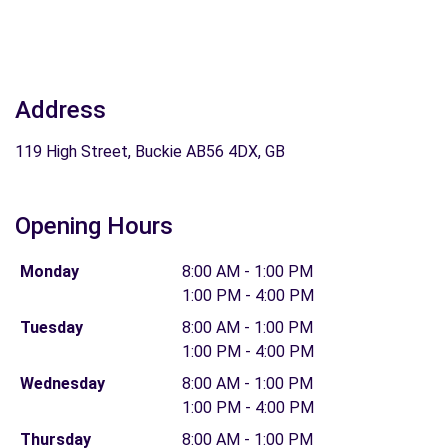
Address
119 High Street, Buckie AB56 4DX, GB
Opening Hours
Monday
8:00 AM - 1:00 PM
1:00 PM - 4:00 PM
Tuesday
8:00 AM - 1:00 PM
1:00 PM - 4:00 PM
Wednesday
8:00 AM - 1:00 PM
1:00 PM - 4:00 PM
Thursday
8:00 AM - 1:00 PM