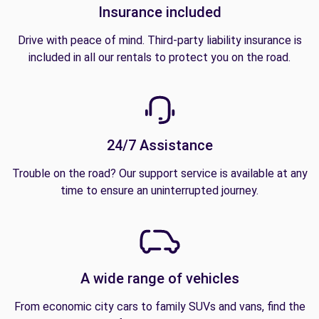
Insurance included
Drive with peace of mind. Third-party liability insurance is
included in all our rentals to protect you on the road.
24/7 Assistance
Trouble on the road? Our support service is available at any
time to ensure an uninterrupted journey.
A wide range of vehicles
From economic city cars to family SUVs and vans, find the