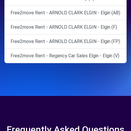
Free2move Rent - ARNOLD CLARK ELGIN - Elgin (AB)
Free2move Rent - ARNOLD CLARK ELGIN - Elgin (F)
Free2move Rent - ARNOLD CLARK ELGIN - Elgin (FP)
Free2move Rent - Regency Car Sales Elgin - Elgin (V)
Frequently Asked Questions