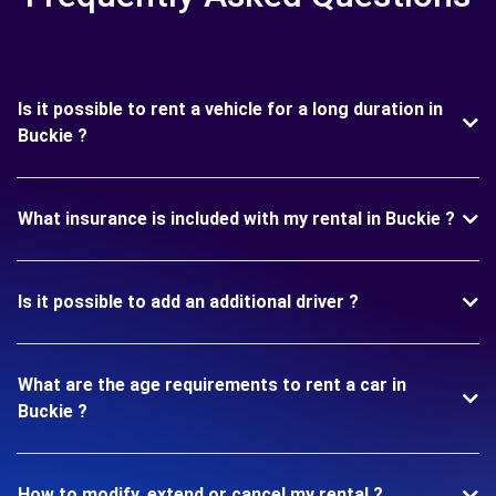
Is it possible to rent a vehicle for a long duration in
Buckie ?
What insurance is included with my rental in Buckie ?
Is it possible to add an additional driver ?
What are the age requirements to rent a car in
Buckie ?
How to modify, extend or cancel my rental ?