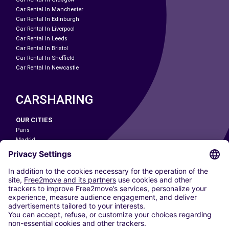
Car Rental In Manchester
Car Rental In Edinburgh
Car Rental In Liverpool
Car Rental In Leeds
Car Rental In Bristol
Car Rental In Sheffield
Car Rental In Newcastle
CARSHARING
OUR CITIES
Paris
Madrid
Washington DC
Milan
Rome
Turin
Vienna
Berlin
Cologne
Dusseldorf
Frankfurt