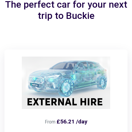
The perfect car for your next
trip to Buckie
£56.21 /day
From