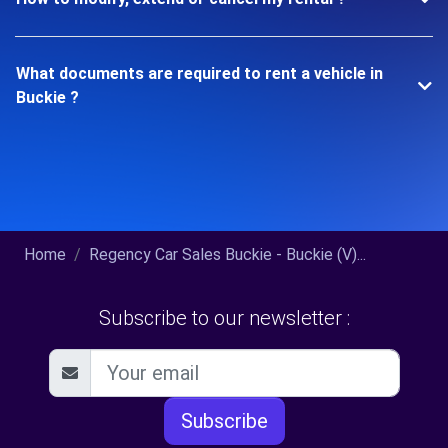
What documents are required to rent a vehicle in
Buckie ?
Home
Regency Car Sales Buckie - Buckie (V)...
Subscribe to our newsletter :
Subscribe