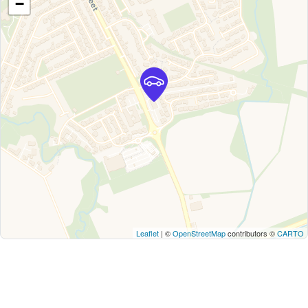
−
Leaflet
| ©
OpenStreetMap
contributors ©
CARTO