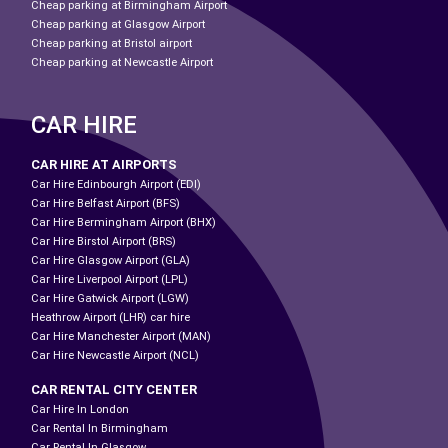
Cheap parking at Birmingham Airport
Cheap parking at Glasgow Airport
Cheap parking at Bristol airport
Cheap parking at Newcastle Airport
CAR HIRE
CAR HIRE AT AIRPORTS
Car Hire Edinbourgh Airport (EDI)
Car Hire Belfast Airport (BFS)
Car Hire Bermingham Airport (BHX)
Car Hire Birstol Airport (BRS)
Car Hire Glasgow Airport (GLA)
Car Hire Liverpool Airport (LPL)
Car Hire Gatwick Airport (LGW)
Heathrow Airport (LHR) car hire
Car Hire Manchester Airport (MAN)
Car Hire Newcastle Airport (NCL)
CAR RENTAL CITY CENTER
Car Hire In London
Car Rental In Birmingham
Car Rental In Glasgow