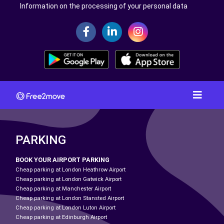
Information on the processing of your personal data
PARKING
BOOK YOUR AIRPORT PARKING
Cheap parking at London Heathrow Airport
Cheap parking at London Gatwick Airport
Cheap parking at Manchester Airport
Cheap parking at London Stansted Airport
Cheap parking at London Luton Airport
Cheap parking at Edinburgh Airport