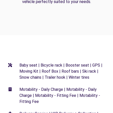
vehicle perfectly suited to your needs.
Baby seat | Bicycle rack | Booster seat | GPS |
Moving Kit | Roof Box | Roof bars | Ski rack |
Snow chains | Trailer hook | Winter tires
Motability - Daily Charge | Motability - Daily
Charge | Motability - Fitting Fee | Motability -
Fitting Fee