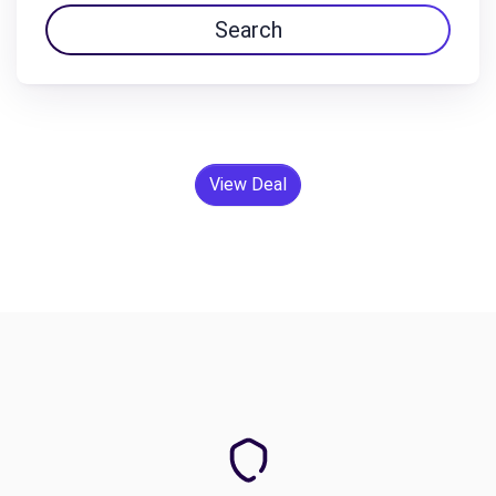
Search
View Deal