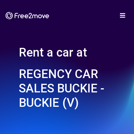
Rent a car at
REGENCY CAR
SALES BUCKIE -
BUCKIE (V)