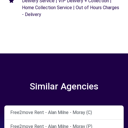
Delivery Service | VIP Delivery + Collection |
Home Collection Service | Out of Hours Charges
- Delivery
Similar Agencies
Free2move Rent - Alan Milne - Moray (C)
Free2move Rent - Alan Milne - Moray (P)