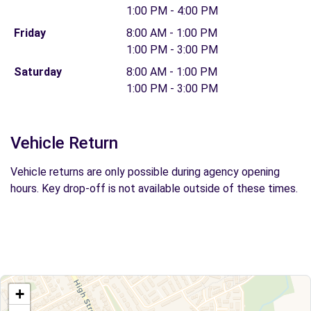
1:00 PM - 4:00 PM
Friday
8:00 AM - 1:00 PM
1:00 PM - 3:00 PM
Saturday
8:00 AM - 1:00 PM
1:00 PM - 3:00 PM
Vehicle Return
Vehicle returns are only possible during agency opening
hours. Key drop-off is not available outside of these times.
+