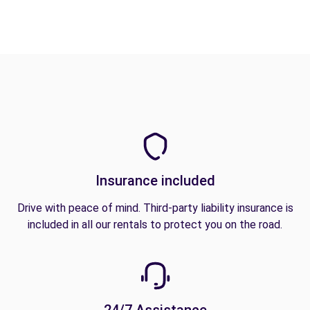
Insurance included
Drive with peace of mind. Third-party liability insurance is
included in all our rentals to protect you on the road.