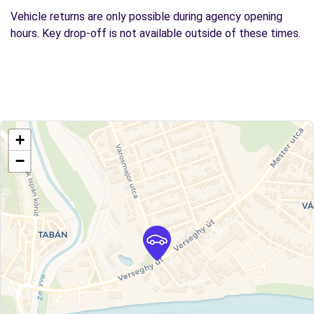
Vehicle returns are only possible during agency opening
hours. Key drop-off is not available outside of these times.
+
−