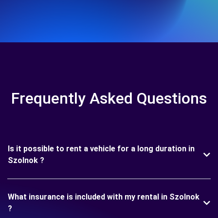
Frequently Asked Questions
Is it possible to rent a vehicle for a long duration in
Szolnok ?
What insurance is included with my rental in Szolnok
?