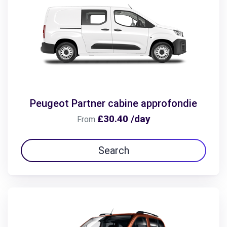
Peugeot Partner cabine approfondie
£30.40 /day
From
Search