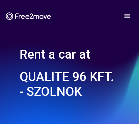
Rent a car at
QUALITE 96 KFT.
- SZOLNOK