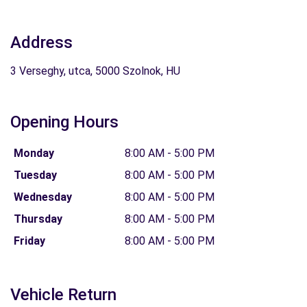
Address
3 Verseghy, utca, 5000 Szolnok, HU
Opening Hours
Monday
8:00 AM - 5:00 PM
Tuesday
8:00 AM - 5:00 PM
Wednesday
8:00 AM - 5:00 PM
Thursday
8:00 AM - 5:00 PM
Friday
8:00 AM - 5:00 PM
Vehicle Return