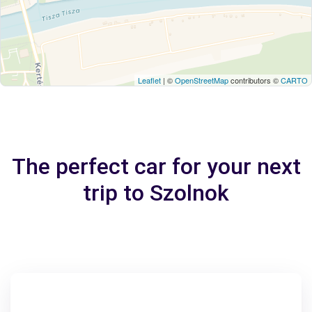
Leaflet
| ©
OpenStreetMap
contributors ©
CARTO
The perfect car for your next
trip to Szolnok