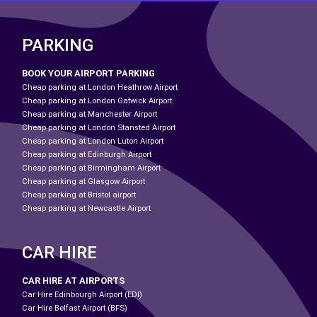
PARKING
BOOK YOUR AIRPORT PARKING
Cheap parking at London Heathrow Airport
Cheap parking at London Gatwick Airport
Cheap parking at Manchester Airport
Cheap parking at London Stansted Airport
Cheap parking at London Luton Airport
Cheap parking at Edinburgh Airport
Cheap parking at Birmingham Airport
Cheap parking at Glasgow Airport
Cheap parking at Bristol airport
Cheap parking at Newcastle Airport
CAR HIRE
CAR HIRE AT AIRPORTS
Car Hire Edinbourgh Airport (EDI)
Car Hire Belfast Airport (BFS)