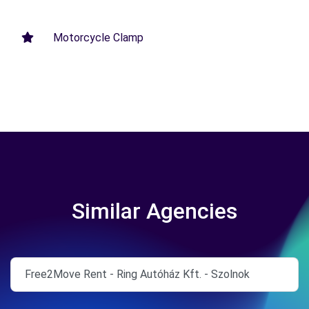
Motorcycle Clamp
Similar Agencies
Free2Move Rent - Ring Autóház Kft. - Szolnok