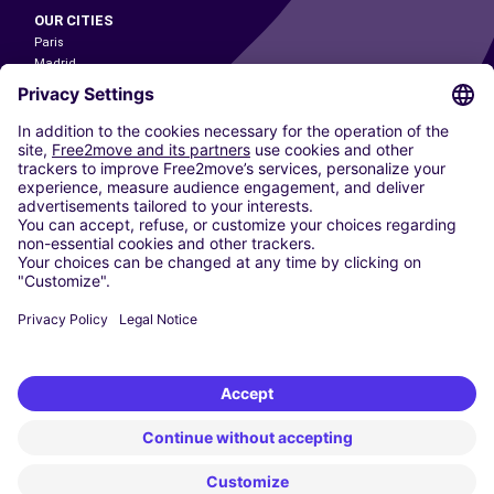
OUR CITIES
Paris
Madrid
Washington DC
Milan
Rome
Turin
Vienna
Berlin
Cologne
Dusseldorf
Frankfurt
Hamburg
Munich
Stuttgart
Amsterdam
Free2Move New Mobility UK Limited is an Appointed Representative of Nice
1 Limited. Nice 1 Limited is authorised and regulated by the Financial
Conduct Authority whose register number is 650309. Free2Move new
Mobility Limited’s FCA reference number is 968262.