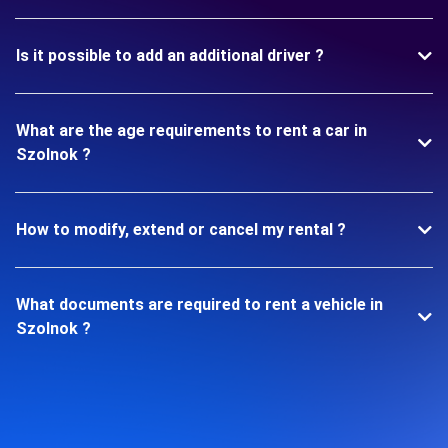
Is it possible to add an additional driver ?
What are the age requirements to rent a car in
Szolnok ?
How to modify, extend or cancel my rental ?
What documents are required to rent a vehicle in
Szolnok ?