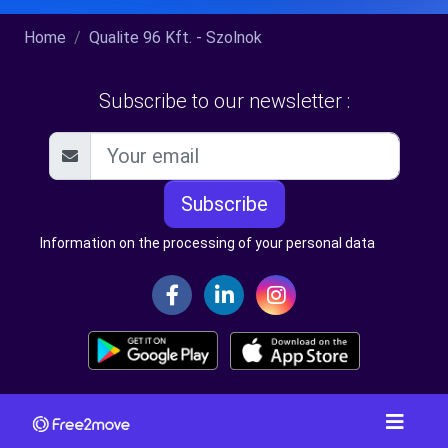
Home
Qualite 96 Kft. - Szolnok
Subscribe to our newsletter :
Subscribe
Information on the processing of your personal data