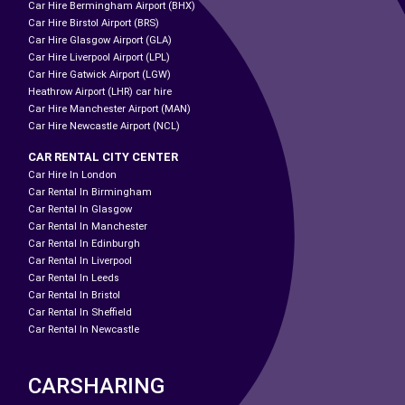
Car Hire Bermingham Airport (BHX)
Car Hire Birstol Airport (BRS)
Car Hire Glasgow Airport (GLA)
Car Hire Liverpool Airport (LPL)
Car Hire Gatwick Airport (LGW)
Heathrow Airport (LHR) car hire
Car Hire Manchester Airport (MAN)
Car Hire Newcastle Airport (NCL)
CAR RENTAL CITY CENTER
Car Hire In London
Car Rental In Birmingham
Car Rental In Glasgow
Car Rental In Manchester
Car Rental In Edinburgh
Car Rental In Liverpool
Car Rental In Leeds
Car Rental In Bristol
Car Rental In Sheffield
Car Rental In Newcastle
CARSHARING