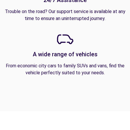
24/7 Assistance
Trouble on the road? Our support service is available at any
time to ensure an uninterrupted journey.
A wide range of vehicles
From economic city cars to family SUVs and vans, find the
vehicle perfectly suited to your needs.