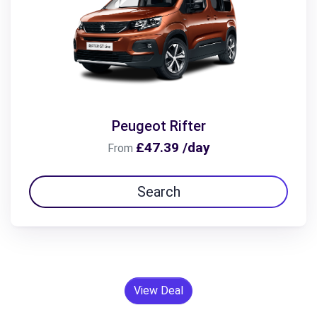
Peugeot Rifter
£47.39 /day
From
Search
View Deal