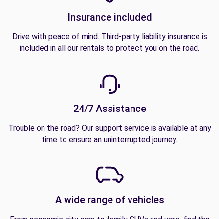
Insurance included
Drive with peace of mind. Third-party liability insurance is
included in all our rentals to protect you on the road.
24/7 Assistance
Trouble on the road? Our support service is available at any
time to ensure an uninterrupted journey.
A wide range of vehicles