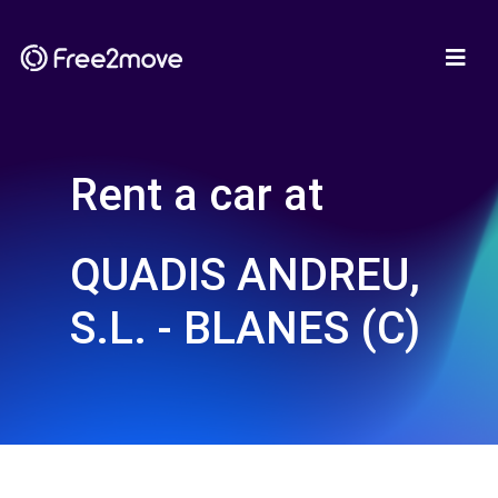
Rent a car at
QUADIS ANDREU,
S.L. - BLANES (C)