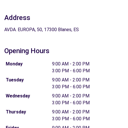
Address
AVDA. EUROPA, 50, 17300 Blanes, ES
Opening Hours
Monday
9:00 AM - 2:00 PM
3:00 PM - 6:00 PM
Tuesday
9:00 AM - 2:00 PM
3:00 PM - 6:00 PM
Wednesday
9:00 AM - 2:00 PM
3:00 PM - 6:00 PM
Thursday
9:00 AM - 2:00 PM
3:00 PM - 6:00 PM
Friday
9:00 AM - 2:00 PM