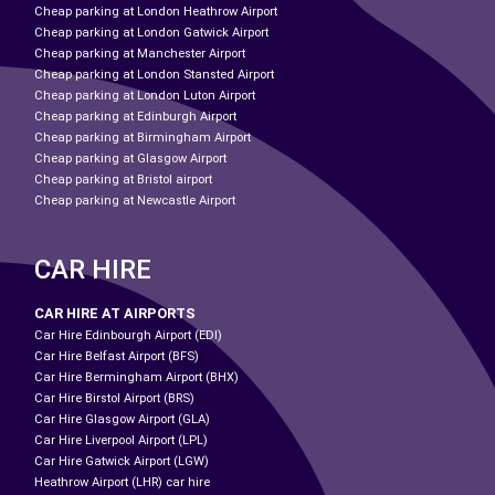
Cheap parking at London Heathrow Airport
Cheap parking at London Gatwick Airport
Cheap parking at Manchester Airport
Cheap parking at London Stansted Airport
Cheap parking at London Luton Airport
Cheap parking at Edinburgh Airport
Cheap parking at Birmingham Airport
Cheap parking at Glasgow Airport
Cheap parking at Bristol airport
Cheap parking at Newcastle Airport
CAR HIRE
CAR HIRE AT AIRPORTS
Car Hire Edinbourgh Airport (EDI)
Car Hire Belfast Airport (BFS)
Car Hire Bermingham Airport (BHX)
Car Hire Birstol Airport (BRS)
Car Hire Glasgow Airport (GLA)
Car Hire Liverpool Airport (LPL)
Car Hire Gatwick Airport (LGW)
Heathrow Airport (LHR) car hire