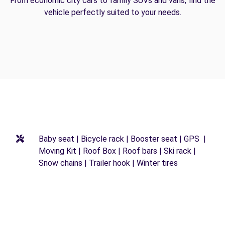
From economic city cars to family SUVs and vans, find the
vehicle perfectly suited to your needs.
Baby seat | Bicycle rack | Booster seat | GPS |
Moving Kit | Roof Box | Roof bars | Ski rack |
Snow chains | Trailer hook | Winter tires