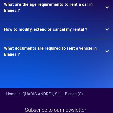
What are the age requirements to rent a car in
Blanes ?
How to modify, extend or cancel my rental ?
What documents are required to rent a vehicle in
Blanes ?
Home
QUADIS ANDREU, S.L. - Blanes (C)...
Subscribe to our newsletter :