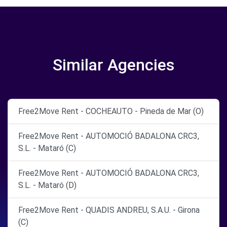
Similar Agencies
Free2Move Rent - COCHEAUTO - Pineda de Mar (O)
Free2Move Rent - AUTOMOCIÓ BADALONA CRC3,
S.L. - Mataró (C)
Free2Move Rent - AUTOMOCIÓ BADALONA CRC3,
S.L. - Mataró (D)
Free2Move Rent - QUADIS ANDREU, S.A.U. - Girona
(C)