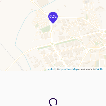
Leaflet
| ©
OpenStreetMap
contributors ©
CARTO