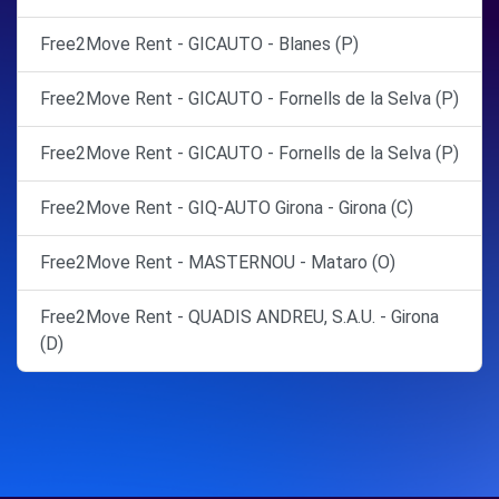
Free2Move Rent - GICAUTO - Blanes (P)
Free2Move Rent - GICAUTO - Fornells de la Selva (P)
Free2Move Rent - GICAUTO - Fornells de la Selva (P)
Free2Move Rent - GIQ-AUTO Girona - Girona (C)
Free2Move Rent - MASTERNOU - Mataro (O)
Free2Move Rent - QUADIS ANDREU, S.A.U. - Girona
(D)