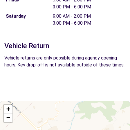
3:00 PM - 6:00 PM
Saturday
9:00 AM - 2:00 PM
3:00 PM - 6:00 PM
Vehicle Return
Vehicle returns are only possible during agency opening
hours. Key drop-off is not available outside of these times.
+
−