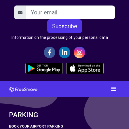
Subscribe
Information on the processing of your personal data
PARKING
BOOK YOUR AIRPORT PARKING