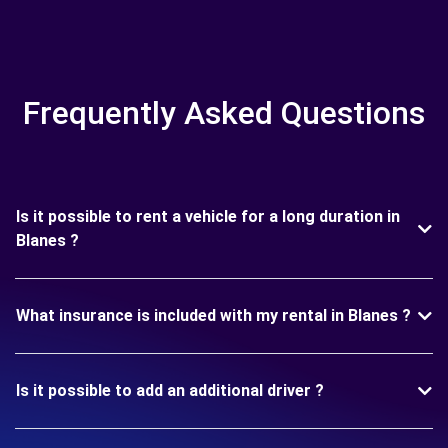
Frequently Asked Questions
Is it possible to rent a vehicle for a long duration in
Blanes ?
What insurance is included with my rental in Blanes ?
Is it possible to add an additional driver ?