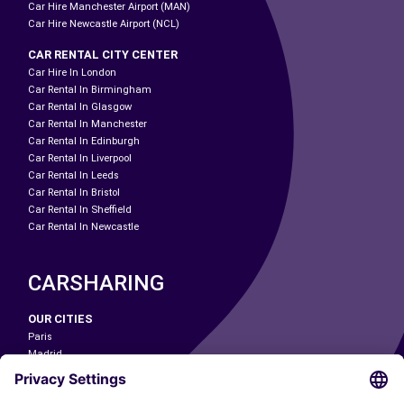
Car Hire Manchester Airport (MAN)
Car Hire Newcastle Airport (NCL)
CAR RENTAL CITY CENTER
Car Hire In London
Car Rental In Birmingham
Car Rental In Glasgow
Car Rental In Manchester
Car Rental In Edinburgh
Car Rental In Liverpool
Car Rental In Leeds
Car Rental In Bristol
Car Rental In Sheffield
Car Rental In Newcastle
CARSHARING
OUR CITIES
Paris
Madrid
Washington DC
Milan