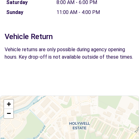
Saturday
8:00 AM - 6:00 PM
Sunday
11:00 AM - 4:00 PM
Vehicle Return
Vehicle returns are only possible during agency opening
hours. Key drop-off is not available outside of these times.
+
−