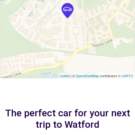
Leaflet
| ©
OpenStreetMap
contributors ©
CARTO
The perfect car for your next
trip to Watford