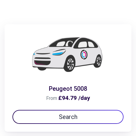
Peugeot 5008
£94.79 /day
From
Search