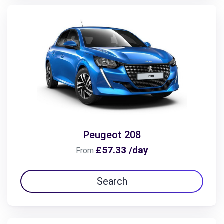
Peugeot 208
£57.33 /day
From
Search