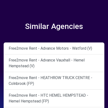
Similar Agencies
Free2move Rent - Advance Motors - Watford (V)
Free2move Rent - Advance Vauxhall - Hemel
Hempstead (V)
Free2move Rent - HEATHROW TRUCK CENTRE -
Colnbrook (FP)
Free2move Rent - HTC HEMEL HEMPSTEAD -
Hemel Hempstead (FP)