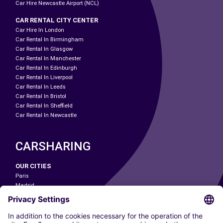
Car Hire Newcastle Airport (NCL)
CAR RENTAL CITY CENTER
Car Hire In London
Car Rental In Birmingham
Car Rental In Glasgow
Car Rental In Manchester
Car Rental In Edinburgh
Car Rental In Liverpool
Car Rental In Leeds
Car Rental In Bristol
Car Rental In Sheffield
Car Rental In Newcastle
CARSHARING
OUR CITIES
Paris
Madrid
Washington DC
Milan
Rome