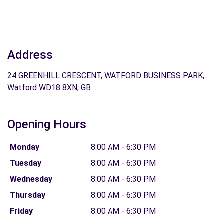
Address
24 GREENHILL CRESCENT, WATFORD BUSINESS PARK,
Watford WD18 8XN, GB
Opening Hours
Monday
8:00 AM - 6:30 PM
Tuesday
8:00 AM - 6:30 PM
Wednesday
8:00 AM - 6:30 PM
Thursday
8:00 AM - 6:30 PM
Friday
8:00 AM - 6:30 PM