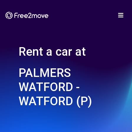
Rent a car at
PALMERS
WATFORD -
WATFORD (P)