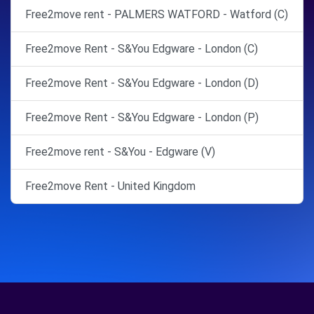
Free2move rent - PALMERS WATFORD - Watford (C)
Free2move Rent - S&You Edgware - London (C)
Free2move Rent - S&You Edgware - London (D)
Free2move Rent - S&You Edgware - London (P)
Free2move rent - S&You - Edgware (V)
Free2move Rent - United Kingdom