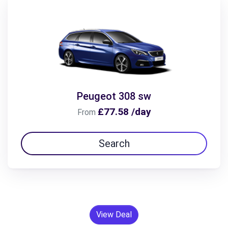
Peugeot 308 sw
£77.58 /day
From
Search
View Deal