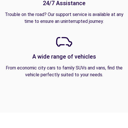
24/7 Assistance
Trouble on the road? Our support service is available at any
time to ensure an uninterrupted journey.
A wide range of vehicles
From economic city cars to family SUVs and vans, find the
vehicle perfectly suited to your needs.