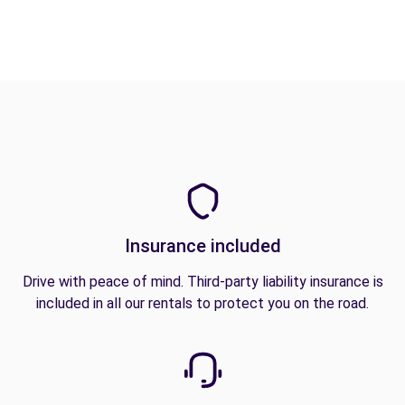
Insurance included
Drive with peace of mind. Third-party liability insurance is
included in all our rentals to protect you on the road.