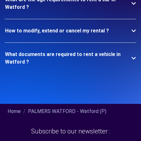
Watford ?
How to modify, extend or cancel my rental ?
What documents are required to rent a vehicle in
Watford ?
Home
PALMERS WATFORD - Watford (P)
Subscribe to our newsletter :