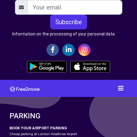
Subscribe
Information on the processing of your personal data
PARKING
BOOK YOUR AIRPORT PARKING
Cheap parking at London Heathrow Airport