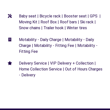
Baby seat | Bicycle rack | Booster seat | GPS |
Moving Kit | Roof Box | Roof bars | Ski rack |
Snow chains | Trailer hook | Winter tires
Motability - Daily Charge | Motability - Daily
Charge | Motability - Fitting Fee | Motability -
Fitting Fee
Delivery Service | VIP Delivery + Collection |
Home Collection Service | Out of Hours Charges
- Delivery