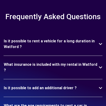
Frequently Asked Questions
Is it possible to rent a vehicle for a long duration in
Watford ?
What insurance is included with my rental in Watford
?
Is it possible to add an additional driver ?
What are the age requirements to rent a car in