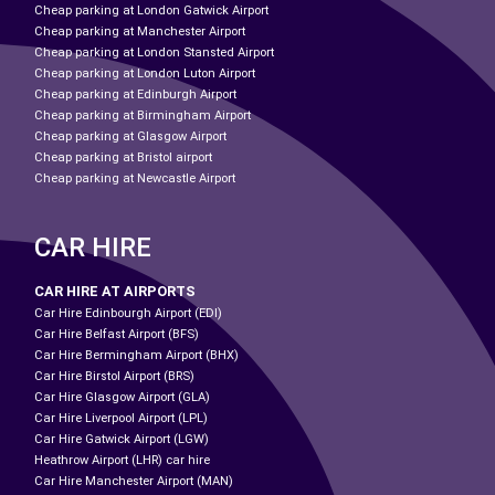
Cheap parking at London Gatwick Airport
Cheap parking at Manchester Airport
Cheap parking at London Stansted Airport
Cheap parking at London Luton Airport
Cheap parking at Edinburgh Airport
Cheap parking at Birmingham Airport
Cheap parking at Glasgow Airport
Cheap parking at Bristol airport
Cheap parking at Newcastle Airport
CAR HIRE
CAR HIRE AT AIRPORTS
Car Hire Edinbourgh Airport (EDI)
Car Hire Belfast Airport (BFS)
Car Hire Bermingham Airport (BHX)
Car Hire Birstol Airport (BRS)
Car Hire Glasgow Airport (GLA)
Car Hire Liverpool Airport (LPL)
Car Hire Gatwick Airport (LGW)
Heathrow Airport (LHR) car hire
Car Hire Manchester Airport (MAN)