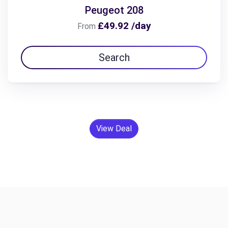
Peugeot 208
£49.92 /day
From
Search
View Deal