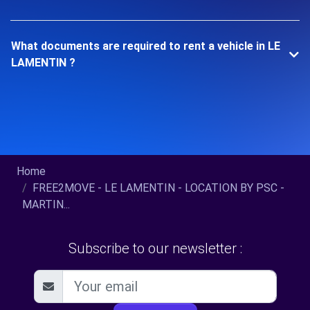
What documents are required to rent a vehicle in LE
LAMENTIN ?
Home
FREE2MOVE - LE LAMENTIN - LOCATION BY PSC -
MARTIN...
Subscribe to our newsletter :