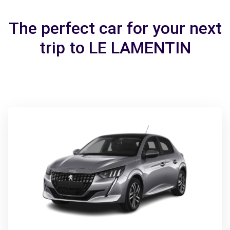
The perfect car for your next
trip to LE LAMENTIN