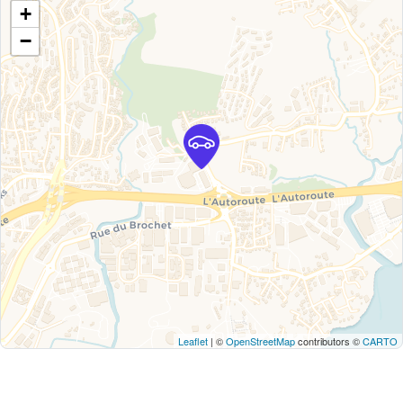
+
−
Leaflet
| ©
OpenStreetMap
contributors ©
CARTO