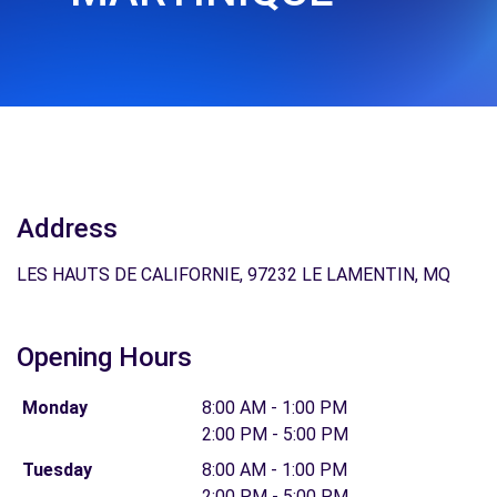
Address
LES HAUTS DE CALIFORNIE, 97232 LE LAMENTIN, MQ
Opening Hours
Monday
8:00 AM - 1:00 PM
2:00 PM - 5:00 PM
Tuesday
8:00 AM - 1:00 PM
2:00 PM - 5:00 PM