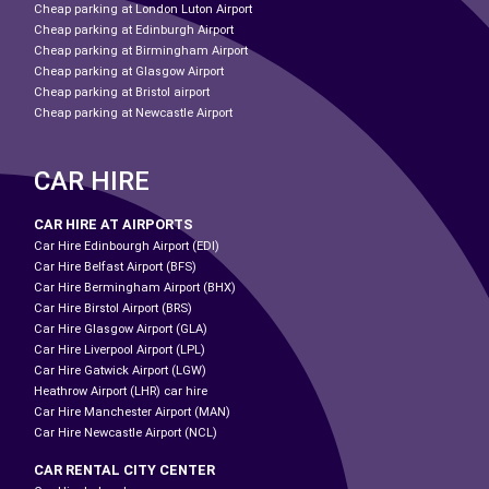
Cheap parking at London Luton Airport
Cheap parking at Edinburgh Airport
Cheap parking at Birmingham Airport
Cheap parking at Glasgow Airport
Cheap parking at Bristol airport
Cheap parking at Newcastle Airport
CAR HIRE
CAR HIRE AT AIRPORTS
Car Hire Edinbourgh Airport (EDI)
Car Hire Belfast Airport (BFS)
Car Hire Bermingham Airport (BHX)
Car Hire Birstol Airport (BRS)
Car Hire Glasgow Airport (GLA)
Car Hire Liverpool Airport (LPL)
Car Hire Gatwick Airport (LGW)
Heathrow Airport (LHR) car hire
Car Hire Manchester Airport (MAN)
Car Hire Newcastle Airport (NCL)
CAR RENTAL CITY CENTER