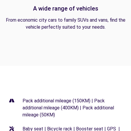
A wide range of vehicles
From economic city cars to family SUVs and vans, find the
vehicle perfectly suited to your needs.
Pack additional mileage (150KM) | Pack
additional mileage (400KM) | Pack additional
mileage (50KM)
Baby seat | Bicycle rack | Booster seat | GPS |