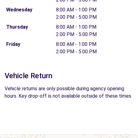
Wednesday
8:00 AM - 1:00 PM
2:00 PM - 5:00 PM
Thursday
8:00 AM - 1:00 PM
2:00 PM - 5:00 PM
Friday
8:00 AM - 1:00 PM
2:00 PM - 5:00 PM
Vehicle Return
Vehicle returns are only possible during agency opening
hours. Key drop-off is not available outside of these times.