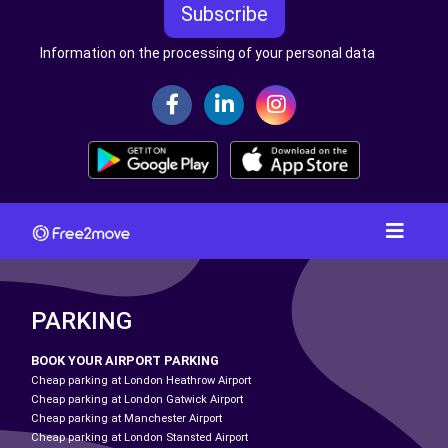
Subscribe
Information on the processing of your personal data
PARKING
BOOK YOUR AIRPORT PARKING
Cheap parking at London Heathrow Airport
Cheap parking at London Gatwick Airport
Cheap parking at Manchester Airport
Cheap parking at London Stansted Airport