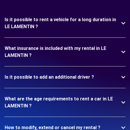
Is it possible to rent a vehicle for a long duration in
LE LAMENTIN ?
What insurance is included with my rental in LE
LAMENTIN ?
Is it possible to add an additional driver ?
What are the age requirements to rent a car in LE
LAMENTIN ?
How to modify, extend or cancel my rental ?