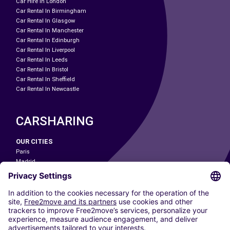
Car Hire In London
Car Rental In Birmingham
Car Rental In Glasgow
Car Rental In Manchester
Car Rental In Edinburgh
Car Rental In Liverpool
Car Rental In Leeds
Car Rental In Bristol
Car Rental In Sheffield
Car Rental In Newcastle
CARSHARING
OUR CITIES
Paris
Madrid
Washington DC
Milan
Rome
Turin
Vienna
Berlin
Cologne