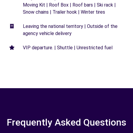
Moving Kit | Roof Box | Roof bars | Ski rack |
Snow chains | Trailer hook | Winter tires
Leaving the national territory | Outside of the
agency vehicle delivery
VIP departure. | Shuttle | Unrestricted fuel
Frequently Asked Questions