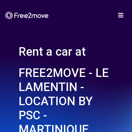
Rent a car at
FREE2MOVE - LE
LAMENTIN -
LOCATION BY
PSC -
MARTINIQUE