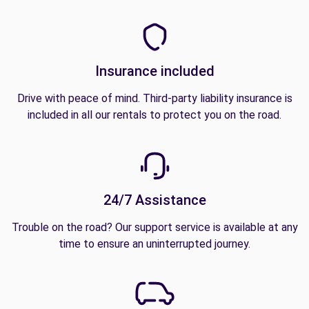
Insurance included
Drive with peace of mind. Third-party liability insurance is
included in all our rentals to protect you on the road.
24/7 Assistance
Trouble on the road? Our support service is available at any
time to ensure an uninterrupted journey.