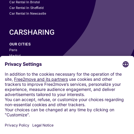
Car Rental In Bristol
Car Rental In Sheffield
Car Rental In Newcastle
CARSHARING
OUR CITIES
Paris
Madrid
Washington DC
Milan
Rome
Turin
Vienna
Berlin
Cologne
Dusseldorf
Frankfurt
Hamburg
Munich
Stuttgart
Amsterdam