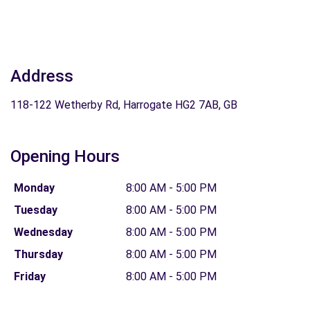
Address
118-122 Wetherby Rd, Harrogate HG2 7AB, GB
Opening Hours
Monday
8:00 AM - 5:00 PM
Tuesday
8:00 AM - 5:00 PM
Wednesday
8:00 AM - 5:00 PM
Thursday
8:00 AM - 5:00 PM
Friday
8:00 AM - 5:00 PM