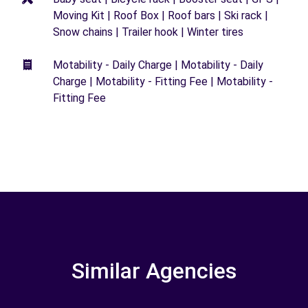
Moving Kit | Roof Box | Roof bars | Ski rack |
Snow chains | Trailer hook | Winter tires
Motability - Daily Charge | Motability - Daily
Charge | Motability - Fitting Fee | Motability -
Fitting Fee
Similar Agencies