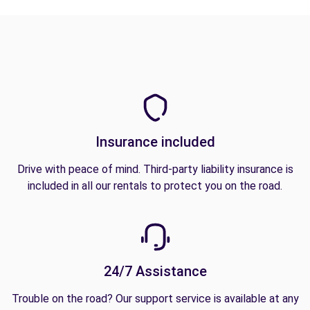
Insurance included
Drive with peace of mind. Third-party liability insurance is
included in all our rentals to protect you on the road.
24/7 Assistance
Trouble on the road? Our support service is available at any