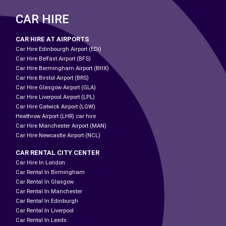
CAR HIRE
CAR HIRE AT AIRPORTS
Car Hire Edinbourgh Airport (EDI)
Car Hire Belfast Airport (BFS)
Car Hire Bermingham Airport (BHX)
Car Hire Birstol Airport (BRS)
Car Hire Glasgow Airport (GLA)
Car Hire Liverpool Airport (LPL)
Car Hire Gatwick Airport (LGW)
Heathrow Airport (LHR) car hire
Car Hire Manchester Airport (MAN)
Car Hire Newcastle Airport (NCL)
CAR RENTAL CITY CENTER
Car Hire In London
Car Rental In Birmingham
Car Rental In Glasgow
Car Rental In Manchester
Car Rental In Edinburgh
Car Rental In Liverpool
Car Rental In Leeds