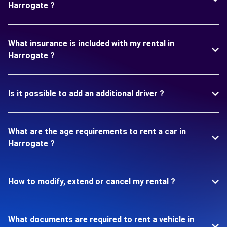
Harrogate ?
What insurance is included with my rental in
Harrogate ?
Is it possible to add an additional driver ?
What are the age requirements to rent a car in
Harrogate ?
How to modify, extend or cancel my rental ?
What documents are required to rent a vehicle in