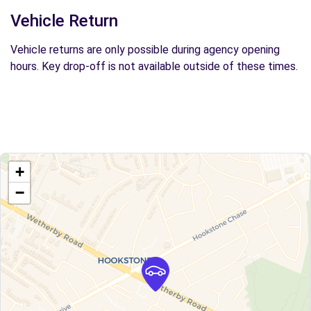
Vehicle Return
Vehicle returns are only possible during agency opening
hours. Key drop-off is not available outside of these times.
+
−