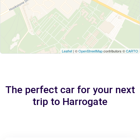
Leaflet
| ©
OpenStreetMap
contributors ©
CARTO
The perfect car for your next
trip to Harrogate