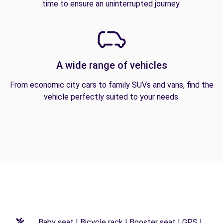
time to ensure an uninterrupted journey.
A wide range of vehicles
From economic city cars to family SUVs and vans, find the
vehicle perfectly suited to your needs.
Baby seat | Bicycle rack | Booster seat | GPS |