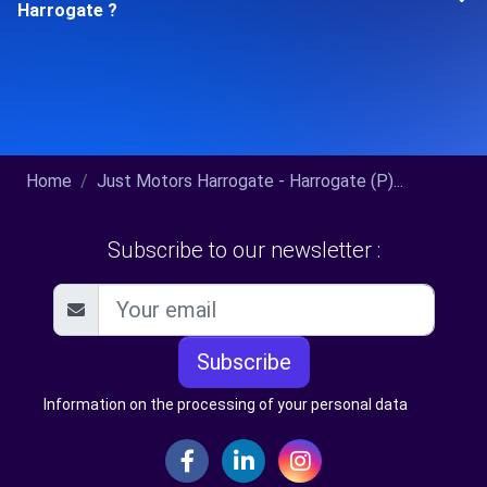
Harrogate ?
Home
Just Motors Harrogate - Harrogate (P)...
Subscribe to our newsletter :
Subscribe
Information on the processing of your personal data