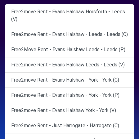
Free2move Rent - Evans Halshaw Horsforth - Leeds
(V)
Free2move Rent - Evans Halshaw - Leeds - Leeds (C)
Free2Move Rent - Evans Halshaw Leeds - Leeds (P)
Free2move Rent - Evans Halshaw Leeds - Leeds (V)
Free2move Rent - Evans Halshaw - York - York (C)
Free2move Rent - Evans Halshaw - York - York (P)
Free2move Rent - Evans Halshaw York - York (V)
Free2move Rent - Just Harrogate - Harrogate (C)