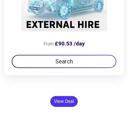
£90.53 /day
From
Search
View Deal