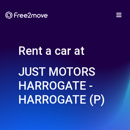
Rent a car at
JUST MOTORS
HARROGATE -
HARROGATE (P)