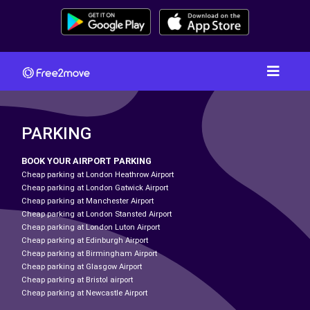
PARKING
BOOK YOUR AIRPORT PARKING
Cheap parking at London Heathrow Airport
Cheap parking at London Gatwick Airport
Cheap parking at Manchester Airport
Cheap parking at London Stansted Airport
Cheap parking at London Luton Airport
Cheap parking at Edinburgh Airport
Cheap parking at Birmingham Airport
Cheap parking at Glasgow Airport
Cheap parking at Bristol airport
Cheap parking at Newcastle Airport