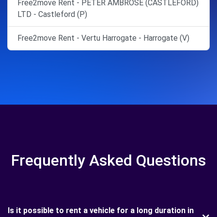
Free2move Rent - PETER AMBROSE (CASTLEFORD)
LTD - Castleford (P)
Free2move Rent - Vertu Harrogate - Harrogate (V)
Frequently Asked Questions
Is it possible to rent a vehicle for a long duration in