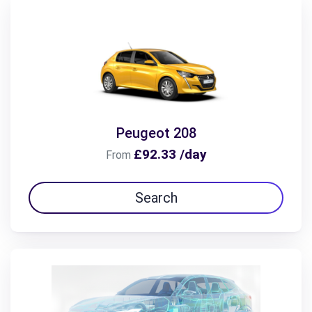
Peugeot 208
£92.33 /day
From
Search