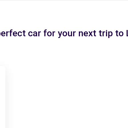
erfect car for your next trip to