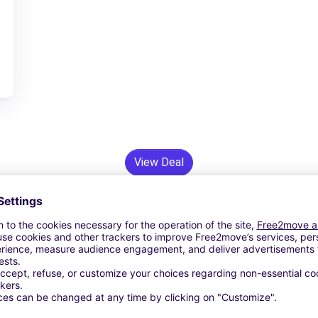
View Deal