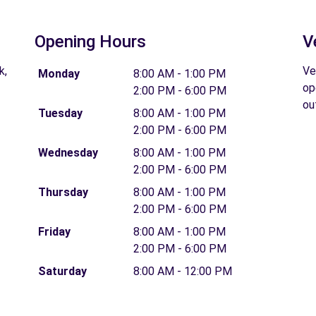
Opening Hours
V
k,
Ve
Monday
8:00 AM - 1:00 PM
op
2:00 PM - 6:00 PM
ou
Tuesday
8:00 AM - 1:00 PM
2:00 PM - 6:00 PM
Wednesday
8:00 AM - 1:00 PM
2:00 PM - 6:00 PM
Thursday
8:00 AM - 1:00 PM
2:00 PM - 6:00 PM
Friday
8:00 AM - 1:00 PM
2:00 PM - 6:00 PM
Saturday
8:00 AM - 12:00 PM