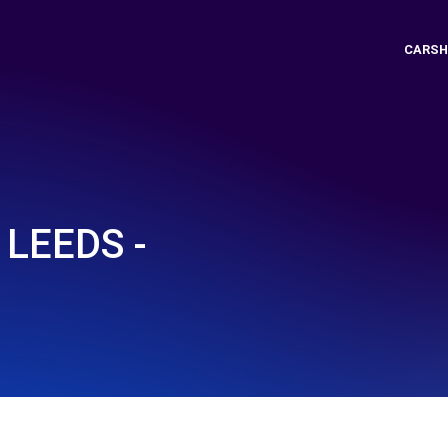
CARSH
LEEDS -