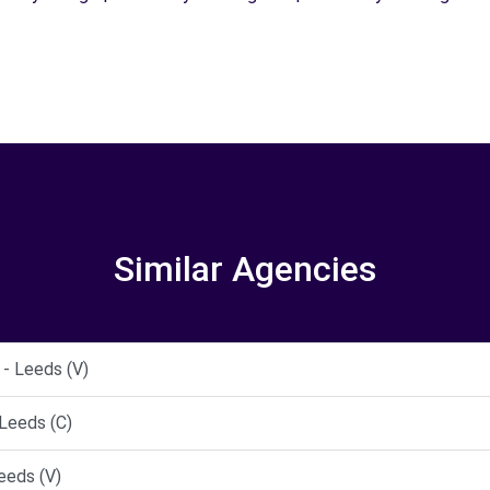
Similar Agencies
- Leeds (V)
Leeds (C)
eeds (V)