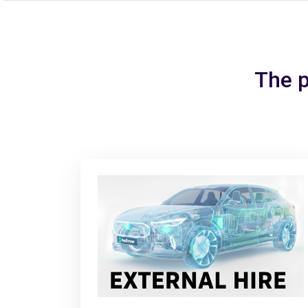
The p