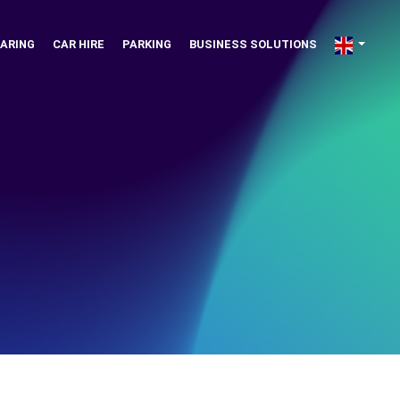
ARING
CAR HIRE
PARKING
BUSINESS SOLUTIONS