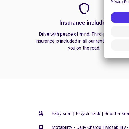
Insurance included
Drive with peace of mind. Third-party liabilit
insurance is included in all our rentals to prote
you on the road.
Baby seat | Bicycle rack | Booster seat
Motability - Daily Charge | Motability -