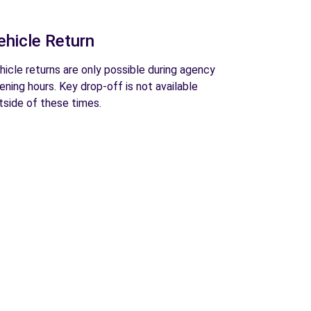
ehicle Return
hicle returns are only possible during agency
ening hours. Key drop-off is not available
tside of these times.