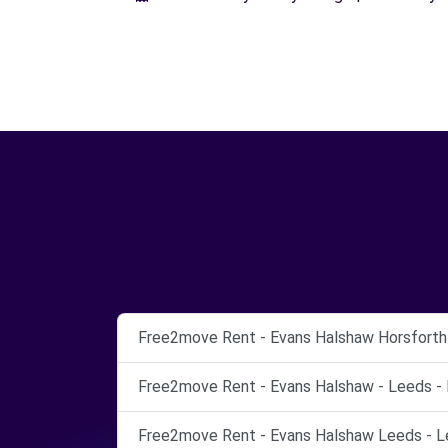
Free2move Rent - Evans Halshaw Horsforth 
Free2move Rent - Evans Halshaw - Leeds - 
Free2move Rent - Evans Halshaw Leeds - L