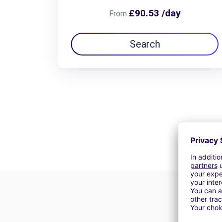
£90.53 /day
From
Search