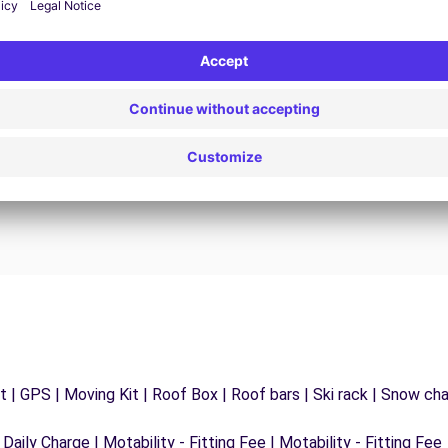
24/7 Assistance
y
Trouble on the road? Our support service is
ct
available at any time to ensure an uninterrupted
journey.
 | GPS | Moving Kit | Roof Box | Roof bars | Ski rack | Snow chain
 Daily Charge | Motability - Fitting Fee | Motability - Fitting Fee