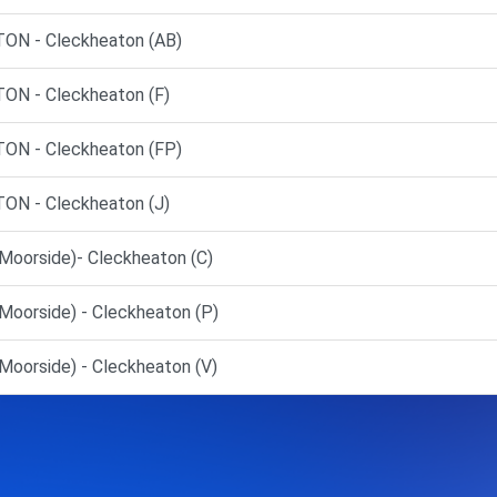
N - Cleckheaton (AB)
N - Cleckheaton (F)
N - Cleckheaton (FP)
N - Cleckheaton (J)
Moorside)- Cleckheaton (C)
Moorside) - Cleckheaton (P)
oorside) - Cleckheaton (V)