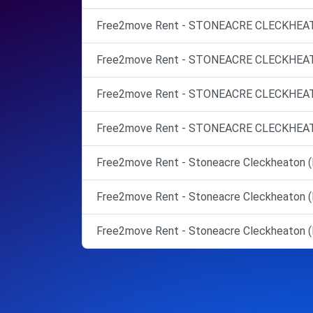
Free2move Rent - STONEACRE CLECKHEATO
Free2move Rent - STONEACRE CLECKHEATO
Free2move Rent - STONEACRE CLECKHEATO
Free2move Rent - STONEACRE CLECKHEATO
Free2move Rent - Stoneacre Cleckheaton (
Free2move Rent - Stoneacre Cleckheaton (
Free2move Rent - Stoneacre Cleckheaton (M