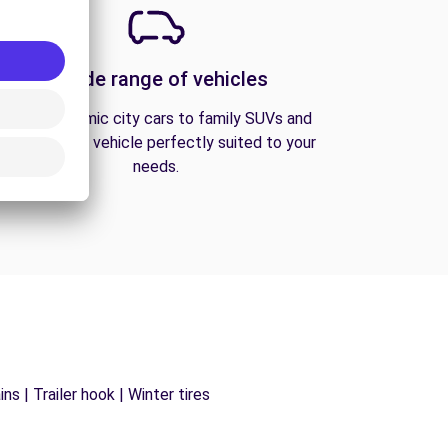
A wide range of vehicles
From economic city cars to family SUVs and
vans, find the vehicle perfectly suited to your
needs.
s | Trailer hook | Winter tires