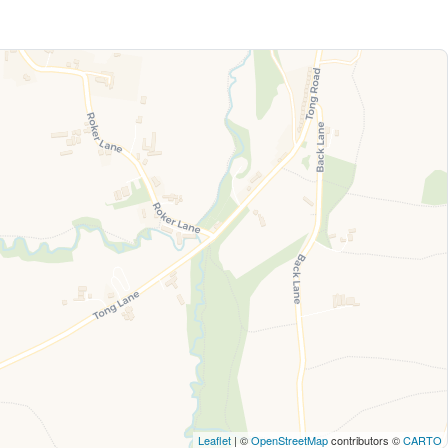
Leaflet
| ©
OpenStreetMap
contributors ©
CARTO