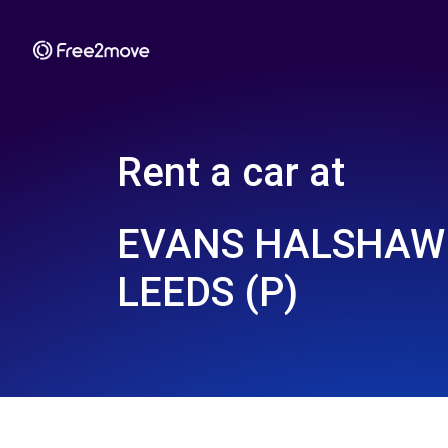
Rent a car at
EVANS HALSHAW 
LEEDS (P)