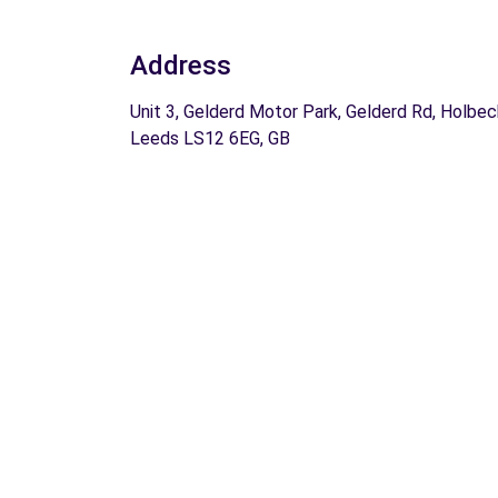
Address
Unit 3, Gelderd Motor Park, Gelderd Rd, Holbec
Leeds LS12 6EG, GB