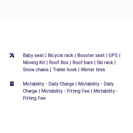
Baby seat | Bicycle rack | Booster seat | GPS |
Moving Kit | Roof Box | Roof bars | Ski rack |
Snow chains | Trailer hook | Winter tires
Motability - Daily Charge | Motability - Daily
Charge | Motability - Fitting Fee | Motability -
Fitting Fee