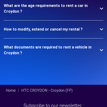
What are the age requirements to rent a car in
Croydon ?
How to modify, extend or cancel my rental ?
What documents are required to rent a vehicle in
Croydon ?
Home
HTC CROYDON - Croydon (FP)
Subscribe to our newsletter :