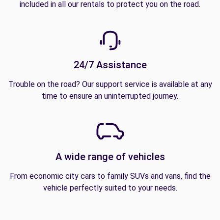
included in all our rentals to protect you on the road.
24/7 Assistance
Trouble on the road? Our support service is available at any
time to ensure an uninterrupted journey.
A wide range of vehicles
From economic city cars to family SUVs and vans, find the
vehicle perfectly suited to your needs.