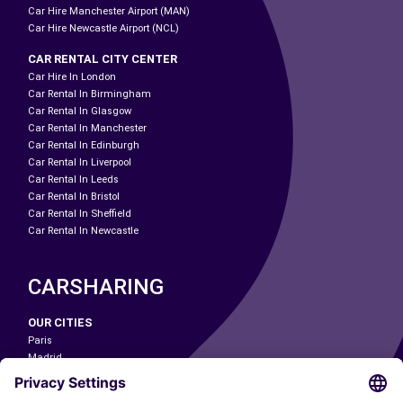
Car Hire Manchester Airport (MAN)
Car Hire Newcastle Airport (NCL)
CAR RENTAL CITY CENTER
Car Hire In London
Car Rental In Birmingham
Car Rental In Glasgow
Car Rental In Manchester
Car Rental In Edinburgh
Car Rental In Liverpool
Car Rental In Leeds
Car Rental In Bristol
Car Rental In Sheffield
Car Rental In Newcastle
CARSHARING
OUR CITIES
Paris
Madrid
Washington DC
Milan