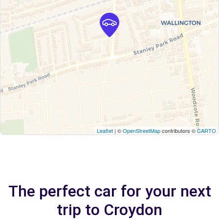
Leaflet
| ©
OpenStreetMap
contributors ©
CARTO
The perfect car for your next
trip to Croydon