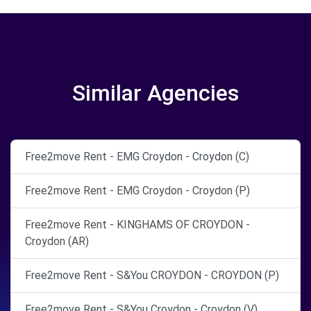
Similar Agencies
Free2move Rent - EMG Croydon - Croydon (C)
Free2move Rent - EMG Croydon - Croydon (P)
Free2move Rent - KINGHAMS OF CROYDON -
Croydon (AR)
Free2move Rent - S&You CROYDON - CROYDON (P)
Free2move Rent - S&You Croydon - Croydon (V)