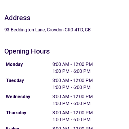
Address
93 Beddington Lane, Croydon CR0 4TD, GB
Opening Hours
Monday
8:00 AM - 12:00 PM
1:00 PM - 6:00 PM
Tuesday
8:00 AM - 12:00 PM
1:00 PM - 6:00 PM
Wednesday
8:00 AM - 12:00 PM
1:00 PM - 6:00 PM
Thursday
8:00 AM - 12:00 PM
1:00 PM - 6:00 PM
Friday
8:00 AM - 12:00 PM