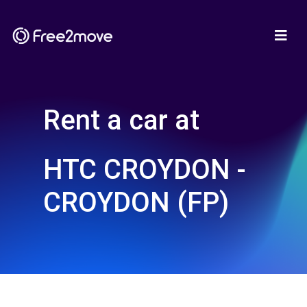
Rent a car at
HTC CROYDON -
CROYDON (FP)