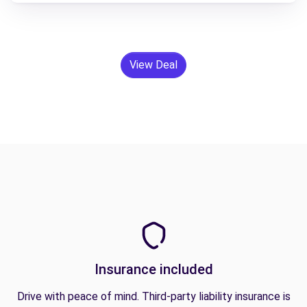
View Deal
Insurance included
Drive with peace of mind. Third-party liability insurance is