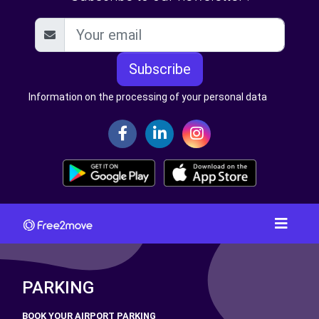
Subscribe
Information on the processing of your personal data
PARKING
BOOK YOUR AIRPORT PARKING