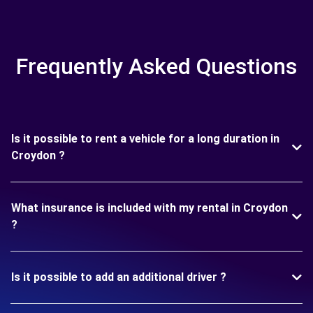
Frequently Asked Questions
Is it possible to rent a vehicle for a long duration in
Croydon ?
What insurance is included with my rental in Croydon
?
Is it possible to add an additional driver ?