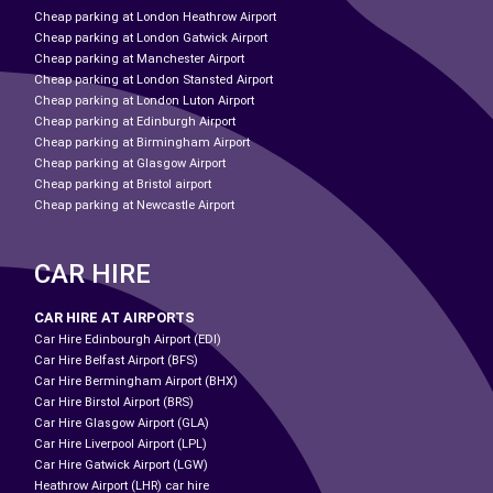
Cheap parking at London Heathrow Airport
Cheap parking at London Gatwick Airport
Cheap parking at Manchester Airport
Cheap parking at London Stansted Airport
Cheap parking at London Luton Airport
Cheap parking at Edinburgh Airport
Cheap parking at Birmingham Airport
Cheap parking at Glasgow Airport
Cheap parking at Bristol airport
Cheap parking at Newcastle Airport
CAR HIRE
CAR HIRE AT AIRPORTS
Car Hire Edinbourgh Airport (EDI)
Car Hire Belfast Airport (BFS)
Car Hire Bermingham Airport (BHX)
Car Hire Birstol Airport (BRS)
Car Hire Glasgow Airport (GLA)
Car Hire Liverpool Airport (LPL)
Car Hire Gatwick Airport (LGW)
Heathrow Airport (LHR) car hire