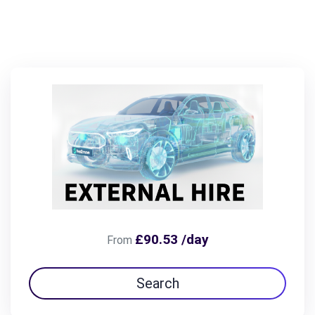
£90.53 /day
From
Search