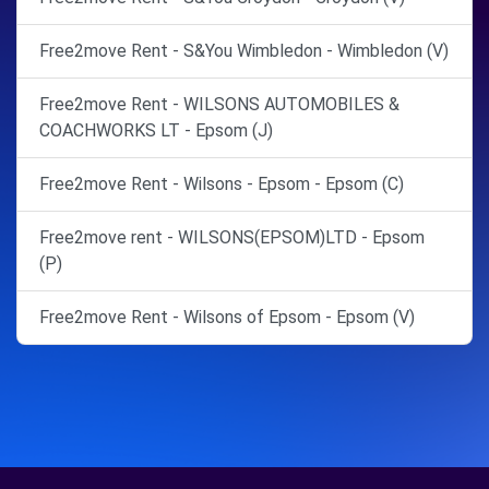
Free2move Rent - S&You Wimbledon - Wimbledon (V)
Free2move Rent - WILSONS AUTOMOBILES &
COACHWORKS LT - Epsom (J)
Free2move Rent - Wilsons - Epsom - Epsom (C)
Free2move rent - WILSONS(EPSOM)LTD - Epsom
(P)
Free2move Rent - Wilsons of Epsom - Epsom (V)