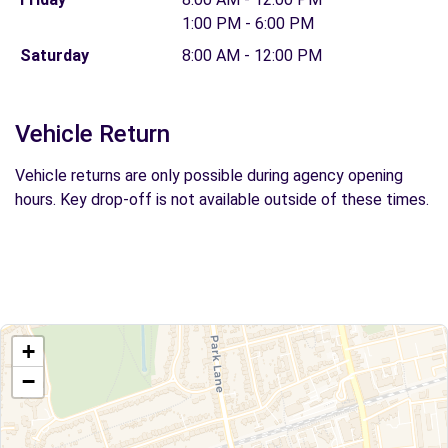
1:00 PM - 6:00 PM
Saturday
8:00 AM - 12:00 PM
Vehicle Return
Vehicle returns are only possible during agency opening
hours. Key drop-off is not available outside of these times.
+
−