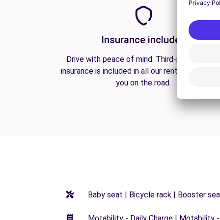
Insurance included
Drive with peace of mind. Third-party liabilit
insurance is included in all our rentals to prote
you on the road.
Baby seat | Bicycle rack | Booster seat
Motability - Daily Charge | Motability -