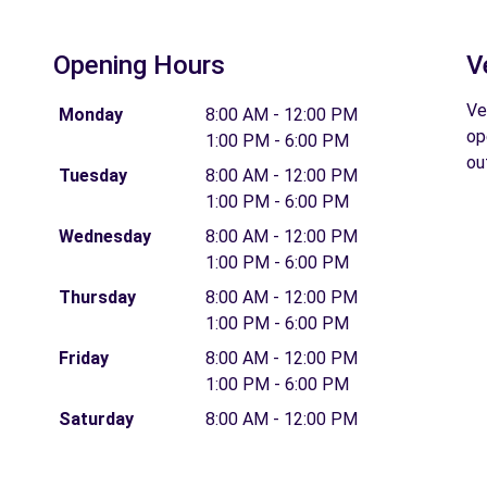
Opening Hours
V
Ve
Monday
8:00 AM - 12:00 PM
op
1:00 PM - 6:00 PM
ou
Tuesday
8:00 AM - 12:00 PM
1:00 PM - 6:00 PM
Wednesday
8:00 AM - 12:00 PM
1:00 PM - 6:00 PM
Thursday
8:00 AM - 12:00 PM
1:00 PM - 6:00 PM
Friday
8:00 AM - 12:00 PM
1:00 PM - 6:00 PM
Saturday
8:00 AM - 12:00 PM