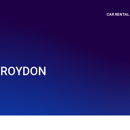
CAR RENTAL
CROYDON