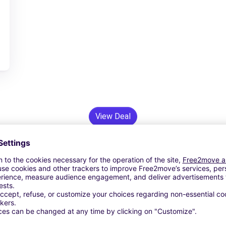
View Deal