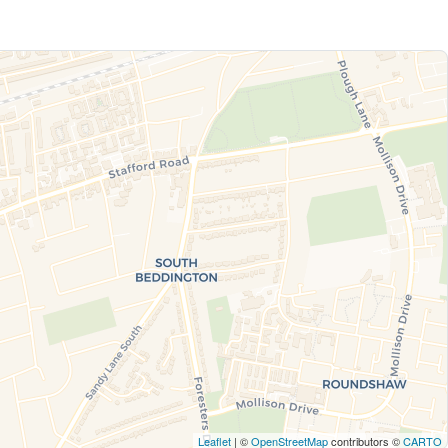
Leaflet
| ©
OpenStreetMap
contributors ©
CARTO