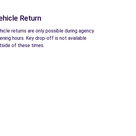
ehicle Return
hicle returns are only possible during agency
ening hours. Key drop-off is not available
tside of these times.