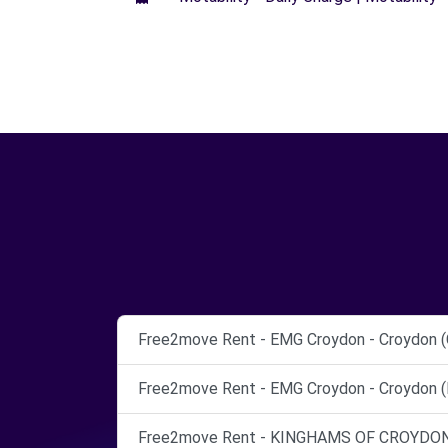
Free2move Rent - EMG Croydon - Croydon (
Free2move Rent - EMG Croydon - Croydon (
Free2move Rent - KINGHAMS OF CROYDON 