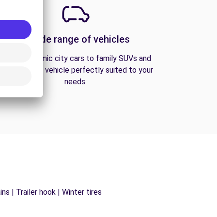
A wide range of vehicles
From economic city cars to family SUVs and
vans, find the vehicle perfectly suited to your
needs.
s | Trailer hook | Winter tires