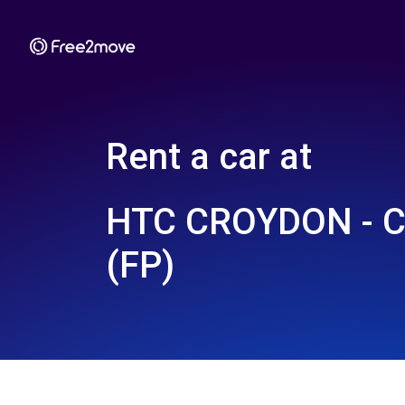
Rent a car at
HTC CROYDON - 
(FP)