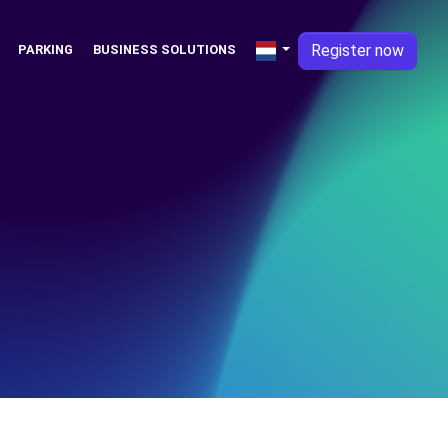
Register now
PARKING
BUSINESS SOLUTIONS