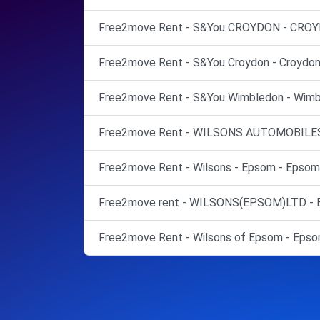
Free2move Rent - S&You CROYDON - CROY
Free2move Rent - S&You Croydon - Croydon
Free2move Rent - S&You Wimbledon - Wimb
Free2move Rent - WILSONS AUTOMOBILES
Free2move Rent - Wilsons - Epsom - Epsom
Free2move rent - WILSONS(EPSOM)LTD - 
Free2move Rent - Wilsons of Epsom - Epso