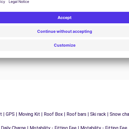
24/7 Assistance
y
Trouble on the road? Our support service is
ct
available at any time to ensure an uninterrupted
journey.
 | GPS | Moving Kit | Roof Box | Roof bars | Ski rack | Snow chain
 Daily Charge | Motability - Fitting Fee | Motability - Fitting Fee