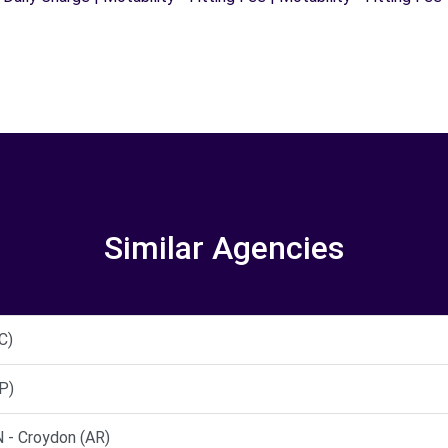
Similar Agencies
C)
P)
- Croydon (AR)