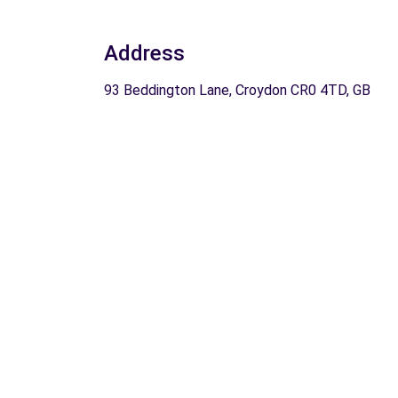
Address
93 Beddington Lane, Croydon CR0 4TD, GB