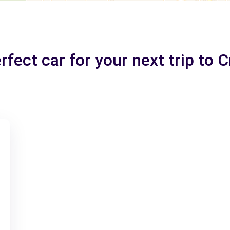
rfect car for your next trip to 