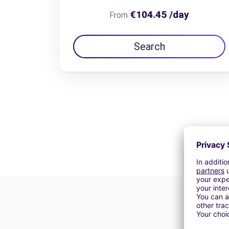
€104.45 /day
From
Search