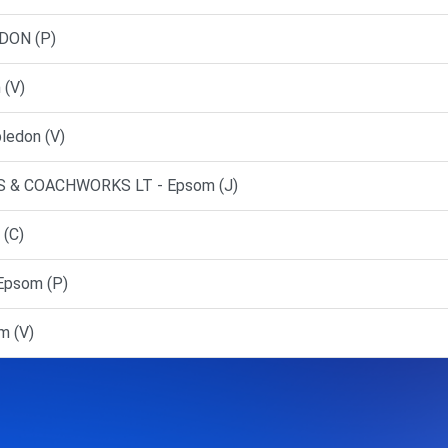
DON (P)
 (V)
ledon (V)
 & COACHWORKS LT - Epsom (J)
 (C)
Epsom (P)
m (V)