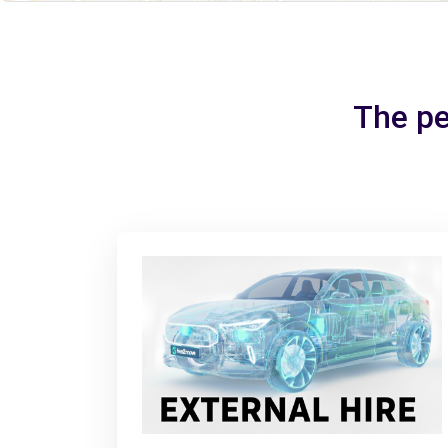
The pe