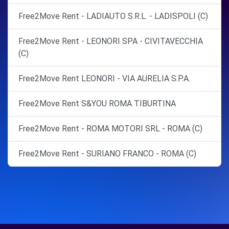
Free2Move Rent - LADIAUTO S.R.L. - LADISPOLI (C)
Free2Move Rent - LEONORI SPA - CIVITAVECCHIA
(C)
Free2Move Rent LEONORI - VIA AURELIA S.P.A.
Free2Move Rent S&YOU ROMA TIBURTINA
Free2Move Rent - ROMA MOTORI SRL - ROMA (C)
Free2Move Rent - SURIANO FRANCO - ROMA (C)