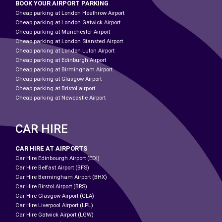
BOOK YOUR AIRPORT PARKING
Cheap parking at London Heathrow Airport
Cheap parking at London Gatwick Airport
Cheap parking at Manchester Airport
Cheap parking at London Stansted Airport
Cheap parking at London Luton Airport
Cheap parking at Edinburgh Airport
Cheap parking at Birmingham Airport
Cheap parking at Glasgow Airport
Cheap parking at Bristol airport
Cheap parking at Newcastle Airport
CAR HIRE
CAR HIRE AT AIRPORTS
Car Hire Edinbourgh Airport (EDI)
Car Hire Belfast Airport (BFS)
Car Hire Bermingham Airport (BHX)
Car Hire Birstol Airport (BRS)
Car Hire Glasgow Airport (GLA)
Car Hire Liverpool Airport (LPL)
Car Hire Gatwick Airport (LGW)