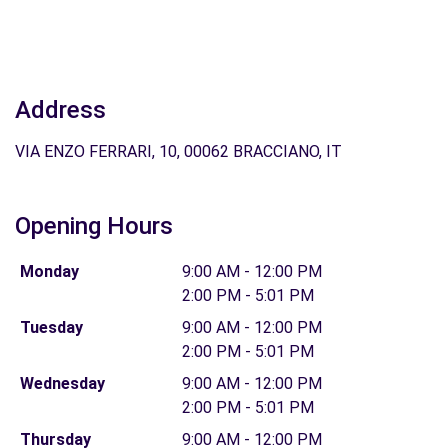
Address
VIA ENZO FERRARI, 10, 00062 BRACCIANO, IT
Opening Hours
Monday
9:00 AM - 12:00 PM
2:00 PM - 5:01 PM
Tuesday
9:00 AM - 12:00 PM
2:00 PM - 5:01 PM
Wednesday
9:00 AM - 12:00 PM
2:00 PM - 5:01 PM
Thursday
9:00 AM - 12:00 PM