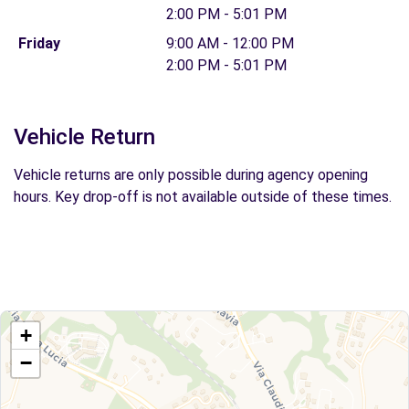
2:00 PM - 5:01 PM
Friday
9:00 AM - 12:00 PM
2:00 PM - 5:01 PM
Vehicle Return
Vehicle returns are only possible during agency opening
hours. Key drop-off is not available outside of these times.
+
−