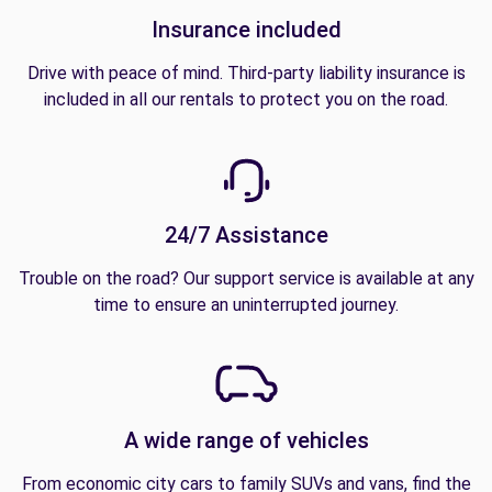
Insurance included
Drive with peace of mind. Third-party liability insurance is
included in all our rentals to protect you on the road.
24/7 Assistance
Trouble on the road? Our support service is available at any
time to ensure an uninterrupted journey.
A wide range of vehicles
From economic city cars to family SUVs and vans, find the