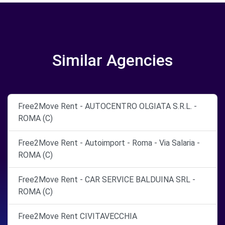
Similar Agencies
Free2Move Rent - AUTOCENTRO OLGIATA S.R.L. -
ROMA (C)
Free2Move Rent - Autoimport - Roma - Via Salaria -
ROMA (C)
Free2Move Rent - CAR SERVICE BALDUINA SRL -
ROMA (C)
Free2Move Rent CIVITAVECCHIA