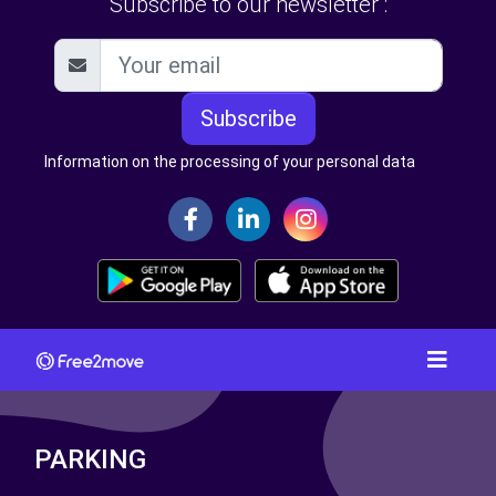
Subscribe to our newsletter :
Subscribe
Information on the processing of your personal data
PARKING