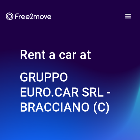
Rent a car at
GRUPPO
EURO.CAR SRL -
BRACCIANO (C)