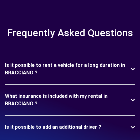
Frequently Asked Questions
Is it possible to rent a vehicle for a long duration in
BRACCIANO ?
What insurance is included with my rental in
BRACCIANO ?
Is it possible to add an additional driver ?