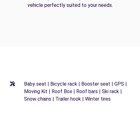
vehicle perfectly suited to your needs.
Baby seat | Bicycle rack | Booster seat | GPS |
Moving Kit | Roof Box | Roof bars | Ski rack |
Snow chains | Trailer hook | Winter tires