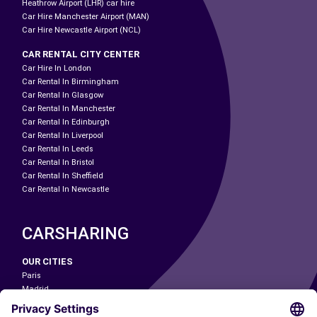
Heathrow Airport (LHR) car hire
Car Hire Manchester Airport (MAN)
Car Hire Newcastle Airport (NCL)
CAR RENTAL CITY CENTER
Car Hire In London
Car Rental In Birmingham
Car Rental In Glasgow
Car Rental In Manchester
Car Rental In Edinburgh
Car Rental In Liverpool
Car Rental In Leeds
Car Rental In Bristol
Car Rental In Sheffield
Car Rental In Newcastle
CARSHARING
OUR CITIES
Paris
Madrid
Washington DC
Milan