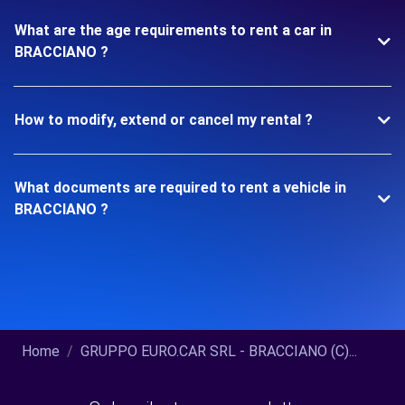
What are the age requirements to rent a car in
BRACCIANO ?
How to modify, extend or cancel my rental ?
What documents are required to rent a vehicle in
BRACCIANO ?
Home
GRUPPO EURO.CAR SRL - BRACCIANO (C)...