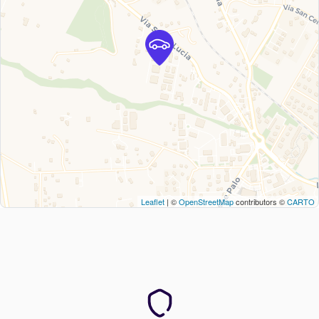
Leaflet
| ©
OpenStreetMap
contributors ©
CARTO