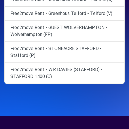
Free2move Rent - Greenhous Telford - Telford (V)
Free2move Rent - GUEST WOLVERHAMPTON -
Wolverhampton (FP)
Free2move Rent - STONEACRE STAFFORD -
Stafford (P)
Free2move Rent - W.R DAVIES (STAFFORD) -
STAFFORD 1400 (C)