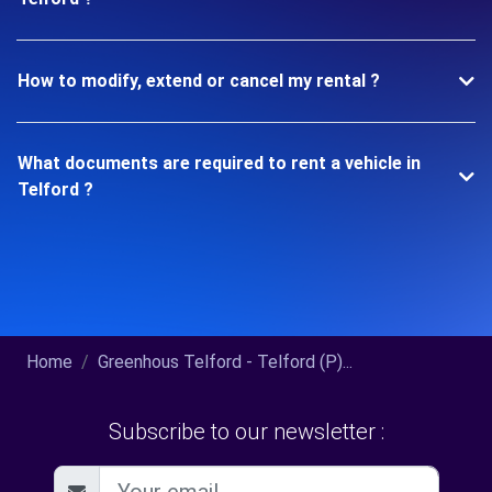
How to modify, extend or cancel my rental ?
What documents are required to rent a vehicle in
Telford ?
Home
Greenhous Telford - Telford (P)...
Subscribe to our newsletter :