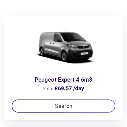
Peugeot Expert 4-6m3
£69.57 /day
From
Search