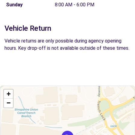
Sunday
8:00 AM - 6:00 PM
Vehicle Return
Vehicle returns are only possible during agency opening
hours. Key drop-off is not available outside of these times.
+
−