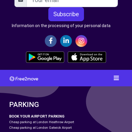
Subscribe
Information on the processing of your personal data
PARKING
BOOK YOUR AIRPORT PARKING
Cheap parking at London Heathrow Airport
Cheap parking at London Gatwick Airport