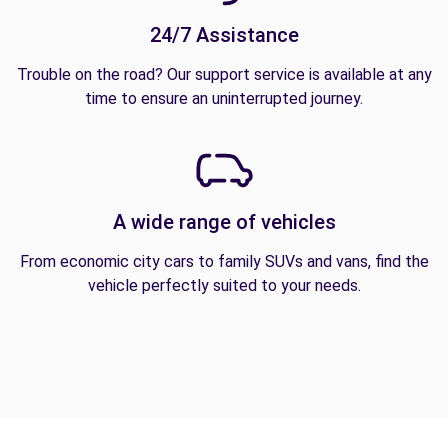
24/7 Assistance
Trouble on the road? Our support service is available at any
time to ensure an uninterrupted journey.
A wide range of vehicles
From economic city cars to family SUVs and vans, find the
vehicle perfectly suited to your needs.