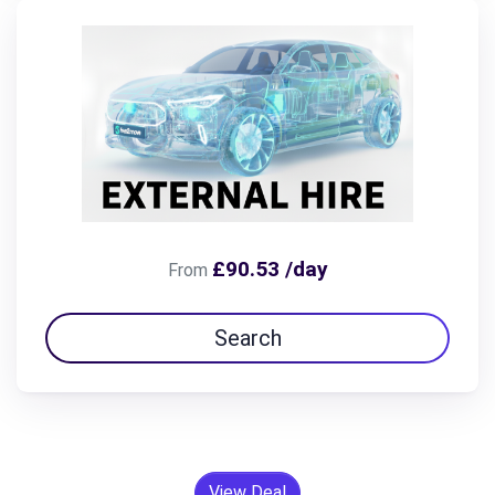
£90.53 /day
From
Search
View Deal