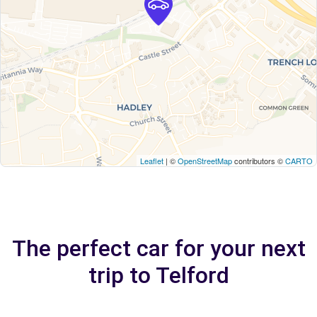
Leaflet
| ©
OpenStreetMap
contributors ©
CARTO
The perfect car for your next
trip to Telford