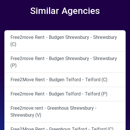
Similar Agencies
Free2move Rent - Budgen Shrewsbury - Shrewsbury
(C)
Free2move Rent - Budgen Shrewsbury - Shrewsbury
(P)
Free2Move Rent - Budgen Telford - Telford (C)
Free2move Rent - Budgen Telford - Telford (P)
Free2move rent - Greenhous Shrewsbury -
Shrewsbury (V)
Free2Move Rent - Greenhous Telford - Telford (C)