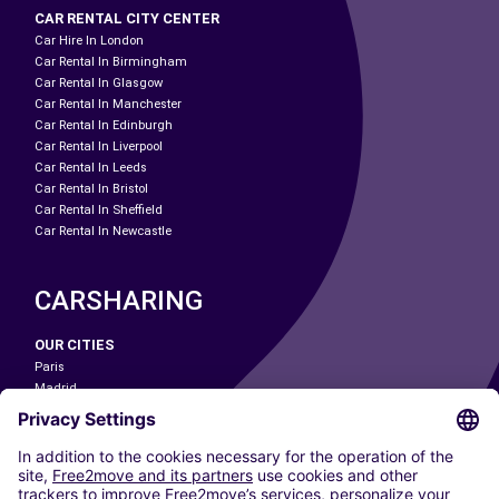
CAR RENTAL CITY CENTER
Car Hire In London
Car Rental In Birmingham
Car Rental In Glasgow
Car Rental In Manchester
Car Rental In Edinburgh
Car Rental In Liverpool
Car Rental In Leeds
Car Rental In Bristol
Car Rental In Sheffield
Car Rental In Newcastle
CARSHARING
OUR CITIES
Paris
Madrid
Washington DC
Milan
Rome
Turin
Vienna