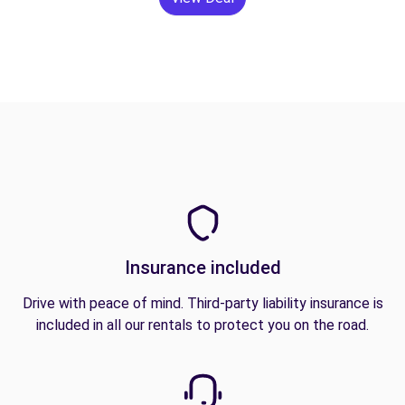
Insurance included
Drive with peace of mind. Third-party liability insurance is
included in all our rentals to protect you on the road.