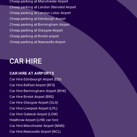
Cheap parking at Manchester Airport
Cheap parking at London Stansted Airport
Cheap parking at London Luton Airport
Cheap parking at Edinburgh Airport
Cheap parking at Birmingham Airport
Cheap parking at Glasgow Airport
Cheap parking at Bristol airport
Cheap parking at Newcastle Airport
CAR HIRE
CAR HIRE AT AIRPORTS
Car Hire Edinbourgh Airport (EDI)
Car Hire Belfast Airport (BFS)
Car Hire Bermingham Airport (BHX)
Car Hire Birstol Airport (BRS)
Car Hire Glasgow Airport (GLA)
Car Hire Liverpool Airport (LPL)
Car Hire Gatwick Airport (LGW)
Heathrow Airport (LHR) car hire
Car Hire Manchester Airport (MAN)
Car Hire Newcastle Airport (NCL)