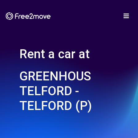
Rent a car at
GREENHOUS
TELFORD -
TELFORD (P)