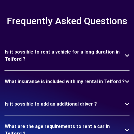
Frequently Asked Questions
Is it possible to rent a vehicle for a long duration in
Telford ?
What insurance is included with my rental in Telford ?
Is it possible to add an additional driver ?
What are the age requirements to rent a car in
Telford ?