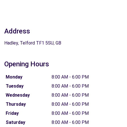
Address
Hadley, Telford TF1 5SU, GB
Opening Hours
Monday
8:00 AM - 6:00 PM
Tuesday
8:00 AM - 6:00 PM
Wednesday
8:00 AM - 6:00 PM
Thursday
8:00 AM - 6:00 PM
Friday
8:00 AM - 6:00 PM
Saturday
8:00 AM - 6:00 PM