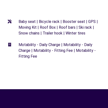
Baby seat | Bicycle rack | Booster seat | GPS |
Moving Kit | Roof Box | Roof bars | Ski rack |
Snow chains | Trailer hook | Winter tires
Motability - Daily Charge | Motability - Daily
Charge | Motability - Fitting Fee | Motability -
Fitting Fee