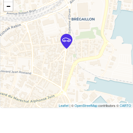
−
Leaflet
| ©
OpenStreetMap
contributors ©
CARTO