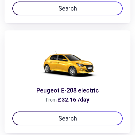
Search
Peugeot E-208 electric
£32.16 /day
From
Search