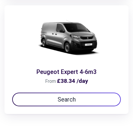
Peugeot Expert 4-6m3
£38.34 /day
From
Search