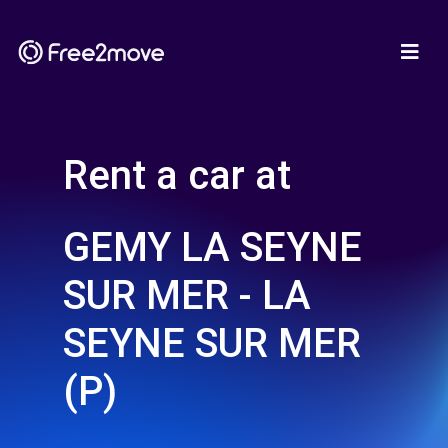
Rent a car at
GEMY LA SEYNE
SUR MER - LA
SEYNE SUR MER
(P)