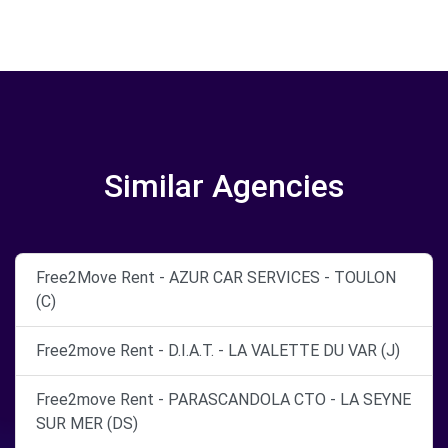
Similar Agencies
Free2Move Rent - AZUR CAR SERVICES - TOULON
(C)
Free2move Rent - D.I.A.T. - LA VALETTE DU VAR (J)
Free2move Rent - PARASCANDOLA CTO - LA SEYNE
SUR MER (DS)