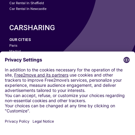
Car Rental In Sheffield
Car Rental In Newcastle
CARSHARING
OUR CITIES
Paris
Madrid
Washington DC
Milan
Rome
Turin
Vienna
Berlin
Cologne
Dusseldorf
Frankfurt
Hamburg
Munich
Stuttgart
Amsterdam