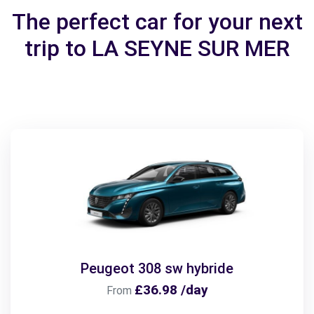
The perfect car for your next
trip to LA SEYNE SUR MER
Peugeot 308 sw hybride
£36.98 /day
From