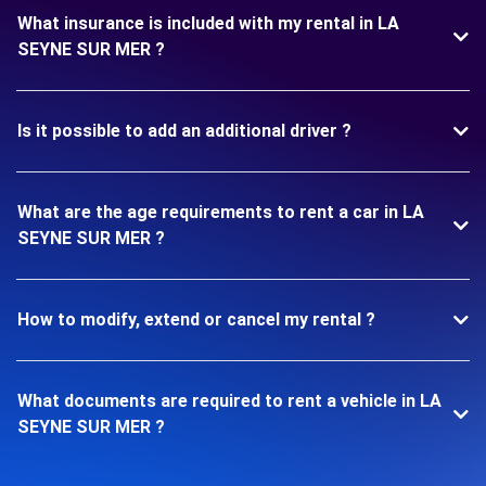
What insurance is included with my rental in LA
SEYNE SUR MER ?
Is it possible to add an additional driver ?
What are the age requirements to rent a car in LA
SEYNE SUR MER ?
How to modify, extend or cancel my rental ?
What documents are required to rent a vehicle in LA
SEYNE SUR MER ?