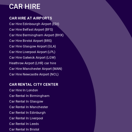
CAR HIRE
CAR HIRE AT AIRPORTS
Car Hire Edinbourgh Airport (EDI)
Car Hire Belfast Airport (BFS)
Car Hire Bermingham Airport (BHX)
Car Hire Birstol Airport (BRS)
Car Hire Glasgow Airport (GLA)
Car Hire Liverpool Airport (LPL)
Car Hire Gatwick Airport (LGW)
Heathrow Airport (LHR) car hire
Car Hire Manchester Airport (MAN)
Car Hire Newcastle Airport (NCL)
CAR RENTAL CITY CENTER
Car Hire In London
Car Rental In Birmingham
Car Rental In Glasgow
Car Rental In Manchester
Car Rental In Edinburgh
Car Rental In Liverpool
Car Rental In Leeds
Car Rental In Bristol