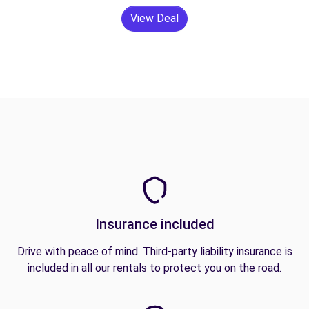
View Deal
Insurance included
Drive with peace of mind. Third-party liability insurance is
included in all our rentals to protect you on the road.