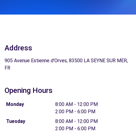
Address
905 Avenue Estienne d'Orves, 83500 LA SEYNE SUR MER,
FR
Opening Hours
Monday
8:00 AM - 12:00 PM
2:00 PM - 6:00 PM
Tuesday
8:00 AM - 12:00 PM
2:00 PM - 6:00 PM