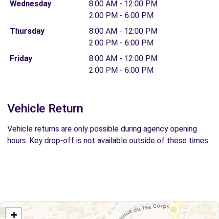
Wednesday
8:00 AM - 12:00 PM
2:00 PM - 6:00 PM
Thursday
8:00 AM - 12:00 PM
2:00 PM - 6:00 PM
Friday
8:00 AM - 12:00 PM
2:00 PM - 6:00 PM
Vehicle Return
Vehicle returns are only possible during agency opening
hours. Key drop-off is not available outside of these times.
+