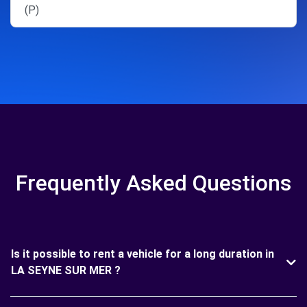
(P)
Frequently Asked Questions
Is it possible to rent a vehicle for a long duration in
LA SEYNE SUR MER ?