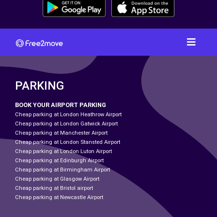
PARKING
BOOK YOUR AIRPORT PARKING
Cheap parking at London Heathrow Airport
Cheap parking at London Gatwick Airport
Cheap parking at Manchester Airport
Cheap parking at London Stansted Airport
Cheap parking at London Luton Airport
Cheap parking at Edinburgh Airport
Cheap parking at Birmingham Airport
Cheap parking at Glasgow Airport
Cheap parking at Bristol airport
Cheap parking at Newcastle Airport