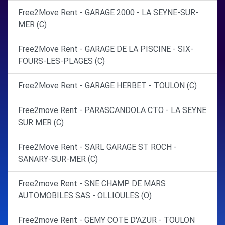
Free2Move Rent - GARAGE 2000 - LA SEYNE-SUR-
MER (C)
Free2Move Rent - GARAGE DE LA PISCINE - SIX-
FOURS-LES-PLAGES (C)
Free2Move Rent - GARAGE HERBET - TOULON (C)
Free2move Rent - PARASCANDOLA CTO - LA SEYNE
SUR MER (C)
Free2Move Rent - SARL GARAGE ST ROCH -
SANARY-SUR-MER (C)
Free2move Rent - SNE CHAMP DE MARS
AUTOMOBILES SAS - OLLIOULES (O)
Free2move Rent - GEMY COTE D'AZUR - TOULON