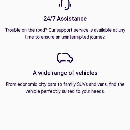
24/7 Assistance
Trouble on the road? Our support service is available at any
time to ensure an uninterrupted journey.
A wide range of vehicles
From economic city cars to family SUVs and vans, find the
vehicle perfectly suited to your needs.