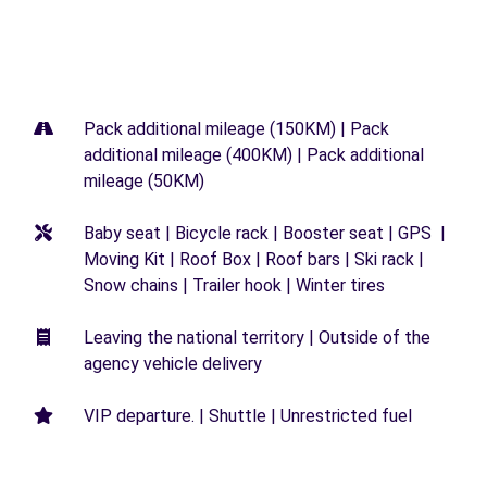
Pack additional mileage (150KM) | Pack
additional mileage (400KM) | Pack additional
mileage (50KM)
Baby seat | Bicycle rack | Booster seat | GPS |
Moving Kit | Roof Box | Roof bars | Ski rack |
Snow chains | Trailer hook | Winter tires
Leaving the national territory | Outside of the
agency vehicle delivery
VIP departure. | Shuttle | Unrestricted fuel