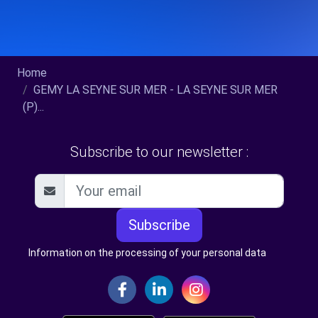
Home
GEMY LA SEYNE SUR MER - LA SEYNE SUR MER
(P)...
Subscribe to our newsletter :
Subscribe
Information on the processing of your personal data