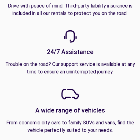
Drive with peace of mind. Third-party liability insurance is
included in all our rentals to protect you on the road.
24/7 Assistance
Trouble on the road? Our support service is available at any
time to ensure an uninterrupted journey.
A wide range of vehicles
From economic city cars to family SUVs and vans, find the
vehicle perfectly suited to your needs.