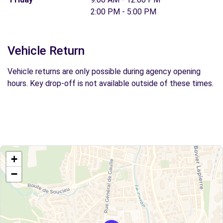
2:00 PM - 5:00 PM
Vehicle Return
Vehicle returns are only possible during agency opening
hours. Key drop-off is not available outside of these times.
+
−