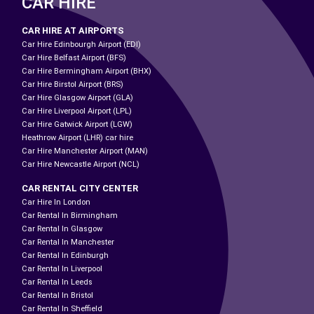
CAR HIRE
CAR HIRE AT AIRPORTS
Car Hire Edinbourgh Airport (EDI)
Car Hire Belfast Airport (BFS)
Car Hire Bermingham Airport (BHX)
Car Hire Birstol Airport (BRS)
Car Hire Glasgow Airport (GLA)
Car Hire Liverpool Airport (LPL)
Car Hire Gatwick Airport (LGW)
Heathrow Airport (LHR) car hire
Car Hire Manchester Airport (MAN)
Car Hire Newcastle Airport (NCL)
CAR RENTAL CITY CENTER
Car Hire In London
Car Rental In Birmingham
Car Rental In Glasgow
Car Rental In Manchester
Car Rental In Edinburgh
Car Rental In Liverpool
Car Rental In Leeds
Car Rental In Bristol
Car Rental In Sheffield