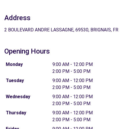
Address
2 BOULEVARD ANDRE LASSAGNE, 69530, BRIGNAIS, FR
Opening Hours
Monday
9:00 AM - 12:00 PM
2:00 PM - 5:00 PM
Tuesday
9:00 AM - 12:00 PM
2:00 PM - 5:00 PM
Wednesday
9:00 AM - 12:00 PM
2:00 PM - 5:00 PM
Thursday
9:00 AM - 12:00 PM
2:00 PM - 5:00 PM
Friday
9:00 AM - 12:00 PM