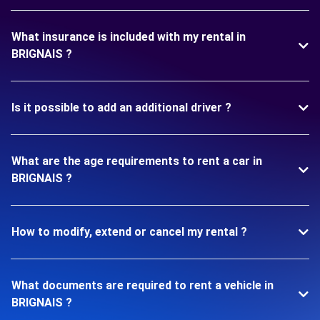
What insurance is included with my rental in
BRIGNAIS ?
Is it possible to add an additional driver ?
What are the age requirements to rent a car in
BRIGNAIS ?
How to modify, extend or cancel my rental ?
What documents are required to rent a vehicle in
BRIGNAIS ?