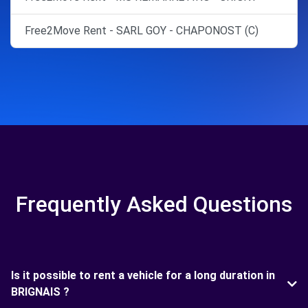
Free2Move Rent - SARL GOY - CHAPONOST (C)
Frequently Asked Questions
Is it possible to rent a vehicle for a long duration in
BRIGNAIS ?