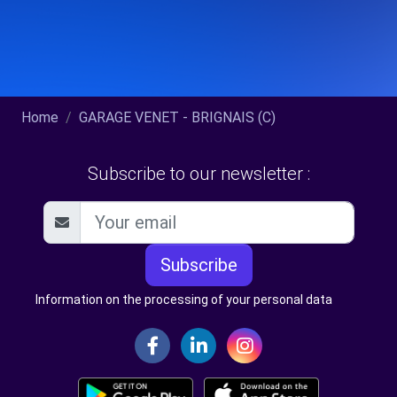
Home
GARAGE VENET - BRIGNAIS (C)
Subscribe to our newsletter :
Subscribe
Information on the processing of your personal data