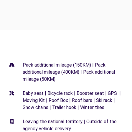
Pack additional mileage (150KM) | Pack
additional mileage (400KM) | Pack additional
mileage (50KM)
Baby seat | Bicycle rack | Booster seat | GPS |
Moving Kit | Roof Box | Roof bars | Ski rack |
Snow chains | Trailer hook | Winter tires
Leaving the national territory | Outside of the
agency vehicle delivery