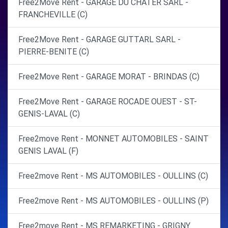
Free2Move Rent - GARAGE DU CHATER SARL -
FRANCHEVILLE (C)
Free2Move Rent - GARAGE GUTTARL SARL -
PIERRE-BENITE (C)
Free2Move Rent - GARAGE MORAT - BRINDAS (C)
Free2Move Rent - GARAGE ROCADE OUEST - ST-
GENIS-LAVAL (C)
Free2move Rent - MONNET AUTOMOBILES - SAINT
GENIS LAVAL (F)
Free2move Rent - MS AUTOMOBILES - OULLINS (C)
Free2move Rent - MS AUTOMOBILES - OULLINS (P)
Free2move Rent - MS REMARKETING - GRIGNY