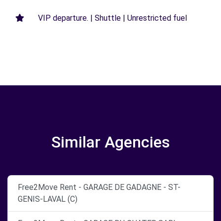
VIP departure. | Shuttle | Unrestricted fuel
Similar Agencies
Free2Move Rent - GARAGE DE GADAGNE - ST-
GENIS-LAVAL (C)