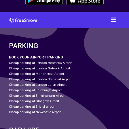
PARKING
BOOK YOUR AIRPORT PARKING
Cheap parking at London Heathrow Airport
Cheap parking at London Gatwick Airport
Cheap parking at Manchester Airport
Cheap parking at London Stansted Airport
Cheap parking at London Luton Airport
Cheap parking at Edinburgh Airport
Cheap parking at Birmingham Airport
Cheap parking at Glasgow Airport
Cheap parking at Bristol airport
Cheap parking at Newcastle Airport