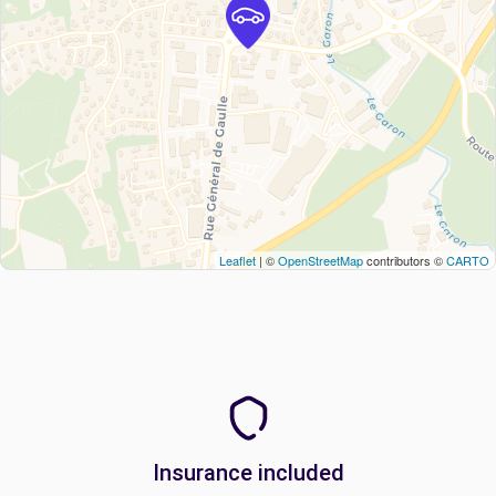
Leaflet
| ©
OpenStreetMap
contributors ©
CARTO
Insurance included