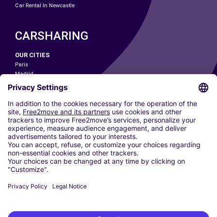
Car Rental In Newcastle
CARSHARING
OUR CITIES
Paris
Madrid
Washington DC
Milan
Rome
Turin
Vienna
Berlin
Cologne
Dusseldorf
Frankfurt
Hamburg
Munich
Stuttgart
Amsterdam