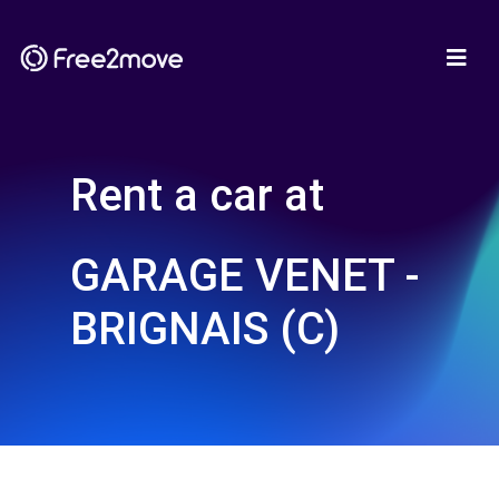
Rent a car at
GARAGE VENET -
BRIGNAIS (C)