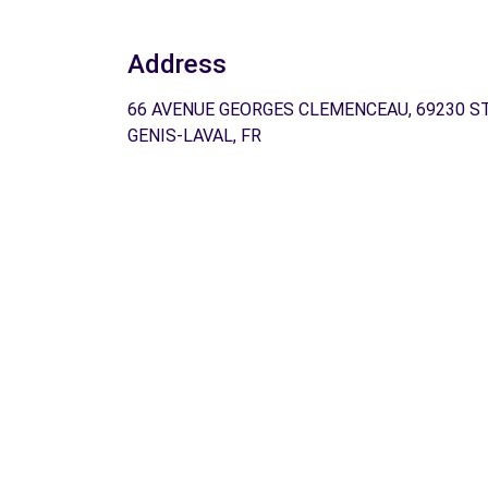
Address
66 AVENUE GEORGES CLEMENCEAU, 69230 ST
GENIS-LAVAL, FR