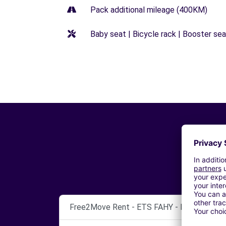
Pack additional mileage (400KM)
Baby seat | Bicycle rack | Booster seat
Free2Move Rent - ETS FAHY - FRANCHEVIL