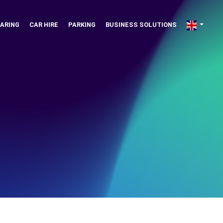
ARING
CAR HIRE
PARKING
BUSINESS SOLUTIONS