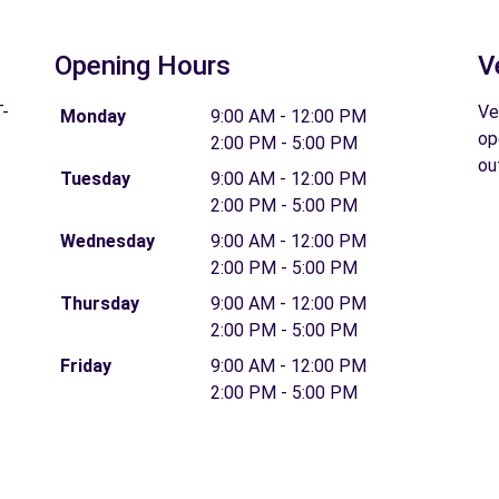
Opening Hours
V
-
Ve
Monday
9:00 AM - 12:00 PM
op
2:00 PM - 5:00 PM
ou
Tuesday
9:00 AM - 12:00 PM
2:00 PM - 5:00 PM
Wednesday
9:00 AM - 12:00 PM
2:00 PM - 5:00 PM
Thursday
9:00 AM - 12:00 PM
2:00 PM - 5:00 PM
Friday
9:00 AM - 12:00 PM
2:00 PM - 5:00 PM