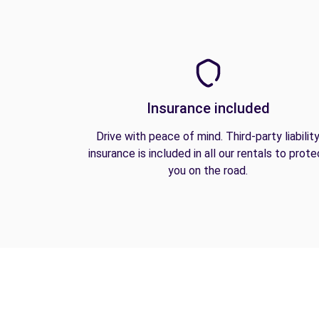
Insurance included
Drive with peace of mind. Third-party liabilit
insurance is included in all our rentals to prote
you on the road.