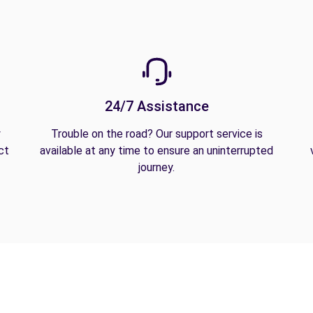
24/7 Assistance
y
Trouble on the road? Our support service is
ct
available at any time to ensure an uninterrupted
journey.