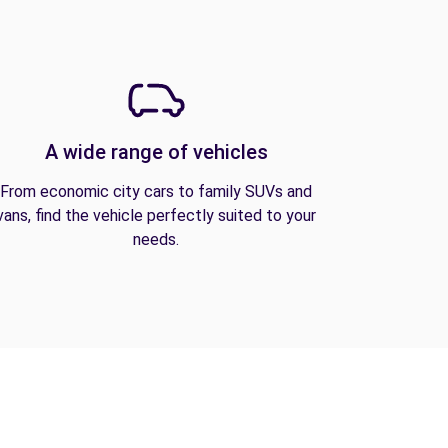
A wide range of vehicles
From economic city cars to family SUVs and
vans, find the vehicle perfectly suited to your
needs.