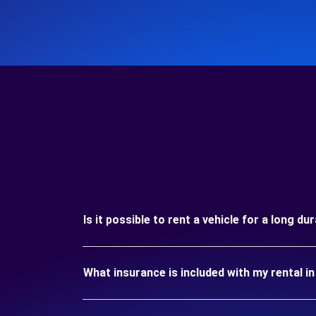
Is it possible to rent a vehicle for a long d
What insurance is included with my rental 