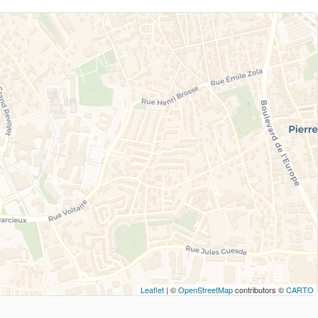
Leaflet
| ©
OpenStreetMap
contributors ©
CARTO