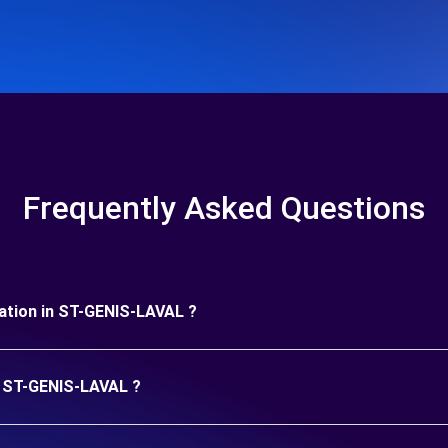
Frequently Asked Questions
uration in ST-GENIS-LAVAL ?
in ST-GENIS-LAVAL ?