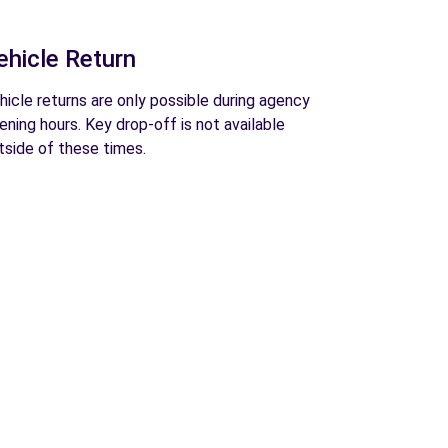
ehicle Return
hicle returns are only possible during agency
ening hours. Key drop-off is not available
tside of these times.