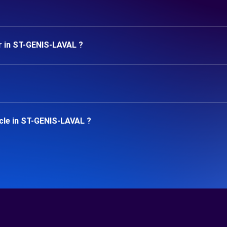
r in ST-GENIS-LAVAL ?
cle in ST-GENIS-LAVAL ?