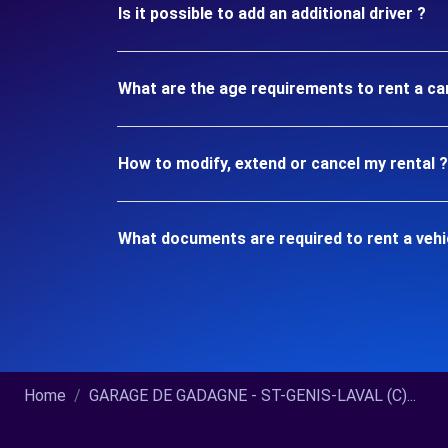
Is it possible to add an additional driver ?
What are the age requirements to rent a ca
How to modify, extend or cancel my rental ?
What documents are required to rent a vehi
Home
GARAGE DE GADAGNE - ST-GENIS-LAVAL (C)...