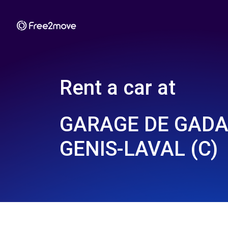
Rent a car at
GARAGE DE GADAG
GENIS-LAVAL (C)