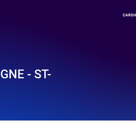
CARSH
NE - ST-