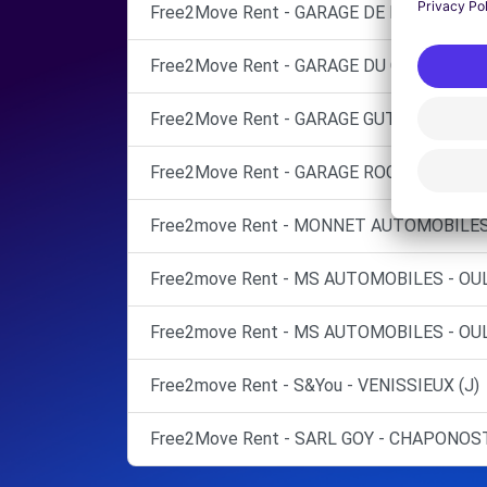
Free2Move Rent - GARAGE DE LA PLAINE -
Free2Move Rent - GARAGE DU CHATER SAR
Free2Move Rent - GARAGE GUTTARL SARL 
Free2Move Rent - GARAGE ROCADE OUEST 
Free2move Rent - MONNET AUTOMOBILES 
Free2move Rent - MS AUTOMOBILES - OUL
Free2move Rent - MS AUTOMOBILES - OUL
Free2move Rent - S&You - VENISSIEUX (J)
Free2Move Rent - SARL GOY - CHAPONOST