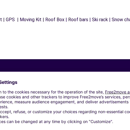
 | GPS | Moving Kit | Roof Box | Roof bars | Ski rack | Snow chai
Similar Agencies
LE (P)