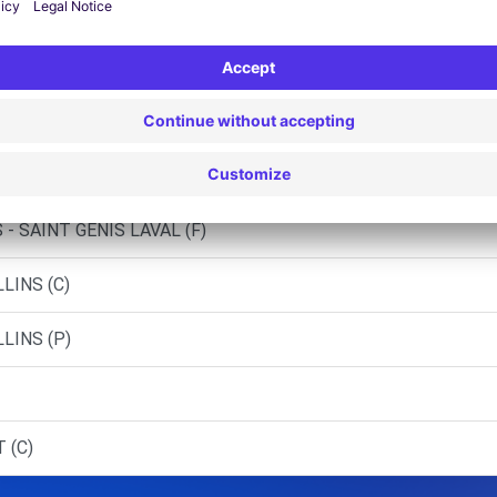
 STE-FOY-LES-LYON (C)
L - FRANCHEVILLE (C)
- PIERRE-BENITE (C)
- ST-GENIS-LAVAL (C)
- SAINT GENIS LAVAL (F)
LINS (C)
LINS (P)
 (C)