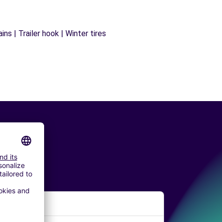
ns | Trailer hook | Winter tires