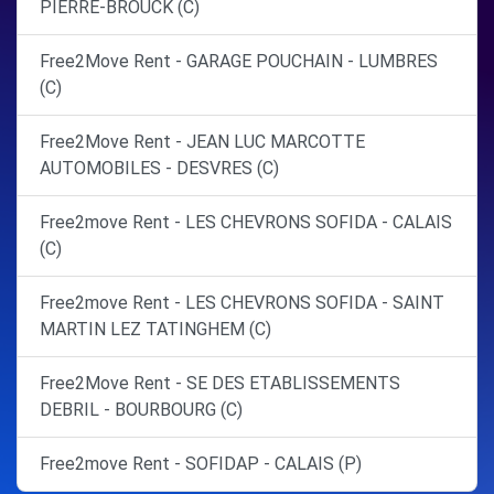
PIERRE-BROUCK (C)
Free2Move Rent - GARAGE POUCHAIN - LUMBRES
(C)
Free2Move Rent - JEAN LUC MARCOTTE
AUTOMOBILES - DESVRES (C)
Free2move Rent - LES CHEVRONS SOFIDA - CALAIS
(C)
Free2move Rent - LES CHEVRONS SOFIDA - SAINT
MARTIN LEZ TATINGHEM (C)
Free2Move Rent - SE DES ETABLISSEMENTS
DEBRIL - BOURBOURG (C)
Free2move Rent - SOFIDAP - CALAIS (P)