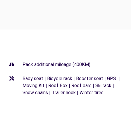
Pack additional mileage (400KM)
Baby seat | Bicycle rack | Booster seat | GPS |
Moving Kit | Roof Box | Roof bars | Ski rack |
Snow chains | Trailer hook | Winter tires