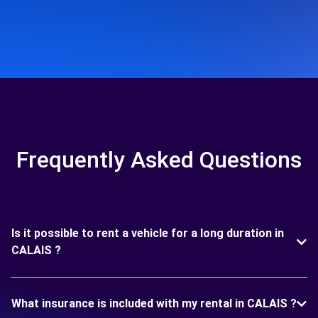
Frequently Asked Questions
Is it possible to rent a vehicle for a long duration in
CALAIS ?
What insurance is included with my rental in CALAIS ?