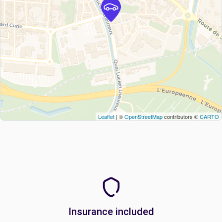
Leaflet
| ©
OpenStreetMap
contributors ©
CARTO
Insurance included