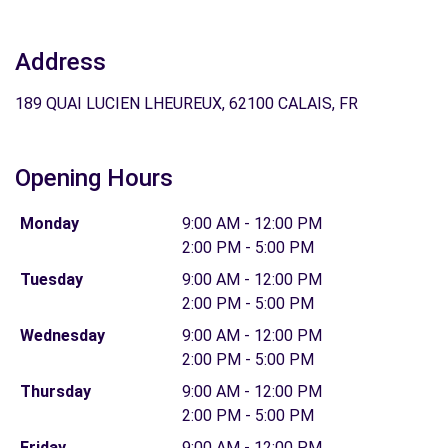
Address
189 QUAI LUCIEN LHEUREUX, 62100 CALAIS, FR
Opening Hours
Monday
9:00 AM - 12:00 PM
2:00 PM - 5:00 PM
Tuesday
9:00 AM - 12:00 PM
2:00 PM - 5:00 PM
Wednesday
9:00 AM - 12:00 PM
2:00 PM - 5:00 PM
Thursday
9:00 AM - 12:00 PM
2:00 PM - 5:00 PM
Friday
9:00 AM - 12:00 PM