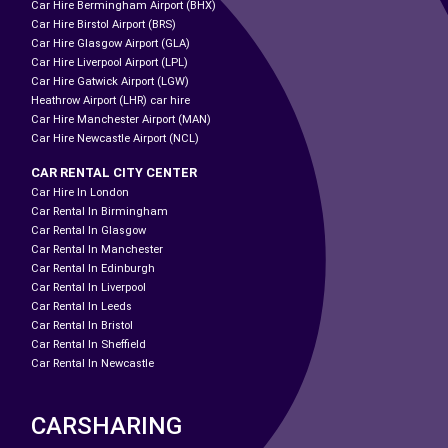
Car Hire Bermingham Airport (BHX)
Car Hire Birstol Airport (BRS)
Car Hire Glasgow Airport (GLA)
Car Hire Liverpool Airport (LPL)
Car Hire Gatwick Airport (LGW)
Heathrow Airport (LHR) car hire
Car Hire Manchester Airport (MAN)
Car Hire Newcastle Airport (NCL)
CAR RENTAL CITY CENTER
Car Hire In London
Car Rental In Birmingham
Car Rental In Glasgow
Car Rental In Manchester
Car Rental In Edinburgh
Car Rental In Liverpool
Car Rental In Leeds
Car Rental In Bristol
Car Rental In Sheffield
Car Rental In Newcastle
CARSHARING