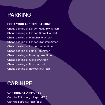
PARKING
BOOK YOUR AIRPORT PARKING
Cheap parking at London Heathrow Airport
Cheap parking at London Gatwick Airport
Cheap parking at Manchester Airport
Cheap parking at London Stansted Airport
Cheap parking at London Luton Airport
Cheap parking at Edinburgh Airport
Cheap parking at Birmingham Airport
Cheap parking at Glasgow Airport
Cheap parking at Bristol airport
Cheap parking at Newcastle Airport
CAR HIRE
CAR HIRE AT AIRPORTS
Car Hire Edinbourgh Airport (EDI)
Car Hire Belfast Airport (BFS)