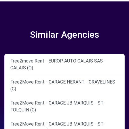
Similar Agencies
Free2move Rent - EUROP AUTO CALAIS SAS -
CALAIS (O)
Free2Move Rent - GARAGE HERANT - GRAVELINES
(C)
Free2Move Rent - GARAGE JB MARQUIS - ST-
FOLQUIN (C)
Free2Move Rent - GARAGE JB MARQUIS - ST-