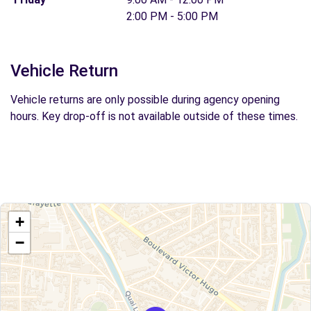
2:00 PM - 5:00 PM
Vehicle Return
Vehicle returns are only possible during agency opening
hours. Key drop-off is not available outside of these times.
+
−