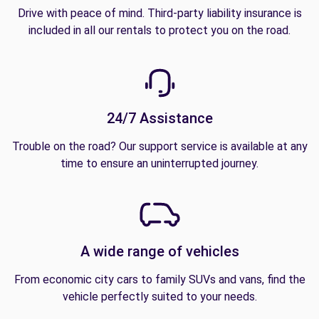
Drive with peace of mind. Third-party liability insurance is
included in all our rentals to protect you on the road.
24/7 Assistance
Trouble on the road? Our support service is available at any
time to ensure an uninterrupted journey.
A wide range of vehicles
From economic city cars to family SUVs and vans, find the
vehicle perfectly suited to your needs.