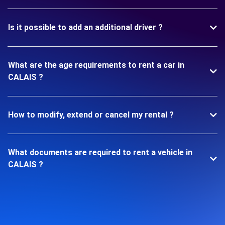
Is it possible to add an additional driver ?
What are the age requirements to rent a car in
CALAIS ?
How to modify, extend or cancel my rental ?
What documents are required to rent a vehicle in
CALAIS ?