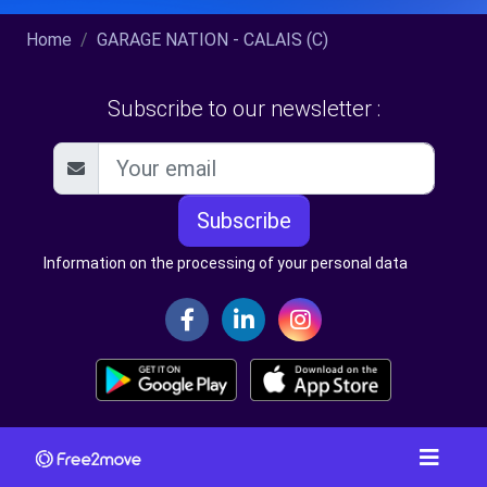
Home
GARAGE NATION - CALAIS (C)
Subscribe to our newsletter :
Subscribe
Information on the processing of your personal data