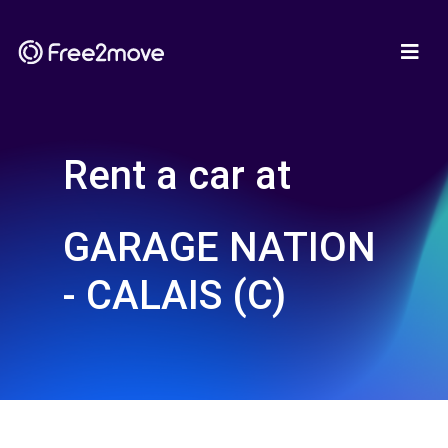
Rent a car at
GARAGE NATION
- CALAIS (C)