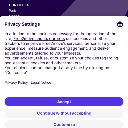
OUR CITIES
Paris
Madrid
Washington DC
Milan
Rome
Turin
Vienna
Berlin
Cologne
Dusseldorf
Frankfurt
Hamburg
Munich
Stuttgart
Amsterdam
Free2Move New Mobility UK Limited is an Appointed Representative of Nice
1 Limited. Nice 1 Limited is authorised and regulated by the Financial
Conduct Authority whose register number is 650309. Free2Move new
Mobility Limited’s FCA reference number is 968262.