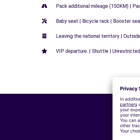
Pack additional mileage (150KM) | Pa
Baby seat | Bicycle rack | Booster seat
Leaving the national territory | Outsid
VIP departure. | Shuttle | Unrestricted