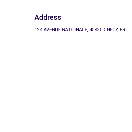
Address
124 AVENUE NATIONALE, 45430 CHECY, FR