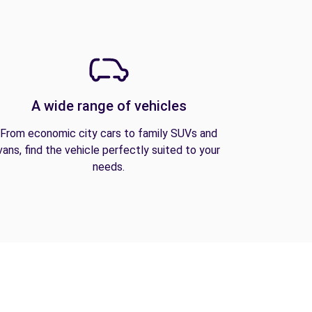
A wide range of vehicles
From economic city cars to family SUVs and
vans, find the vehicle perfectly suited to your
needs.