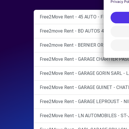
Free2Move Rent - 45 AUTO - FLEURY-LES-
Free2move Rent - BD AUTOS 45 - OLIVET (
Free2move Rent - BERNIER ORLEANS - FL
Free2Move Rent - GARAGE CHARTIER PASC
Free2Move Rent - GARAGE GORIN SARL - L
Free2Move Rent - GARAGE GUINET - CHAT
Free2Move Rent - GARAGE LEPROUST - NI
Free2Move Rent - LN AUTOMOBILES - ST-