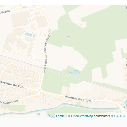
Leaflet
| ©
OpenStreetMap
contributors ©
CARTO