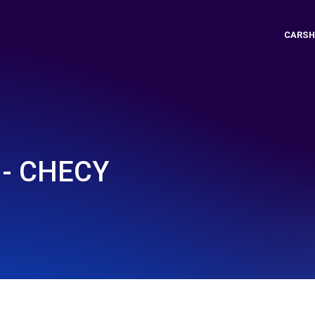
CARSH
- CHECY