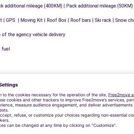
ck additional mileage (400KM) | Pack additional mileage (50KM)
 | GPS | Moving Kit | Roof Box | Roof bars | Ski rack | Snow chai
e of the agency vehicle delivery
 fuel
Similar Agencies