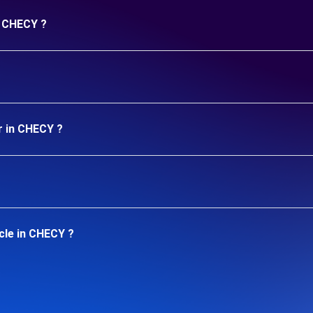
n CHECY ?
r in CHECY ?
cle in CHECY ?