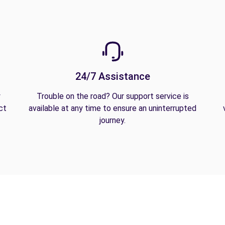
24/7 Assistance
y
Trouble on the road? Our support service is
ct
available at any time to ensure an uninterrupted
journey.