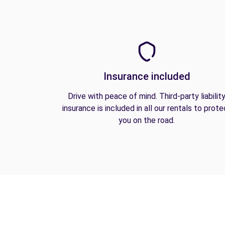
Insurance included
Drive with peace of mind. Third-party liabilit
insurance is included in all our rentals to prote
you on the road.