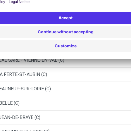
AUBRAIS (C)
D)
EURY LES AUBRAIS (P)
AL SARL - VIENNE-EN-VAL (C)
A FERTE-ST-AUBIN (C)
EAUNEUF-SUR-LOIRE (C)
BELLE (C)
JEAN-DE-BRAYE (C)