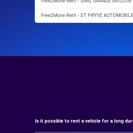
Free2Move Rent - SARL GARAGE GRILLON 
Free2Move Rent - ST PRYVE AUTOMOBILE
Is it possible to rent a vehicle for a long d