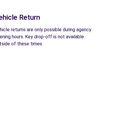
ehicle Return
hicle returns are only possible during agency
ening hours. Key drop-off is not available
tside of these times.