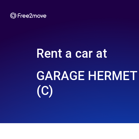
Rent a car at
GARAGE HERMET 
(C)