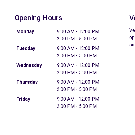
Opening Hours
V
Ve
Monday
9:00 AM - 12:00 PM
op
2:00 PM - 5:00 PM
ou
Tuesday
9:00 AM - 12:00 PM
2:00 PM - 5:00 PM
Wednesday
9:00 AM - 12:00 PM
2:00 PM - 5:00 PM
Thursday
9:00 AM - 12:00 PM
2:00 PM - 5:00 PM
Friday
9:00 AM - 12:00 PM
2:00 PM - 5:00 PM