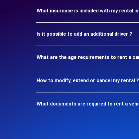
What insurance is included with my rental i
Is it possible to add an additional driver ?
What are the age requirements to rent a ca
How to modify, extend or cancel my rental ?
What documents are required to rent a vehi