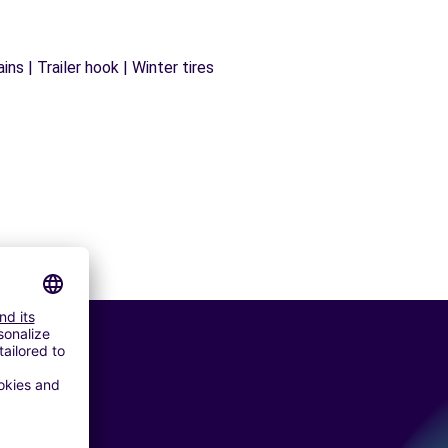
ns | Trailer hook | Winter tires