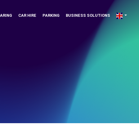
ARING
CAR HIRE
PARKING
BUSINESS SOLUTIONS