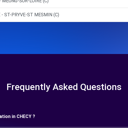
- MEUNG-SUR-LOIRE (C)
 - ST-PRYVE-ST MESMIN (C)
Frequently Asked Questions
uration in CHECY ?